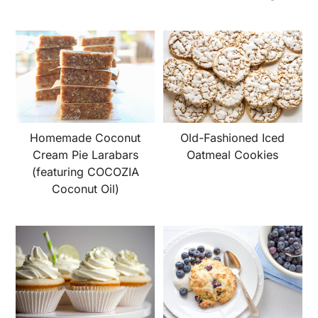
Homemade Coconut
Old-Fashioned Iced
Cream Pie Larabars
Oatmeal Cookies
(featuring COCOZIA
Coconut Oil)