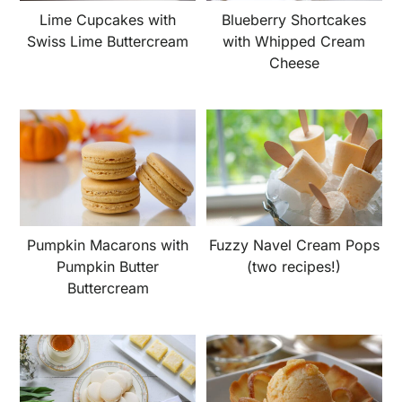
Lime Cupcakes with
Blueberry Shortcakes
Swiss Lime Buttercream
with Whipped Cream
Cheese
Pumpkin Macarons with
Fuzzy Navel Cream Pops
Pumpkin Butter
(two recipes!)
Buttercream