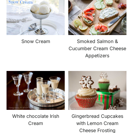
Snow Cream
Smoked Salmon &
Cucumber Cream Cheese
Appetizers
White chocolate Irish
Gingerbread Cupcakes
Cream
with Lemon Cream
Cheese Frosting