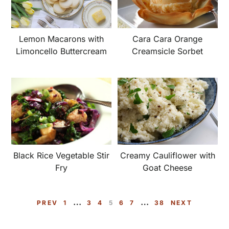
Lemon Macarons with
Cara Cara Orange
Limoncello Buttercream
Creamsicle Sorbet
Creamy Cauliflower with
Black Rice Vegetable Stir
Goat Cheese
Fry
Interim
Interim
…
…
P
P
P
P
P
P
P
PREV
1
3
4
5
6
7
38
NEXT
pages
pages
A
A
A
A
A
A
A