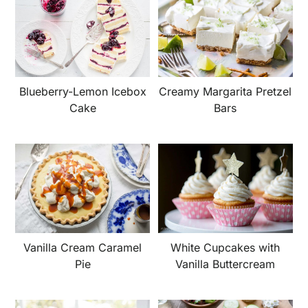
Blueberry-Lemon Icebox
Creamy Margarita Pretzel
Cake
Bars
Vanilla Cream Caramel
White Cupcakes with
Pie
Vanilla Buttercream