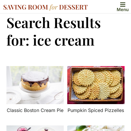
Menu
Search Results
for: ice cream
Classic Boston Cream Pie
Pumpkin Spiced Pizzelles