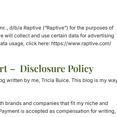
Inc., d/b/a Raptive (“Raptive”) for the purposes of
e will collect and use certain data for advertising
ata usage, click here: https://www.raptive.com/
rt – Disclosure Policy
og written by me, Tricia Buice. This blog is my wa
th brands and companies that fit my niche and
 Payment is accepted as compensation for writing,