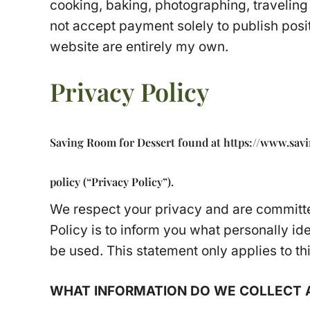
cooking, baking, photographing, traveling 
not accept payment solely to publish posit
website are entirely my own.
Privacy Policy
Saving Room for Dessert found at https://www.savin
policy (“Privacy Policy”).
We respect your privacy and are committed
Policy is to inform you what personally id
be used. This statement only applies to th
WHAT INFORMATION DO WE COLLECT A