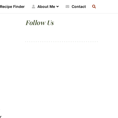
SEARCH
Recipe Finder
About Me
Contact
RECIPE
INDEX
Primary
Follow Us
Sidebar
e
r