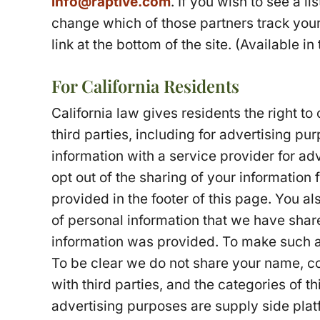
info@raptive.com
. If you wish to see a l
change which of those partners track your
link at the bottom of the site. (Available in
For California Residents
California law gives residents the right to 
third parties, including for advertising pu
information with a service provider for ad
opt out of the sharing of your information f
provided in the footer of this page. You al
of personal information that we have shar
information was provided. To make such a
To be clear we do not share your name, con
with third parties, and the categories of th
advertising purposes are supply side pla