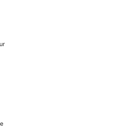
ur
te