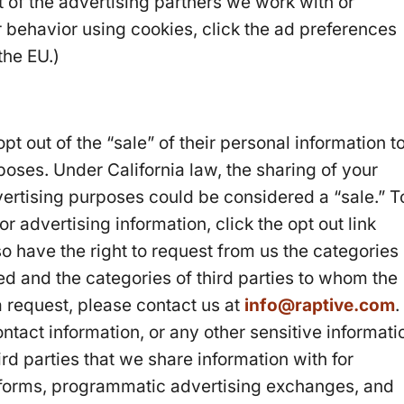
ist of the advertising partners we work with or
 behavior using cookies, click the ad preferences
 the EU.)
opt out of the “sale” of their personal information t
rposes. Under California law, the sharing of your
vertising purposes could be considered a “sale.” T
or advertising information, click the opt out link
so have the right to request from us the categories
ed and the categories of third parties to whom the
 request, please contact us at
info@raptive.com
.
tact information, or any other sensitive informati
ird parties that we share information with for
tforms, programmatic advertising exchanges, and