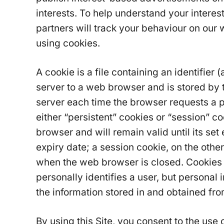
interests. To help understand your interes
partners will track your behaviour on our 
using cookies.
A cookie is a file containing an identifier 
server to a web browser and is stored by t
server each time the browser requests a 
either “persistent” cookies or “session” c
browser and will remain valid until its set
expiry date; a session cookie, on the other
when the web browser is closed. Cookies d
personally identifies a user, but personal
the information stored in and obtained fr
By using this Site, you consent to the use