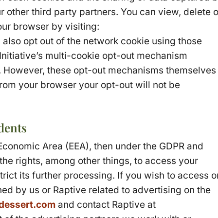
 other third party partners. You can view, delete o
ur browser by visiting:
 also opt out of the network cookie using those
 Initiative’s multi-cookie opt-out mechanism
. However, these opt-out mechanisms themselves
from your browser your opt-out will not be
dents
n Economic Area (EEA), then under the GDPR and
the rights, among other things, to access your
rict its further processing. If you wish to access o
ned by us or Raptive related to advertising on the
dessert.com
and contact Raptive at