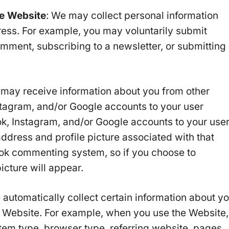
he Website
: We may collect personal information
ess. For example, you may voluntarily submit
omment, subscribing to a newsletter, or submitting
 may receive information about you from other
tagram, and/or Google accounts to your user
ook, Instagram, and/or Google accounts to your use
address and profile picture associated with that
ok commenting system, so if you choose to
icture will appear.
 automatically collect certain information about y
 Website. For example, when you use the Website,
stem type, browser type, referring website, pages