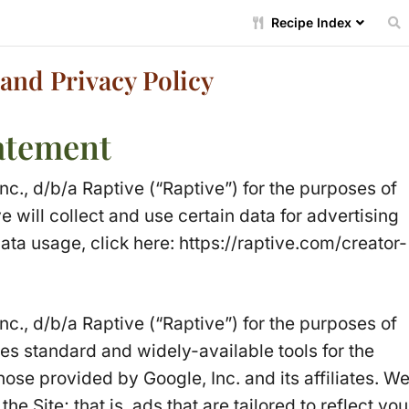
Recipe Index
and Privacy Policy
tatement
Inc., d/b/a Raptive (“Raptive”) for the purposes of
e will collect and use certain data for advertising
ata usage, click here:
https://raptive.com/creator-
Inc., d/b/a Raptive (“Raptive”) for the purposes of
ses standard and widely-available tools for the
ose provided by Google, Inc. and its affiliates. W
e Site; that is, ads that are tailored to reflect you