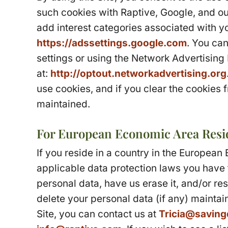
such cookies with Raptive, Google, and our
add interest categories associated with yo
https://adssettings.google.com
. You can
settings or using the Network Advertising
at:
http://optout.networkadvertising.org
use cookies, and if you clear the cookies 
maintained.
For European Economic Area Resi
If you reside in a country in the Europea
applicable data protection laws you have 
personal data, have us erase it, and/or rest
delete your personal data (if any) maintai
Site, you can contact us at
Tricia@saving