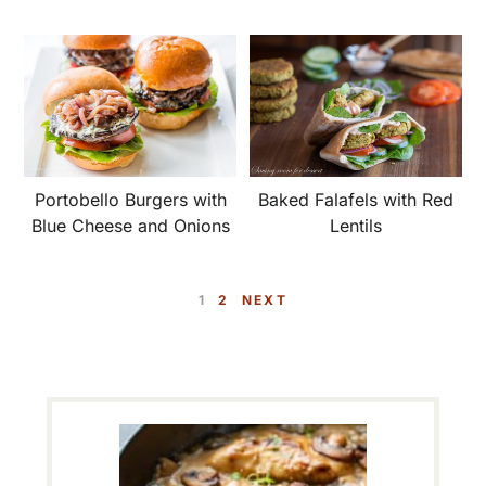
Portobello Burgers with
Baked Falafels with Red
Blue Cheese and Onions
Lentils
P
P
1
2
NEXT
A
A
G
G
E
E