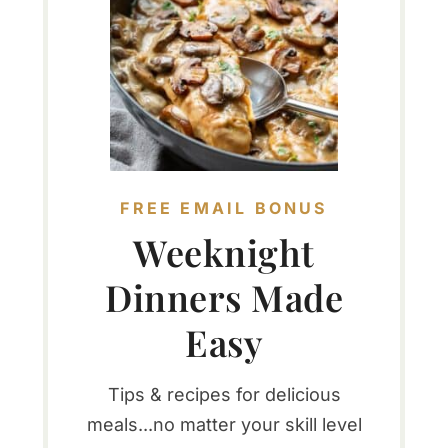
FREE EMAIL BONUS
Weeknight
Dinners Made
Easy
Tips & recipes for delicious
meals...no matter your skill level