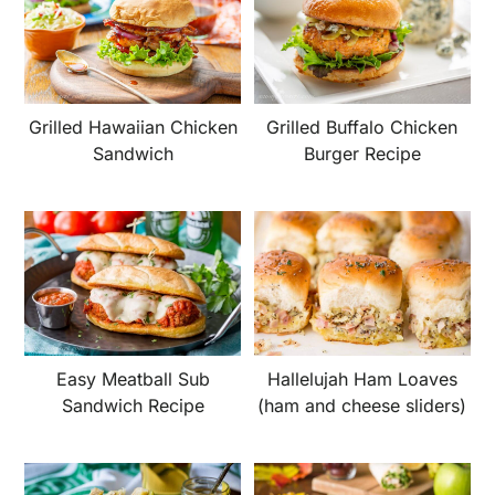
Grilled Hawaiian Chicken
Grilled Buffalo Chicken
Sandwich
Burger Recipe
Easy Meatball Sub
Hallelujah Ham Loaves
Sandwich Recipe
(ham and cheese sliders)