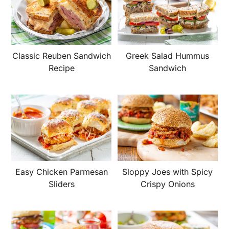
Classic Reuben Sandwich
Greek Salad Hummus
Recipe
Sandwich
Easy Chicken Parmesan
Sloppy Joes with Spicy
Sliders
Crispy Onions