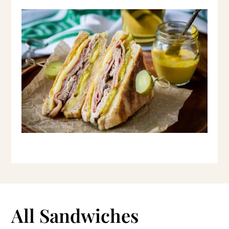
All Sandwiches