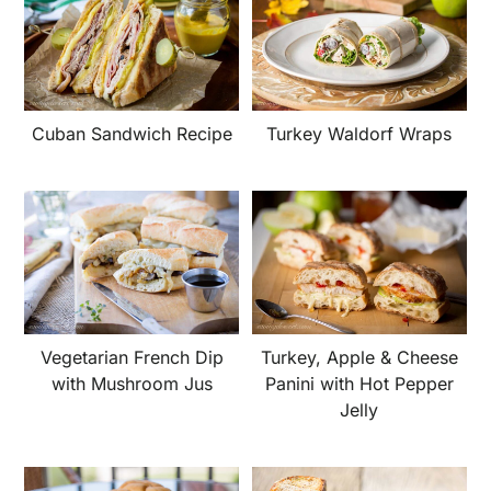
Cuban Sandwich Recipe
Turkey Waldorf Wraps
Vegetarian French Dip
Turkey, Apple & Cheese
with Mushroom Jus
Panini with Hot Pepper
Jelly