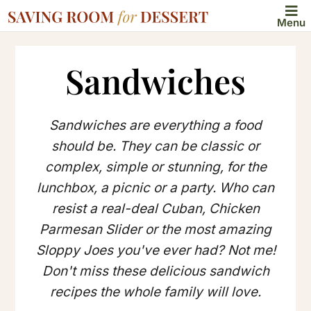
Menu
Sandwiches
Sandwiches are everything a food
should be. They can be classic or
complex, simple or stunning, for the
lunchbox, a picnic or a party. Who can
resist a real-deal Cuban, Chicken
Parmesan Slider or the most amazing
Sloppy Joes you've ever had? Not me!
Don't miss these delicious sandwich
recipes the whole family will love.