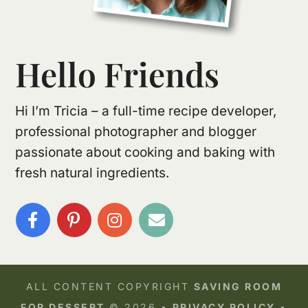
Hello Friends
Hi I’m Tricia – a full-time recipe developer,
professional photographer and blogger
passionate about cooking and baking with
fresh natural ingredients.
ALL CONTENT COPYRIGHT
SAVING ROOM
FOR DESSERT
© 2026 •
PRIVACY POLICY
•