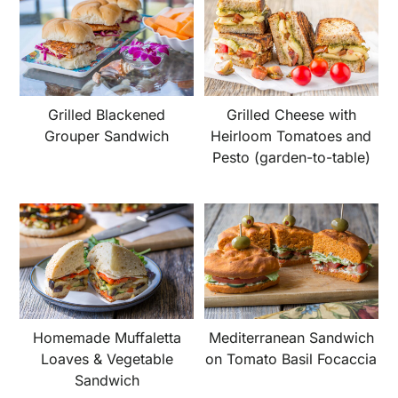
Grilled Blackened
Grilled Cheese with
Grouper Sandwich
Heirloom Tomatoes and
Pesto (garden-to-table)
Homemade Muffaletta
Mediterranean Sandwich
Loaves & Vegetable
on Tomato Basil Focaccia
Sandwich