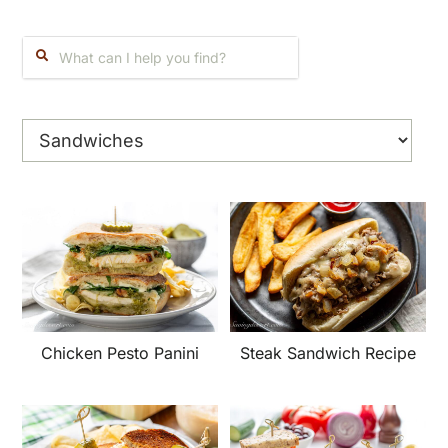
Search:
Chicken Pesto Panini
Steak Sandwich Recipe