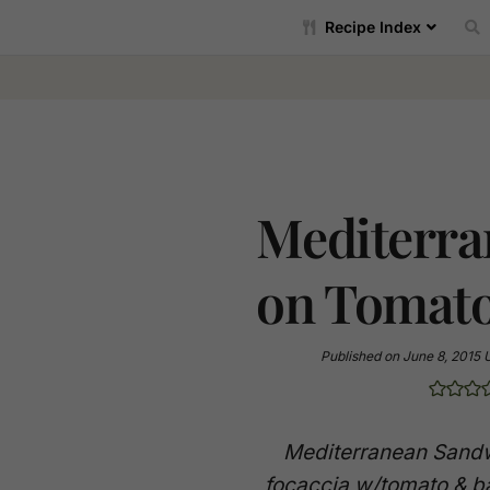
Recipe Index
Mediterra
on Tomato
Published on
June 8, 2015
Mediterranean Sandw
focaccia w/tomato & ba