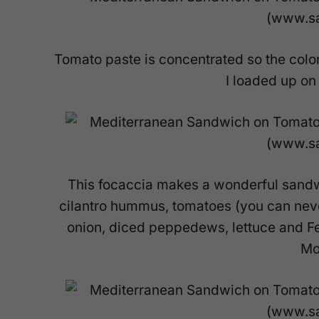
Tomato paste is concentrated so the colo
I loaded up on 
This focaccia makes a wonderful sand
cilantro hummus, tomatoes (you can nev
onion, diced peppedews, lettuce and Fet
Mo