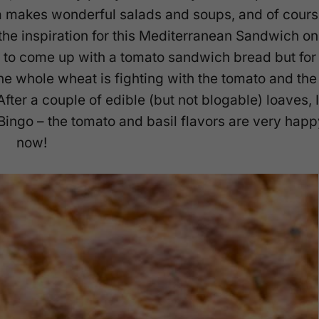
a makes wonderful salads and soups, and of cours
 the inspiration for this Mediterranean Sandwich on
g to come up with a tomato sandwich bread but for
he whole wheat is fighting with the tomato and the
ter a couple of edible (but not blogable) loaves, I
 Bingo – the tomato and basil flavors are very happ
now!