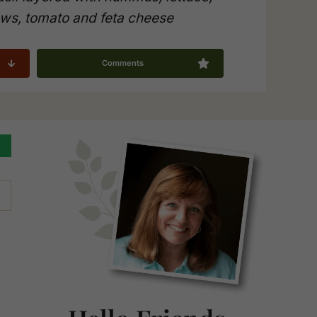
ws, tomato and feta cheese
Comments
Primary
Sidebar