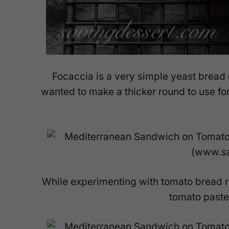
Focaccia is a very simple yeast bread 
wanted to make a thicker round to use f
While experimenting with tomato bread r
tomato paste 