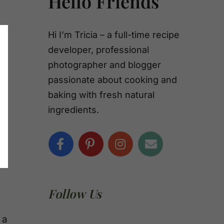
Hello Friends
Hi I’m Tricia – a full-time recipe
developer, professional
photographer and blogger
passionate about cooking and
baking with fresh natural
ingredients.
Follow Us
 a