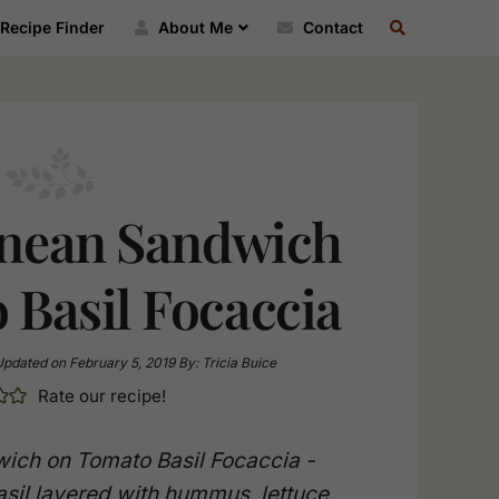
SEARCH
Recipe Finder
About Me
Contact
RECIPE
INDEX
nean Sandwich
 Basil Focaccia
Updated on
February 5, 2019
By:
Tricia Buice
Rate our recipe!
ich on Tomato Basil Focaccia -
sil layered with hummus, lettuce,