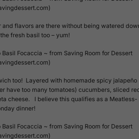
r and flavors are there without being watered dow
the fresh basil too – yum!
wich too! Layered with homemade spicy jalapeño
er have too many tomatoes) cucumbers, sliced re
a cheese. I believe this qualifies as a Meatless-
nday dinner!