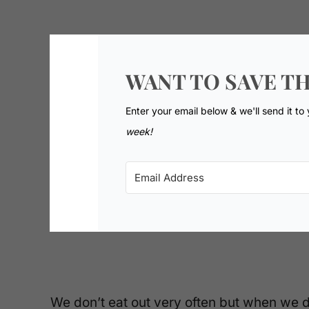
WANT TO SAVE TH
Enter your email below & we'll send it to
week!
We don’t eat out very often but when we d