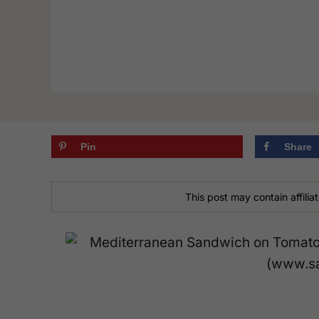
Pin
Share
This post may contain affiliat