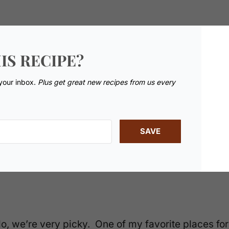
IS RECIPE?
 your inbox.
Plus get great new recipes from us every
SAVE
o, we’re very picky. One of my favorite places for