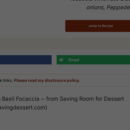
onions, Peppede
Jump to Recipe
Email
e links.
Please read my disclosure policy.