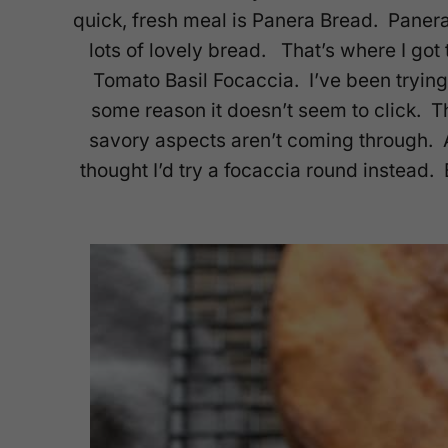
quick, fresh meal is Panera Bread. Paner
lots of lovely bread. That’s where I got
Tomato Basil Focaccia. I’ve been tryin
some reason it doesn’t seem to click. T
savory aspects aren’t coming through. Af
thought I’d try a focaccia round instead.