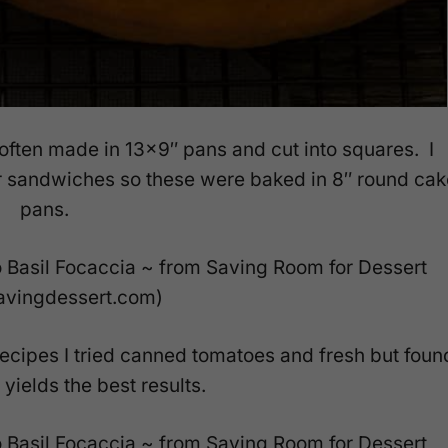
often made in 13×9″ pans and cut into squares. I
or sandwiches so these were baked in 8″ round cak
pans.
ecipes I tried canned tomatoes and fresh but foun
yields the best results.