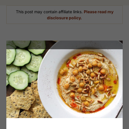
This post may contain affiliate links.
Please read my
disclosure policy.