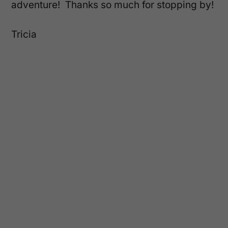
adventure! Thanks so much for stopping by!
Tricia