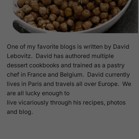
One of my favorite blogs is written by David
Lebovitz. David has authored multiple
dessert cookbooks and trained as a pastry
chef in France and Belgium. David currently
lives in Paris and travels all over Europe. We
are all lucky enough to
live vicariously through his recipes, photos
and blog.