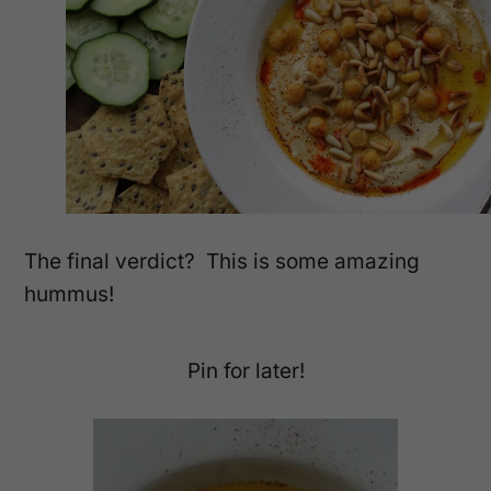
The final verdict? This is some amazing
hummus!
Pin for later!