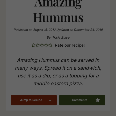
Amazing
Hummus
Published on
August 16, 2012
Updated on
December 24, 2019
By:
Tricia Buice
Rate our recipe!
Amazing Hummus can be served in
many ways. Spread it on a sandwich,
use it as a dip, or as a topping for a
middle eastern pizza.
Jump to Recipe
Comments