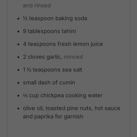
and rinsed
½
teaspoon
baking soda
9
tablespoons
tahini
4
teaspoons
fresh lemon juice
2
cloves
garlic,
minced
1 ½
teaspoons
sea salt
small dash of cumin
⅓
cup
chickpea cooking water
olive oil, toasted pine nuts, hot sauce
and paprika for garnish