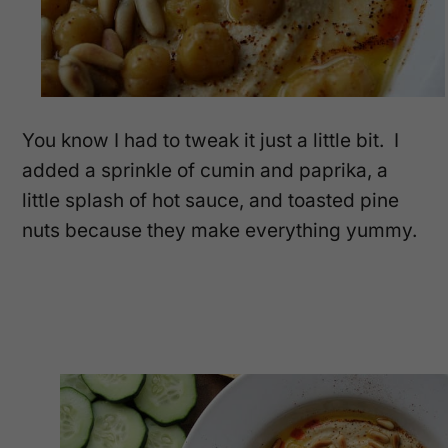
You know I had to tweak it just a little bit. I
added a sprinkle of cumin and paprika, a
little splash of hot sauce, and toasted pine
nuts because they make everything yummy.