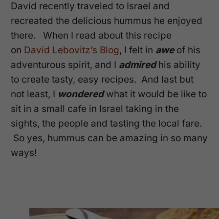
David recently traveled to Israel and
recreated the delicious hummus he enjoyed
there. When I read about this recipe
on
David Lebovitz’s Blog
, I felt in
awe
of his
adventurous spirit, and I
admired
his ability
to create tasty, easy recipes. And last but
not least, I
wondered
what it would be like to
sit in a small cafe in Israel taking in the
sights, the people and tasting the local fare.
So yes, hummus can be amazing in so many
ways!