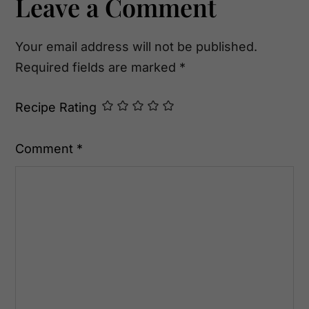
Reader
Leave a Comment
Interactions
Your email address will not be published.
Required fields are marked
*
Recipe Rating
Comment
*