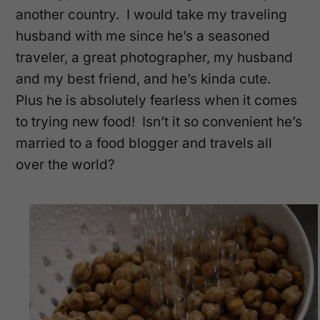
another country. I would take my traveling
husband with me since he’s a seasoned
traveler, a great photographer, my husband
and my best friend, and he’s kinda cute.
Plus he is absolutely fearless when it comes
to trying new food! Isn’t it so convenient he’s
married to a food blogger and travels all
over the world?