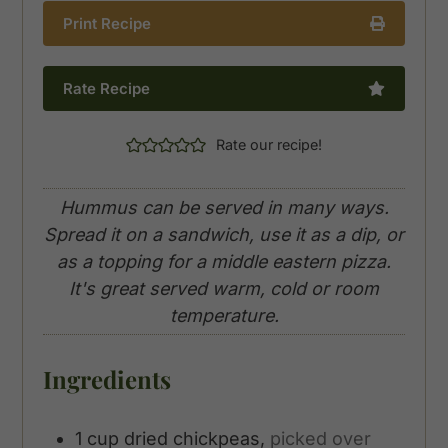
Print Recipe
Rate Recipe
Rate our recipe!
Hummus can be served in many ways.
Spread it on a sandwich, use it as a dip, or
as a topping for a middle eastern pizza.
It's great served warm, cold or room
temperature.
Ingredients
1
cup
dried chickpeas,
picked over