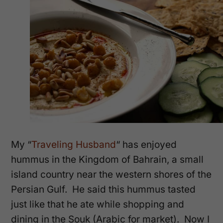
My “
Traveling Husband
“
has enjoyed
hummus in
the Kingdom of Bahrain, a small
island country near the western shores of the
Persian Gulf. He said this hummus tasted
just like that he ate while shopping and
dining in the Souk (Arabic for market). Now I