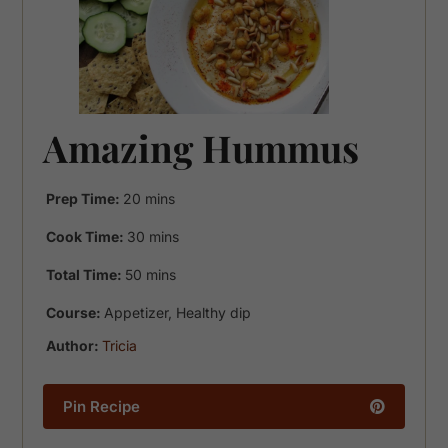
Amazing Hummus
minutes
Prep Time:
20
mins
minutes
Cook Time:
30
mins
minutes
Total Time:
50
mins
Course:
Appetizer, Healthy dip
Author:
Tricia
Pin Recipe