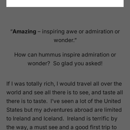
“
Amazing
– inspiring awe or admiration or
wonder.”
How can hummus inspire admiration or
wonder? So glad you asked!
If I was totally rich, I would travel all over the
world and see all there is to see, and taste all
there is to taste. I’ve seen a lot of the United
States but my adventures abroad are limited
to Ireland and Iceland. Ireland is terrific by
the way, a must see and a good first trip to