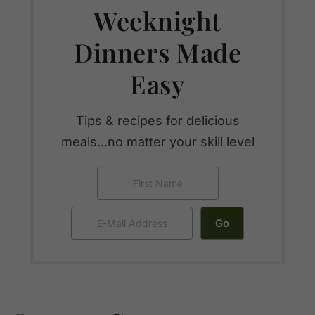
Weeknight
Dinners Made
Easy
Tips & recipes for delicious
meals...no matter your skill level