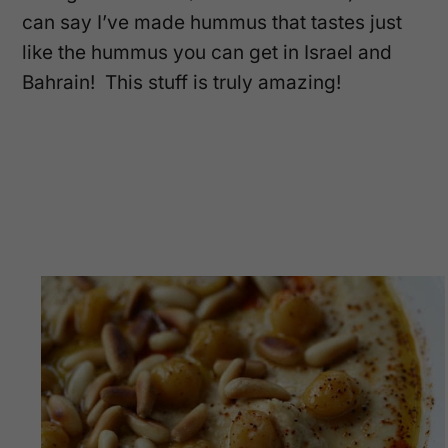
can say I’ve made hummus that tastes just
like the hummus you can get in Israel and
Bahrain! This stuff is truly amazing!