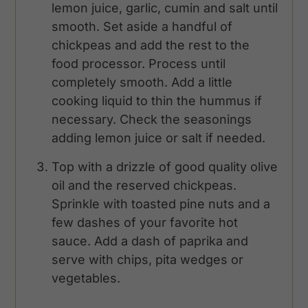
lemon juice, garlic, cumin and salt until
smooth. Set aside a handful of
chickpeas and add the rest to the
food processor. Process until
completely smooth. Add a little
cooking liquid to thin the hummus if
necessary. Check the seasonings
adding lemon juice or salt if needed.
Top with a drizzle of good quality olive
oil and the reserved chickpeas.
Sprinkle with toasted pine nuts and a
few dashes of your favorite hot
sauce. Add a dash of paprika and
serve with chips, pita wedges or
vegetables.