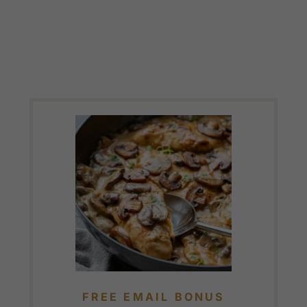
FREE EMAIL BONUS