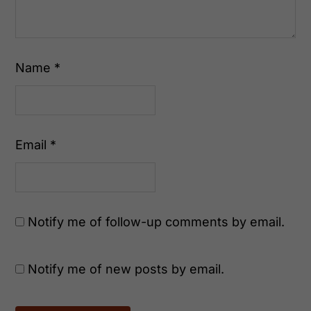
Name
*
Email
*
Notify me of follow-up comments by email.
Notify me of new posts by email.