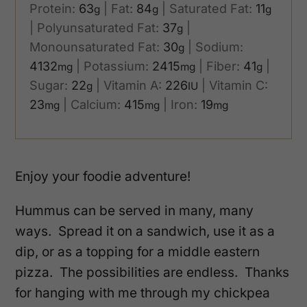
Protein:
63
|
Fat:
84
|
Saturated Fat:
11
g
g
g
|
Polyunsaturated Fat:
37
|
g
Monounsaturated Fat:
30
|
Sodium:
g
4132
|
Potassium:
2415
|
Fiber:
41
|
mg
mg
g
Sugar:
22
|
Vitamin A:
226
|
Vitamin C:
g
IU
23
|
Calcium:
415
|
Iron:
19
mg
mg
mg
Enjoy your foodie adventure!
Hummus can be served in many, many
ways. Spread it on a sandwich, use it as a
dip, or as a topping for a middle eastern
pizza. The possibilities are endless. Thanks
for hanging with me through my chickpea