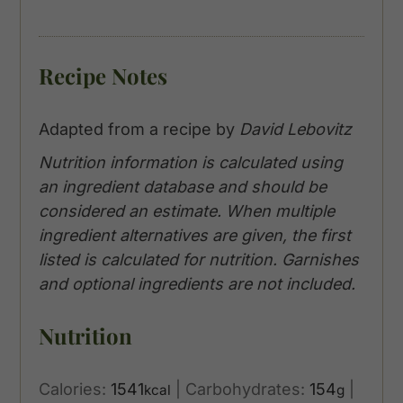
Recipe Notes
Adapted from a recipe by
David Lebovitz
Nutrition information is calculated using
an ingredient database and should be
considered an estimate. When multiple
ingredient alternatives are given, the first
listed is calculated for nutrition. Garnishes
and optional ingredients are not included.
Nutrition
Calories:
1541
|
Carbohydrates:
154
|
kcal
g