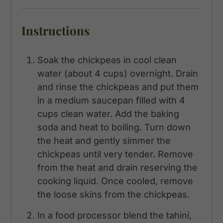
Instructions
Soak the chickpeas in cool clean
water (about 4 cups) overnight. Drain
and rinse the chickpeas and put them
in a medium saucepan filled with 4
cups clean water. Add the baking
soda and heat to boiling. Turn down
the heat and gently simmer the
chickpeas until very tender. Remove
from the heat and drain reserving the
cooking liquid. Once cooled, remove
the loose skins from the chickpeas.
In a food processor blend the tahini,