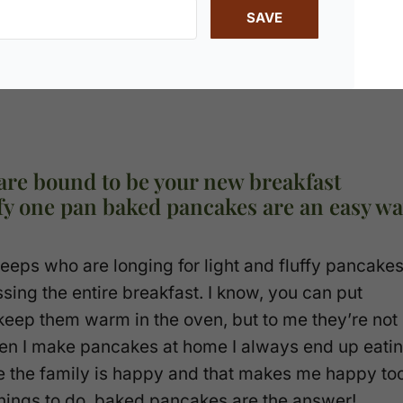
SAVE
are bound to be your new breakfast
uffy one pan baked pancakes are an easy w
 peeps who are longing for light and fluffy pancake
ssing the entire breakfast. I know, you can put
keep them warm in the oven, but to me they’re not
When I make pancakes at home I always end up eati
use the family is happy and that makes me happy to
hings to do, baked pancakes are the answer!