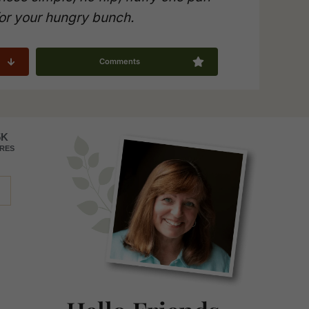
or your hungry bunch.
Comments
Primary
5K
RES
Sidebar