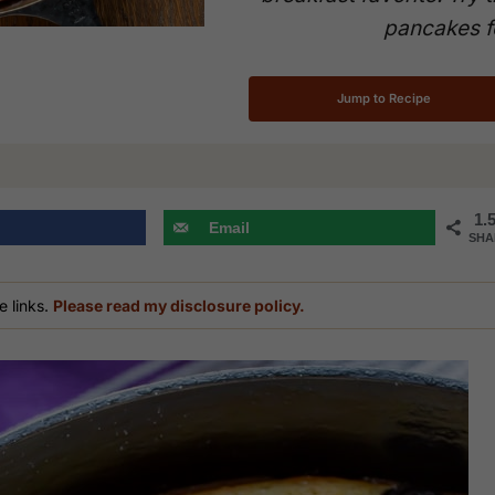
pancakes f
Jump to Recipe
1.
Email
SHA
e links.
Please read my disclosure policy.