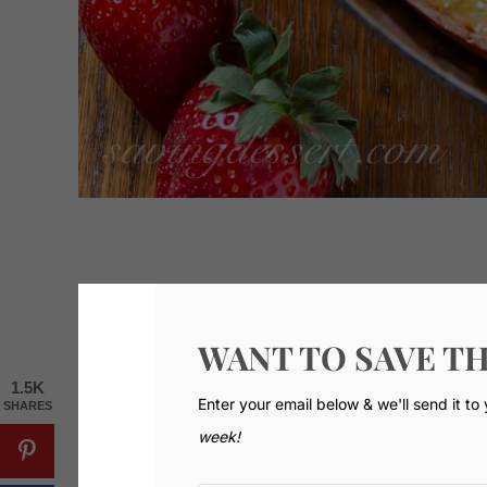
WANT TO SAVE TH
1.5K
Enter your email below & we'll send it to
SHARES
week!