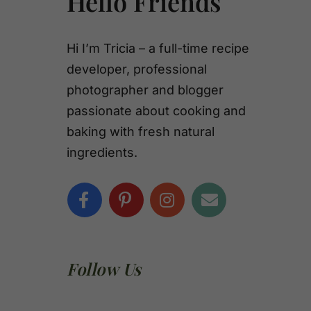
Hello Friends
Hi I’m Tricia – a full-time recipe
developer, professional
photographer and blogger
passionate about cooking and
baking with fresh natural
ingredients.
Follow Us