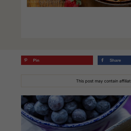
Pin
Share
This post may contain affiliat