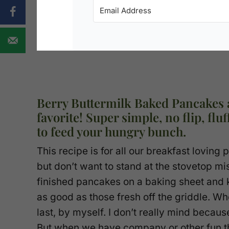
Berry Buttermilk Baked Pancakes 
favorite! Super simple, no flip, fl
to feed your hungry bunch.
This recipe is for all our breakfast loving
but don’t want to stand at the stovetop mi
finished pancakes on a baking sheet and 
as good as those fresh off the griddle. 
last, by myself. I don’t really mind beca
But when we have company or other fun t