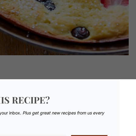
IS RECIPE?
 your inbox.
Plus get great new recipes from us every