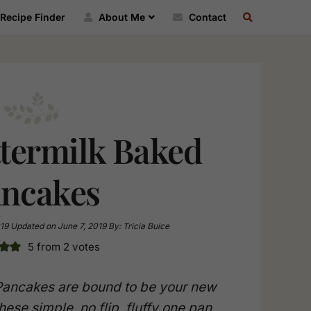
SEARCH
Recipe Finder
About Me
Contact
RECIPE
INDEX
ttermilk Baked
ncakes
19
Updated on
June 7, 2019
By:
Tricia Buice
5
from
2
votes
Pancakes are bound to be your new
hese simple, no flip, fluffy one pan