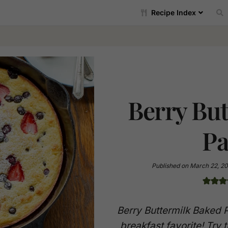
Recipe Index
Berry Bu
Pa
Published on
March 22, 20
Berry Buttermilk Baked 
breakfast favorite! Try t