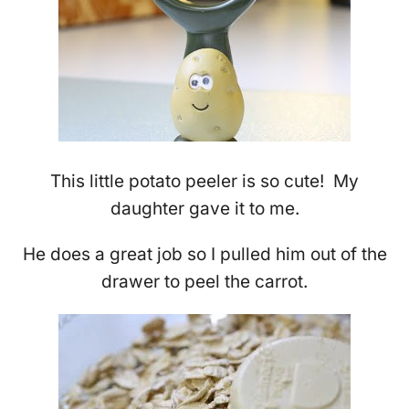
This little potato peeler is so cute! My
daughter gave it to me.
He does a great job so I pulled him out of the
drawer to peel the carrot.