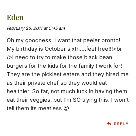
Eden
February 25, 2011 at 5:45 am
Oh my goodness, I want that peeler pronto!
My birthday is October sixth….feel free!!!<br
/>I need to try to make those black bean
burgers for the kids for the family I work for!
They are the pickiest eaters and they hired me
as their private chef so they would eat
healthier. So far, not much luck in having them
eat their veggies, but I'm SO trying this. I won't
tell them its meatless 😉
REPLY