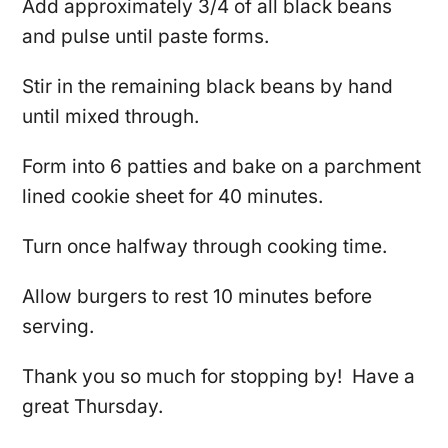
Add approximately 3/4 of all black beans
and pulse until paste forms.
Stir in the remaining black beans by hand
until mixed through.
Form into 6 patties and bake on a parchment
lined cookie sheet for 40 minutes.
Turn once halfway through cooking time.
Allow burgers to rest 10 minutes before
serving.
Thank you so much for stopping by! Have a
great Thursday.