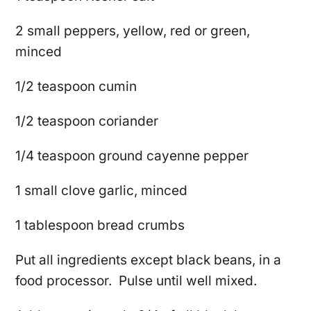
2 small peppers, yellow, red or green,
minced
1/2 teaspoon cumin
1/2 teaspoon coriander
1/4 teaspoon ground cayenne pepper
1 small clove garlic, minced
1 tablespoon bread crumbs
Put all ingredients except black beans, in a
food processor. Pulse until well mixed.