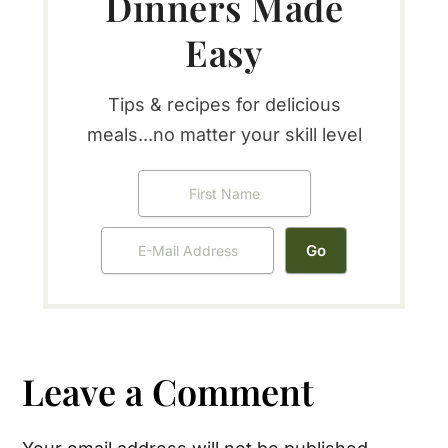
Dinners Made
Easy
Tips & recipes for delicious
meals...no matter your skill level
Reader
Leave a Comment
Interactions