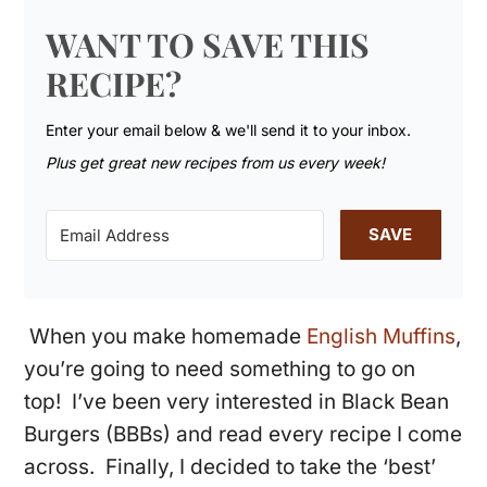
WANT TO SAVE THIS
RECIPE?
Enter your email below & we'll send it to your inbox.
Plus get great new recipes from us every week!
SAVE
When you make homemade
English Muffins
,
you’re going to need something to go on
top! I’ve been very interested in Black Bean
Burgers (BBBs) and read every recipe I come
across. Finally, I decided to take the ‘best’