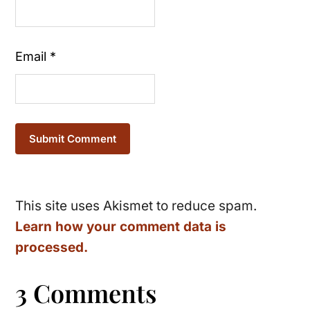
Email
*
This site uses Akismet to reduce spam.
Learn how your comment data is
processed.
3 Comments