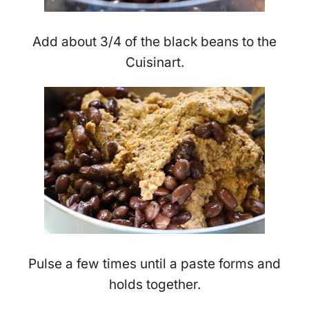
Add about 3/4 of the black beans to the
Cuisinart.
Pulse a few times until a paste forms and
holds together.