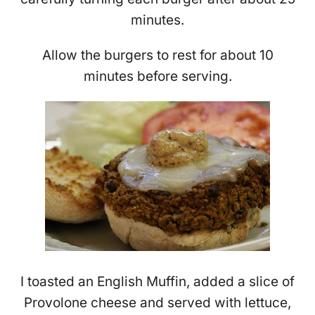
minutes.
Allow the burgers to rest for about 10
minutes before serving.
I toasted an English Muffin, added a slice of
Provolone cheese and served with lettuce,