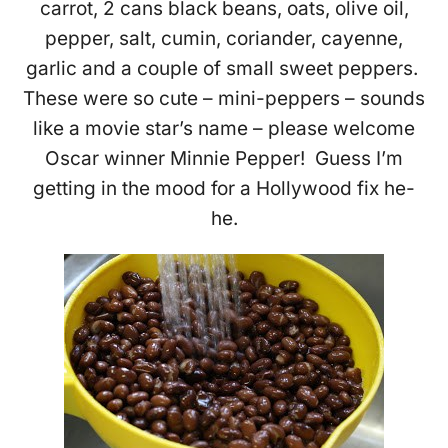
carrot, 2 cans black beans, oats, olive oil,
pepper, salt, cumin, coriander, cayenne,
garlic and a couple of small sweet peppers.
These were so cute – mini-peppers – sounds
like a movie star’s name – please welcome
Oscar winner Minnie Pepper! Guess I’m
getting in the mood for a Hollywood fix he-
he.