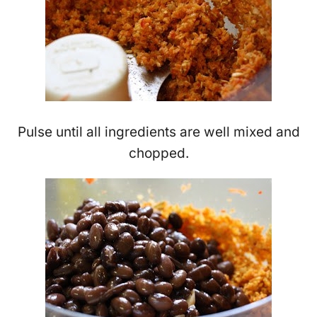
Pulse until all ingredients are well mixed and
chopped.