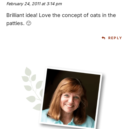
February 24, 2011 at 3:14 pm
Brilliant idea! Love the concept of oats in the
patties. 🙂
REPLY
Primary
Sidebar