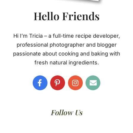
Hello Friends
Hi I’m Tricia – a full-time recipe developer,
professional photographer and blogger
passionate about cooking and baking with
fresh natural ingredients.
Follow Us