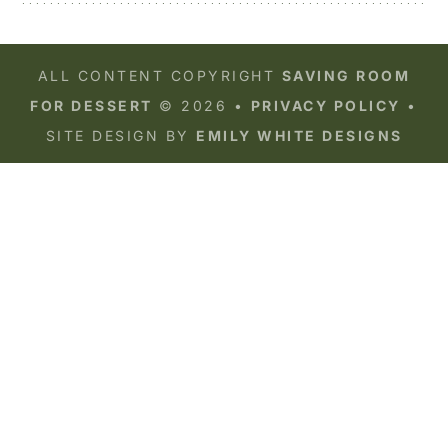
ALL CONTENT COPYRIGHT
SAVING ROOM
FOR DESSERT
© 2026 •
PRIVACY POLICY
•
SITE DESIGN BY
EMILY WHITE DESIGNS