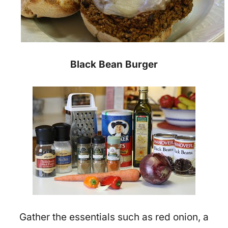
Black Bean Burger
Gather the essentials such as red onion, a