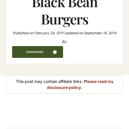
Black Bean
Burgers
Published on
February 24, 2011
Updated on
September 14, 2014
By:
Comments
This post may contain affiliate links.
Please read my
disclosure policy.