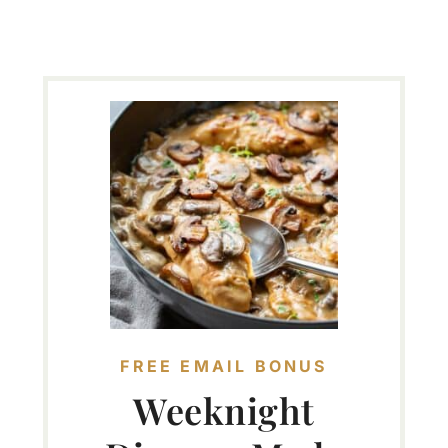
FREE EMAIL BONUS
Weeknight