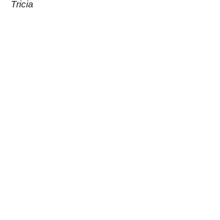
Tricia