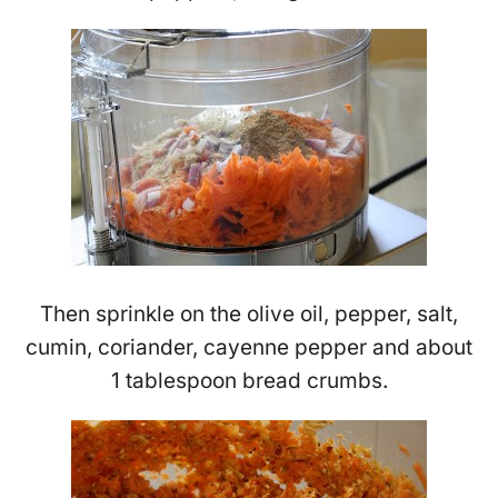
Then sprinkle on the olive oil, pepper, salt,
cumin, coriander, cayenne pepper and about
1 tablespoon bread crumbs.