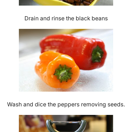
Drain and rinse the black beans
Wash and dice the peppers removing seeds.