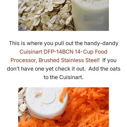
This is where you pull out the handy-dandy
Cuisinart DFP-14BCN 14-Cup Food
Processor, Brushed Stainless Steel
! If you
don’t have one yet check it out. Add the oats
to the Cuisinart.