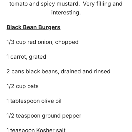
tomato and spicy mustard. Very filling and
interesting.
Black Bean Burgers
1/3 cup red onion, chopped
1 carrot, grated
2 cans black beans, drained and rinsed
1/2 cup oats
1 tablespoon olive oil
1/2 teaspoon ground pepper
1 teaspoon Kosher salt