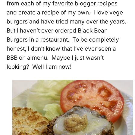
from each of my favorite blogger recipes
and create a recipe of my own. I love vege
burgers and have tried many over the years.
But I haven’t ever ordered Black Bean
Burgers in a restaurant. To be completely
honest, I don’t know that I’ve ever seen a
BBB on a menu. Maybe I just wasn’t
looking? Well I am now!