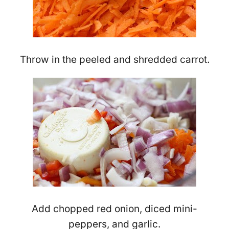
Throw in the peeled and shredded carrot.
Add chopped red onion, diced mini-
peppers, and garlic.