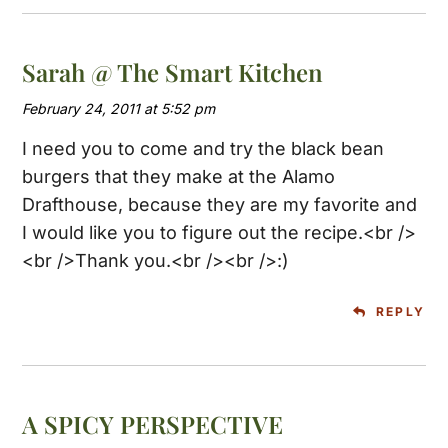
Sarah @ The Smart Kitchen
February 24, 2011 at 5:52 pm
I need you to come and try the black bean
burgers that they make at the Alamo
Drafthouse, because they are my favorite and
I would like you to figure out the recipe.<br />
<br />Thank you.<br /><br />:)
REPLY
A SPICY PERSPECTIVE