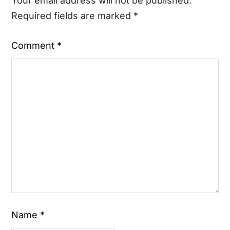
Your email address will not be published.
Required fields are marked
*
Comment
*
Name
*