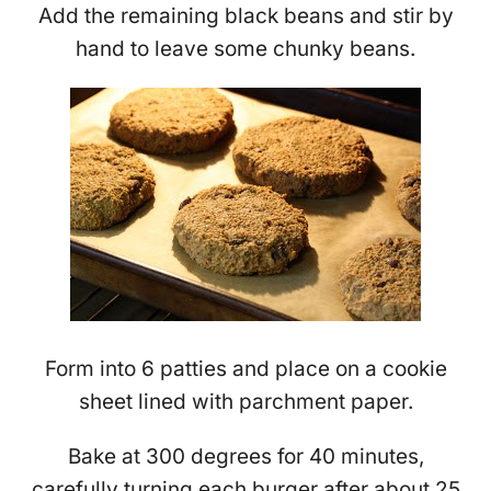
Add the remaining black beans and stir by
hand to leave some chunky beans.
Form into 6 patties and place on a cookie
sheet lined with parchment paper.
Bake at 300 degrees for 40 minutes,
carefully turning each burger after about 25