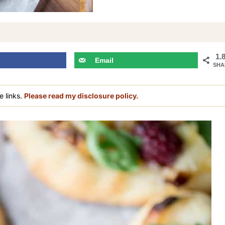
1.
Email
SHA
e links.
Please read my disclosure policy.