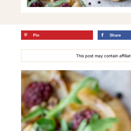
Pin
Share
This post may contain affiliat