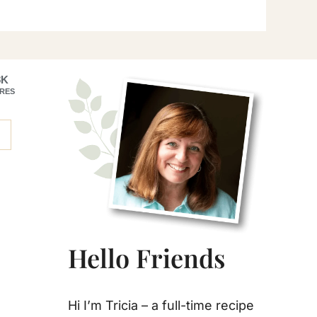
Primary
8K
RES
Sidebar
Hello Friends
Hi I’m Tricia – a full-time recipe