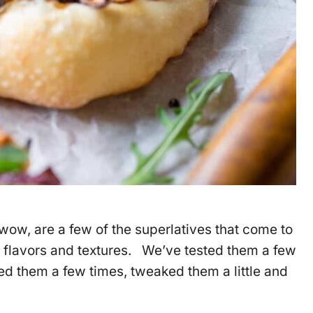
ow, are a few of the superlatives that come to
 flavors and textures. We’ve tested them a few
 them a few times, tweaked them a little and