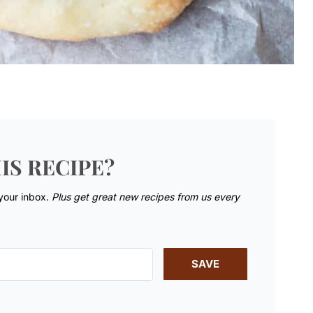
IS RECIPE?
 your inbox.
Plus get great new recipes from us every
SAVE