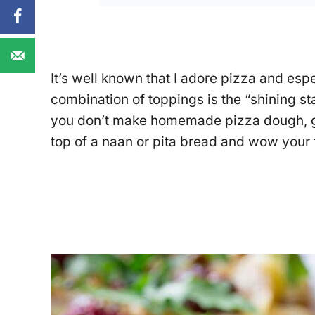
It’s well known that I adore pizza and e
combination of toppings is the “shining st
you don’t make homemade pizza dough, ga
top of a naan or pita bread and wow your 