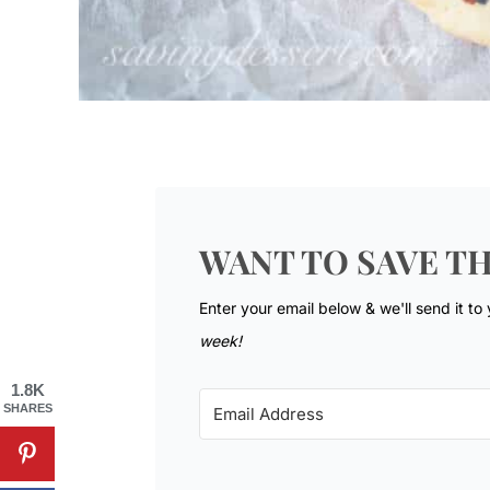
WANT TO SAVE TH
Enter your email below & we'll send it to
week!
1.8K
SHARES