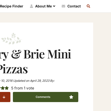
SEARCH
Recipe Finder
About Me
Contact
RECIPE
INDEX
ry & Brie Mini
Pizzas
 10, 2016
Updated on
April 29, 2023
By:
5
from 1 vote
Comments