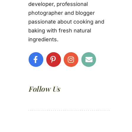
developer, professional
photographer and blogger
passionate about cooking and
baking with fresh natural
ingredients.
Follow Us