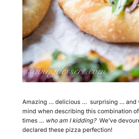
Amazing … delicious … surprising … and w
mind when describing this combination of
times …
who am I kidding?
We’ve devoured
declared these pizza perfection!