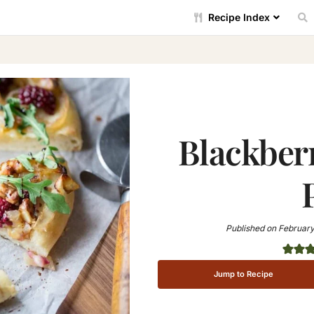
Recipe Index
Blackber
Published on
February
Jump to Recipe