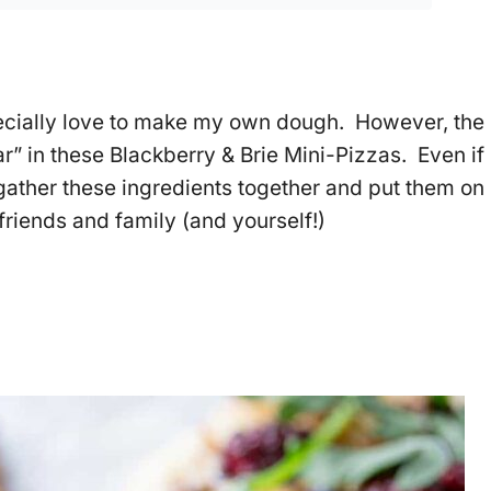
specially love to make my own dough. However, the
ar” in these Blackberry & Brie Mini-Pizzas. Even if
ther these ingredients together and put them on
friends and family (and yourself!)