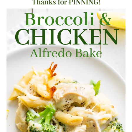
Thanks for PINNING!