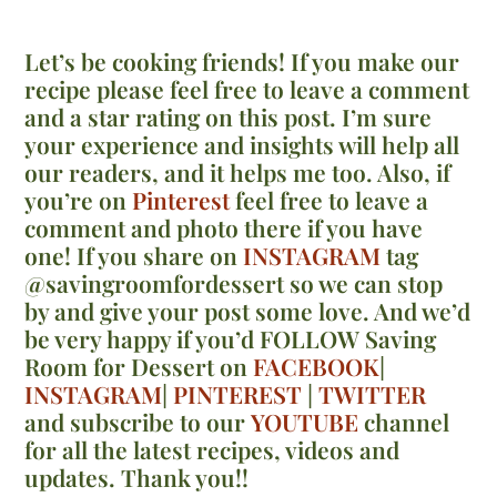
Let’s be cooking friends! If you make our
recipe please feel free to leave a comment
and a star rating on this post. I’m sure
your experience and insights will help all
our readers, and it helps me too. Also, if
you’re on
Pinterest
feel free to leave a
comment and photo there if you have
one! If you share on
INSTAGRAM
tag
@savingroomfordessert so we can stop
by and give your post some love. And we’d
be very happy if you’d FOLLOW Saving
Room for Dessert on
FACEBOOK
|
INSTAGRAM
|
PINTEREST
|
TWITTER
and subscribe to our
YOUTUBE
channel
for all the latest recipes, videos and
updates. Thank you!!