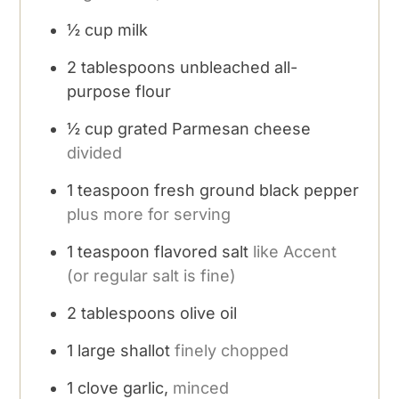
½
cup
milk
2
tablespoons
unbleached all-
purpose flour
½
cup
grated Parmesan cheese
divided
1
teaspoon
fresh ground black pepper
plus more for serving
1
teaspoon
flavored salt
like Accent
(or regular salt is fine)
2
tablespoons
olive oil
1
large shallot
finely chopped
1
clove
garlic,
minced