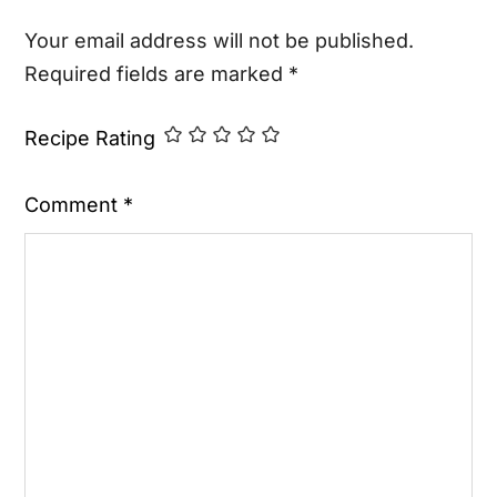
Your email address will not be published.
Required fields are marked
*
Recipe Rating
Comment
*