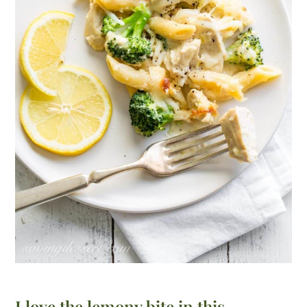
I love the lemony bite in this