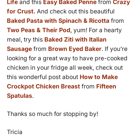
Life
and this
Easy Baked Penne
from
Crazy
for Crust.
And check out this beautiful
Baked Pasta with Spinach & Ricotta
from
Two Peas & Their Pod
, yum! For a hearty
meal, try this
Baked Ziti with Italian
Sausage
from
Brown Eyed Baker
. If you’re
looking for a great way to have pre-cooked
chicken in your fridge all week, check out
this wonderful post about
How to Make
Crockpot Chicken Breast
from
Fifteen
Spatulas
.
Thanks so much for stopping by!
Tricia