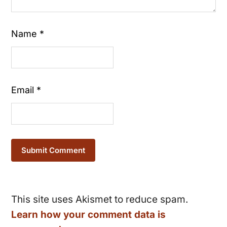
Name
*
Email
*
This site uses Akismet to reduce spam.
Learn how your comment data is