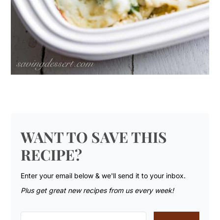
WANT TO SAVE THIS
RECIPE?
Enter your email below & we'll send it to your inbox.
Plus get great new recipes from us every week!