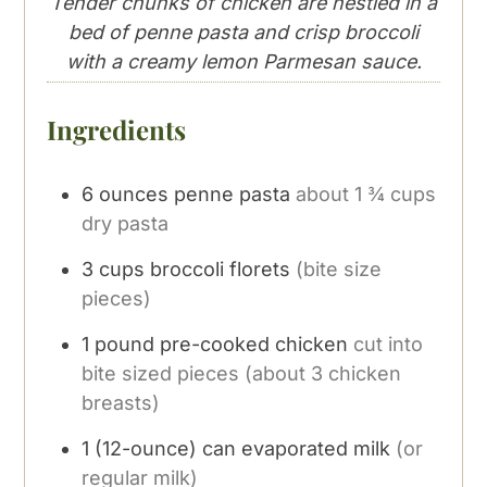
Tender chunks of chicken are nestled in a
bed of penne pasta and crisp broccoli
with a creamy lemon Parmesan sauce.
Ingredients
6
ounces
penne pasta
about 1 ¾ cups
dry pasta
3
cups
broccoli florets
(bite size
pieces)
1
pound
pre-cooked chicken
cut into
bite sized pieces (about 3 chicken
breasts)
1
(12-ounce) can evaporated milk
(or
regular milk)