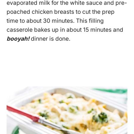
evaporated milk for the white sauce and pre-
poached chicken breasts to cut the prep
time to about 30 minutes. This filling
casserole bakes up in about 15 minutes and
booyah!
dinner is done.