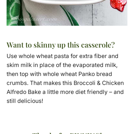
Want to skinny up this casserole?
Use whole wheat pasta for extra fiber and
skim milk in place of the evaporated milk,
then top with whole wheat Panko bread
crumbs. That makes this Broccoli & Chicken
Alfredo Bake a little more diet friendly – and
still delicious!