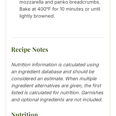
mozzarella and panko breadcrumbs.
Bake at 400°F for 10 minutes or until
lightly browned.
Recipe Notes
Nutrition information is calculated using
an ingredient database and should be
considered an estimate. When multiple
ingredient alternatives are given, the first
listed is calculated for nutrition. Garnishes
and optional ingredients are not included.
Nutrition