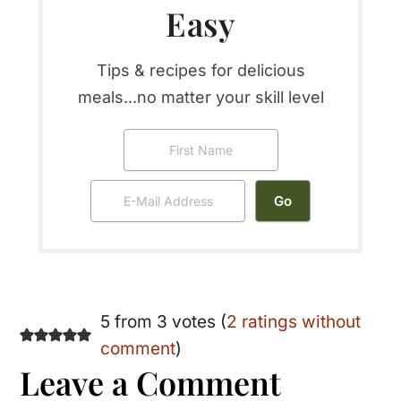
Easy
Tips & recipes for delicious
meals...no matter your skill level
Reader
5 from 3 votes (
2 ratings without
comment
)
Interactions
Leave a Comment