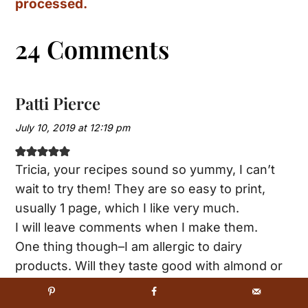
processed.
24 Comments
Patti Pierce
July 10, 2019 at 12:19 pm
Tricia, your recipes sound so yummy, I can’t
wait to try them! They are so easy to print,
usually 1 page, which I like very much.
I will leave comments when I make them.
One thing though–I am allergic to dairy
products. Will they taste good with almond or
coconut milk?
Pattyp