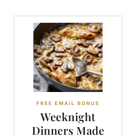
FREE EMAIL BONUS
Weeknight
Dinners Made