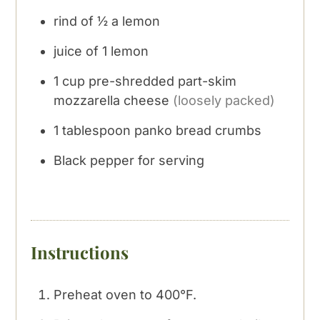
rind of ½ a lemon
juice of 1 lemon
1
cup
pre-shredded part-skim
mozzarella cheese
(loosely packed)
1
tablespoon
panko bread crumbs
Black pepper for serving
Instructions
Preheat oven to 400°F.