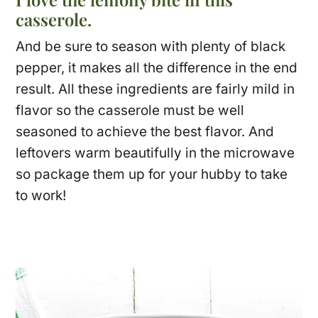
casserole.
And be sure to season with plenty of black
pepper, it makes all the difference in the end
result. All these ingredients are fairly mild in
flavor so the casserole must be well
seasoned to achieve the best flavor. And
leftovers warm beautifully in the microwave
so package them up for your hubby to take
to work!