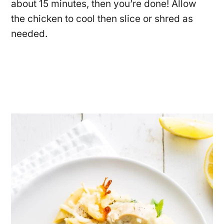
about 15 minutes, then you’re done! Allow
the chicken to cool then slice or shred as
needed.