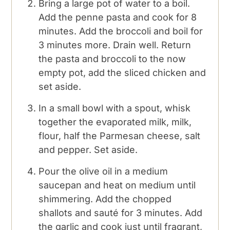
Bring a large pot of water to a boil.
Add the penne pasta and cook for 8
minutes. Add the broccoli and boil for
3 minutes more. Drain well. Return
the pasta and broccoli to the now
empty pot, add the sliced chicken and
set aside.
In a small bowl with a spout, whisk
together the evaporated milk, milk,
flour, half the Parmesan cheese, salt
and pepper. Set aside.
Pour the olive oil in a medium
saucepan and heat on medium until
shimmering. Add the chopped
shallots and sauté for 3 minutes. Add
the garlic and cook just until fragrant,