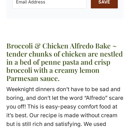
SAVE
Broccoli & Chicken Alfredo Bake ~
tender chunks of chicken are nestled
in a bed of penne pasta and crisp
broccoli with a creamy lemon
Parmesan sauce.
Weeknight dinners don’t have to be sad and
boring, and don’t let the word “Alfredo” scare
you off! This is easy-peasy comfort food at
it’s best. Our recipe is made without cream
but is still rich and satisfying. We used