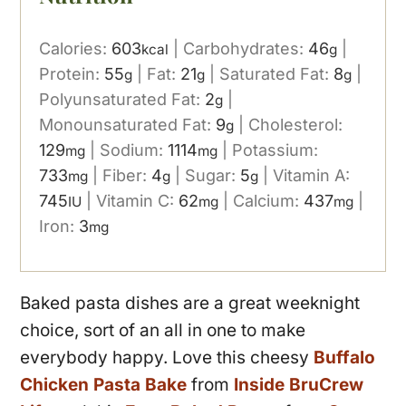
Calories:
603
|
Carbohydrates:
46
|
kcal
g
Protein:
55
|
Fat:
21
|
Saturated Fat:
8
|
g
g
g
Polyunsaturated Fat:
2
|
g
Monounsaturated Fat:
9
|
Cholesterol:
g
129
|
Sodium:
1114
|
Potassium:
mg
mg
733
|
Fiber:
4
|
Sugar:
5
|
Vitamin A:
mg
g
g
745
|
Vitamin C:
62
|
Calcium:
437
|
IU
mg
mg
Iron:
3
mg
Baked pasta dishes are a great weeknight
choice, sort of an all in one to make
everybody happy. Love this cheesy
Buffalo
Chicken Pasta Bake
from
Inside BruCrew