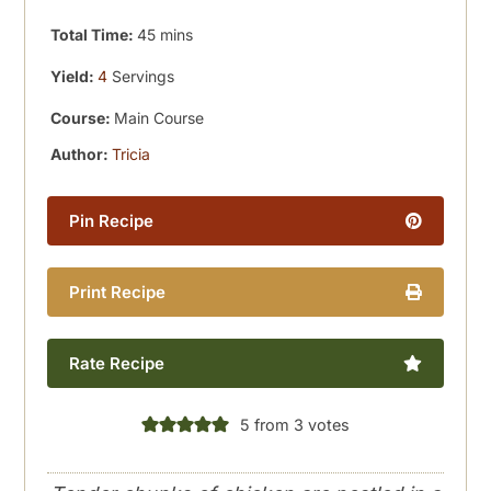
minutes
Total Time:
45
mins
Yield:
4
Servings
Course:
Main Course
Author:
Tricia
Pin Recipe
Print Recipe
Rate Recipe
5
from
3
votes