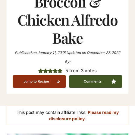
Broccoli &
Chicken Alfredo
Bake
Published on
January 11, 2018
Updated on
December 27, 2022
By:
5
from
3
votes
Jump to Recipe
Comments
This post may contain affiliate links.
Please read my
disclosure policy.