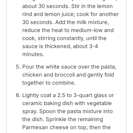
about 30 seconds. Stir in the lemon
rind and lemon juice; cook for another
30 seconds. Add the milk mixture,
reduce the heat to medium-low and
cook, stirring constantly, until the
sauce is thickened, about 3-4
minutes.
Pour the white sauce over the pasta,
chicken and broccoli and gently fold
together to combine.
Lightly coat a 2.5 to 3-quart glass or
ceramic baking dish with vegetable
spray. Spoon the pasta mixture into
the dish. Sprinkle the remaining
Parmesan cheese on top, then the