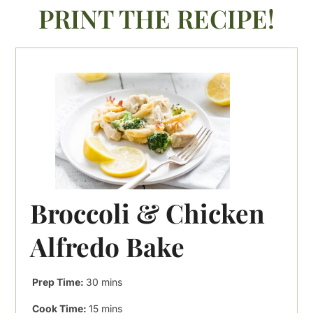
PRINT THE RECIPE!
Broccoli & Chicken
Alfredo Bake
minutes
Prep Time:
30
mins
minutes
Cook Time:
15
mins