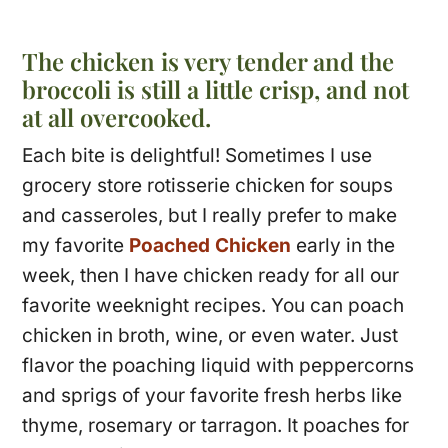
The chicken is very tender and the
broccoli is still a little crisp, and not
at all overcooked.
Each bite is delightful! Sometimes I use
grocery store rotisserie chicken for soups
and casseroles, but I really prefer to make
my favorite
Poached Chicken
early in the
week, then I have chicken ready for all our
favorite weeknight recipes. You can poach
chicken in broth, wine, or even water. Just
flavor the poaching liquid with peppercorns
and sprigs of your favorite fresh herbs like
thyme, rosemary or tarragon. It poaches for