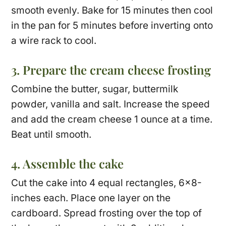
smooth evenly. Bake for 15 minutes then cool
in the pan for 5 minutes before inverting onto
a wire rack to cool.
3. Prepare the cream cheese frosting
Combine the butter, sugar, buttermilk
powder, vanilla and salt. Increase the speed
and add the cream cheese 1 ounce at a time.
Beat until smooth.
4. Assemble the cake
Cut the cake into 4 equal rectangles, 6×8-
inches each. Place one layer on the
cardboard. Spread frosting over the top of