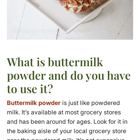
What is buttermilk
powder and do you have
to use it?
Buttermilk powder
is just like powdered
milk. It’s available at most grocery stores
and has been around for ages. Look for it in
the baking aisle of your local grocery store