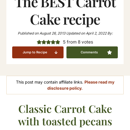
The BEST Carrot
Cake recipe
Published on
August 26, 2013
Updated on
April 2, 2022
By:
5
from
8
votes
Jump to Recipe
Comments
This post may contain affiliate links.
Please read my
disclosure policy.
Classic Carrot Cake
with toasted pecans