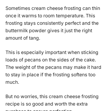
Sometimes cream cheese frosting can thin
once it warms to room temperature. This
frosting stays consistently perfect and the
buttermilk powder gives it just the right
amount of tang.
This is especially important when sticking
loads of pecans on the sides of the cake.
The weight of the pecans may make it hard
to stay in place if the frosting softens too
much.
But no worries, this cream cheese frosting
recipe is so good and worth the extra