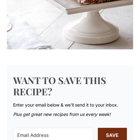
WANT TO SAVE THIS
RECIPE?
Enter your email below & we'll send it to your inbox.
Plus get great new recipes from us every week!
SAVE