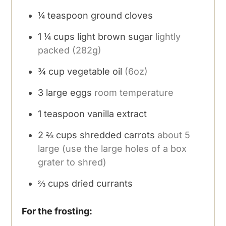
¼
teaspoon
ground cloves
1 ¼
cups
light brown sugar
lightly
packed (282g)
¾
cup
vegetable oil
(6oz)
3
large eggs
room temperature
1
teaspoon
vanilla extract
2 ⅔
cups
shredded carrots
about 5
large (use the large holes of a box
grater to shred)
⅔
cups
dried currants
For the frosting: