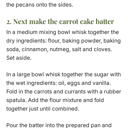
the pecans onto the sides.
2. Next make the carrot cake batter
In a medium mixing bowl whisk together the
dry ingredients: flour, baking powder, baking
soda, cinnamon, nutmeg, salt and cloves.
Set aside.
In a large bowl whisk together the sugar with
the wet ingredients: oil, eggs and vanilla.
Fold in the carrots and currants with a rubber
spatula. Add the flour mixture and fold
together just until combined.
Pour the batter into the prepared pan and