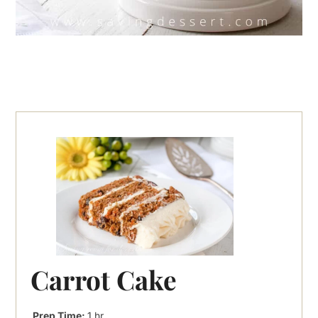
Carrot Cake
hour
Prep Time:
1
hr