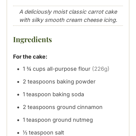
A deliciously moist classic carrot cake
with silky smooth cream cheese icing.
Ingredients
For the cake:
1 ¾
cups
all-purpose flour
(226g)
2
teaspoons
baking powder
1
teaspoon
baking soda
2
teaspoons
ground cinnamon
1
teaspoon
ground nutmeg
½
teaspoon
salt