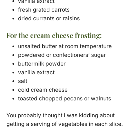
vanilla extract
fresh grated carrots
dried currants or raisins
For the cream cheese frosting:
unsalted butter at room temperature
powdered or confectioners’ sugar
buttermilk powder
vanilla extract
salt
cold cream cheese
toasted chopped pecans or walnuts
You probably thought I was kidding about
getting a serving of vegetables in each slice.