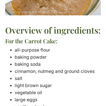
Overview of ingredients:
For the Carrot Cake:
all-purpose flour
baking powder
baking soda
cinnamon, nutmeg and ground cloves
salt
light brown sugar
vegetable oil
large eggs