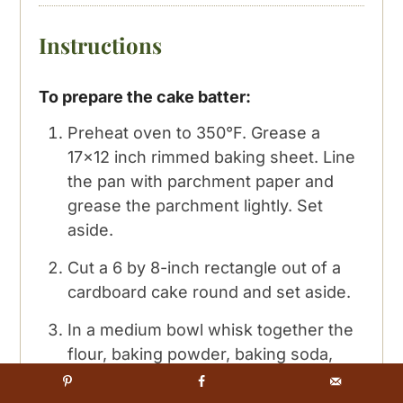
Instructions
To prepare the cake batter:
Preheat oven to 350°F. Grease a
17×12 inch rimmed baking sheet. Line
the pan with parchment paper and
grease the parchment lightly. Set
aside.
Cut a 6 by 8-inch rectangle out of a
cardboard cake round and set aside.
In a medium bowl whisk together the
flour, baking powder, baking soda,
cinnamon, nutmeg, salt and cloves
until blended. Set aside.