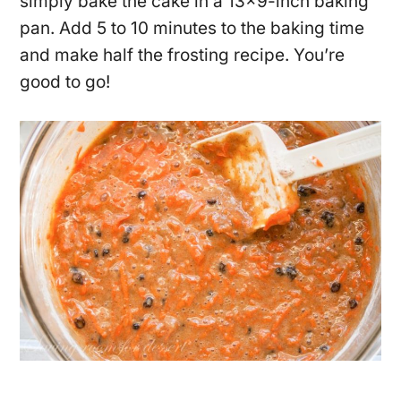
simply bake the cake in a 13×9-inch baking
pan. Add 5 to 10 minutes to the baking time
and make half the frosting recipe. You’re
good to go!