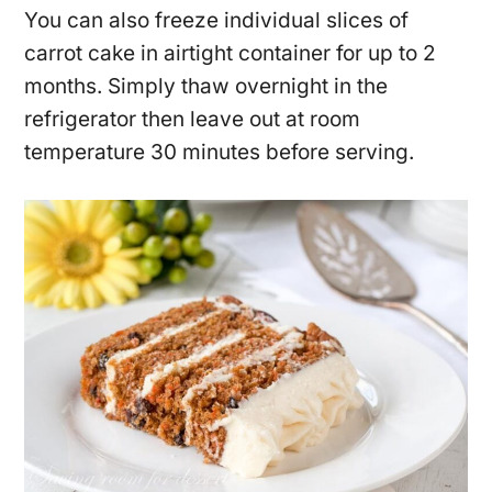
You can also freeze individual slices of
carrot cake in airtight container for up to 2
months. Simply thaw overnight in the
refrigerator then leave out at room
temperature 30 minutes before serving.