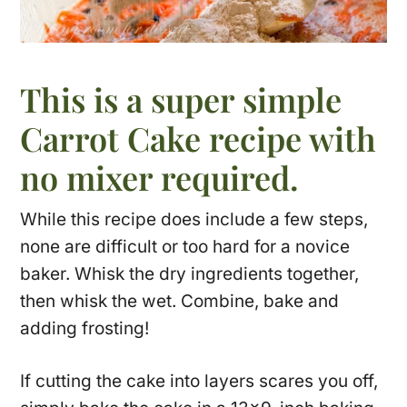
This is a super simple
Carrot Cake recipe with
no mixer required.
While this recipe does include a few steps,
none are difficult or too hard for a novice
baker. Whisk the dry ingredients together,
then whisk the wet. Combine, bake and
adding frosting!
If cutting the cake into layers scares you off,