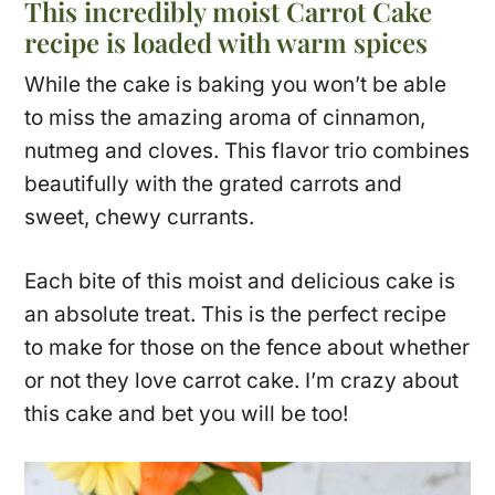
This incredibly moist Carrot Cake
recipe is loaded with warm spices
While the cake is baking you won’t be able
to miss the amazing aroma of cinnamon,
nutmeg and cloves. This flavor trio combines
beautifully with the grated carrots and
sweet, chewy currants.
Each bite of this moist and delicious cake is
an absolute treat. This is the perfect recipe
to make for those on the fence about whether
or not they love carrot cake. I’m crazy about
this cake and bet you will be too!