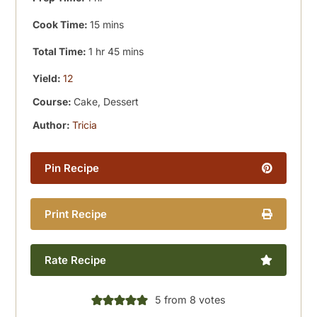
minutes
Cook Time:
15
mins
hour
minutes
Total Time:
1
hr
45
mins
Yield:
12
Course:
Cake, Dessert
Author:
Tricia
Pin Recipe
Print Recipe
Rate Recipe
5
from
8
votes