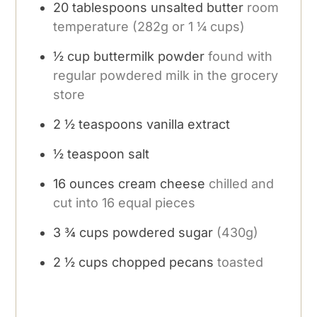
20
tablespoons
unsalted butter
room
temperature (282g or 1 ¼ cups)
½
cup
buttermilk powder
found with
regular powdered milk in the grocery
store
2 ½
teaspoons
vanilla extract
½
teaspoon
salt
16
ounces
cream cheese
chilled and
cut into 16 equal pieces
3 ¾
cups
powdered sugar
(430g)
2 ½
cups
chopped pecans
toasted