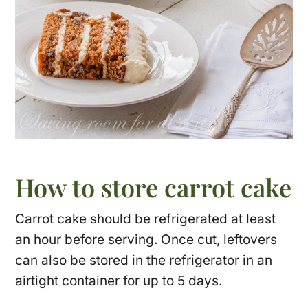
How to store carrot cake
Carrot cake should be refrigerated at least
an hour before serving. Once cut, leftovers
can also be stored in the refrigerator in an
airtight container for up to 5 days.