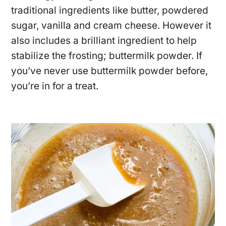
traditional ingredients like butter, powdered
sugar, vanilla and cream cheese. However it
also includes a brilliant ingredient to help
stabilize the frosting; buttermilk powder. If
you’ve never use buttermilk powder before,
you’re in for a treat.