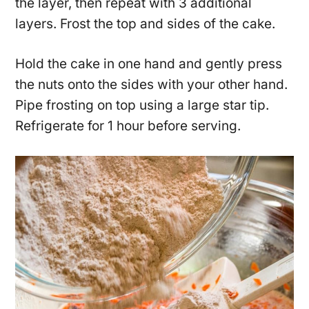
the layer, then repeat with 3 additional
layers. Frost the top and sides of the cake.
Hold the cake in one hand and gently press
the nuts onto the sides with your other hand.
Pipe frosting on top using a large star tip.
Refrigerate for 1 hour before serving.