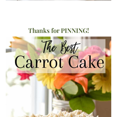
Thanks for PINNING!