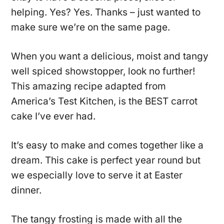
helping. Yes? Yes. Thanks – just wanted to
make sure we’re on the same page.
When you want a delicious, moist and tangy
well spiced showstopper, look no further!
This amazing recipe adapted from
America’s Test Kitchen, is the BEST carrot
cake I’ve ever had.
It’s easy to make and comes together like a
dream. This cake is perfect year round but
we especially love to serve it at Easter
dinner.
The tangy frosting is made with all the