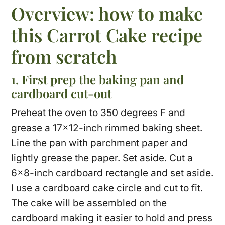
Overview: how to make
this Carrot Cake recipe
from scratch
1. First prep the baking pan and
cardboard cut-out
Preheat the oven to 350 degrees F and
grease a 17×12-inch rimmed baking sheet.
Line the pan with parchment paper and
lightly grease the paper. Set aside. Cut a
6×8-inch cardboard rectangle and set aside.
I use a cardboard cake circle and cut to fit.
The cake will be assembled on the
cardboard making it easier to hold and press