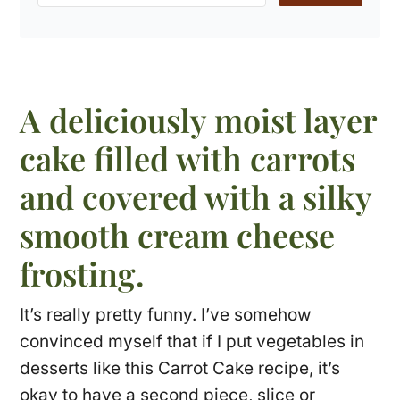
A deliciously moist layer
cake filled with carrots
and covered with a silky
smooth cream cheese
frosting.
It’s really pretty funny. I’ve somehow
convinced myself that if I put vegetables in
desserts like this Carrot Cake recipe, it’s
okay to have a second piece, slice or