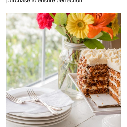
purchase to ensure perfection.