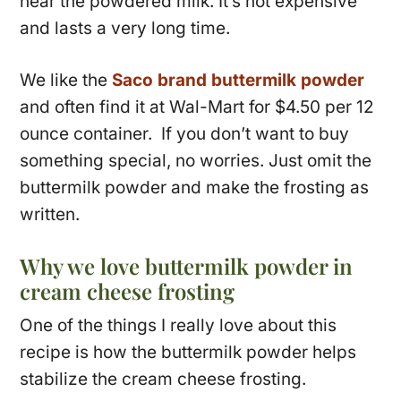
near the powdered milk. It’s not expensive
and lasts a very long time.
We like the
Saco brand buttermilk powder
and often find it at Wal-Mart for $4.50 per 12
ounce container. If you don’t want to buy
something special, no worries. Just omit the
buttermilk powder and make the frosting as
written.
Why we love buttermilk powder in
cream cheese frosting
One of the things I really love about this
recipe is how the buttermilk powder helps
stabilize the cream cheese frosting.