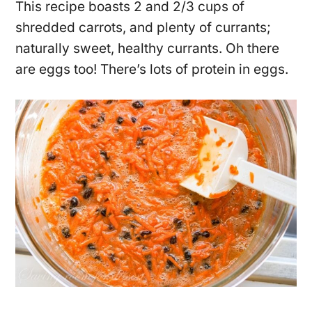
This recipe boasts 2 and 2/3 cups of
shredded carrots, and plenty of currants;
naturally sweet, healthy currants. Oh there
are eggs too! There’s lots of protein in eggs.