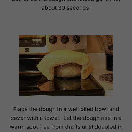
about 30 seconds.
Place the dough in a well oiled bowl and
cover with a towel. Let the dough rise in a
warm spot free from drafts until doubled in