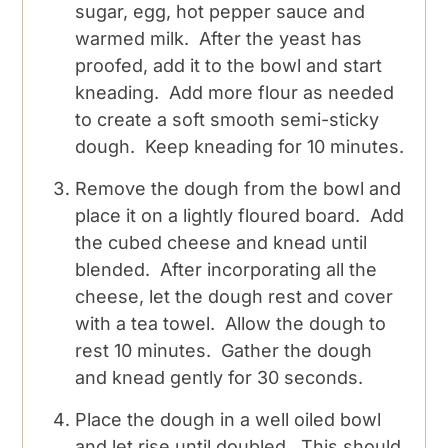
sugar, egg, hot pepper sauce and
warmed milk. After the yeast has
proofed, add it to the bowl and start
kneading. Add more flour as needed
to create a soft smooth semi-sticky
dough. Keep kneading for 10 minutes.
Remove the dough from the bowl and
place it on a lightly floured board. Add
the cubed cheese and knead until
blended. After incorporating all the
cheese, let the dough rest and cover
with a tea towel. Allow the dough to
rest 10 minutes. Gather the dough
and knead gently for 30 seconds.
Place the dough in a well oiled bowl
and let rise until doubled. This should