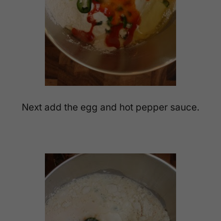
Next add the egg and hot pepper sauce.