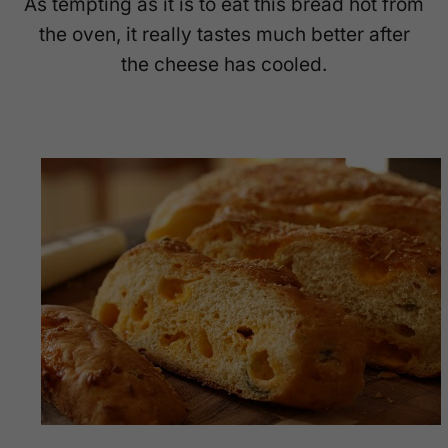
As tempting as it is to eat this bread hot from
the oven, it really tastes much better after
the cheese has cooled.