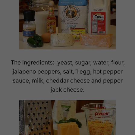
The ingredients: yeast, sugar, water, flour,
jalapeno peppers, salt, 1 egg, hot pepper
sauce, milk, cheddar cheese and pepper
jack cheese.