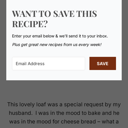
WANT TO SAVE THIS
RECIPE?
Enter your email below & we'll send it to your inbox.
Plus get great new recipes from us every week!
SAVE
This lovely loaf was a special request by my
husband. I was in the mood to bake and he
was in the mood for cheese bread – what a