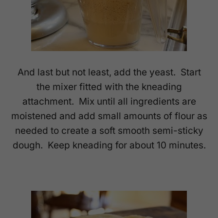
And last but not least, add the yeast. Start
the mixer fitted with the kneading
attachment. Mix until all ingredients are
moistened and add small amounts of flour as
needed to create a soft smooth semi-sticky
dough. Keep kneading for about 10 minutes.