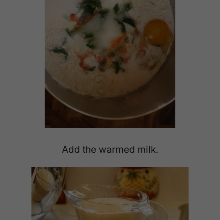
Add the warmed milk.