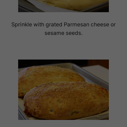
Sprinkle with grated Parmesan cheese or
sesame seeds.