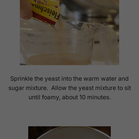
Sprinkle the yeast into the warm water and
sugar mixture. Allow the yeast mixture to sit
until foamy, about 10 minutes.