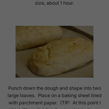
size, about 1 hour.
Punch down the dough and shape into two
large loaves. Place on a baking sheet lined
with parchment paper. (TIP: At this point I