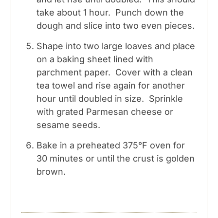
take about 1 hour. Punch down the
dough and slice into two even pieces.
Shape into two large loaves and place
on a baking sheet lined with
parchment paper. Cover with a clean
tea towel and rise again for another
hour until doubled in size. Sprinkle
with grated Parmesan cheese or
sesame seeds.
Bake in a preheated 375°F oven for
30 minutes or until the crust is golden
brown.