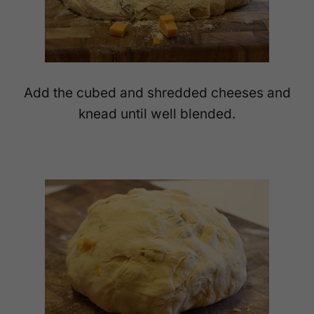
Add the cubed and shredded cheeses and
knead until well blended.