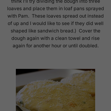
think I’ll try dividing the dough into three
loaves and place them in loaf pans sprayed
with Pam. These loaves spread out instead
of up and I would like to see if they did well
shaped like sandwich bread.) Cover the
dough again with a clean towel and rise
again for another hour or until doubled.