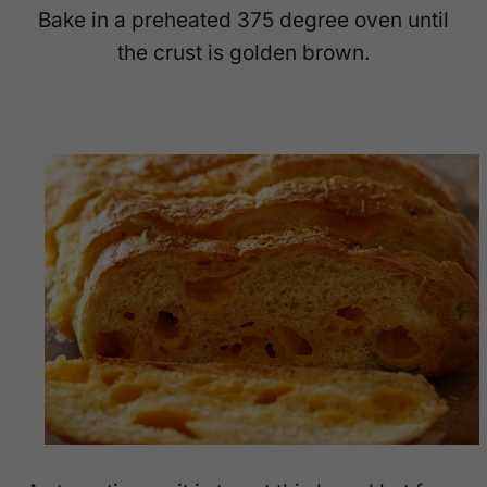
Bake in a preheated 375 degree oven until
the crust is golden brown.