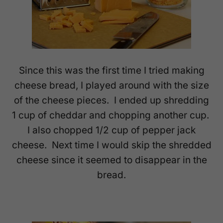
Since this was the first time I tried making
cheese bread, I played around with the size
of the cheese pieces. I ended up shredding
1 cup of cheddar and chopping another cup.
I also chopped 1/2 cup of pepper jack
cheese. Next time I would skip the shredded
cheese since it seemed to disappear in the
bread.