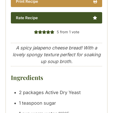
Print Recipe
Rate Recipe
5
from 1 vote
A spicy jalapeno cheese bread! With a
lovely spongy texture perfect for soaking
up soup broth.
Ingredients
2
packages Active Dry Yeast
1
teaspoon
sugar