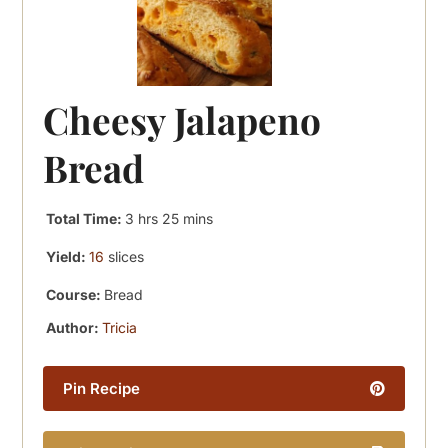
Cheesy Jalapeno
Bread
hours
minutes
Total Time:
3
hrs
25
mins
Yield:
16
slices
Course:
Bread
Author:
Tricia
Pin Recipe