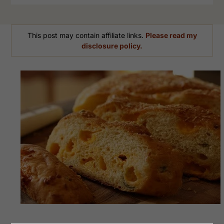
This post may contain affiliate links.
Please read my
disclosure policy.