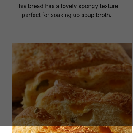
This bread has a lovely spongy texture
perfect for soaking up soup broth.