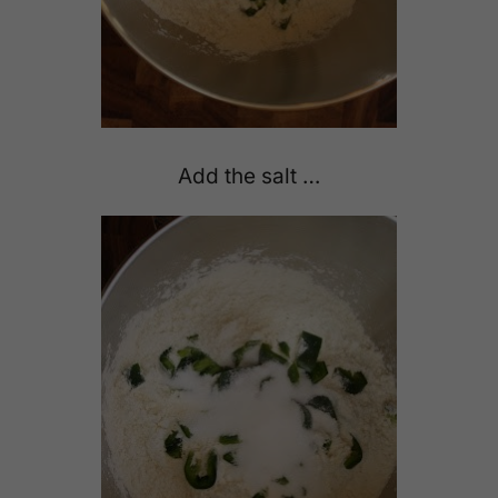
Add the salt …