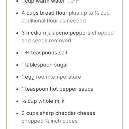
1
cup
warm water
110°F
4
cups
bread flour
plus up to ½ cup
additional flour as needed
3
medium jalapeno peppers
chopped
and seeds removed
1 ¾
teaspoons
salt
1
tablespoon
sugar
1
egg
room temperature
1
teaspoon
hot pepper sauce
¾
cup
whole milk
2
cups
sharp cheddar cheese
chopped ½ inch cubes