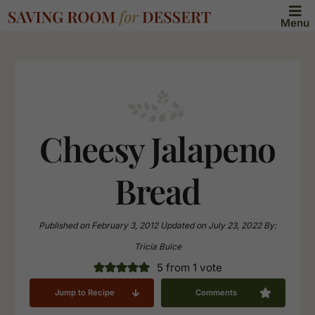
Menu
Cheesy Jalapeno
Bread
Published on
February 3, 2012
Updated on
July 23, 2022
By:
Tricia Buice
5
from 1 vote
Jump to Recipe
Comments