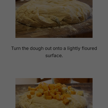
Turn the dough out onto a lightly floured
surface.