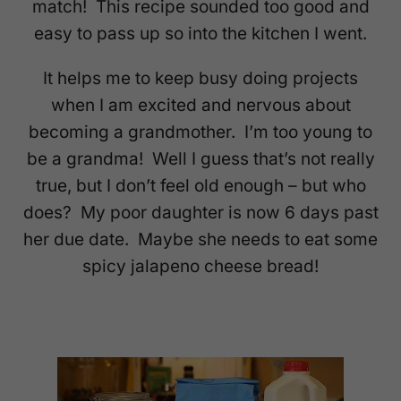
match! This recipe sounded too good and
easy to pass up so into the kitchen I went.
It helps me to keep busy doing projects
when I am excited and nervous about
becoming a grandmother. I’m too young to
be a grandma! Well I guess that’s not really
true, but I don’t feel old enough – but who
does? My poor daughter is now 6 days past
her due date. Maybe she needs to eat some
spicy jalapeno cheese bread!