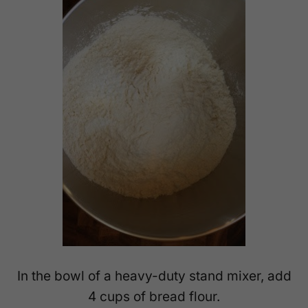
In the bowl of a heavy-duty stand mixer, add
4 cups of bread flour.