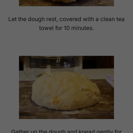
Let the dough rest, covered with a clean tea
towel for 10 minutes.
Gather up the dough and knead gently for