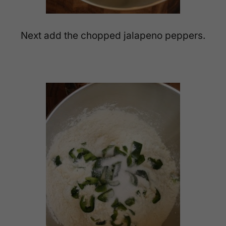
Next add the chopped jalapeno peppers.