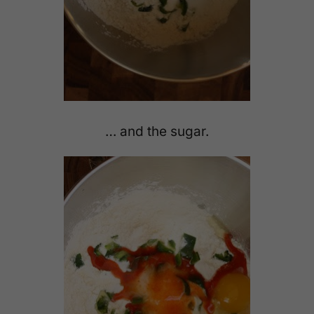
… and the sugar.