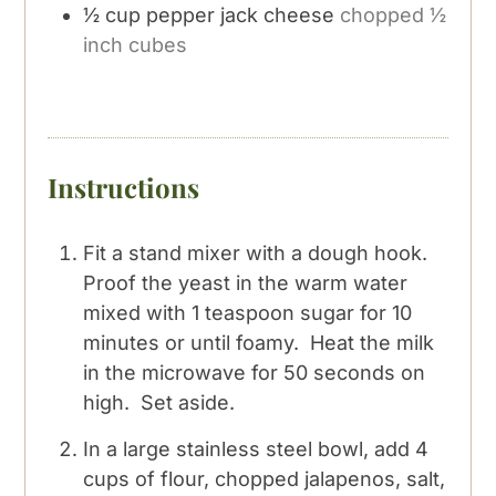
½
cup
pepper jack cheese
chopped ½
inch cubes
Instructions
Fit a stand mixer with a dough hook.
Proof the yeast in the warm water
mixed with 1 teaspoon sugar for 10
minutes or until foamy. Heat the milk
in the microwave for 50 seconds on
high. Set aside.
In a large stainless steel bowl, add 4
cups of flour, chopped jalapenos, salt,