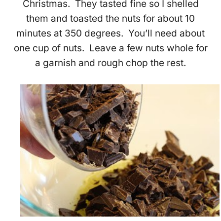
Christmas. They tasted fine so I shelled
them and toasted the nuts for about 10
minutes at 350 degrees. You’ll need about
one cup of nuts. Leave a few nuts whole for
a garnish and rough chop the rest.