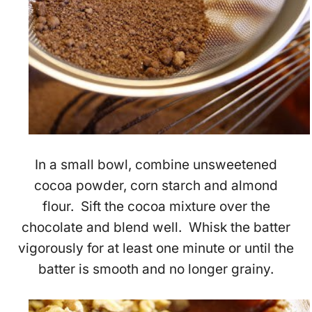
In a small bowl, combine unsweetened
cocoa powder, corn starch and almond
flour. Sift the cocoa mixture over the
chocolate and blend well. Whisk the batter
vigorously for at least one minute or until the
batter is smooth and no longer grainy.