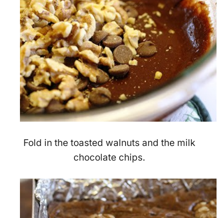
Fold in the toasted walnuts and the milk
chocolate chips.