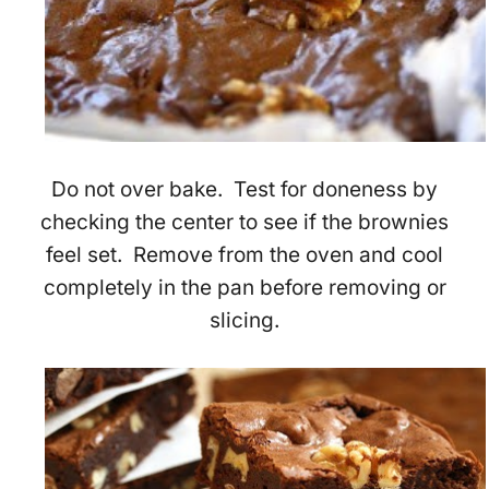
Do not over bake. Test for doneness by
checking the center to see if the brownies
feel set. Remove from the oven and cool
completely in the pan before removing or
slicing.