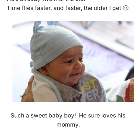
Time flies faster, and faster, the older I get 🙂
Such a sweet baby boy! He sure loves his
mommy.