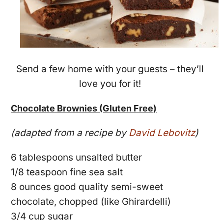
Send a few home with your guests – they’ll
love you for it!
Chocolate Brownies (Gluten Free)
(adapted from a recipe by
David Lebovitz
)
6 tablespoons unsalted butter
1/8 teaspoon fine sea salt
8 ounces good quality semi-sweet
chocolate, chopped (like Ghirardelli)
3/4 cup sugar