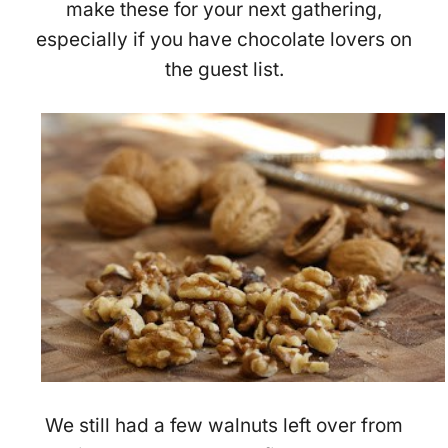
make these for your next gathering,
especially if you have chocolate lovers on
the guest list.
We still had a few walnuts left over from