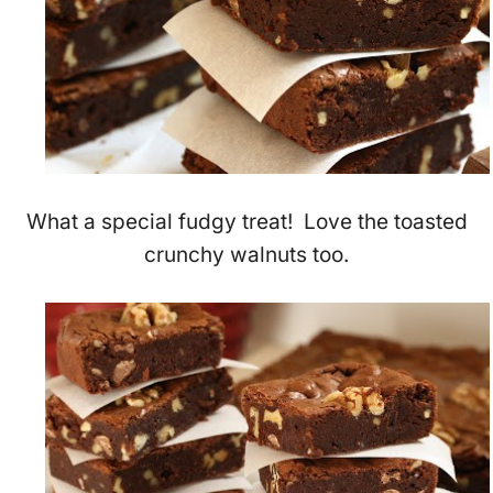
What a special fudgy treat! Love the toasted
crunchy walnuts too.