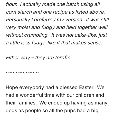
flour. I actually made one batch using all
corn starch and one recipe as listed above.
Personally I preferred my version. It was still
very moist and fudgy and held together well
without crumbling. It was not cake-like, just
a little less fudge-like if that makes sense.
Either way – they are terrific.
~~~~~~~~~~
Hope everybody had a blessed Easter. We
had a wonderful time with our children and
their families. We ended up having as many
dogs as people so all the pups had a big