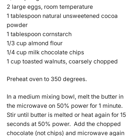
2 large eggs, room temperature
1 tablespoon natural unsweetened cocoa
powder
1 tablespoon cornstarch
1/3 cup almond flour
1/4 cup milk chocolate chips
1 cup toasted walnuts, coarsely chopped
Preheat oven to 350 degrees.
In a medium mixing bowl, melt the butter in
the microwave on 50% power for 1 minute.
Stir until butter is melted or heat again for 15
seconds at 50% power. Add the chopped
chocolate (not chips) and microwave again