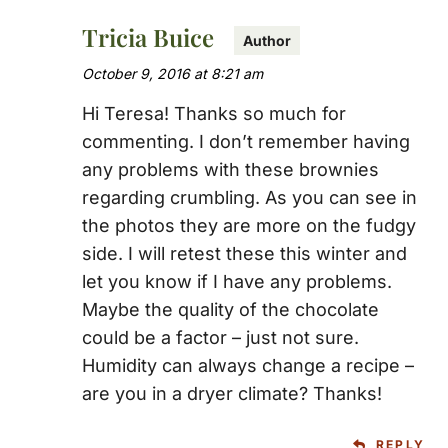
Tricia Buice
October 9, 2016 at 8:21 am
Hi Teresa! Thanks so much for
commenting. I don’t remember having
any problems with these brownies
regarding crumbling. As you can see in
the photos they are more on the fudgy
side. I will retest these this winter and
let you know if I have any problems.
Maybe the quality of the chocolate
could be a factor – just not sure.
Humidity can always change a recipe –
are you in a dryer climate? Thanks!
REPLY