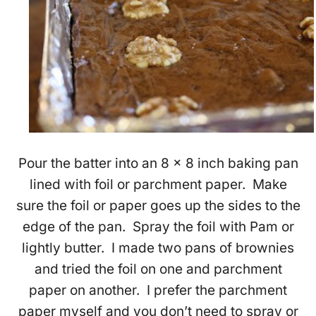
Pour the batter into an 8 x 8 inch baking pan
lined with foil or parchment paper. Make
sure the foil or paper goes up the sides to the
edge of the pan. Spray the foil with Pam or
lightly butter. I made two pans of brownies
and tried the foil on one and parchment
paper on another. I prefer the parchment
paper myself and you don’t need to spray or