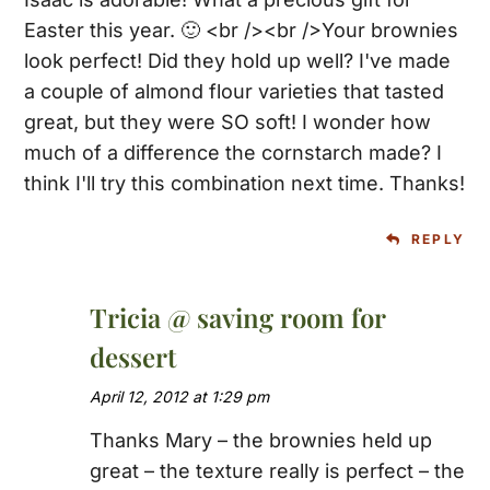
Easter this year. 🙂 <br /><br />Your brownies
look perfect! Did they hold up well? I've made
a couple of almond flour varieties that tasted
great, but they were SO soft! I wonder how
much of a difference the cornstarch made? I
think I'll try this combination next time. Thanks!
REPLY
Tricia @ saving room for
dessert
April 12, 2012 at 1:29 pm
Thanks Mary – the brownies held up
great – the texture really is perfect – the