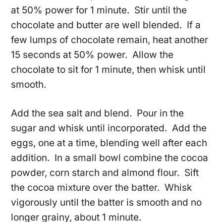
at 50% power for 1 minute. Stir until the
chocolate and butter are well blended. If a
few lumps of chocolate remain, heat another
15 seconds at 50% power. Allow the
chocolate to sit for 1 minute, then whisk until
smooth.
Add the sea salt and blend. Pour in the
sugar and whisk until incorporated. Add the
eggs, one at a time, blending well after each
addition. In a small bowl combine the cocoa
powder, corn starch and almond flour. Sift
the cocoa mixture over the batter. Whisk
vigorously until the batter is smooth and no
longer grainy, about 1 minute.