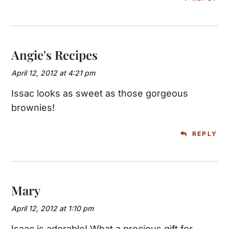
Angie's Recipes
April 12, 2012 at 4:21 pm
Issac looks as sweet as those gorgeous
brownies!
REPLY
Mary
April 12, 2012 at 1:10 pm
Isaac is adorable! What a precious gift for