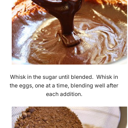
Whisk in the sugar until blended. Whisk in
the eggs, one at a time, blending well after
each addition.