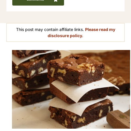
This post may contain affiliate links.
Please read my
disclosure policy.