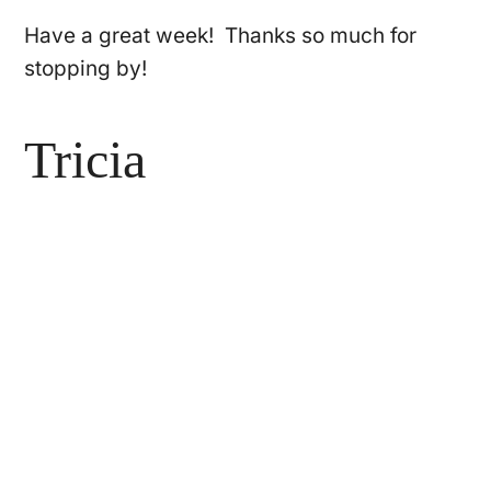
Have a great week! Thanks so much for
stopping by!
Tricia