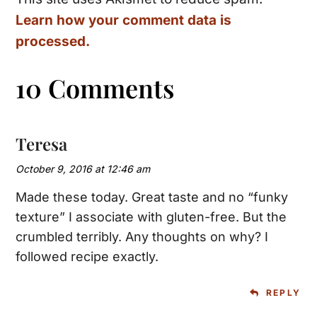
Learn how your comment data is
processed.
10 Comments
Teresa
October 9, 2016 at 12:46 am
Made these today. Great taste and no “funky
texture” I associate with gluten-free. But the
crumbled terribly. Any thoughts on why? I
followed recipe exactly.
REPLY