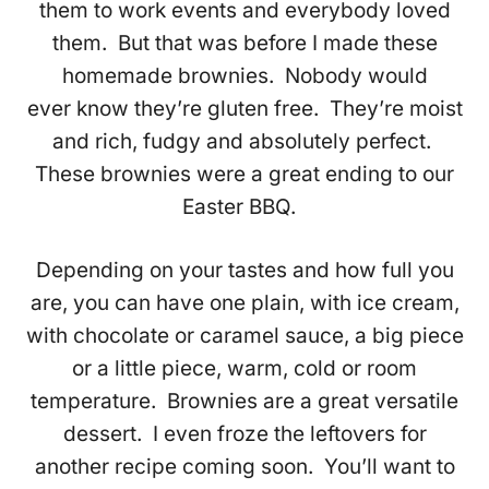
them to work events and everybody loved
them. But that was before I made these
homemade brownies. Nobody would
ever know they’re gluten free. They’re moist
and rich, fudgy and absolutely perfect.
These brownies were a great ending to our
Easter BBQ.
Depending on your tastes and how full you
are, you can have one plain, with ice cream,
with chocolate or caramel sauce, a big piece
or a little piece, warm, cold or room
temperature. Brownies are a great versatile
dessert. I even froze the leftovers for
another recipe coming soon. You’ll want to