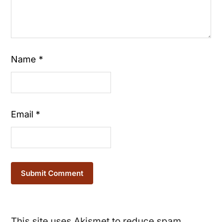
Name
*
Email
*
This site uses Akismet to reduce spam.