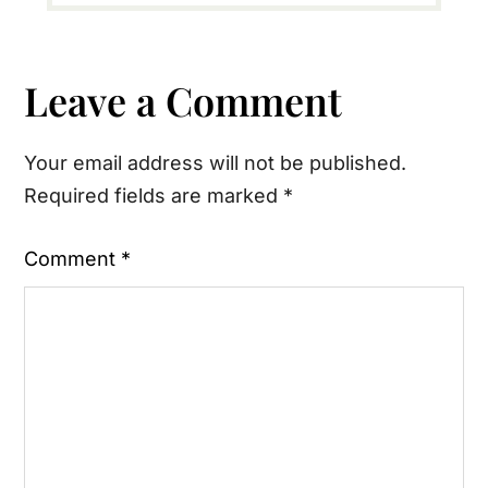
Reader
Leave a Comment
Interactions
Your email address will not be published.
Required fields are marked
*
Comment
*