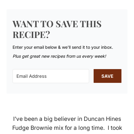
WANT TO SAVE THIS
RECIPE?
Enter your email below & we'll send it to your inbox.
Plus get great new recipes from us every week!
SAVE
I’ve been a big believer in Duncan Hines
Fudge Brownie mix for a long time. I took