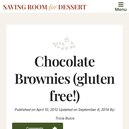
Menu
Chocolate
Brownies (gluten
free!)
Published on
April 10, 2012
Updated on
September 6, 2014
By:
Tricia Buice
Comments