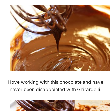
I love working with this chocolate and have
never been disappointed with Ghirardelli.