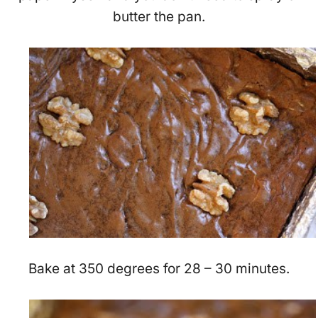
butter the pan.
Bake at 350 degrees for 28 – 30 minutes.