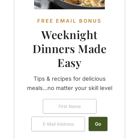
FREE EMAIL BONUS
Weeknight
Dinners Made
Easy
Tips & recipes for delicious
meals...no matter your skill level