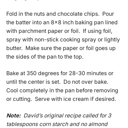
Fold in the nuts and chocolate chips. Pour
the batter into an 8×8 inch baking pan lined
with parchment paper or foil. If using foil,
spray with non-stick cooking spray or lightly
butter. Make sure the paper or foil goes up
the sides of the pan to the top.
Bake at 350 degrees for 28-30 minutes or
until the center is set. Do not over bake.
Cool completely in the pan before removing
or cutting. Serve with ice cream if desired.
Note:
David’s original recipe called for 3
tablespoons corn starch and no almond