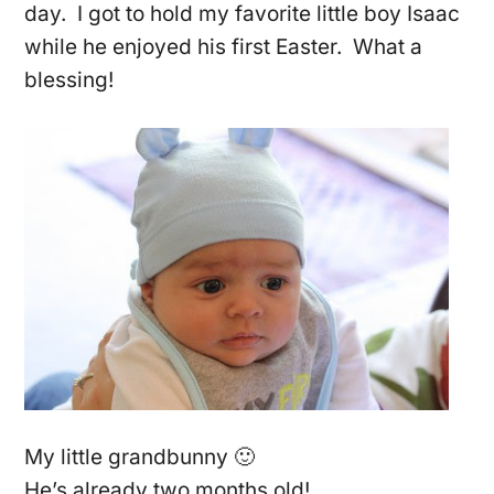
day. I got to hold my favorite little boy Isaac
while he enjoyed his first Easter. What a
blessing!
My little grandbunny 🙂
He’s already two months old!