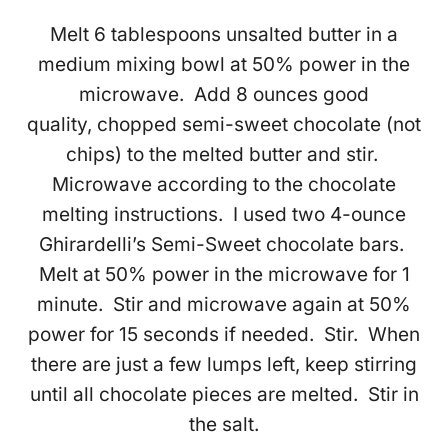
Melt 6 tablespoons unsalted butter in a
medium mixing bowl at 50% power in the
microwave. Add 8 ounces good
quality, chopped semi-sweet chocolate (not
chips) to the melted butter and stir.
Microwave according to the chocolate
melting instructions. I used two 4-ounce
Ghirardelli’s Semi-Sweet chocolate bars.
Melt at 50% power in the microwave for 1
minute. Stir and microwave again at 50%
power for 15 seconds if needed. Stir. When
there are just a few lumps left, keep stirring
until all chocolate pieces are melted. Stir in
the salt.