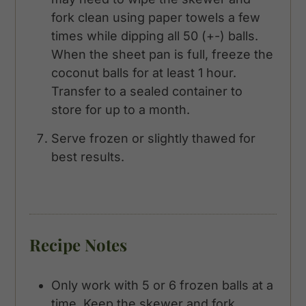
fork clean using paper towels a few
times while dipping all 50 (+-) balls.
When the sheet pan is full, freeze the
coconut balls for at least 1 hour.
Transfer to a sealed container to
store for up to a month.
Serve frozen or slightly thawed for
best results.
Recipe Notes
Only work with 5 or 6 frozen balls at a
time. Keep the skewer and fork