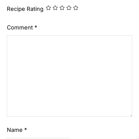
Recipe Rating
Comment
*
Name
*