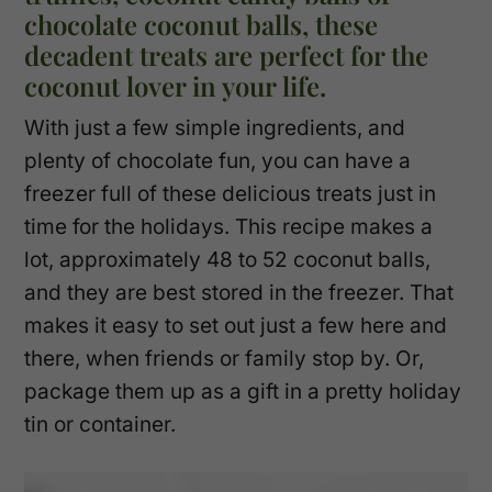
chocolate coconut balls, these
decadent treats are perfect for the
coconut lover in your life.
With just a few simple ingredients, and
plenty of chocolate fun, you can have a
freezer full of these delicious treats just in
time for the holidays. This recipe makes a
lot, approximately 48 to 52 coconut balls,
and they are best stored in the freezer. That
makes it easy to set out just a few here and
there, when friends or family stop by. Or,
package them up as a gift in a pretty holiday
tin or container.