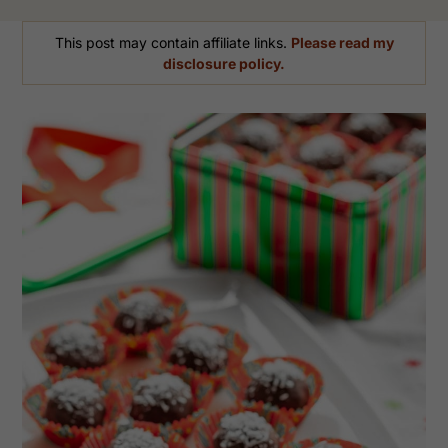
This post may contain affiliate links.
Please read my
disclosure policy.