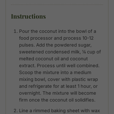
Instructions
Pour the coconut into the bowl of a
food processor and process 10-12
pulses. Add the powdered sugar,
sweetened condensed milk, ¼ cup of
melted coconut oil and coconut
extract. Process until well combined.
Scoop the mixture into a medium
mixing bowl, cover with plastic wrap
and refrigerate for at least 1 hour, or
overnight. The mixture will become
firm once the coconut oil solidifies.
Line a rimmed baking sheet with wax