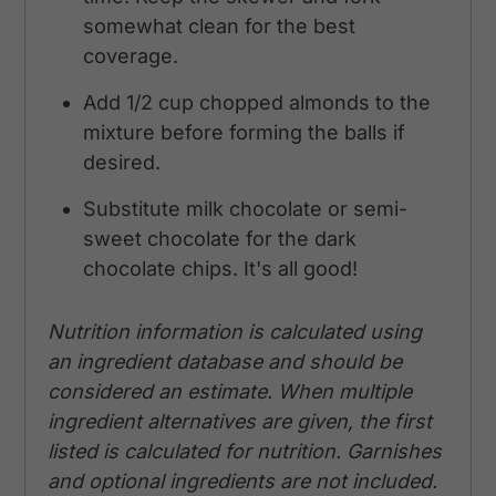
somewhat clean for the best
coverage.
Add 1/2 cup chopped almonds to the
mixture before forming the balls if
desired.
Substitute milk chocolate or semi-
sweet chocolate for the dark
chocolate chips. It's all good!
Nutrition information is calculated using
an ingredient database and should be
considered an estimate. When multiple
ingredient alternatives are given, the first
listed is calculated for nutrition. Garnishes
and optional ingredients are not included.