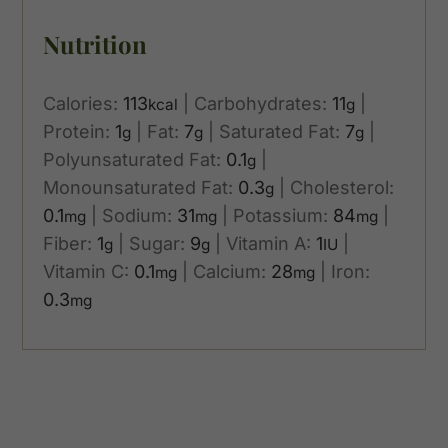
Nutrition
Calories:
113
|
Carbohydrates:
11
|
kcal
g
Protein:
1
|
Fat:
7
|
Saturated Fat:
7
|
g
g
g
Polyunsaturated Fat:
0.1
|
g
Monounsaturated Fat:
0.3
|
Cholesterol:
g
0.1
|
Sodium:
31
|
Potassium:
84
|
mg
mg
mg
Fiber:
1
|
Sugar:
9
|
Vitamin A:
1
|
g
g
IU
Vitamin C:
0.1
|
Calcium:
28
|
Iron:
mg
mg
0.3
mg