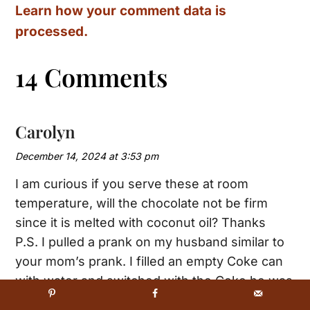
Learn how your comment data is
processed.
14 Comments
Carolyn
December 14, 2024 at 3:53 pm
I am curious if you serve these at room
temperature, will the chocolate not be firm
since it is melted with coconut oil? Thanks
P.S. I pulled a prank on my husband similar to
your mom’s prank. I filled an empty Coke can
with water and switched with the Coke he was
drinking. What a shock on his face 😱