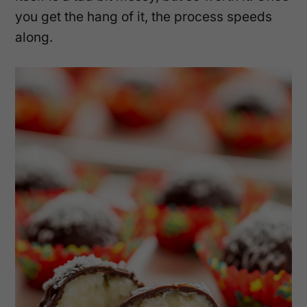
you get the hang of it, the process speeds
along.