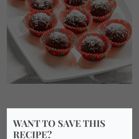
WANT TO SAVE THIS
RECIPE?