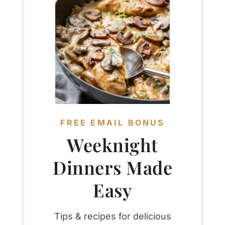
FREE EMAIL BONUS
Weeknight
Dinners Made
Easy
Tips & recipes for delicious