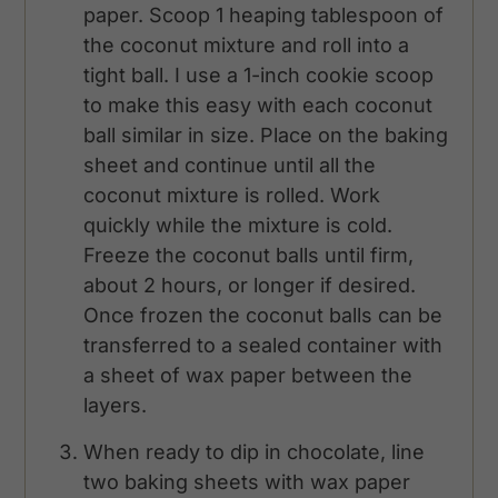
paper. Scoop 1 heaping tablespoon of
the coconut mixture and roll into a
tight ball. I use a 1-inch cookie scoop
to make this easy with each coconut
ball similar in size. Place on the baking
sheet and continue until all the
coconut mixture is rolled. Work
quickly while the mixture is cold.
Freeze the coconut balls until firm,
about 2 hours, or longer if desired.
Once frozen the coconut balls can be
transferred to a sealed container with
a sheet of wax paper between the
layers.
When ready to dip in chocolate, line
two baking sheets with wax paper