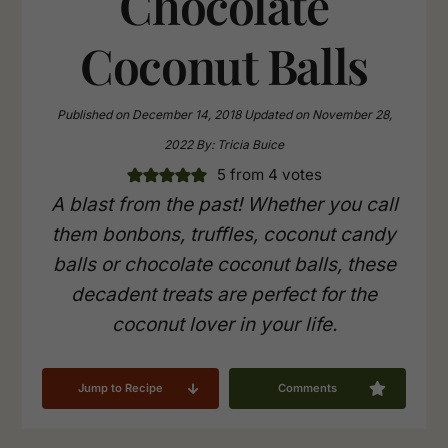
Chocolate
Coconut Balls
Published on
December 14, 2018
Updated on
November 28,
2022
By:
Tricia Buice
5
from
4
votes
A blast from the past! Whether you call
them bonbons, truffles, coconut candy
balls or chocolate coconut balls, these
decadent treats are perfect for the
coconut lover in your life.
Jump to Recipe
Comments