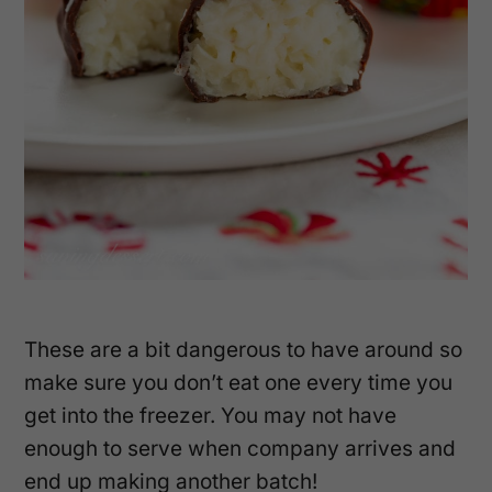
These are a bit dangerous to have around so
make sure you don’t eat one every time you
get into the freezer. You may not have
enough to serve when company arrives and
end up making another batch!