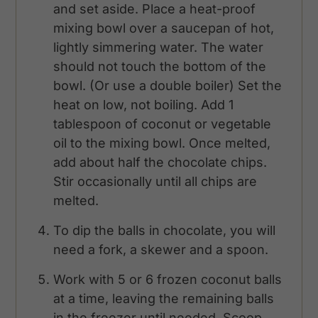
and set aside. Place a heat-proof
mixing bowl over a saucepan of hot,
lightly simmering water. The water
should not touch the bottom of the
bowl. (Or use a double boiler) Set the
heat on low, not boiling. Add 1
tablespoon of coconut or vegetable
oil to the mixing bowl. Once melted,
add about half the chocolate chips.
Stir occasionally until all chips are
melted.
To dip the balls in chocolate, you will
need a fork, a skewer and a spoon.
Work with 5 or 6 frozen coconut balls
at a time, leaving the remaining balls
in the freezer until needed. Scoop