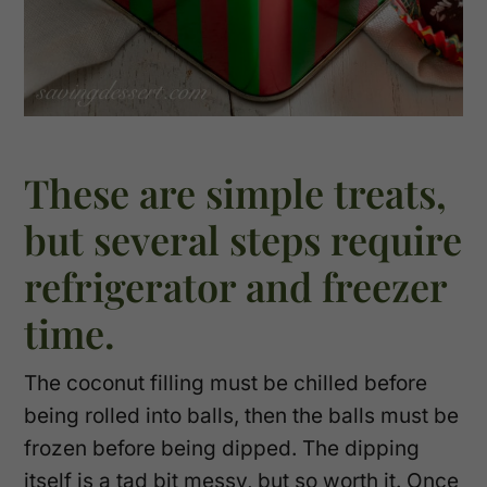
These are simple treats,
but several steps require
refrigerator and freezer
time.
The coconut filling must be chilled before
being rolled into balls, then the balls must be
frozen before being dipped. The dipping
itself is a tad bit messy, but so worth it. Once