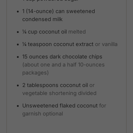
1
(14-ounce) can sweetened
condensed milk
¼
cup
coconut oil
melted
¼
teaspoon
coconut extract
or vanilla
15
ounces
dark chocolate chips
(about one and a half 10-ounces
packages)
2
tablespoons
coconut oil
or
vegetable shortening divided
Unsweetened flaked coconut
for
garnish optional