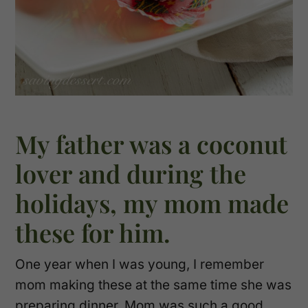
My father was a coconut
lover and during the
holidays, my mom made
these for him.
One year when I was young, I remember
mom making these at the same time she was
preparing dinner. Mom was such a good