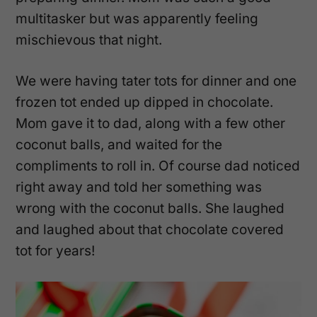
multitasker but was apparently feeling
mischievous that night.
We were having tater tots for dinner and one
frozen tot ended up dipped in chocolate.
Mom gave it to dad, along with a few other
coconut balls, and waited for the
compliments to roll in. Of course dad noticed
right away and told her something was
wrong with the coconut balls. She laughed
and laughed about that chocolate covered
tot for years!