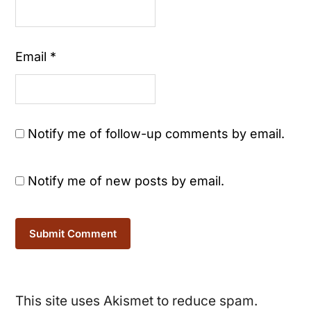
Email
*
Notify me of follow-up comments by email.
Notify me of new posts by email.
This site uses Akismet to reduce spam.