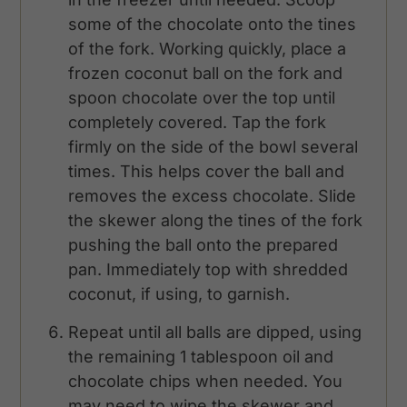
some of the chocolate onto the tines
of the fork. Working quickly, place a
frozen coconut ball on the fork and
spoon chocolate over the top until
completely covered. Tap the fork
firmly on the side of the bowl several
times. This helps cover the ball and
removes the excess chocolate. Slide
the skewer along the tines of the fork
pushing the ball onto the prepared
pan. Immediately top with shredded
coconut, if using, to garnish.
Repeat until all balls are dipped, using
the remaining 1 tablespoon oil and
chocolate chips when needed. You
may need to wipe the skewer and