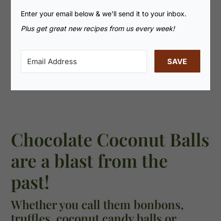
Enter your email below & we'll send it to your inbox.
Plus get great new recipes from us every week!
SAVE
Chocolate Coconut Balls
are a blast from the
past!
Whether you call them bonbons,
truffles, coconut candy balls or