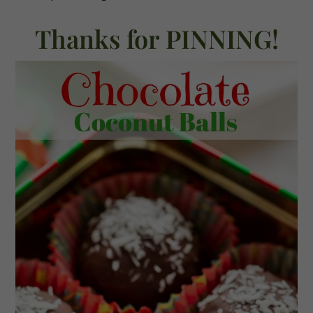
Thanks for PINNING!