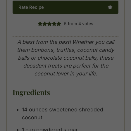
Rate Recipe
5
from
4
votes
A blast from the past! Whether you call
them bonbons, truffles, coconut candy
balls or chocolate coconut balls, these
decadent treats are perfect for the
coconut lover in your life.
Ingredients
14
ounces
sweetened shredded
coconut
1
cup
powdered sugar