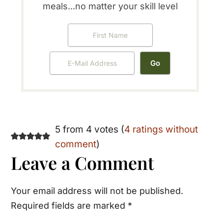
meals...no matter your skill level
Reader
5 from 4 votes (
4 ratings without
comment
)
Interactions
Leave a Comment
Your email address will not be published.
Required fields are marked
*