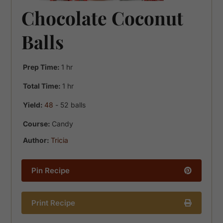
Chocolate Coconut
Balls
hour
Prep Time:
1
hr
hour
Total Time:
1
hr
Yield:
48
- 52 balls
Course:
Candy
Author:
Tricia
Pin Recipe
Print Recipe