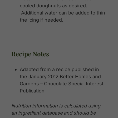
cooled doughnuts as desired.
Additional water can be added to thin
the icing if needed.
Recipe Notes
Adapted from a recipe published in
the January 2012 Better Homes and
Gardens – Chocolate Special Interest
Publication
Nutrition information is calculated using
an ingredient database and should be