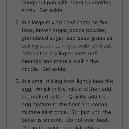
doughnut pan with nonstick cooking
spray. Set aside.
In a large mixing bowl combine the
flour, brown sugar, cocoa powder,
granulated sugar, espresso granules,
baking soda, baking powder and salt.
Whisk the dry ingredients until
blended and make a well in the
middle. Set aside.
In a small mixing bowl lightly beat the
egg. Whisk in the milk and then add
the melted butter. Quickly add the
egg mixture to the flour and cocoa
mixture all at once. Stir just until the
batter is smooth. Do not over beat.
Stir in the mini-chocolate chips.