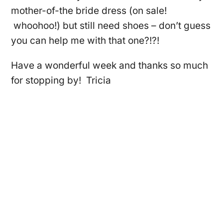
mother-of-the bride dress (on sale!
whoohoo!) but still need shoes – don’t guess
you can help me with that one?!?!
Have a wonderful week and thanks so much
for stopping by! Tricia