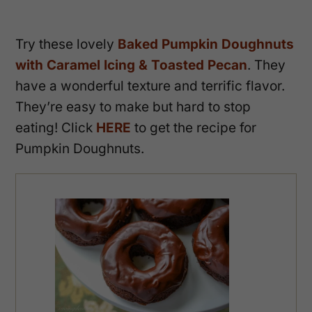
Try these lovely
Baked Pumpkin Doughnuts
with Caramel Icing & Toasted Pecan
. They
have a wonderful texture and terrific flavor.
They’re easy to make but hard to stop
eating! Click
HERE
to get the recipe for
Pumpkin Doughnuts.