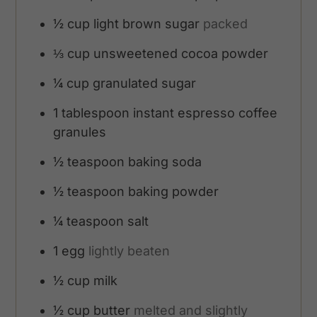
½
cup
light brown sugar
packed
⅓
cup
unsweetened cocoa powder
¼
cup
granulated sugar
1
tablespoon
instant espresso coffee
granules
½
teaspoon
baking soda
½
teaspoon
baking powder
¼
teaspoon
salt
1
egg
lightly beaten
½
cup
milk
½
cup
butter
melted and slightly