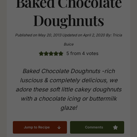
Baked Chocolate
Doughnuts
Published on
May 20, 2013
Updated on
April 2, 2020
By:
Tricia
Buice
5
from
4
votes
Baked Chocolate Doughnuts -rich
luscious & completely delicious, we
adore these soft little cakey doughnuts
with a chocolate icing or buttermilk
glaze!
Jump to Recipe
Comments