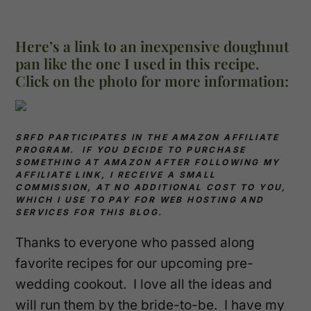
Here’s a link to an inexpensive doughnut
pan like the one I used in this recipe.
Click on the photo for more information:
SRFD PARTICIPATES IN THE AMAZON AFFILIATE
PROGRAM. IF YOU DECIDE TO PURCHASE
SOMETHING AT AMAZON AFTER FOLLOWING MY
AFFILIATE LINK, I RECEIVE A SMALL
COMMISSION, AT NO ADDITIONAL COST TO YOU,
WHICH I USE TO PAY FOR WEB HOSTING AND
SERVICES FOR THIS BLOG.
Thanks to everyone who passed along
favorite recipes for our upcoming pre-
wedding cookout. I love all the ideas and
will run them by the bride-to-be. I have my