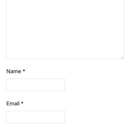
Name
*
Email
*