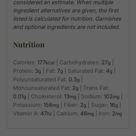
considered an estimate. When multiple
ingredient alternatives are given, the first
listed is calculated for nutrition. Garnishes
and optional ingredients are not included.
Nutrition
Calories:
177
|
Carbohydrates:
27
|
kcal
g
Protein:
3
|
Fat:
7
|
Saturated Fat:
4
|
g
g
g
Polyunsaturated Fat:
0.3
|
g
Monounsaturated Fat:
2
|
Trans Fat:
g
0.01
|
Cholesterol:
13
|
Sodium:
102
|
g
mg
mg
Potassium:
156
|
Fiber:
2
|
Sugar:
16
|
mg
g
g
Vitamin A:
47
|
Calcium:
46
|
Iron:
2
IU
mg
mg