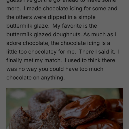
more. I made chocolate icing for some and
the others were dipped in a simple
buttermilk glaze. My favorite is the
buttermilk glazed doughnuts. As much as I
adore chocolate, the chocolate icing is a
little too chocolatey for me. There I said it. I
finally met my match. I used to think there
was no way you could have too much
chocolate on anything.