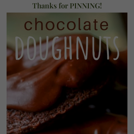
Thanks for PINNING!