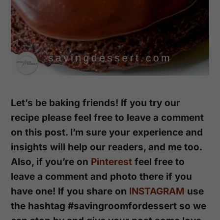
Let’s be baking friends! If you try our
recipe please feel free to leave a comment
on this post. I’m sure your experience and
insights will help our readers, and me too.
Also, if you’re on
Pinterest
feel free to
leave a comment and photo there if you
have one!
If you share on
INSTAGRAM
use
the hashtag #savingroomfordessert so we