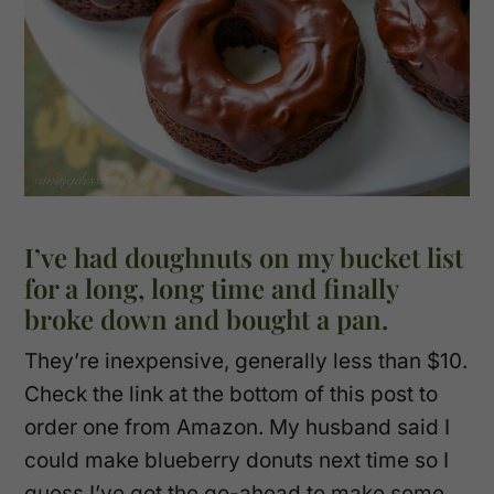
I’ve had doughnuts on my bucket list
for a long, long time and finally
broke down and bought a pan.
They’re inexpensive, generally less than $10.
Check the link at the bottom of this post to
order one from Amazon. My husband said I
could make blueberry donuts next time so I
guess I’ve got the go-ahead to make some