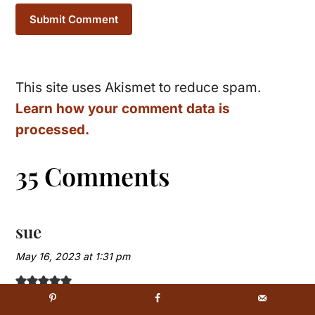
This site uses Akismet to reduce spam.
Learn how your comment data is
processed.
35 Comments
sue
May 16, 2023 at 1:31 pm
perhaps the 2 cups of confectioner’s sugar is