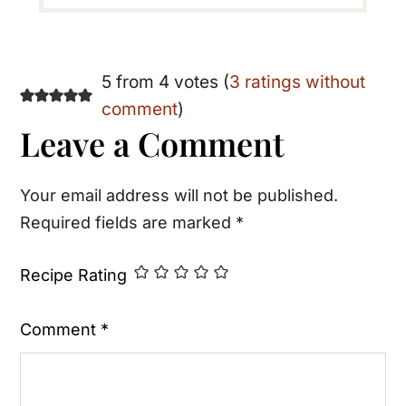
Reader
5 from 4 votes (
3 ratings without
comment
)
Interactions
Leave a Comment
Your email address will not be published.
Required fields are marked
*
Recipe Rating
Comment
*