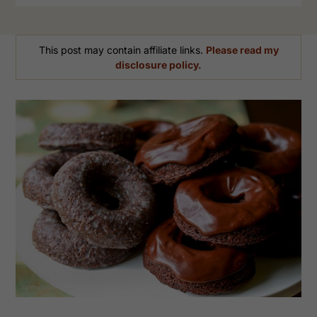
This post may contain affiliate links.
Please read my
disclosure policy.