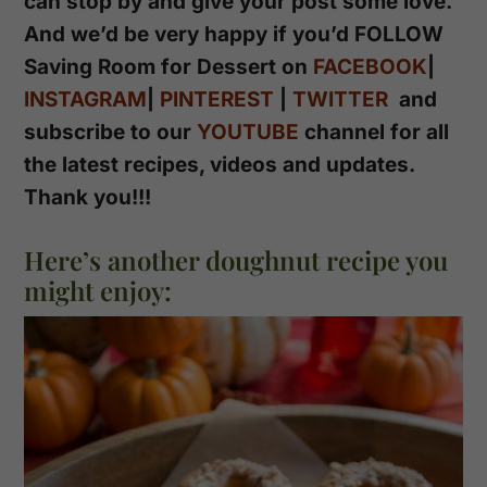
can stop by and give your post some love.
And we’d be very happy if you’d FOLLOW
Saving Room for Dessert on
FACEBOOK
|
INSTAGRAM
|
PINTEREST
|
TWITTER
and
subscribe to our
YOUTUBE
channel for all
the latest recipes, videos and updates.
Thank you!!!
Here’s another doughnut recipe you
might enjoy: