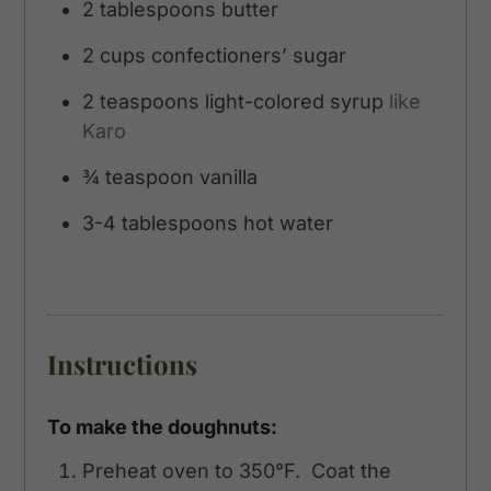
2
tablespoons
butter
2
cups
confectioners’ sugar
2
teaspoons
light-colored syrup
like
Karo
¾
teaspoon
vanilla
3-4
tablespoons
hot water
Instructions
To make the doughnuts:
Preheat oven to 350°F. Coat the