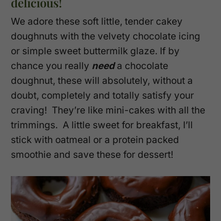
delicious!
We adore these soft little, tender cakey
doughnuts with the velvety chocolate icing
or simple sweet buttermilk glaze. If by
chance you really
need
a chocolate
doughnut, these will absolutely, without a
doubt, completely and totally satisfy your
craving! They’re like mini-cakes with all the
trimmings. A little sweet for breakfast, I’ll
stick with oatmeal or a protein packed
smoothie and save these for dessert!