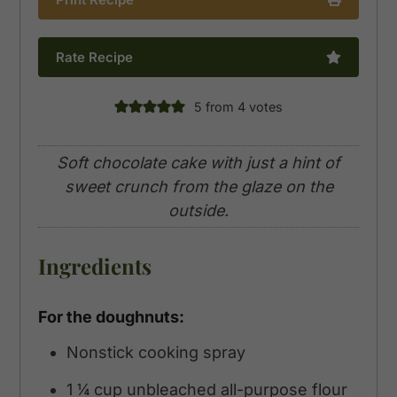
Rate Recipe
5
from
4
votes
Soft chocolate cake with just a hint of
sweet crunch from the glaze on the
outside.
Ingredients
For the doughnuts:
Nonstick cooking spray
1 ¼
cup
unbleached all-purpose flour