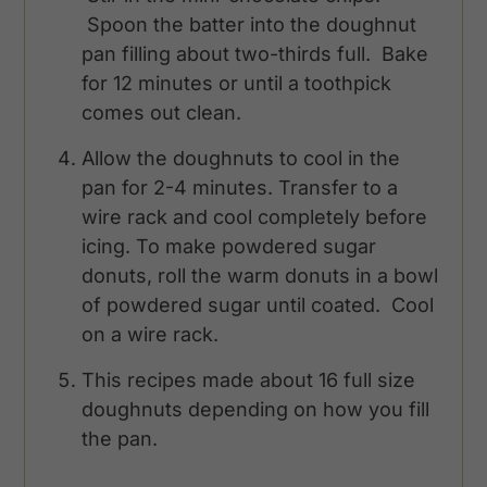
Spoon the batter into the doughnut
pan filling about two-thirds full. Bake
for 12 minutes or until a toothpick
comes out clean.
Allow the doughnuts to cool in the
pan for 2-4 minutes. Transfer to a
wire rack and cool completely before
icing. To make powdered sugar
donuts, roll the warm donuts in a bowl
of powdered sugar until coated. Cool
on a wire rack.
This recipes made about 16 full size
doughnuts depending on how you fill
the pan.