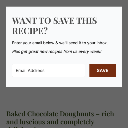
WANT TO SAVE THIS
RECIPE?
Enter your email below & we'll send it to your inbox.
Plus get great new recipes from us every week!
SAVE
Baked Chocolate Doughnuts – rich
and luscious and completely