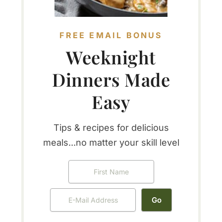
FREE EMAIL BONUS
Weeknight
Dinners Made
Easy
Tips & recipes for delicious
meals...no matter your skill level