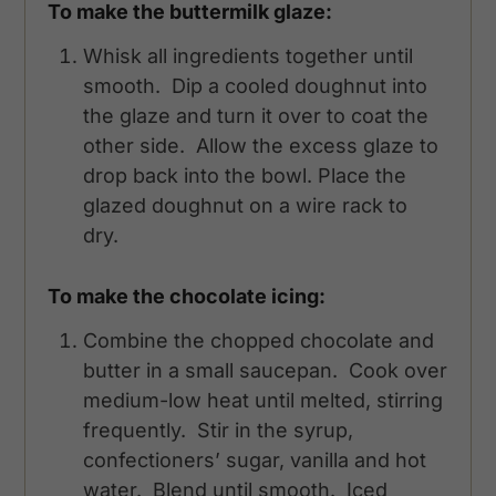
To make the buttermilk glaze:
Whisk all ingredients together until
smooth. Dip a cooled doughnut into
the glaze and turn it over to coat the
other side. Allow the excess glaze to
drop back into the bowl. Place the
glazed doughnut on a wire rack to
dry.
To make the chocolate icing:
Combine the chopped chocolate and
butter in a small saucepan. Cook over
medium-low heat until melted, stirring
frequently. Stir in the syrup,
confectioners’ sugar, vanilla and hot
water. Blend until smooth. Iced