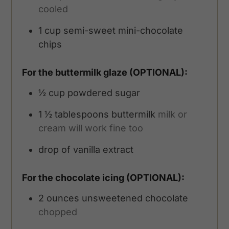
cooled
1
cup
semi-sweet mini-chocolate
chips
For the buttermilk glaze (OPTIONAL):
½
cup
powdered sugar
1 ½
tablespoons
buttermilk
milk or
cream will work fine too
drop of vanilla extract
For the chocolate icing (OPTIONAL):
2
ounces
unsweetened chocolate
chopped