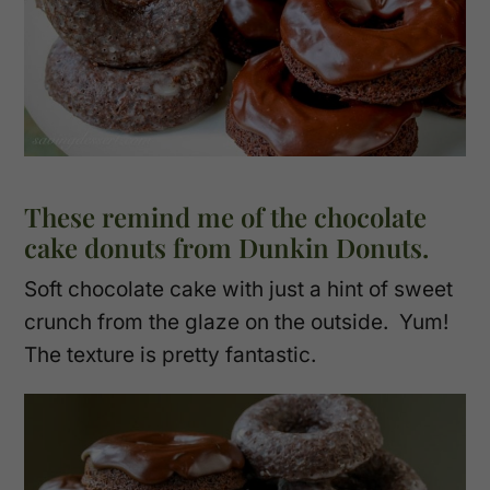
These remind me of the chocolate
cake donuts from Dunkin Donuts.
Soft chocolate cake with just a hint of sweet
crunch from the glaze on the outside. Yum!
The texture is pretty fantastic.