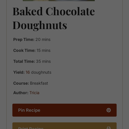
Baked Chocolate
Doughnuts
minutes
Prep Time:
20
mins
minutes
Cook Time:
15
mins
minutes
Total Time:
35
mins
Yield:
16
doughnuts
Course:
Breakfast
Author:
Tricia
Pin Recipe
Print Recipe