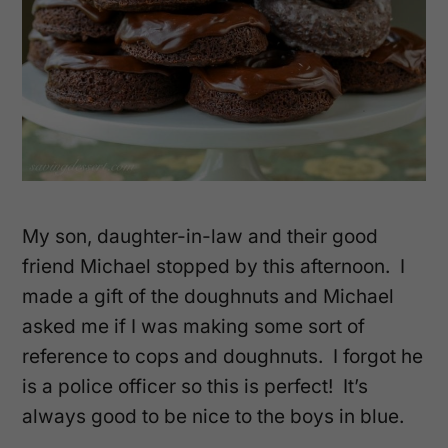
My son, daughter-in-law and their good
friend Michael stopped by this afternoon. I
made a gift of the doughnuts and Michael
asked me if I was making some sort of
reference to cops and doughnuts. I forgot he
is a police officer so this is perfect! It’s
always good to be nice to the boys in blue.