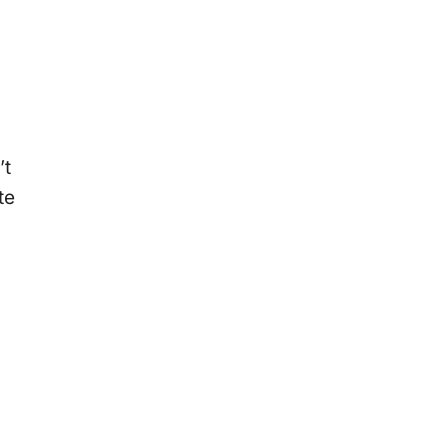
’t
te