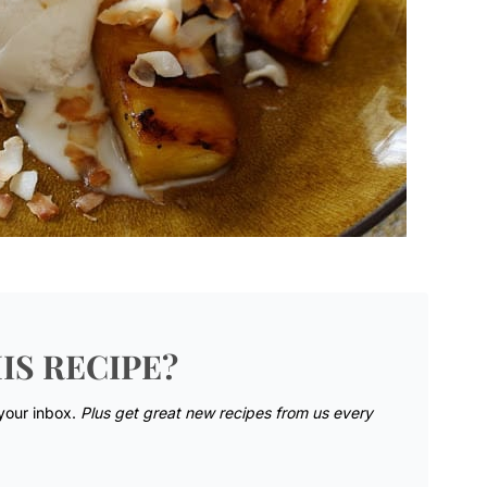
IS RECIPE?
 your inbox.
Plus get great new recipes from us every