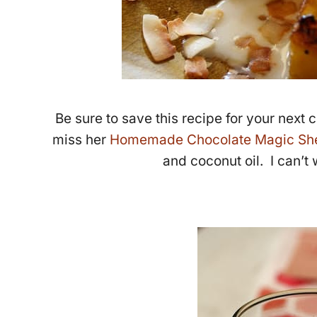
Be sure to save this recipe for your next
miss her
Homemade Chocolate Magic She
and coconut oil. I can’t w