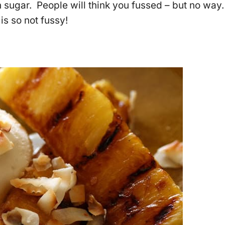
 sugar. People will think you fussed – but no way.
is so not fussy!