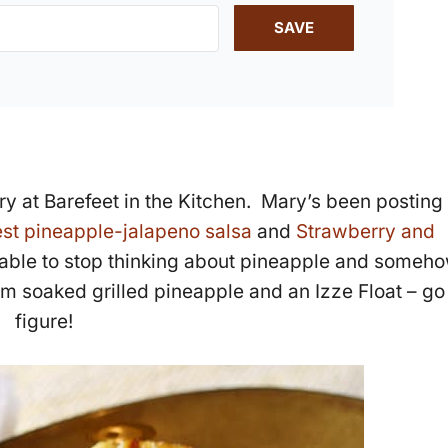
SAVE
ry at Barefeet in the Kitchen. Mary’s been posting
st pineapple-jalapeno salsa
and
Strawberry and
 able to stop thinking about pineapple and someh
um soaked grilled pineapple and an Izze Float – go
figure!