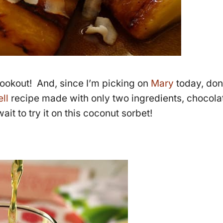
 cookout! And, since I’m picking on
Mary
today, don
ll
recipe made with only two ingredients, chocola
ait to try it on this coconut sorbet!