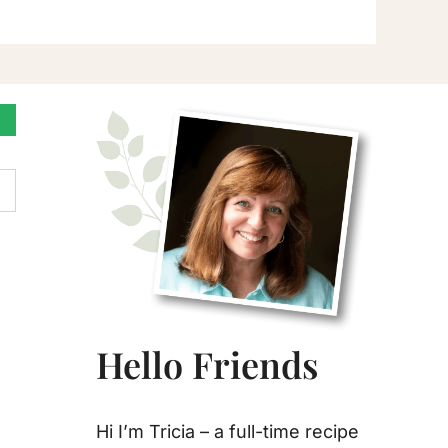
Primary
Sidebar
Hello Friends
Hi I’m Tricia – a full-time recipe