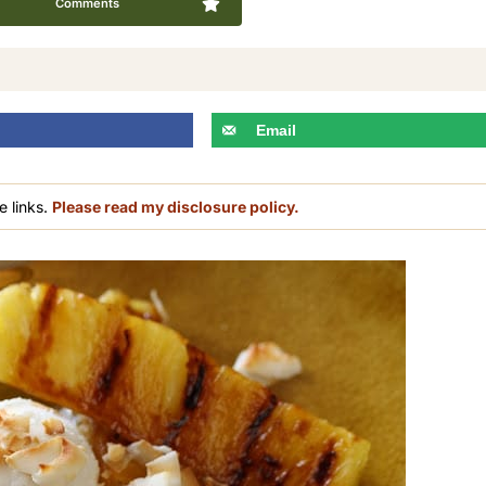
Comments
Email
e links.
Please read my disclosure policy.