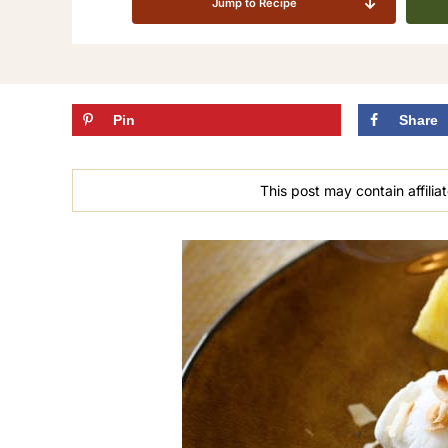
Jump to Recipe
Pin
Share
This post may contain affiliat