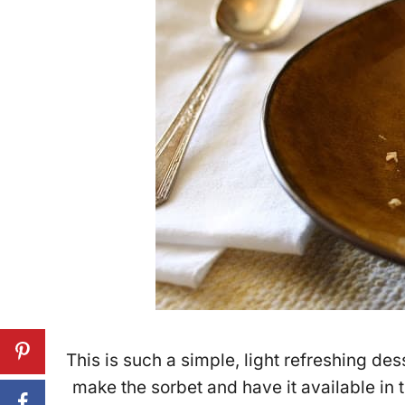
This is such a simple, light refreshing d
make the sorbet and have it available in 