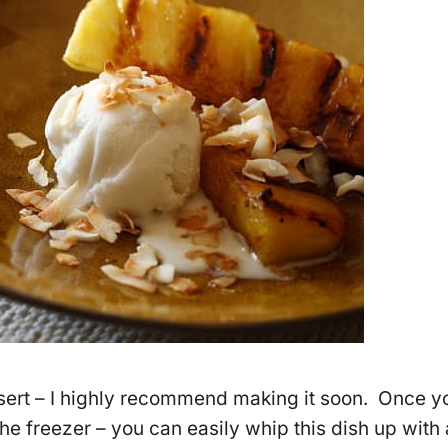
essert – I highly recommend making it soon. Once y
the freezer – you can easily whip this dish up with 