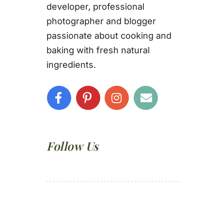
developer, professional
photographer and blogger
passionate about cooking and
baking with fresh natural
ingredients.
Follow Us