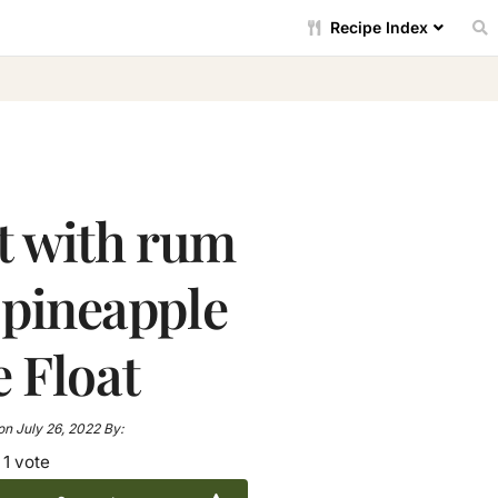
Recipe Index
t with rum
 pineapple
e Float
on
July 26, 2022
By:
1 vote