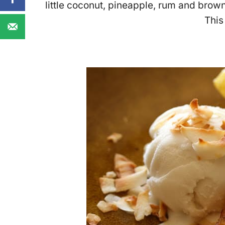
little coconut, pineapple, rum and brown
This 