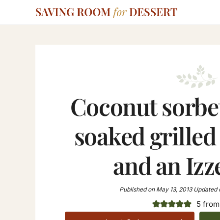
Coconut sorbe
soaked grilled
and an Izz
Published on
May 13, 2013
Updated 
5
from 