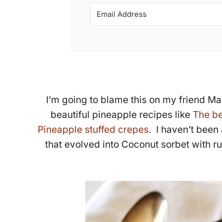
I’m going to blame this on my friend Ma
beautiful pineapple recipes like
The be
Pineapple stuffed crepes
. I haven’t been
that evolved into Coconut sorbet with r