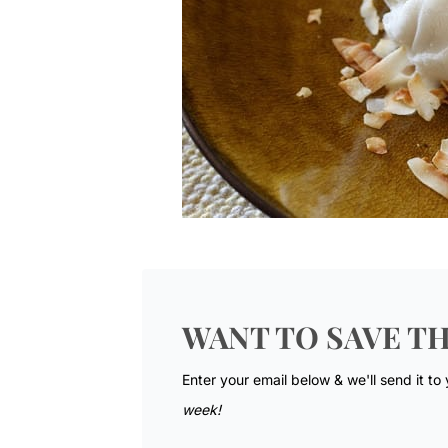
WANT TO SAVE TH
Enter your email below & we'll send it to
week!