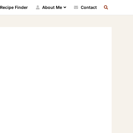
SEARCH
Recipe Finder
About Me
Contact
RECIPE
INDEX