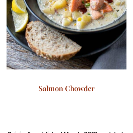
Salmon Chowder