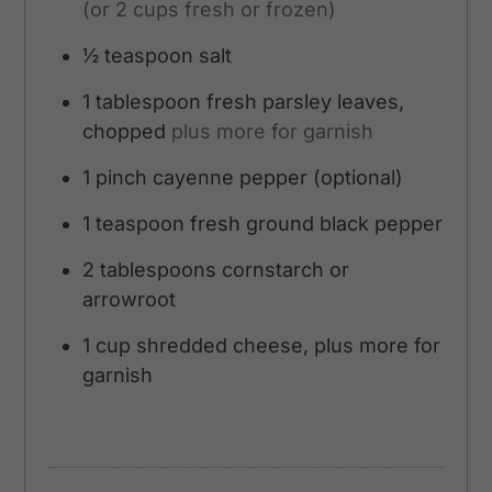
(or 2 cups fresh or frozen)
½
teaspoon
salt
1
tablespoon
fresh parsley leaves,
chopped
plus more for garnish
1
pinch
cayenne pepper (optional)
1
teaspoon
fresh ground black pepper
2
tablespoons
cornstarch or
arrowroot
1
cup
shredded cheese, plus more for
garnish