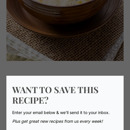
WANT TO SAVE THIS
RECIPE?
Enter your email below & we'll send it to your inbox.
Plus get great new recipes from us every week!