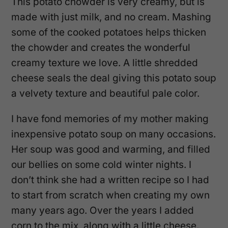
This potato chowder is very creamy, but is
made with just milk, and no cream. Mashing
some of the cooked potatoes helps thicken
the chowder and creates the wonderful
creamy texture we love. A little shredded
cheese seals the deal giving this potato soup
a velvety texture and beautiful pale color.
I have fond memories of my mother making
inexpensive potato soup on many occasions.
Her soup was good and warming, and filled
our bellies on some cold winter nights. I
don’t think she had a written recipe so I had
to start from scratch when creating my own
many years ago. Over the years I added
corn to the mix, along with a little cheese.