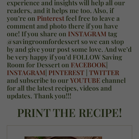
experience and insights will help all our
readers, and it helps me too. Also, if
you’re on
Pinterest
feel free to leave a
comment and photo there if you have
one! If you share on
INSTAGRAM
tag
@savingroomfordessert so we can stop
by and give your post some love. And we’d
be very happy if you’d FOLLOW Saving
Room for Dessert on
FACEBOOK
|
INSTAGRAM
|
PINTEREST
|
TWITTER
and subscribe to our
YOUTUBE
channel
for all the latest recipes, videos and
updates. Thank you!!!
PRINT THE RECIPE!