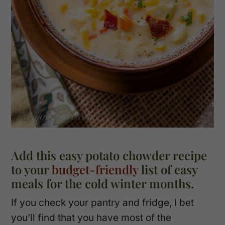
Add this easy potato chowder recipe
to your
budget-friendly
list of easy
meals for the cold winter months.
If you check your pantry and fridge, I bet
you’ll find that you have most of the