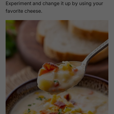
Experiment and change it up by using your
favorite cheese.