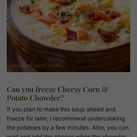
Can you freeze Cheesy Corn &
Potato Chowder?
If you plan to make this soup ahead and
freeze for later, I recommend undercooking
the potatoes by a few minutes. Also, you can
wait and add the cheese when the chowder