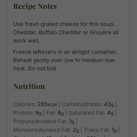
Recipe Notes
Use fresh grated cheese for this soup.
Cheddar, Buffalo Cheddar or Gruyère all
work well.
Freeze leftovers in an airtight container.
Reheat gently over low to medium-low
heat. Do not boil.
Nutrition
Calories:
265
|
Carbohydrates:
43
|
kcal
g
Protein:
9
|
Fat:
8
|
Saturated Fat:
4
|
g
g
g
Polyunsaturated Fat:
1
|
g
Monounsaturated Fat:
2
|
Trans Fat:
1
|
g
g