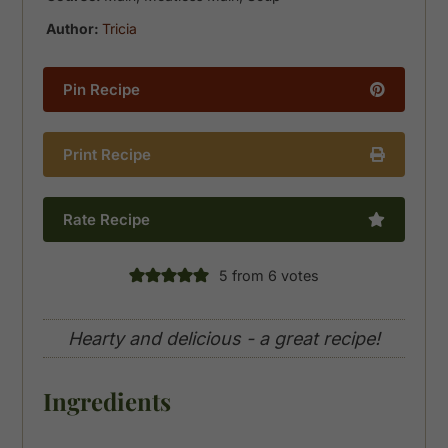
Author:
Tricia
Pin Recipe
Print Recipe
Rate Recipe
5
from
6
votes
Hearty and delicious - a great recipe!
Ingredients