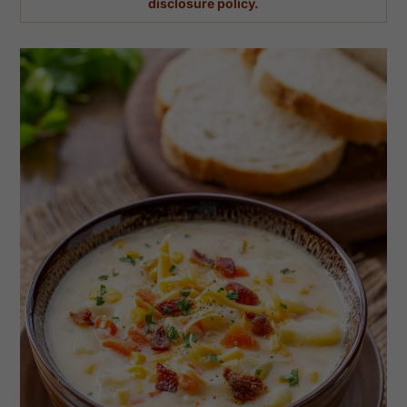
disclosure policy.