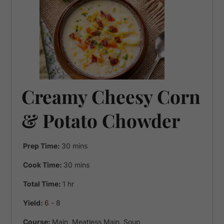
Creamy Cheesy Corn
& Potato Chowder
minutes
Prep Time:
30
mins
minutes
Cook Time:
30
mins
hour
Total Time:
1
hr
Yield:
6
- 8
Course:
Main, Meatless Main, Soup