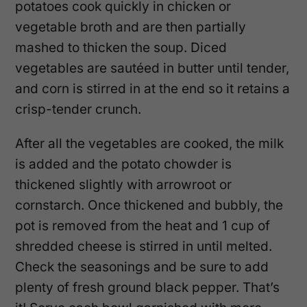
potatoes cook quickly in chicken or
vegetable broth and are then partially
mashed to thicken the soup. Diced
vegetables are sautéed in butter until tender,
and corn is stirred in at the end so it retains a
crisp-tender crunch.
After all the vegetables are cooked, the milk
is added and the potato chowder is
thickened slightly with arrowroot or
cornstarch. Once thickened and bubbly, the
pot is removed from the heat and 1 cup of
shredded cheese is stirred in until melted.
Check the seasonings and be sure to add
plenty of fresh ground black pepper. That’s