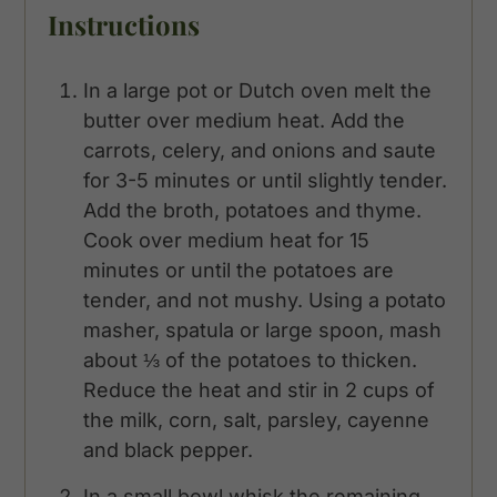
Instructions
In a large pot or Dutch oven melt the
butter over medium heat. Add the
carrots, celery, and onions and saute
for 3-5 minutes or until slightly tender.
Add the broth, potatoes and thyme.
Cook over medium heat for 15
minutes or until the potatoes are
tender, and not mushy. Using a potato
masher, spatula or large spoon, mash
about ⅓ of the potatoes to thicken.
Reduce the heat and stir in 2 cups of
the milk, corn, salt, parsley, cayenne
and black pepper.
In a small bowl whisk the remaining