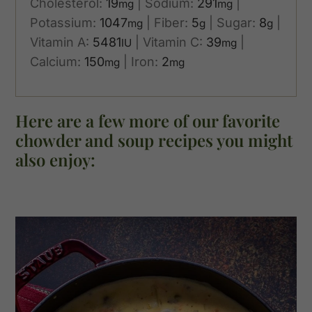
Cholesterol:
19
|
Sodium:
291
|
mg
mg
Potassium:
1047
|
Fiber:
5
|
Sugar:
8
|
mg
g
g
Vitamin A:
5481
|
Vitamin C:
39
|
IU
mg
Calcium:
150
|
Iron:
2
mg
mg
Here are a few more of our favorite
chowder and soup recipes you might
also enjoy: