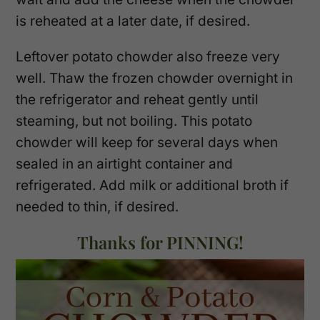
is reheated at a later date, if desired.
Leftover potato chowder also freeze very
well. Thaw the frozen chowder overnight in
the refrigerator and reheat gently until
steaming, but not boiling. This potato
chowder will keep for several days when
sealed in an airtight container and
refrigerated. Add milk or additional broth if
needed to thin, if desired.
Thanks for PINNING!