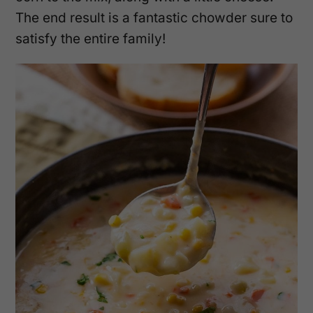
The end result is a fantastic chowder sure to
satisfy the entire family!