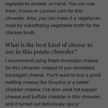
ingredients already on hand. You can use
fresh, frozen or canned corn for this
chowder. Also, you can make it a vegetarian
meal by substituting vegetable broth for the
chicken broth.
What is the best kind of cheese to
use in this potato chowder?
I recommend using fresh shredded cheese
for this chowder instead of pre-shredded,
packaged cheese. You’ll want to buy a good
melting cheese like Gruyère or a better
cheddar cheese. I’ve also used hot pepper
cheese and buffalo cheddar in this chowder,
and it turned out deliciously spicy!