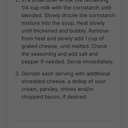
1/4 cup milk with the cornstarch until
blended. Slowly drizzle the cornstarch
mixture into the soup. Heat slowly
until thickened and bubbly. Remove
from heat and slowly add 1 cup of
grated cheese, until melted. Check
the seasoning and add salt and
pepper if needed. Serve immediately.
Garnish each serving with additional
shredded cheese, a dollop of sour
cream, parsley, chives and/or
chopped bacon, if desired.