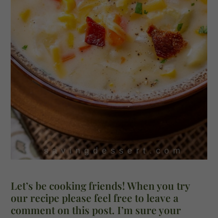
Let’s be cooking friends! When you try
our recipe please feel free to leave a
comment on this post. I’m sure your