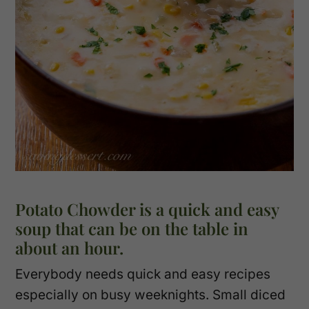
Potato Chowder is a quick and easy
soup that can be on the table in
about an hour.
Everybody needs quick and easy recipes
especially on busy weeknights. Small diced