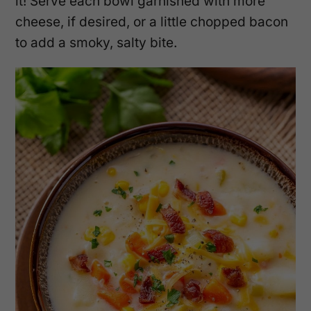
it! Serve each bowl garnished with more
cheese, if desired, or a little chopped bacon
to add a smoky, salty bite.