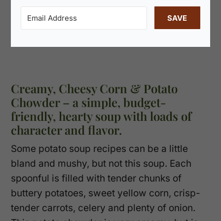
SAVE
Creamy, Cheesy Corn & Potato
Chowder – a simple, budget-
friendly, hearty soup with loads of
character and flavor.
Some potato soup recipes can be a little
bland and mushy, but not this soup. Each
spoonful is filled with tender chunks of
buttery potatoes, sweet yellow corn, crisp-
tender carrots, celery and plenty of onion.