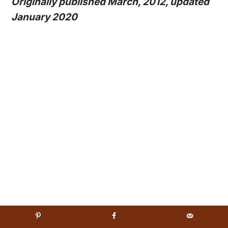
Originally published March, 2012, updated
January 2020