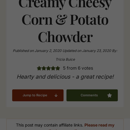
Creamy Cheesy
Corn & Potato
Chowder
Published on
January 2, 2020
Updated on
January 23, 2020
By:
Tricia Buice
5
from
6
votes
Hearty and delicious - a great recipe!
Jump to Recipe
Comments
This post may contain affiliate links.
Please read my