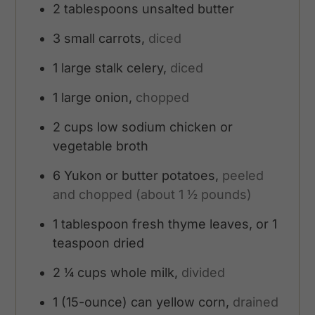
2
tablespoons
unsalted butter
3
small carrots,
diced
1
large stalk celery,
diced
1
large onion,
chopped
2
cups
low sodium chicken or
vegetable broth
6
Yukon or butter potatoes,
peeled
and chopped (about 1 ½ pounds)
1
tablespoon
fresh thyme leaves, or 1
teaspoon dried
2 ¼
cups
whole milk,
divided
1
(15-ounce) can yellow corn,
drained