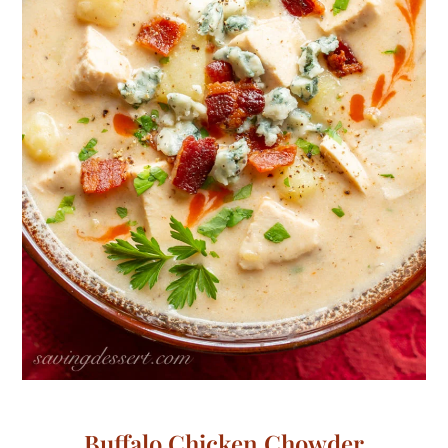
Buffalo Chicken Chowder