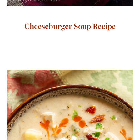
Cheeseburger Soup Recipe