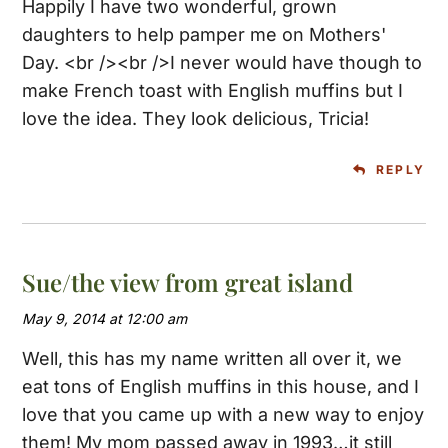
Happily I have two wonderful, grown
daughters to help pamper me on Mothers'
Day. <br /><br />I never would have though to
make French toast with English muffins but I
love the idea. They look delicious, Tricia!
REPLY
Sue/the view from great island
May 9, 2014 at 12:00 am
Well, this has my name written all over it, we
eat tons of English muffins in this house, and I
love that you came up with a new way to enjoy
them! My mom passed away in 1993…it still