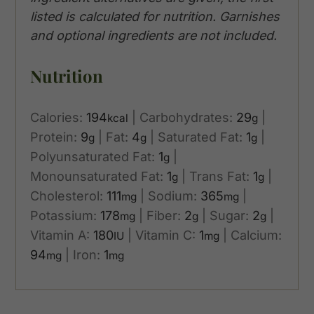
listed is calculated for nutrition. Garnishes
and optional ingredients are not included.
Nutrition
Calories:
194
|
Carbohydrates:
29
|
kcal
g
Protein:
9
|
Fat:
4
|
Saturated Fat:
1
|
g
g
g
Polyunsaturated Fat:
1
|
g
Monounsaturated Fat:
1
|
Trans Fat:
1
|
g
g
Cholesterol:
111
|
Sodium:
365
|
mg
mg
Potassium:
178
|
Fiber:
2
|
Sugar:
2
|
mg
g
g
Vitamin A:
180
|
Vitamin C:
1
|
Calcium:
IU
mg
94
|
Iron:
1
mg
mg