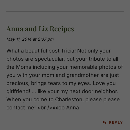
Anna and Liz Recipes
May 11, 2014 at 2:37 pm
What a beautiful post Tricia! Not only your
photos are spectacular, but your tribute to all
the Moms including your memorable photos of
you with your mom and grandmother are just
precious, brings tears to my eyes. Love you
girlfriend! … like your my next door neighbor.
When you come to Charleston, please please
contact me! <br />xxoo Anna
REPLY