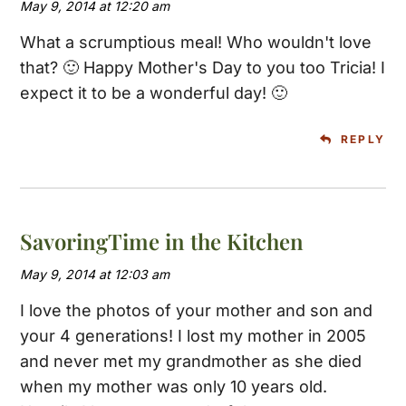
May 9, 2014 at 12:20 am
What a scrumptious meal! Who wouldn't love
that? 🙂 Happy Mother's Day to you too Tricia! I
expect it to be a wonderful day! 🙂
REPLY
SavoringTime in the Kitchen
May 9, 2014 at 12:03 am
I love the photos of your mother and son and
your 4 generations! I lost my mother in 2005
and never met my grandmother as she died
when my mother was only 10 years old.