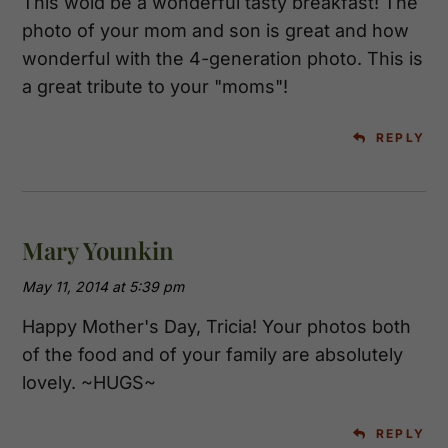
This wold be a wonderful tasty breakfast! The
photo of your mom and son is great and how
wonderful with the 4-generation photo. This is
a great tribute to your "moms"!
REPLY
Mary Younkin
May 11, 2014 at 5:39 pm
Happy Mother's Day, Tricia! Your photos both
of the food and of your family are absolutely
lovely. ~HUGS~
REPLY