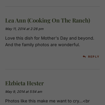
Lea Ann (Cooking On The Ranch)
May 11, 2014 at 2:26 pm
Love this dish for Mother's Day and beyond.
And the family photos are wonderful.
REPLY
Elzbieta Hester
May 9, 2014 at 5:54 am
Photos like this make me want to cry…<br