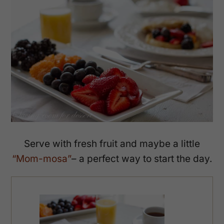
Serve with fresh fruit and maybe a little
“Mom-mosa”
– a perfect way to start the day.