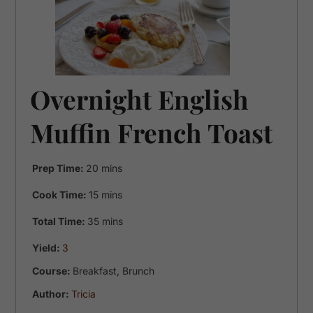
Overnight English
Muffin French Toast
minutes
Prep Time:
20
mins
minutes
Cook Time:
15
mins
minutes
Total Time:
35
mins
Yield:
3
Course:
Breakfast, Brunch
Author:
Tricia