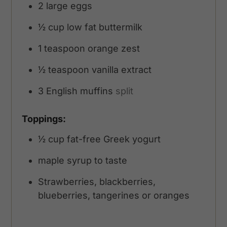
2
large eggs
½
cup
low fat buttermilk
1
teaspoon
orange zest
½
teaspoon
vanilla extract
3
English muffins
split
Toppings:
½
cup
fat-free Greek yogurt
maple syrup to taste
Strawberries, blackberries,
blueberries, tangerines or oranges