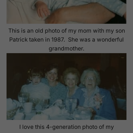
This is an old photo of my mom with my son
Patrick taken in 1987. She was a wonderful
grandmother.
I love this 4-generation photo of my