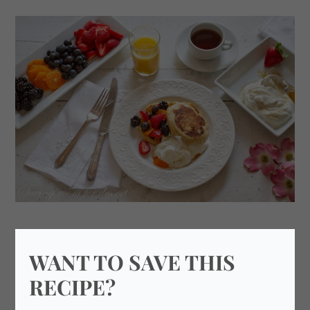
WANT TO SAVE THIS
RECIPE?