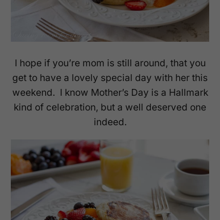
I hope if you’re mom is still around, that you
get to have a lovely special day with her this
weekend. I know Mother’s Day is a Hallmark
kind of celebration, but a well deserved one
indeed.