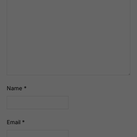
Name
*
Email
*