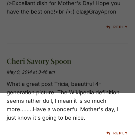
/>Excellant dish for Mother's Day! Hope you
have the best one!<br />:) ela@GrayApron
REPLY
Cheri Savory Spoon
May 9, 2014 at 3:46 am
What a great post Tricia, beautiful 4-
generation picture. The Wikipedia definition
seems rather dull, I mean it is so much
more……..Have a wonderful Mother's day, I
just know it's going to be nice.
REPLY