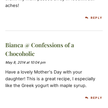
aches!
REPLY
Bianca @ Confessions of a
Chocoholic
May 8, 2014 at 10:04 pm
Have a lovely Mother's Day with your
daughter! This is a great recipe, I especially
like the Greek yogurt with maple syrup.
REPLY