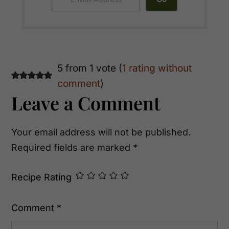
Reader
5 from 1 vote (
1 rating without
comment
)
Interactions
Leave a Comment
Your email address will not be published.
Required fields are marked
*
Recipe Rating
Comment
*