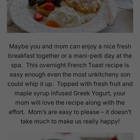
Maybe you and mom can enjoy a nice fresh
breakfast together or a mani-pedi day at the
spa. This overnight French Toast recipe is
easy enough even the most unkitcheny son
could whip it up. Topped with fresh fruit and
maple syrup infused Greek Yogurt, your
mom will love the recipe along with the
effort. Mom’s are easy to please – it doesn’t
take much to make us really happy!