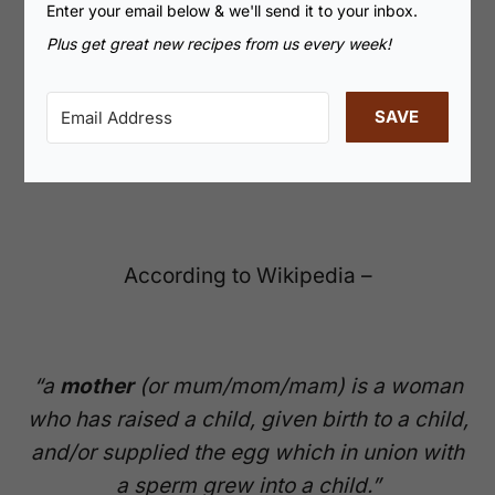
Enter your email below & we'll send it to your inbox.
Plus get great new recipes from us every week!
SAVE
According to Wikipedia –
“a
mother
(or mum/mom/mam) is a woman
who has raised a child, given birth to a child,
and/or supplied the egg which in union with
a sperm grew into a child.”