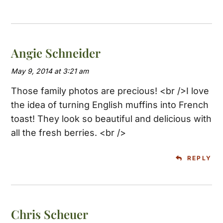
Angie Schneider
May 9, 2014 at 3:21 am
Those family photos are precious! <br />I love
the idea of turning English muffins into French
toast! They look so beautiful and delicious with
all the fresh berries. <br />
REPLY
Chris Scheuer