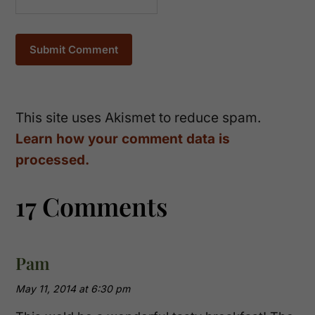
This site uses Akismet to reduce spam.
Learn how your comment data is
processed.
17 Comments
Pam
May 11, 2014 at 6:30 pm