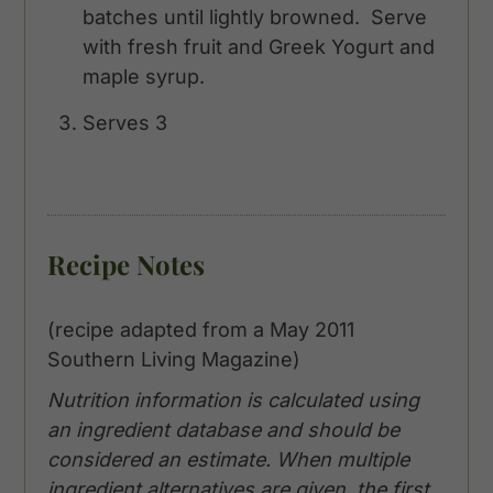
batches until lightly browned. Serve
with fresh fruit and Greek Yogurt and
maple syrup.
Serves 3
Recipe Notes
(recipe adapted from a May 2011
Southern Living Magazine)
Nutrition information is calculated using
an ingredient database and should be
considered an estimate. When multiple
ingredient alternatives are given, the first