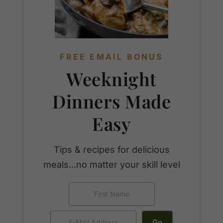
FREE EMAIL BONUS
Weeknight
Dinners Made
Easy
Tips & recipes for delicious
meals...no matter your skill level