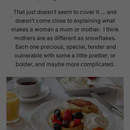
That just doesn’t seem to cover it … and
doesn’t come close to explaining what
makes a woman a mom or mother. I think
mothers are as different as snowflakes.
Each one precious, special, tender and
vulnerable with some a little prettier, or
bolder, and maybe more complicated.