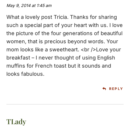
May 9, 2014 at 1:45 am
What a lovely post Tricia. Thanks for sharing
such a special part of your heart with us. I love
the picture of the four generations of beautiful
women, that is precious beyond words. Your
mom looks like a sweetheart. <br />Love your
breakfast – I never thought of using English
muffins for French toast but it sounds and
looks fabulous.
REPLY
TLady