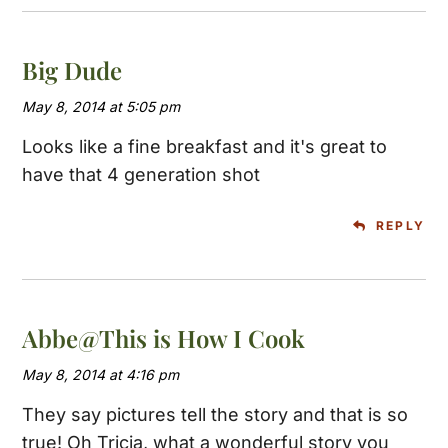
Big Dude
May 8, 2014 at 5:05 pm
Looks like a fine breakfast and it's great to
have that 4 generation shot
REPLY
Abbe@This is How I Cook
May 8, 2014 at 4:16 pm
They say pictures tell the story and that is so
true! Oh Tricia, what a wonderful story you