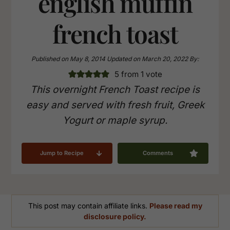
english muffin
french toast
Published on
May 8, 2014
Updated on
March 20, 2022
By:
5
from 1 vote
This overnight French Toast recipe is
easy and served with fresh fruit, Greek
Yogurt or maple syrup.
Jump to Recipe
Comments
This post may contain affiliate links.
Please read my
disclosure policy.