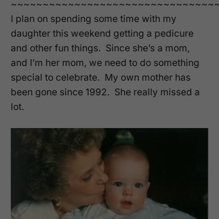
~~~~~~~~~~~~~~~~~~~~~~~~~~~~~~~~
I plan on spending some time with my
daughter this weekend getting a pedicure
and other fun things. Since she’s a mom,
and I’m her mom, we need to do something
special to celebrate. My own mother has
been gone since 1992. She really missed a
lot.