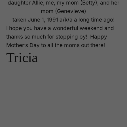
daughter Allie, me, my mom (Betty), and her
mom (Genevieve)
taken June 1, 1991 a/k/a a long time ago!
I hope you have a wonderful weekend and
thanks so much for stopping by! Happy
Mother’s Day to all the moms out there!
Tricia