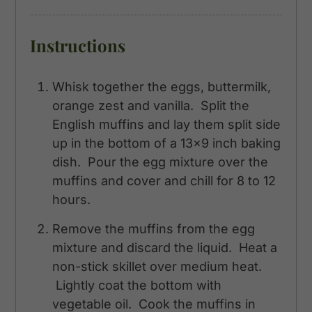
Instructions
Whisk together the eggs, buttermilk,
orange zest and vanilla. Split the
English muffins and lay them split side
up in the bottom of a 13x9 inch baking
dish. Pour the egg mixture over the
muffins and cover and chill for 8 to 12
hours.
Remove the muffins from the egg
mixture and discard the liquid. Heat a
non-stick skillet over medium heat.
Lightly coat the bottom with
vegetable oil. Cook the muffins in