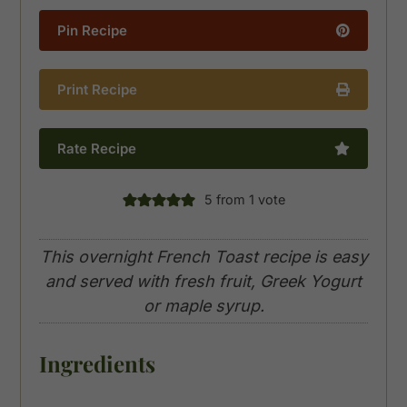
Pin Recipe
Print Recipe
Rate Recipe
5
from 1 vote
This overnight French Toast recipe is easy
and served with fresh fruit, Greek Yogurt
or maple syrup.
Ingredients