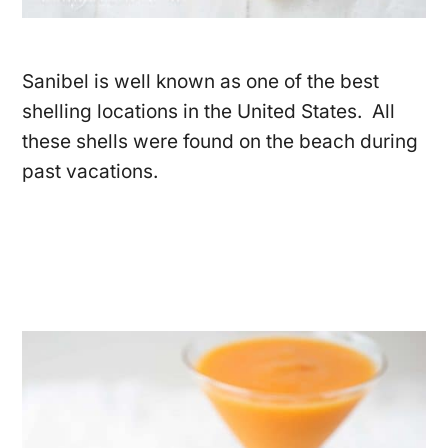
Sanibel is well known as one of the best
shelling locations in the United States. All
these shells were found on the beach during
past vacations.