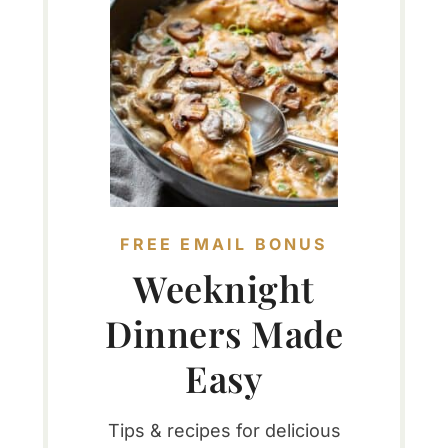
FREE EMAIL BONUS
Weeknight
Dinners Made
Easy
Tips & recipes for delicious