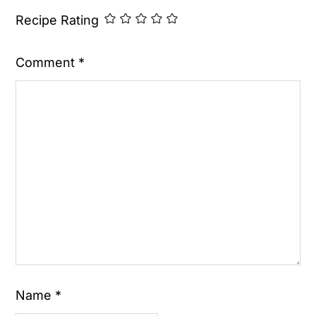
Recipe Rating
Comment
*
Name
*