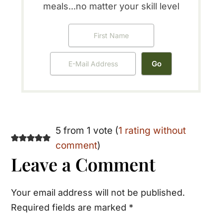
meals...no matter your skill level
Reader
5 from 1 vote (
1 rating without
comment
)
Interactions
Leave a Comment
Your email address will not be published.
Required fields are marked
*