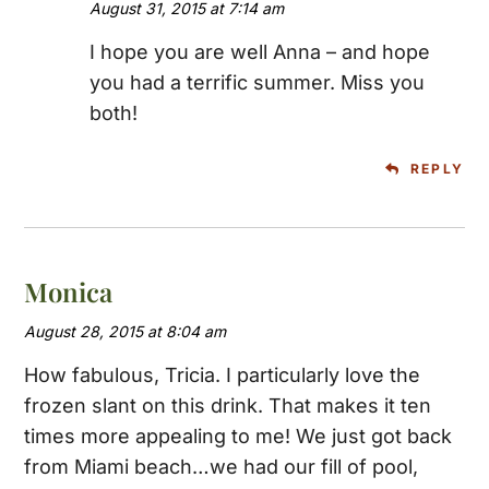
August 31, 2015 at 7:14 am
I hope you are well Anna – and hope
you had a terrific summer. Miss you
both!
REPLY
Monica
August 28, 2015 at 8:04 am
How fabulous, Tricia. I particularly love the
frozen slant on this drink. That makes it ten
times more appealing to me! We just got back
from Miami beach…we had our fill of pool,