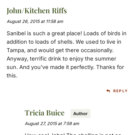
John/Kitchen Riffs
August 26, 2015 at 11:58 am
Sanibel is such a great place! Loads of birds in
addition to loads of shells. We used to live in
Tampa, and would get there occasionally.
Anyway, terrific drink to enjoy the summer
sun. And you’ve made it perfectly. Thanks for
this.
REPLY
Tricia Buice
August 27, 2015 at 7:59 am