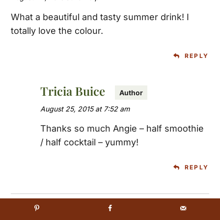
What a beautiful and tasty summer drink! I
totally love the colour.
REPLY
Tricia Buice
August 25, 2015 at 7:52 am
Thanks so much Angie – half smoothie
/ half cocktail – yummy!
REPLY