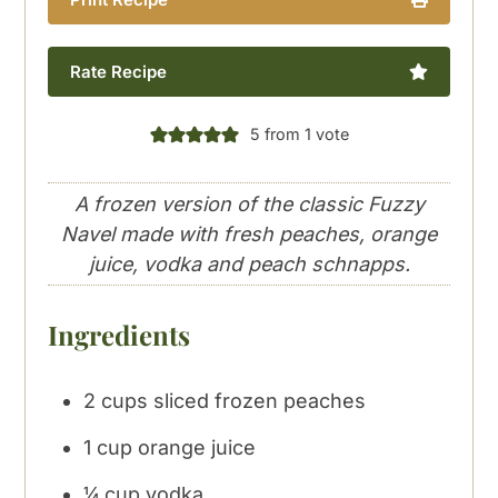
Rate Recipe
5
from 1 vote
A frozen version of the classic Fuzzy
Navel made with fresh peaches, orange
juice, vodka and peach schnapps.
Ingredients
2
cups
sliced frozen peaches
1
cup
orange juice
¼
cup
vodka