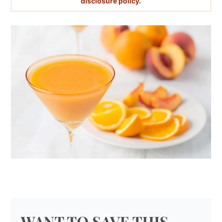
disclosure policy.
WANT TO SAVE THIS