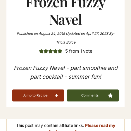
Frozen Fuzzy
Navel
Published on
August 24, 2015
Updated on
April 27, 2023
By:
Tricia Buice
5
from 1 vote
Frozen Fuzzy Navel - part smoothie and
part cocktail - summer fun!
Jump to Recipe
Comments
This post may contain affiliate links.
Please read my