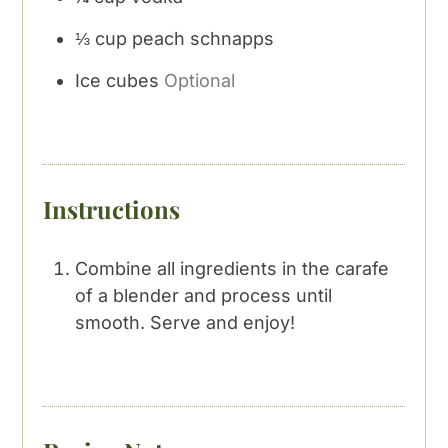
⅓
cup
peach schnapps
Ice cubes
Optional
Instructions
Combine all ingredients in the carafe
of a blender and process until
smooth. Serve and enjoy!