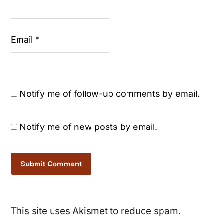
Email
*
Notify me of follow-up comments by email.
Notify me of new posts by email.
This site uses Akismet to reduce spam.