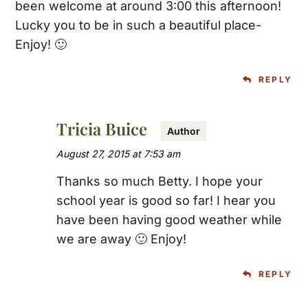
been welcome at around 3:00 this afternoon!
Lucky you to be in such a beautiful place-
Enjoy! 🙂
REPLY
Tricia Buice
August 27, 2015 at 7:53 am
Thanks so much Betty. I hope your
school year is good so far! I hear you
have been having good weather while
we are away 🙂 Enjoy!
REPLY