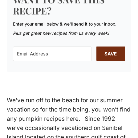
RECIPE?
Enter your email below & we'll send it to your inbox.
Plus get great new recipes from us every week!
SAVE
We’ve run off to the beach for our summer
vacation so for the time being, you won’t find
any pumpkin recipes here. Since 1992
we’ve occasionally vacationed on Sanibel
Island located on the southern gulf coast of