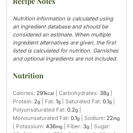
Recipe Notes
Nutrition information is calculated using
an ingredient database and should be
considered an estimate. When multiple
ingredient alternatives are given, the first
listed is calculated for nutrition. Garnishes
and optional ingredients are not included.
Nutrition
Calories:
291
|
Carbohydrates:
38
|
kcal
g
Protein:
2
|
Fat:
1
|
Saturated Fat:
0.1
|
g
g
g
Polyunsaturated Fat:
0.2
|
g
Monounsaturated Fat:
0.1
|
Sodium:
22
g
mg
|
Potassium:
436
|
Fiber:
3
|
Sugar:
mg
g