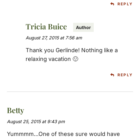
REPLY
Tricia Buice
August 27, 2015 at 7:56 am
Thank you Gerlinde! Nothing like a
relaxing vacation 🙂
REPLY
Betty
August 25, 2015 at 9:43 pm
Yummmm…One of these sure would have