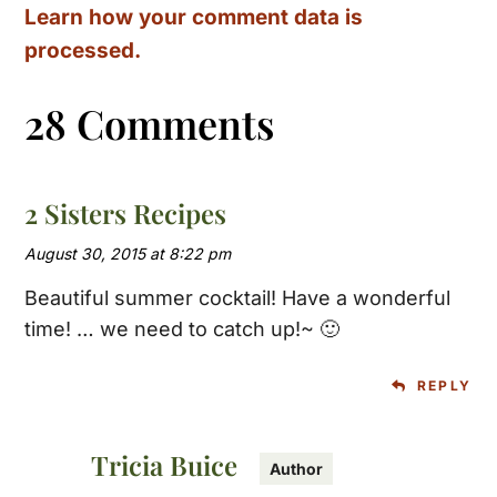
Learn how your comment data is
processed.
28 Comments
2 Sisters Recipes
August 30, 2015 at 8:22 pm
Beautiful summer cocktail! Have a wonderful
time! … we need to catch up!~ 🙂
REPLY
Tricia Buice