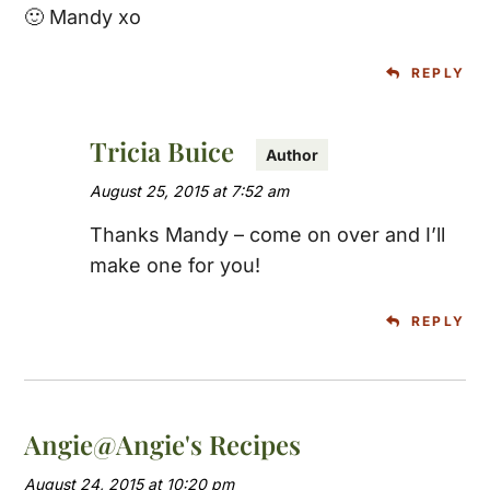
🙂 Mandy xo
REPLY
Tricia Buice
August 25, 2015 at 7:52 am
Thanks Mandy – come on over and I’ll
make one for you!
REPLY
Angie@Angie's Recipes
August 24, 2015 at 10:20 pm