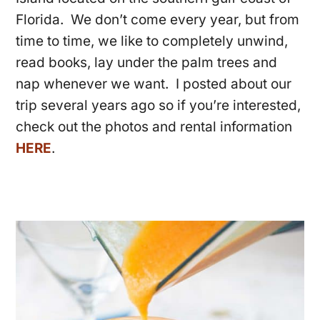
Florida. We don’t come every year, but from
time to time, we like to completely unwind,
read books, lay under the palm trees and
nap whenever we want. I posted about our
trip several years ago so if you’re interested,
check out the photos and rental information
HERE
.