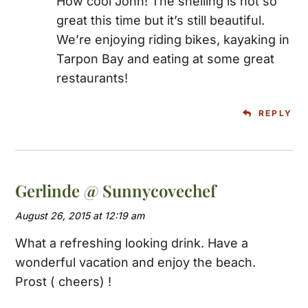
How cool John! The shelling is not so
great this time but it’s still beautiful.
We’re enjoying riding bikes, kayaking in
Tarpon Bay and eating at some great
restaurants!
REPLY
Gerlinde @ Sunnycovechef
August 26, 2015 at 12:19 am
What a refreshing looking drink. Have a
wonderful vacation and enjoy the beach.
Prost ( cheers) !