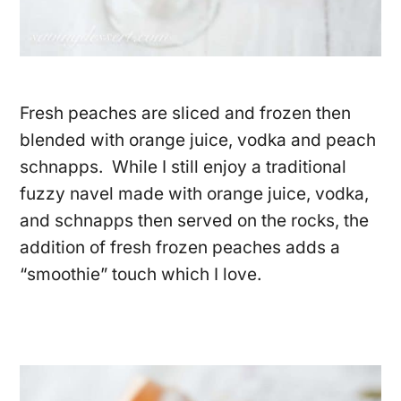
Fresh peaches are sliced and frozen then
blended with orange juice, vodka and peach
schnapps. While I still enjoy a traditional
fuzzy navel made with orange juice, vodka,
and schnapps then served on the rocks, the
addition of fresh frozen peaches adds a
“smoothie” touch which I love.