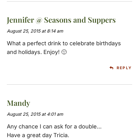
Jennifer @ Seasons and Suppers
August 25, 2015 at 8:14 am
What a perfect drink to celebrate birthdays
and holidays. Enjoy! 🙂
REPLY
Mandy
August 25, 2015 at 4:01 am
Any chance I can ask for a double…
Have a great day Tricia.