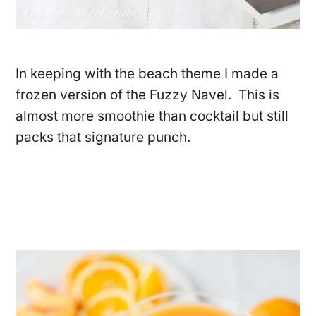
In keeping with the beach theme I made a
frozen version of the Fuzzy Navel. This is
almost more smoothie than cocktail but still
packs that signature punch.