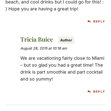
beach, and cool drinks but I could go for this! :
) Hope you are having a great trip!
REPLY
Tricia Buice
August 28, 2015 at 10:18 am
We are vacationing fairly close to Miami
– but so glad you had a great time! The
drink is part smoothie and part cocktail
and so yummy!
REPLY