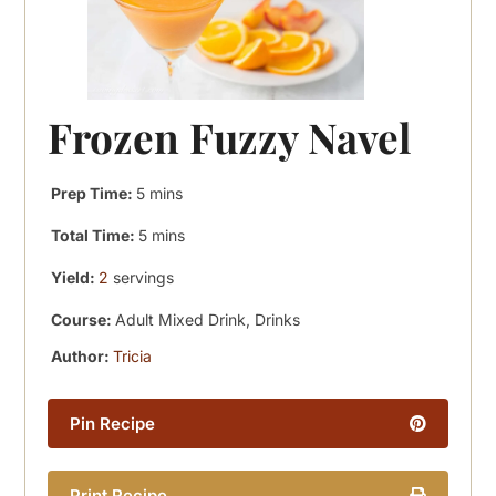
Frozen Fuzzy Navel
minutes
Prep Time:
5
mins
minutes
Total Time:
5
mins
Yield:
2
servings
Course:
Adult Mixed Drink, Drinks
Author:
Tricia
Pin Recipe
Print Recipe