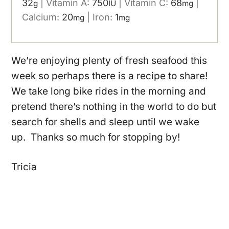
32
|
Vitamin A:
750
|
Vitamin C:
68
|
g
IU
mg
Calcium:
20
|
Iron:
1
mg
mg
We’re enjoying plenty of fresh seafood this
week so perhaps there is a recipe to share!
We take long bike rides in the morning and
pretend there’s nothing in the world to do but
search for shells and sleep until we wake
up. Thanks so much for stopping by!
Tricia