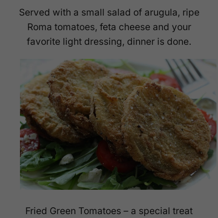
Served with a small salad of arugula, ripe
Roma tomatoes, feta cheese and your
favorite light dressing, dinner is done.
Fried Green Tomatoes – a special treat