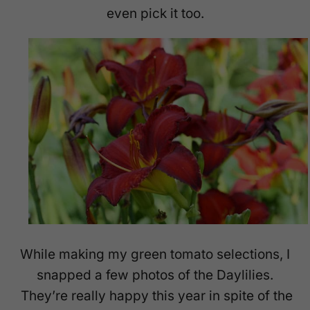
even pick it too.
While making my green tomato selections, I
snapped a few photos of the Daylilies.
They’re really happy this year in spite of the