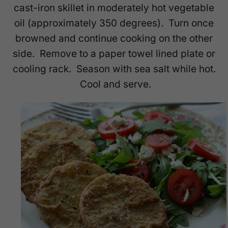
cast-iron skillet in moderately hot vegetable
oil (approximately 350 degrees). Turn once
browned and continue cooking on the other
side. Remove to a paper towel lined plate or
cooling rack. Season with sea salt while hot.
Cool and serve.