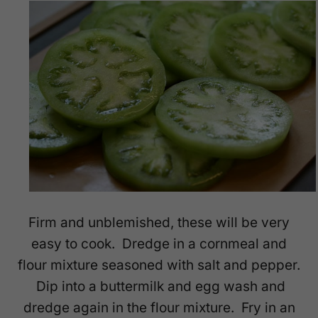
Firm and unblemished, these will be very
easy to cook. Dredge in a cornmeal and
flour mixture seasoned with salt and pepper.
Dip into a buttermilk and egg wash and
dredge again in the flour mixture. Fry in an