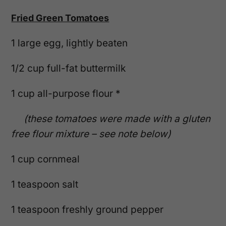
Fried Green Tomatoes
1 large egg, lightly beaten
1/2 cup full-fat buttermilk
1 cup all-purpose flour *
(these tomatoes were made with a gluten
free flour mixture – see note below)
1 cup cornmeal
1 teaspoon salt
1 teaspoon freshly ground pepper