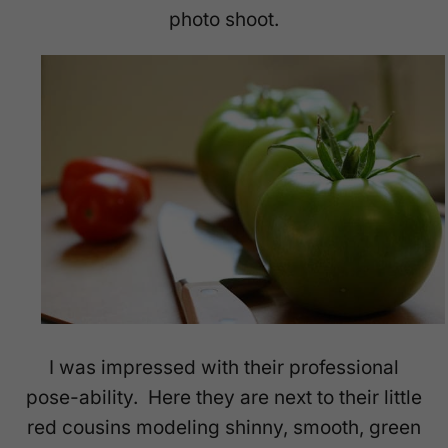
photo shoot.
I was impressed with their professional
pose-ability. Here they are next to their little
red cousins modeling shinny, smooth, green