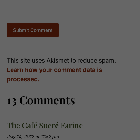
This site uses Akismet to reduce spam.
Learn how your comment data is
processed.
13 Comments
The Café Sucré Farine
July 14, 2012 at 11:52 pm