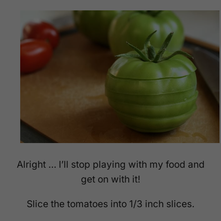
Alright … I’ll stop playing with my food and
get on with it!
Slice the tomatoes into 1/3 inch slices.