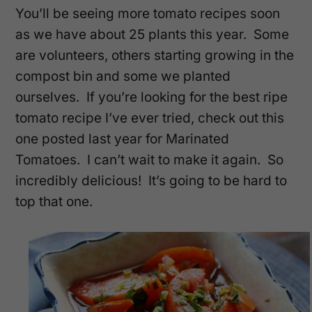
You’ll be seeing more tomato recipes soon
as we have about 25 plants this year. Some
are volunteers, others starting growing in the
compost bin and some we planted
ourselves. If you’re looking for the best ripe
tomato recipe I’ve ever tried, check out this
one posted last year for Marinated
Tomatoes. I can’t wait to make it again. So
incredibly delicious! It’s going to be hard to
top that one.