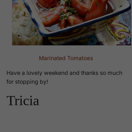
Marinated Tomatoes
Have a lovely weekend and thanks so much
for stopping by!
Tricia