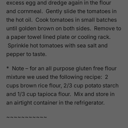
excess egg and dredge again in the flour
and cornmeal. Gently slide the tomatoes in
the hot oil. Cook tomatoes in small batches
until golden brown on both sides. Remove to
a paper towel lined plate or cooling rack.
Sprinkle hot tomatoes with sea salt and
pepper to taste.
* Note – for an all purpose gluten free flour
mixture we used the following recipe: 2
cups brown rice flour, 2/3 cup potato starch
and 1/3 cup tapioca flour. Mix and store in
an airtight container in the refrigerator.
~~~~~~~~~~~