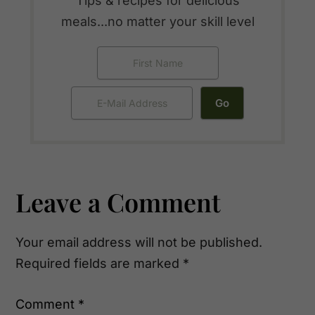
Tips & recipes for delicious
meals...no matter your skill level
Reader
Leave a Comment
Interactions
Your email address will not be published.
Required fields are marked
*
Comment
*