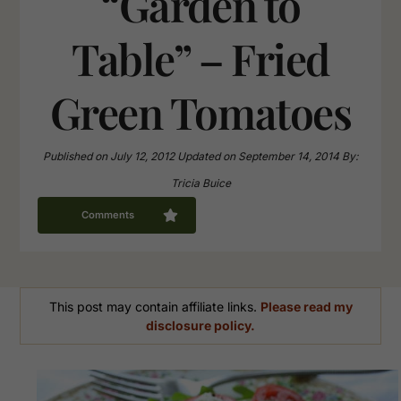
“Garden to
Table” – Fried
Green Tomatoes
Published on
July 12, 2012
Updated on
September 14, 2014
By:
Tricia Buice
Comments
This post may contain affiliate links.
Please read my
disclosure policy.