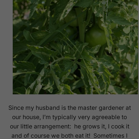
Since my husband is the master gardener at
our house, I’m typically very agreeable to
our little arrangement: he grows it, I cook it
and of course we both eat it! Sometimes I