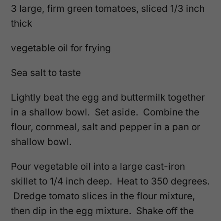
3 large, firm green tomatoes, sliced 1/3 inch
thick
vegetable oil for frying
Sea salt to taste
Lightly beat the egg and buttermilk together
in a shallow bowl. Set aside. Combine the
flour, cornmeal, salt and pepper in a pan or
shallow bowl.
Pour vegetable oil into a large cast-iron
skillet to 1/4 inch deep. Heat to 350 degrees.
Dredge tomato slices in the flour mixture,
then dip in the egg mixture. Shake off the