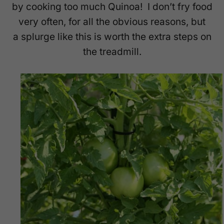
by cooking too much Quinoa! I don’t fry food
very often, for all the obvious reasons, but
a splurge like this is worth the extra steps on
the treadmill.