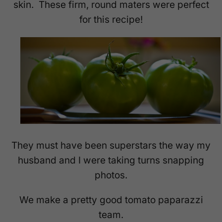
skin. These firm, round maters were perfect
for this recipe!
They must have been superstars the way my
husband and I were taking turns snapping
photos.
We make a pretty good tomato paparazzi
team.