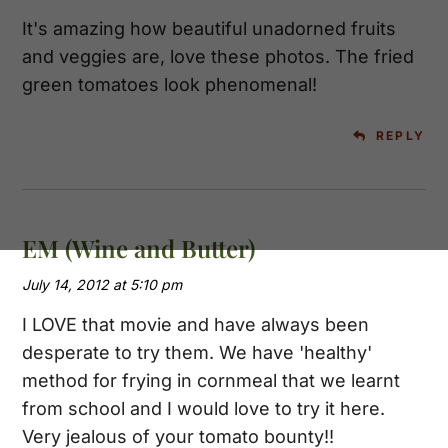
It's amazing how beautiful unadorned fruits
and veggies are, love these photos. The fried
green tomatoes look phenomenal!
REPLY
EM (Wine and Butter)
July 14, 2012 at 5:10 pm
I LOVE that movie and have always been
desperate to try them. We have 'healthy'
method for frying in cornmeal that we learnt
from school and I would love to try it here.
Very jealous of your tomato bounty!!