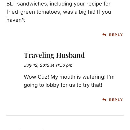
BLT sandwiches, including your recipe for
fried-green tomatoes, was a big hit! If you
haven't
REPLY
Traveling Husband
July 12, 2012 at 11:56 pm
Wow Cuz! My mouth is watering! I'm
going to lobby for us to try that!
REPLY