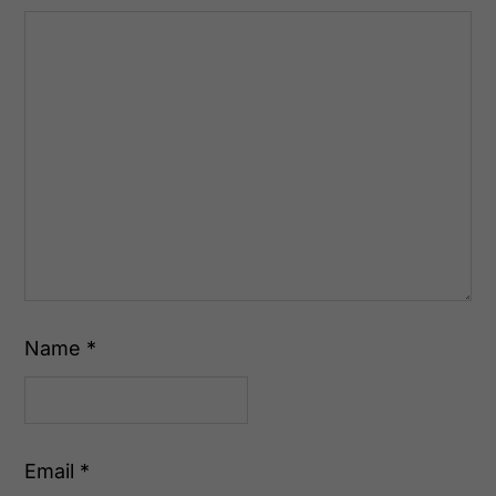
Name
*
Email
*