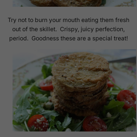
Try not to burn your mouth eating them fresh
out of the skillet. Crispy, juicy perfection,
period. Goodness these are a special treat!