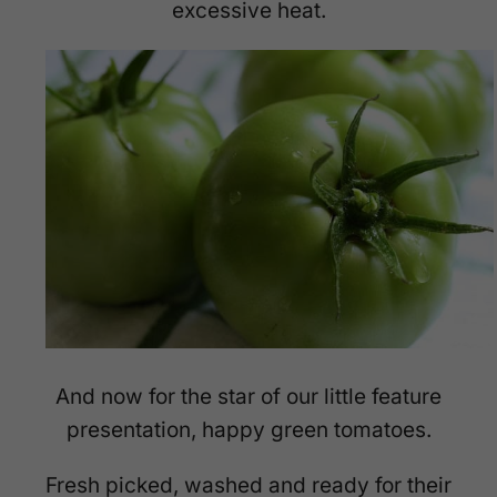
excessive heat.
And now for the star of our little feature
presentation, happy green tomatoes.
Fresh picked, washed and ready for their