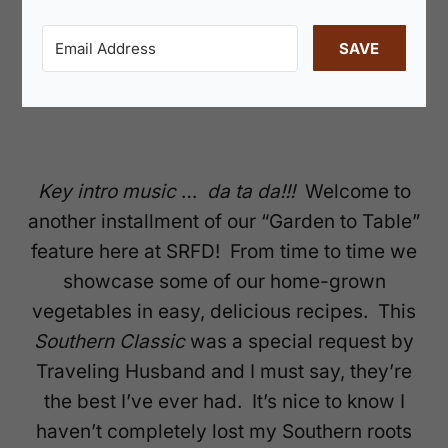
SAVE
Key intro music
…
da ta da!!!
Welcome to
another installment of our “Garden to Table”
feature here at SRFD! From time to time we
showcase some of our home-grown
vegetables in easy, delicious recipes. This
Southern Classic
was a special request by
Traveling Husband and I must say, they’re
the best I’ve ever had. It’s nice to know I
haven’t completely lost my Southern roots