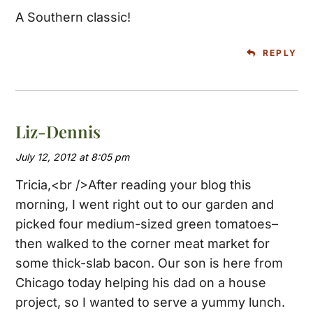
A Southern classic!
REPLY
Liz-Dennis
July 12, 2012 at 8:05 pm
Tricia,<br />After reading your blog this
morning, I went right out to our garden and
picked four medium-sized green tomatoes–
then walked to the corner meat market for
some thick-slab bacon. Our son is here from
Chicago today helping his dad on a house
project, so I wanted to serve a yummy lunch.