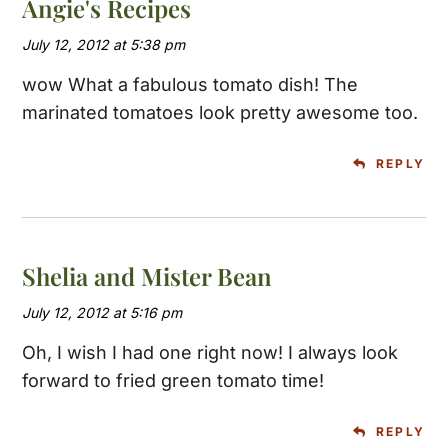
Angie's Recipes
July 12, 2012 at 5:38 pm
wow What a fabulous tomato dish! The
marinated tomatoes look pretty awesome too.
REPLY
Shelia and Mister Bean
July 12, 2012 at 5:16 pm
Oh, I wish I had one right now! I always look
forward to fried green tomato time!
REPLY