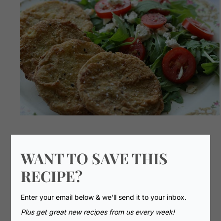
WANT TO SAVE THIS
RECIPE?
Enter your email below & we'll send it to your inbox.
Plus get great new recipes from us every week!