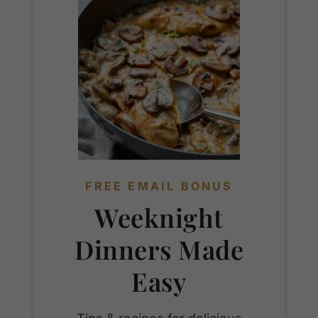
FREE EMAIL BONUS
Weeknight
Dinners Made
Easy