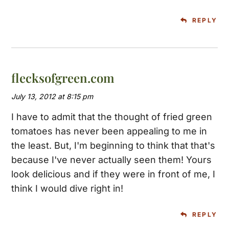
REPLY
flecksofgreen.com
July 13, 2012 at 8:15 pm
I have to admit that the thought of fried green
tomatoes has never been appealing to me in
the least. But, I'm beginning to think that that's
because I've never actually seen them! Yours
look delicious and if they were in front of me, I
think I would dive right in!
REPLY