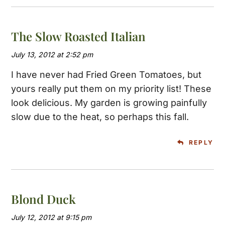
The Slow Roasted Italian
July 13, 2012 at 2:52 pm
I have never had Fried Green Tomatoes, but
yours really put them on my priority list! These
look delicious. My garden is growing painfully
slow due to the heat, so perhaps this fall.
REPLY
Blond Duck
July 12, 2012 at 9:15 pm