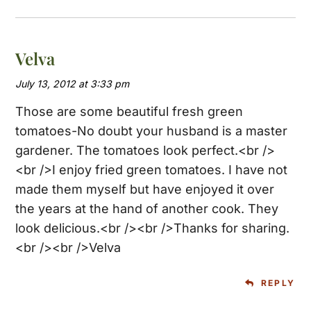
Velva
July 13, 2012 at 3:33 pm
Those are some beautiful fresh green
tomatoes-No doubt your husband is a master
gardener. The tomatoes look perfect.<br />
<br />I enjoy fried green tomatoes. I have not
made them myself but have enjoyed it over
the years at the hand of another cook. They
look delicious.<br /><br />Thanks for sharing.
<br /><br />Velva
REPLY