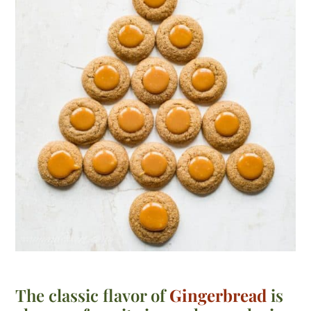
The classic flavor of
Gingerbread
is