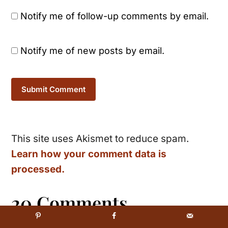
Notify me of follow-up comments by email.
Notify me of new posts by email.
This site uses Akismet to reduce spam.
Learn how your comment data is
processed.
20 Comments