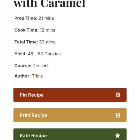
with Caramel
minutes
Prep Time:
21
mins
minutes
Cook Time:
12
mins
minutes
Total Time:
33
mins
Yield:
48
- 52 Cookies
Course:
Dessert
Author:
Tricia
Pin Recipe
Print Recipe
Rate Recipe