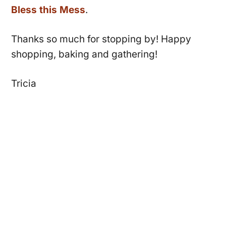
Bless this Mess
.
Thanks so much for stopping by! Happy
shopping, baking and gathering!
Tricia