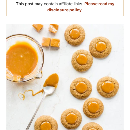
This post may contain affiliate links.
Please read my
disclosure policy.