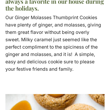
always a favorite in our house during
the holidays.
Our Ginger Molasses Thumbprint Cookies
have plenty of ginger, and molasses, giving
them great flavor without being overly
sweet. Milky caramel just seemed like the
perfect compliment to the spiciness of the
ginger and molasses, and it is! A simple,
easy and delicious cookie sure to please
your festive friends and family.