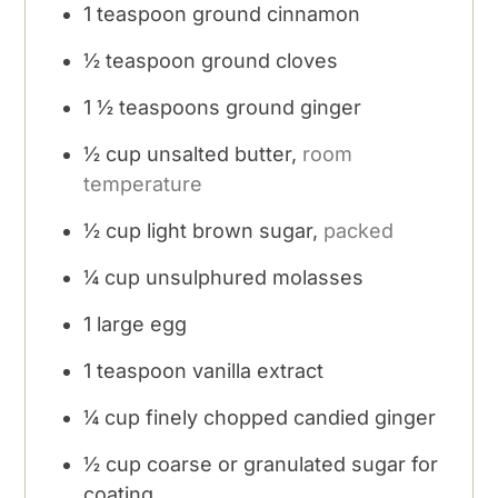
1
teaspoon
ground cinnamon
½
teaspoon
ground cloves
1 ½
teaspoons
ground ginger
½
cup
unsalted butter,
room
temperature
½
cup
light brown sugar,
packed
¼
cup
unsulphured molasses
1
large egg
1
teaspoon
vanilla extract
¼
cup
finely chopped candied ginger
½
cup
coarse or granulated sugar for
coating