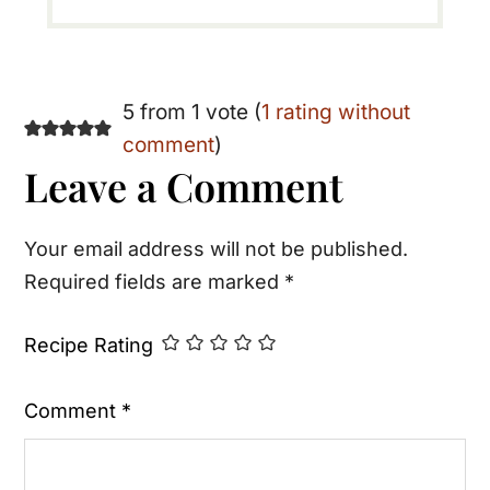
Reader
5 from 1 vote (
1 rating without
comment
)
Interactions
Leave a Comment
Your email address will not be published.
Required fields are marked
*
Recipe Rating
Comment
*