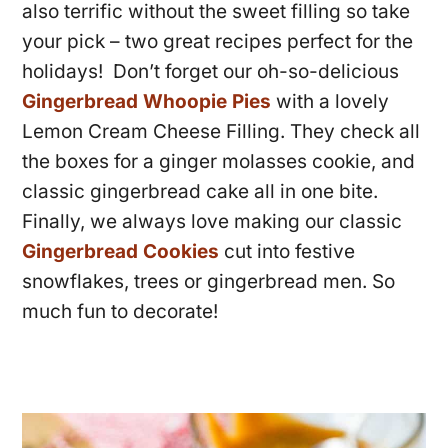
also terrific without the sweet filling so take
your pick – two great recipes perfect for the
holidays! Don’t forget our oh-so-delicious
Gingerbread Whoopie Pies
with a lovely
Lemon Cream Cheese Filling. They check all
the boxes for a ginger molasses cookie, and
classic gingerbread cake all in one bite.
Finally, we always love making our classic
Gingerbread Cookies
cut into festive
snowflakes, trees or gingerbread men. So
much fun to decorate!