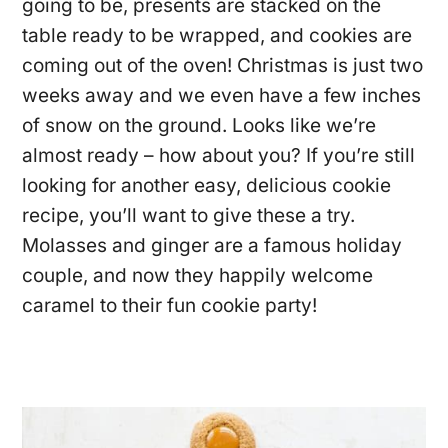
going to be, presents are stacked on the
table ready to be wrapped, and cookies are
coming out of the oven! Christmas is just two
weeks away and we even have a few inches
of snow on the ground. Looks like we’re
almost ready – how about you? If you’re still
looking for another easy, delicious cookie
recipe, you’ll want to give these a try.
Molasses and ginger are a famous holiday
couple, and now they happily welcome
caramel to their fun cookie party!