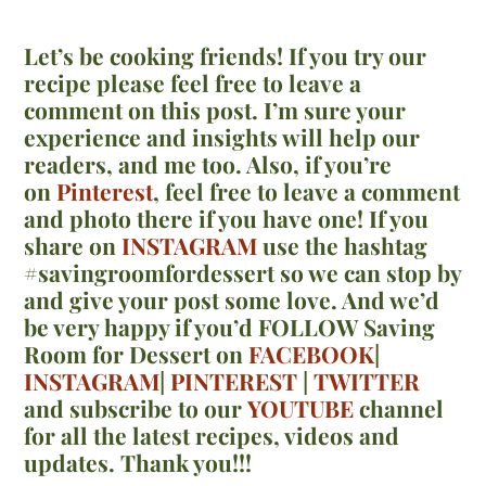
Let’s be cooking friends! If you try our
recipe please feel free to leave a
comment on this post. I’m sure your
experience and insights will help our
readers, and me too. Also, if you’re
on
Pinterest
,
feel free to leave a comment
and photo there if you have one!
If you
share on
INSTAGRAM
use the hashtag
#savingroomfordessert so we can stop by
and give your post some love. And we’d
be very happy if you’d FOLLOW Saving
Room for Dessert on
FACEBOOK
|
INSTAGRAM
|
PINTEREST
|
TWITTER
and subscribe to our
YOUTUBE
channel
for all the latest recipes, videos and
updates. Thank you!!!