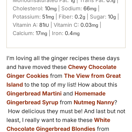
Monounsaturated Fat:
1
|
Trans Fat:
0.1
|
g
g
Cholesterol:
10
|
Sodium:
66
|
mg
mg
Potassium:
51
|
Fiber:
0.2
|
Sugar:
10
|
mg
g
g
Vitamin A:
81
|
Vitamin C:
0.03
|
IU
mg
Calcium:
17
|
Iron:
0.4
mg
mg
I’m loving all the ginger recipes these days
and have moved these
Chewy Chocolate
Ginger Cookies
from
The View from Great
Island
to the top of my list! How about this
Gingerbread Martini
and
Homemade
Gingerbread Syrup
from
Nutmeg Nanny
?
How delicious they must be! And last but not
least, I really want to make these
White
Chocolate Gingerbread Blondies
from