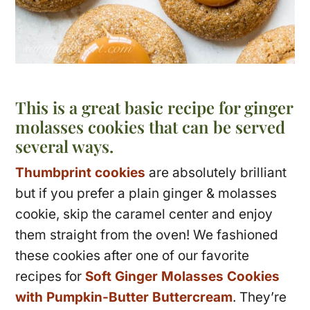
This is a great basic recipe for ginger
molasses cookies that can be served
several ways.
Thumbprint cookies
are absolutely brilliant
but if you prefer a plain ginger & molasses
cookie, skip the caramel center and enjoy
them straight from the oven! We fashioned
these cookies after one of our favorite
recipes for
Soft Ginger Molasses Cookies
with Pumpkin-Butter Buttercream
. They’re