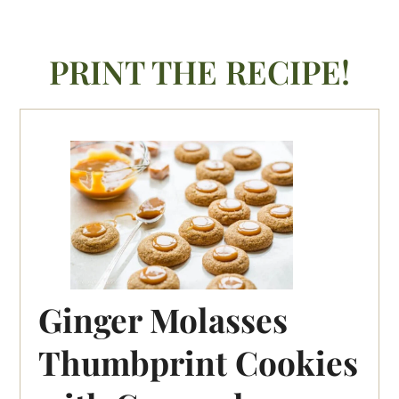
PRINT THE RECIPE!
Ginger Molasses
Thumbprint Cookies