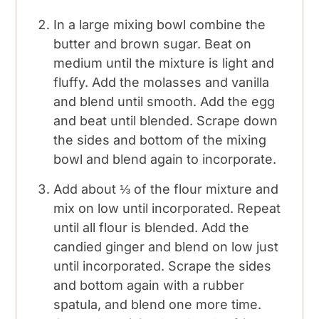
In a large mixing bowl combine the
butter and brown sugar. Beat on
medium until the mixture is light and
fluffy. Add the molasses and vanilla
and blend until smooth. Add the egg
and beat until blended. Scrape down
the sides and bottom of the mixing
bowl and blend again to incorporate.
Add about ⅓ of the flour mixture and
mix on low until incorporated. Repeat
until all flour is blended. Add the
candied ginger and blend on low just
until incorporated. Scrape the sides
and bottom again with a rubber
spatula, and blend one more time.