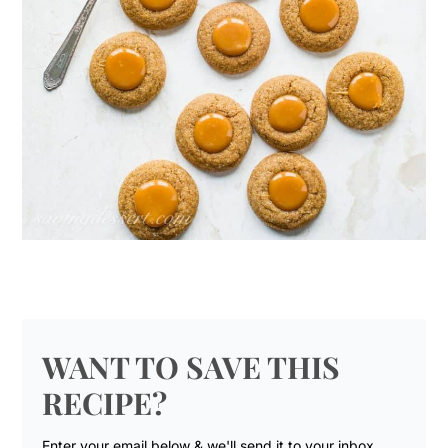
WANT TO SAVE THIS
RECIPE?
Enter your email below & we'll send it to your inbox.