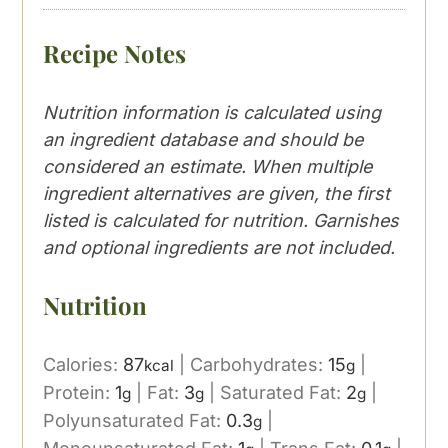
Recipe Notes
Nutrition information is calculated using
an ingredient database and should be
considered an estimate. When multiple
ingredient alternatives are given, the first
listed is calculated for nutrition. Garnishes
and optional ingredients are not included.
Nutrition
Calories:
87
|
Carbohydrates:
15
|
kcal
g
Protein:
1
|
Fat:
3
|
Saturated Fat:
2
|
g
g
g
Polyunsaturated Fat:
0.3
|
g