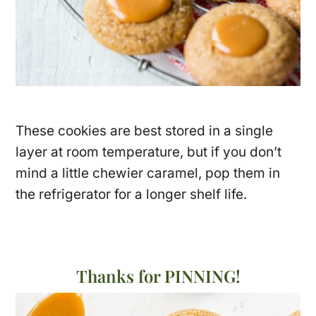
These cookies are best stored in a single
layer at room temperature, but if you don’t
mind a little chewier caramel, pop them in
the refrigerator for a longer shelf life.
Thanks for PINNING!