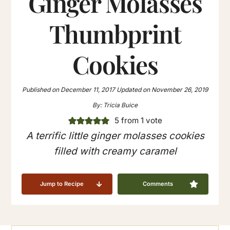
Ginger Molasses
Thumbprint
Cookies
Published on
December 11, 2017
Updated on
November 26, 2019
By:
Tricia Buice
5
from 1 vote
A terrific little ginger molasses cookies
filled with creamy caramel
Jump to Recipe
Comments