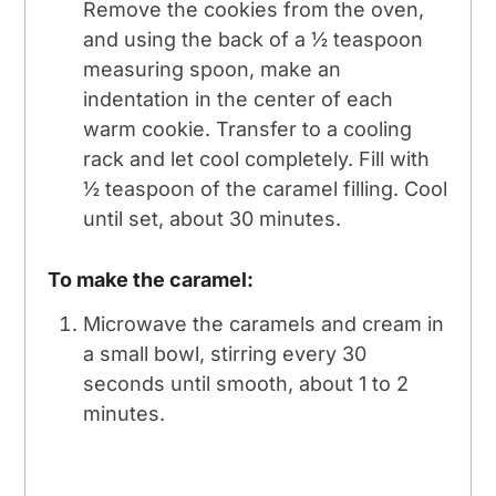
Remove the cookies from the oven,
and using the back of a ½ teaspoon
measuring spoon, make an
indentation in the center of each
warm cookie. Transfer to a cooling
rack and let cool completely. Fill with
½ teaspoon of the caramel filling. Cool
until set, about 30 minutes.
To make the caramel:
Microwave the caramels and cream in
a small bowl, stirring every 30
seconds until smooth, about 1 to 2
minutes.