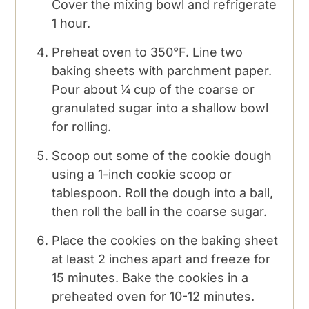
Cover the mixing bowl and refrigerate
1 hour.
Preheat oven to 350°F. Line two
baking sheets with parchment paper.
Pour about ¼ cup of the coarse or
granulated sugar into a shallow bowl
for rolling.
Scoop out some of the cookie dough
using a 1-inch cookie scoop or
tablespoon. Roll the dough into a ball,
then roll the ball in the coarse sugar.
Place the cookies on the baking sheet
at least 2 inches apart and freeze for
15 minutes. Bake the cookies in a
preheated oven for 10-12 minutes.