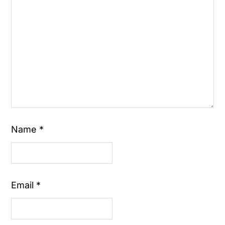
Name
*
Email
*