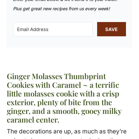
Plus get great new recipes from us every week!
SAVE
Ginger Molasses Thumbprint
Cookies with Caramel ~ a terrific
little molasses cookie with a crisp
exterior, plenty of bite from the
ginger, and a smooth, gooey milky
caramel center.
The decorations are up, as much as they’re