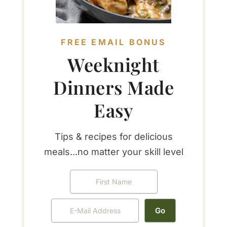
FREE EMAIL BONUS
Weeknight
Dinners Made
Easy
Tips & recipes for delicious
meals...no matter your skill level