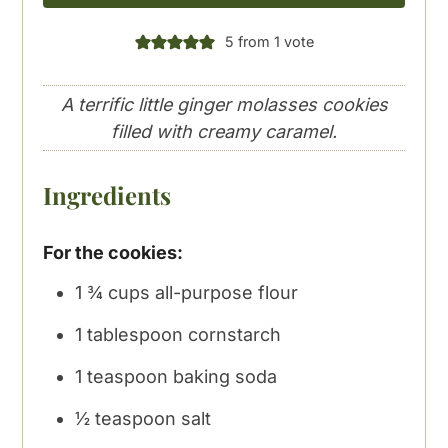
5
from 1 vote
A terrific little ginger molasses cookies
filled with creamy caramel.
Ingredients
For the cookies:
1 ¾
cups
all-purpose flour
1
tablespoon
cornstarch
1
teaspoon
baking soda
½
teaspoon
salt