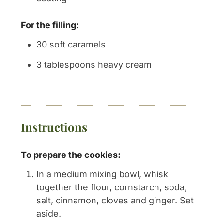
For the filling:
30
soft caramels
3
tablespoons
heavy cream
Instructions
To prepare the cookies:
In a medium mixing bowl, whisk
together the flour, cornstarch, soda,
salt, cinnamon, cloves and ginger. Set
aside.