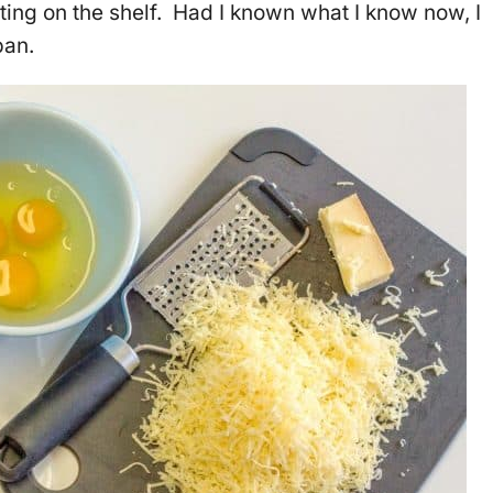
ting on the shelf. Had I known what I know now, I
pan.