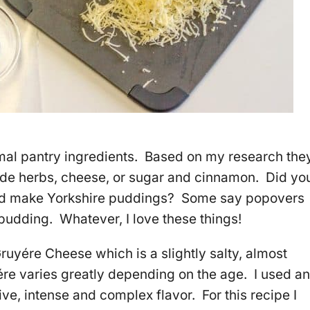
al pantry ingredients. Based on my research the
ude herbs, cheese, or sugar and cinnamon. Did yo
nd make Yorkshire puddings? Some say popovers
pudding. Whatever, I love these things!
Gruyére Cheese which is a slightly salty, almost
re varies greatly depending on the age. I used an
ve, intense and complex flavor. For this recipe I