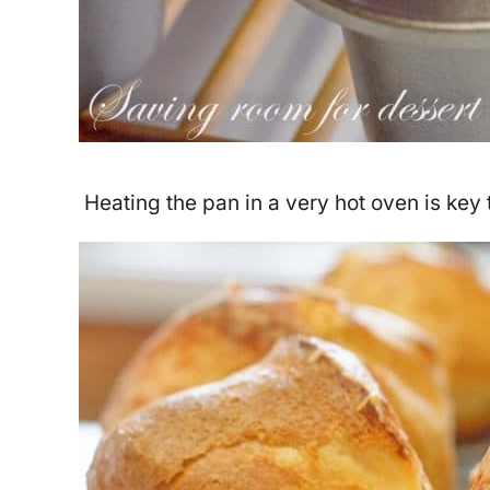
Heating the pan in a very hot oven is key 