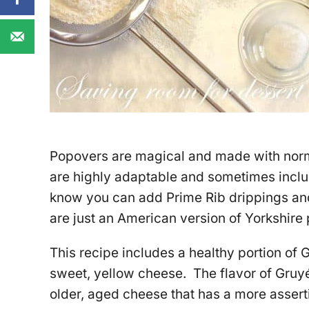
Popovers are magical and made with norm
are highly adaptable and sometimes incl
know you can add Prime Rib drippings a
are just an American version of Yorkshire 
This recipe includes a healthy portion of 
sweet, yellow cheese. The flavor of Gruyé
older, aged cheese that has a more asserti