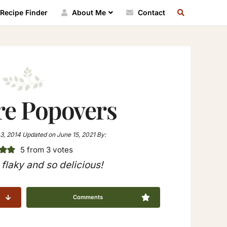
SEARCH
Recipe Finder
About Me
Contact
RECIPE
INDEX
re Popovers
3, 2014
Updated on
June 15, 2021
By:
5
from
3
votes
flaky and so delicious!
Comments