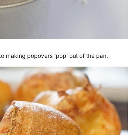
to making popovers ‘pop’ out of the pan.