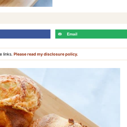
Email
e links.
Please read my disclosure policy.