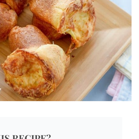
IS RECIPE?