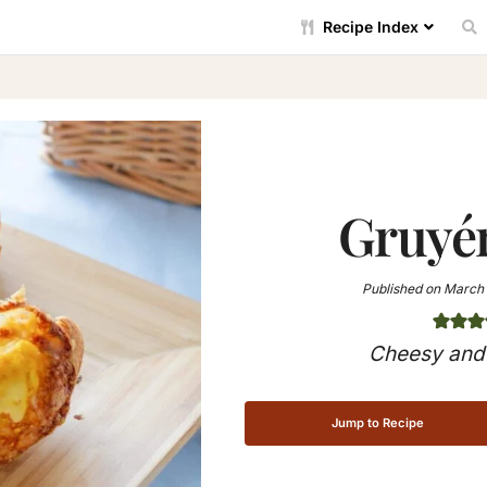
Recipe Index
Gruyé
Published on
March 
Cheesy and 
Jump to Recipe