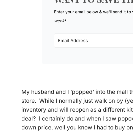
Enter your email below & we'll send it to
week!
My husband and I ‘popped’ into the mall 
store. While I normally just walk on by (yea
inventory and will reopen as a different ki
deal? I certainly do and when I saw popo
down price, well you know I had to buy one