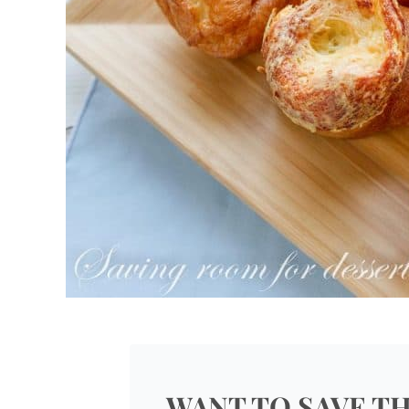
WANT TO SAVE TH