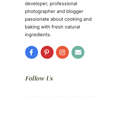
developer, professional
photographer and blogger
passionate about cooking and
baking with fresh natural
ingredients.
Follow Us