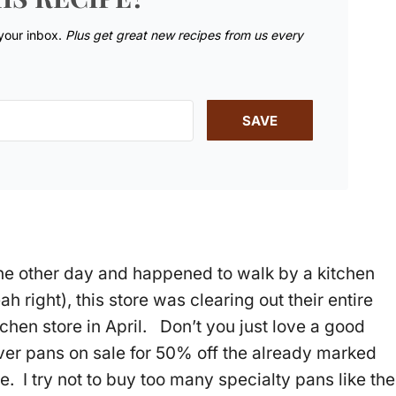
 your inbox.
Plus get great new recipes from us every
SAVE
the other day and happened to walk by a kitchen
h right), this store was clearing out their entire
tchen store in April. Don’t you just love a good
ver pans on sale for 50% off the already marked
. I try not to buy too many specialty pans like the