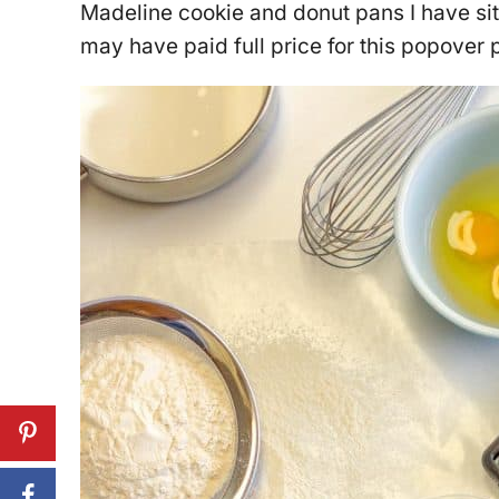
Madeline cookie and donut pans I have sit
may have paid full price for this popover 