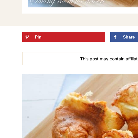
Pin
Share
This post may contain affiliat