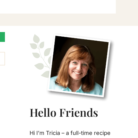
Primary
Sidebar
Hello Friends
Hi I’m Tricia – a full-time recipe