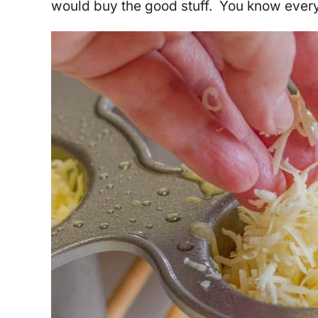
would buy the good stuff. You know everyt