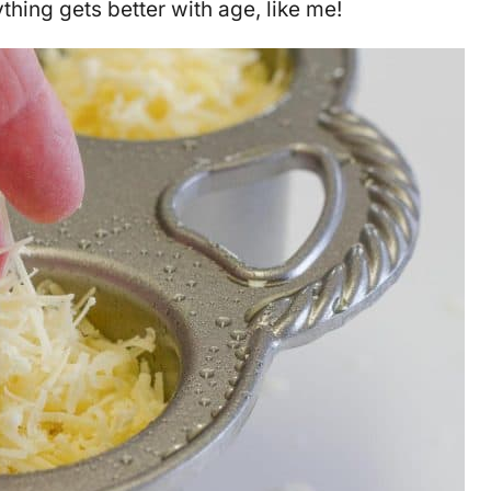
hing gets better with age, like me!