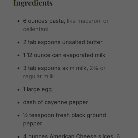
Ingredients
6
ounces
pasta,
like macaroni or
cellentani
2
tablespoons
unsalted butter
1
12 ounce can evaporated milk
3
tablespoons
skim milk,
2% or
regular milk
1
large egg
dash of cayenne pepper
½
teaspoon
fresh black ground
pepper
4
ounces
American Cheese slices,
6