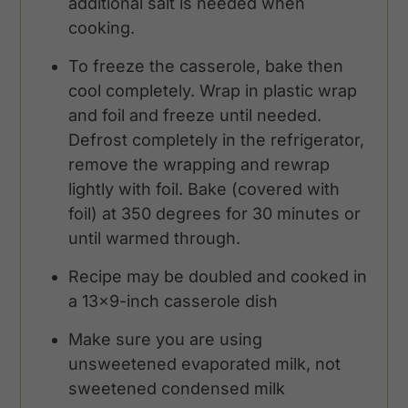
additional salt is needed when
cooking.
To freeze the casserole, bake then
cool completely. Wrap in plastic wrap
and foil and freeze until needed.
Defrost completely in the refrigerator,
remove the wrapping and rewrap
lightly with foil. Bake (covered with
foil) at 350 degrees for 30 minutes or
until warmed through.
Recipe may be doubled and cooked in
a 13x9-inch casserole dish
Make sure you are using
unsweetened evaporated milk, not
sweetened condensed milk