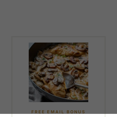
FREE EMAIL BONUS