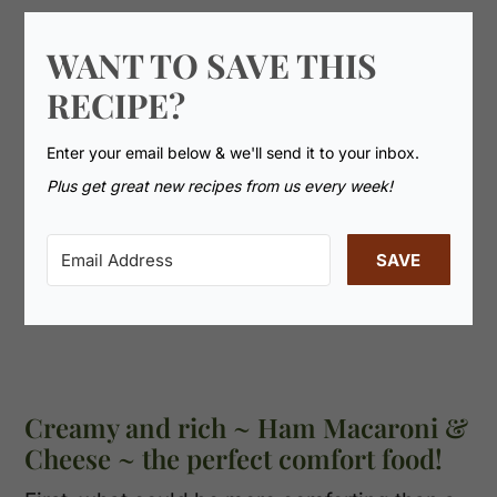
WANT TO SAVE THIS
RECIPE?
Enter your email below & we'll send it to your inbox.
Plus get great new recipes from us every week!
SAVE
Creamy and rich ~ Ham Macaroni &
Cheese ~ the perfect comfort food!