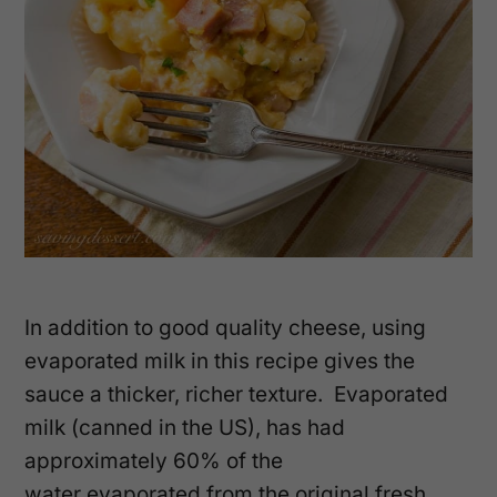
In addition to good quality cheese, using
evaporated milk in this recipe gives the
sauce a thicker, richer texture. Evaporated
milk (canned in the US), has had
approximately 60% of the
water evaporated from the original fresh