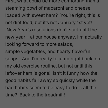
First, what could be more comforting than a
steaming bowl of macaroni and cheese
loaded with sweet ham? You’re right, this is
not diet food, but it’s not January 1st yet!
New Year’s resolutions don’t start until the
new year – at our house anyway.
I’m actually
looking forward to more salads,
simple vegetables, and hearty flavorful
soups. And I’m ready to jump right back into
my old exercise routine, but not until this
leftover ham is gone! Isn’t it funny how the
good habits fall away so quickly while the
bad habits seem to be easy to do … all the
time? Back to the treadmill!