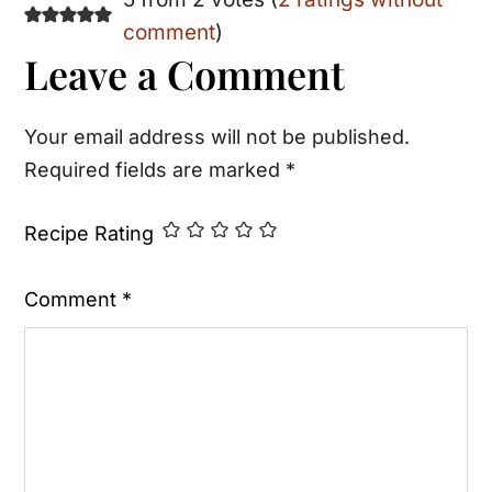
Reader
comment
)
Interactions
Leave a Comment
Your email address will not be published.
Required fields are marked
*
Recipe Rating
Comment
*