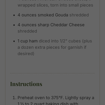
wrapped slices, torn into small pieces
4
ounces
smoked Gouda
shredded
4
ounces
sharp Cheddar Cheese
shredded
1
cup
ham
diced into 1/2" cubes (plus
a dozen extra pieces for garnish if
desired)
Instructions
Preheat oven to 375°F. Lightly spray a
1 ½ to 2 quart baking dish with