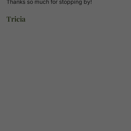
Thanks so much for stopping by!
Tricia