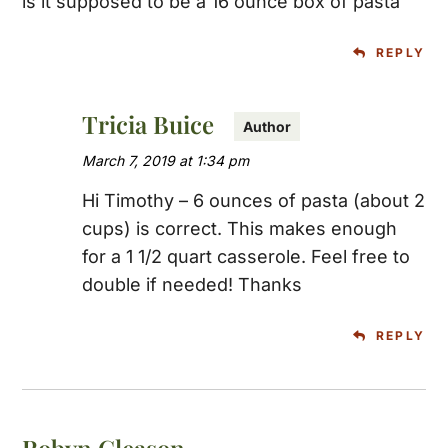
is it supposed to be a 16 ounce box of pasta
REPLY
Tricia Buice
March 7, 2019 at 1:34 pm
Hi Timothy – 6 ounces of pasta (about 2
cups) is correct. This makes enough
for a 1 1/2 quart casserole. Feel free to
double if needed! Thanks
REPLY
Robyn Gleason