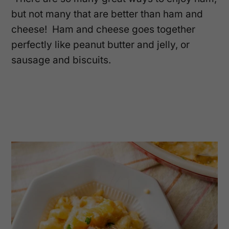
but not many that are better than ham and
cheese! Ham and cheese goes together
perfectly like peanut butter and jelly, or
sausage and biscuits.