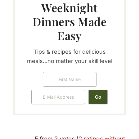
Weeknight
Dinners Made
Easy
Tips & recipes for delicious
meals...no matter your skill level
5 from 2 votes (
2 ratings without