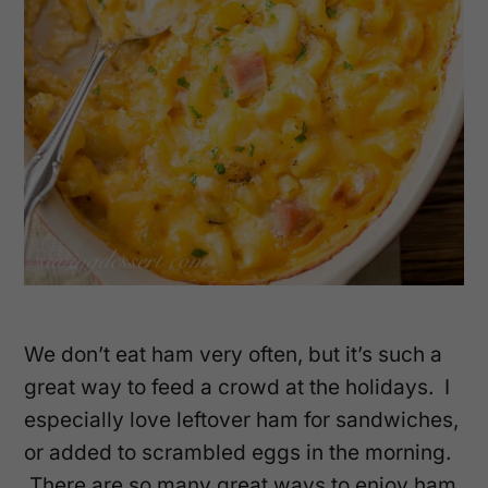
We don’t eat ham very often, but it’s such a
great way to feed a crowd at the holidays. I
especially love leftover ham for sandwiches,
or added to scrambled eggs in the morning.
There are so many great ways to enjoy ham,