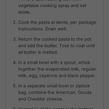
vegetable cooking spray and set
aside.
Cook the pasta al dente, per package
instructions. Drain well.
Return the cooked pasta to the pot
and add the butter. Toss to coat until
all butter is melted.
In a small bowl with a spout, whisk
together the evaporated milk, regular
milk, egg, cayenne and black pepper.
In a separate small bowl or ziplock
bag, combine the American, Gouda
and Cheddar cheese.