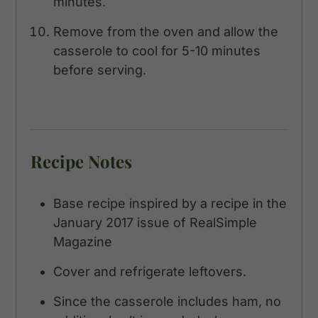
minutes.
Remove from the oven and allow the
casserole to cool for 5-10 minutes
before serving.
Recipe Notes
Base recipe inspired by a recipe in the
January 2017 issue of RealSimple
Magazine
Cover and refrigerate leftovers.
Since the casserole includes ham, no