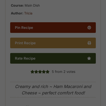
Course:
Main Dish
Author:
Tricia
Pin Recipe
Print Recipe
Rate Recipe
5
from
2
votes
Creamy and rich ~ Ham Macaroni and
Cheese ~ perfect comfort food!