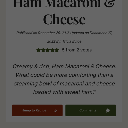
Ham Macaroni &
Cheese
Published on
December 29, 2016
Updated on
December 27,
2022
By:
Tricia Buice
5
from
2
votes
Creamy & rich, Ham Macaroni & Cheese.
What could be more comforting than a
steaming bowl of macaroni and cheese
loaded with sweet ham?
Jump to Recipe
Comments