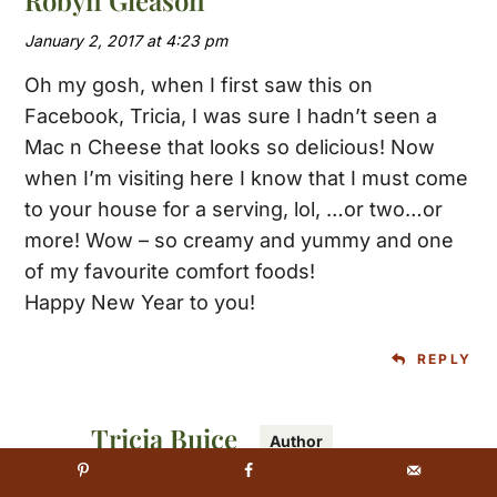
January 2, 2017 at 4:23 pm
Oh my gosh, when I first saw this on
Facebook, Tricia, I was sure I hadn’t seen a
Mac n Cheese that looks so delicious! Now
when I’m visiting here I know that I must come
to your house for a serving, lol, …or two…or
more! Wow – so creamy and yummy and one
of my favourite comfort foods!
Happy New Year to you!
REPLY
Tricia Buice
January 2, 2017 at 5:45 pm