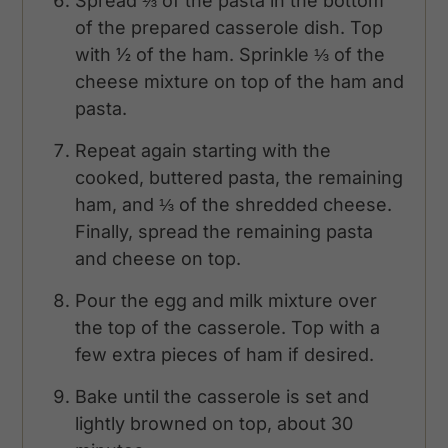
Spread ⅓ of the pasta in the bottom
of the prepared casserole dish. Top
with ½ of the ham. Sprinkle ⅓ of the
cheese mixture on top of the ham and
pasta.
Repeat again starting with the
cooked, buttered pasta, the remaining
ham, and ⅓ of the shredded cheese.
Finally, spread the remaining pasta
and cheese on top.
Pour the egg and milk mixture over
the top of the casserole. Top with a
few extra pieces of ham if desired.
Bake until the casserole is set and
lightly browned on top, about 30