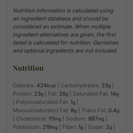
Nutrition information is calculated using
an ingredient database and should be
considered an estimate. When multiple
ingredient alternatives are given, the first
listed is calculated for nutrition. Garnishes
and optional ingredients are not included.
Nutrition
Calories:
424
|
Carbohydrates:
23
|
kcal
g
Protein:
23
|
Fat:
26
|
Saturated Fat:
14
g
g
g
|
Polyunsaturated Fat:
1
|
g
Monounsaturated Fat:
8
|
Trans Fat:
0.4
g
g
|
Cholesterol:
111
|
Sodium:
887
|
mg
mg
Potassium:
219
|
Fiber:
1
|
Sugar:
2
|
mg
g
g