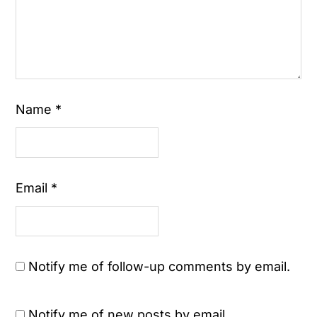
Name
*
Email
*
Notify me of follow-up comments by email.
Notify me of new posts by email.