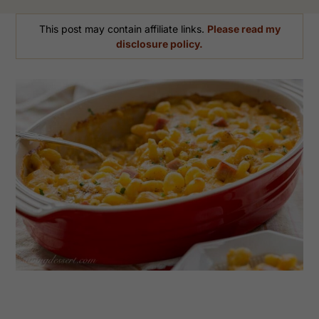
This post may contain affiliate links.
Please read my
disclosure policy.