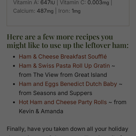
Vitamin A:
647
|
Vitamin C:
0.003
|
IU
mg
Calcium:
487
|
Iron:
1
mg
mg
Here are a few more recipes you
might like to use up the leftover ham:
Ham & Cheese Breakfast Soufflé
Ham & Swiss Pasta Roll Up Gratin
~
from The View from Great Island
Ham and Eggs Benedict Dutch Baby
~
from Seasons and Suppers
Hot Ham and Cheese Party Rolls
~ from
Kevin & Amanda
Finally, have you taken down all your holiday