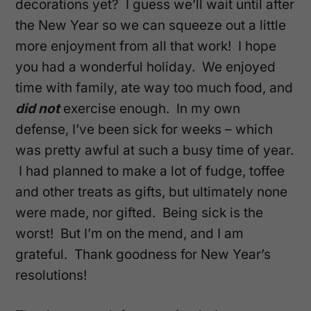
decorations yet? I guess we’ll wait until after
the New Year so we can squeeze out a little
more enjoyment from all that work! I hope
you had a wonderful holiday. We enjoyed
time with family, ate way too much food, and
did not
exercise enough. In my own
defense, I’ve been sick for weeks – which
was pretty awful at such a busy time of year.
I had planned to make a lot of fudge, toffee
and other treats as gifts, but ultimately none
were made, nor gifted. Being sick is the
worst! But I’m on the mend, and I am
grateful. Thank goodness for New Year’s
resolutions!