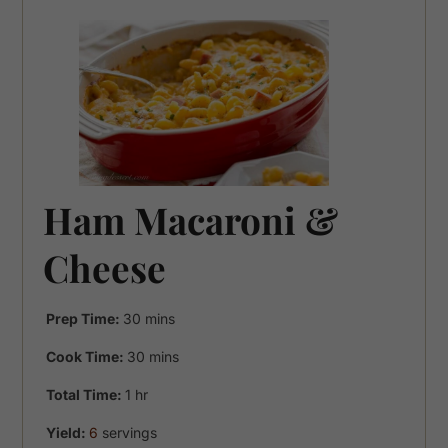
Ham Macaroni &
Cheese
minutes
Prep Time:
30
mins
minutes
Cook Time:
30
mins
hour
Total Time:
1
hr
Yield:
6
servings