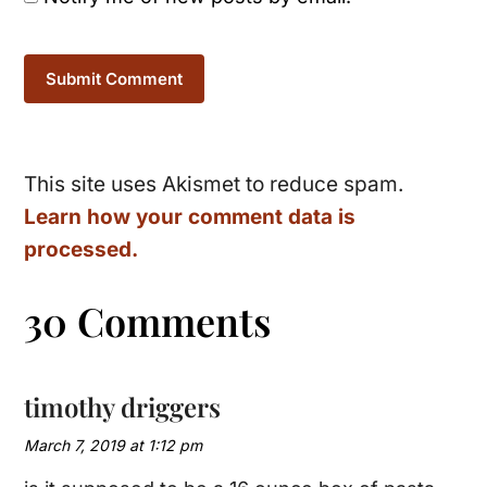
This site uses Akismet to reduce spam.
Learn how your comment data is
processed.
30 Comments
timothy driggers
March 7, 2019 at 1:12 pm