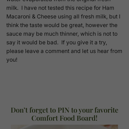
milk. I have not tested this recipe for Ham
Macaroni & Cheese using all fresh milk, but I
think the taste would be great, however the
sauce may be much thinner, which is not to
say it would be bad. If you give it a try,
please leave a comment and let us hear from
you!
Don’t forget to PIN to your favorite
Comfort Food Board!