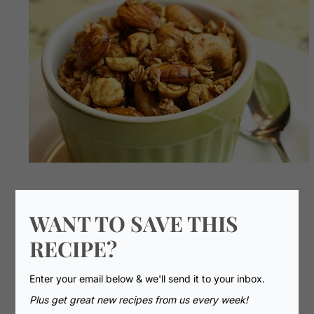
WANT TO SAVE THIS
RECIPE?
Enter your email below & we'll send it to your inbox.
Plus get great new recipes from us every week!