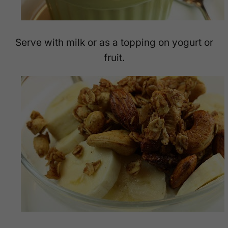
Serve with milk or as a topping on yogurt or
fruit.