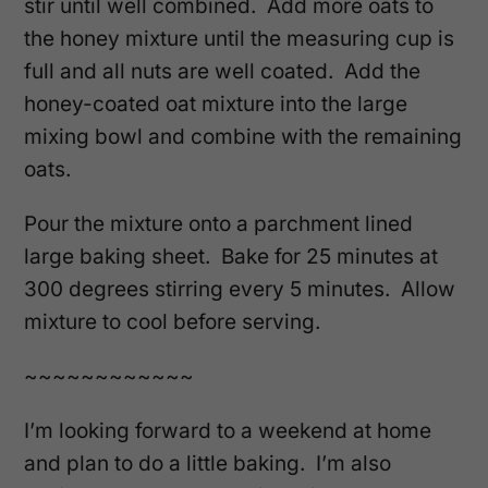
stir until well combined. Add more oats to
the honey mixture until the measuring cup is
full and all nuts are well coated. Add the
honey-coated oat mixture into the large
mixing bowl and combine with the remaining
oats.
Pour the mixture onto a parchment lined
large baking sheet. Bake for 25 minutes at
300 degrees stirring every 5 minutes. Allow
mixture to cool before serving.
~~~~~~~~~~~~
I’m looking forward to a weekend at home
and plan to do a little baking. I’m also