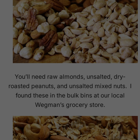
You’ll need raw almonds, unsalted, dry-
roasted peanuts, and unsalted mixed nuts. I
found these in the bulk bins at our local
Wegman’s grocery store.