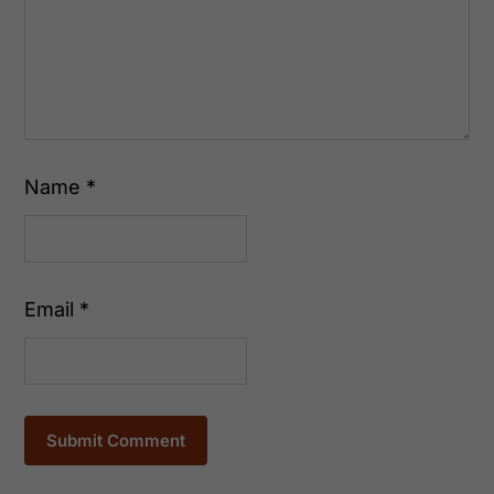
Name
*
Email
*