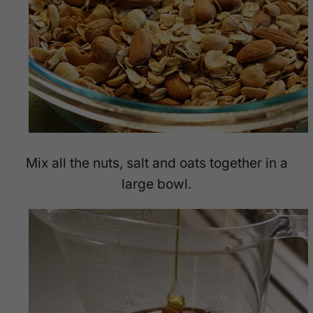
Mix all the nuts, salt and oats together in a
large bowl.