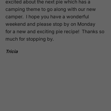
excited about the next pie which has a
camping theme to go along with our new
camper. I hope you have a wonderful
weekend and please stop by on Monday
for a new and exciting pie recipe! Thanks so
much for stopping by.
Tricia