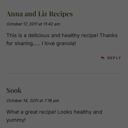
Anna and Liz Recipes
October 17, 2011 at 11:42 am
This is a delicious and healthy recipe! Thanks
for sharing….. I love granola!
REPLY
Sook
October 14, 2011 at 7:16 pm
What a great recipe! Looks healthy and
yummy!