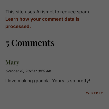
This site uses Akismet to reduce spam.
Learn how your comment data is
processed.
5 Comments
Mary
October 19, 2011 at 3:29 am
I love making granola. Yours is so pretty!
REPLY