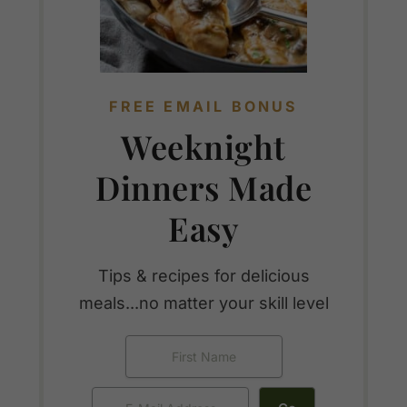
FREE EMAIL BONUS
Weeknight
Dinners Made
Easy
Tips & recipes for delicious
meals...no matter your skill level