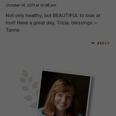
October 14, 2011 at 12:06 pm
Not only healthy, but BEAUTIFUL to look at
too!! Have a great day, Tricia. blessings ~
Tanna
REPLY
Primary
Sidebar