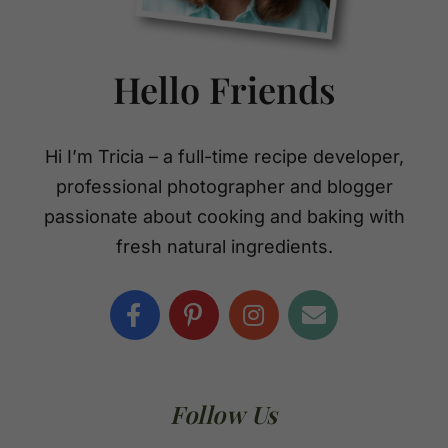
Hello Friends
Hi I’m Tricia – a full-time recipe developer,
professional photographer and blogger
passionate about cooking and baking with
fresh natural ingredients.
Follow Us