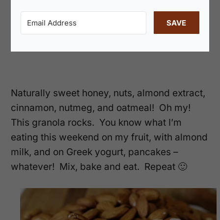
SAVE
Naturally sweet honey, nuts, almond extract,
cinnamon, nutmeg, and oatmeal! Oh my!
This granola rocks. You know what I’m
eating this weekend on my fruit, with almond
milk, and on Greek yogurt, pancakes –
whatever! Mix, bake and eat. Repeat 🙂