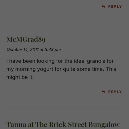
REPLY
McMGrad89
October 14, 2011 at 3:43 pm
I have been looking for the ideal granola for
my morning yogurt for quite some time. This
might be it.
REPLY
Tanna at The Brick Street Bungalow