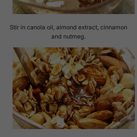
Stir in canola oil, almond extract, cinnamon
and nutmeg.