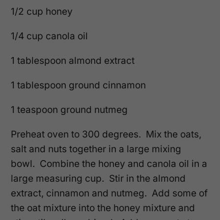
1/2 cup honey
1/4 cup canola oil
1 tablespoon almond extract
1 tablespoon ground cinnamon
1 teaspoon ground nutmeg
Preheat oven to 300 degrees. Mix the oats,
salt and nuts together in a large mixing
bowl. Combine the honey and canola oil in a
large measuring cup. Stir in the almond
extract, cinnamon and nutmeg. Add some of
the oat mixture into the honey mixture and