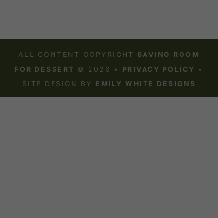
ALL CONTENT COPYRIGHT
SAVING ROOM
FOR DESSERT
© 2026 •
PRIVACY POLICY
•
SITE DESIGN BY
EMILY WHITE DESIGNS