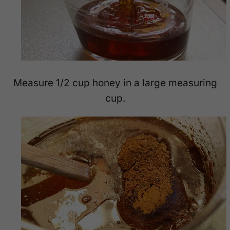
Measure 1/2 cup honey in a large measuring
cup.