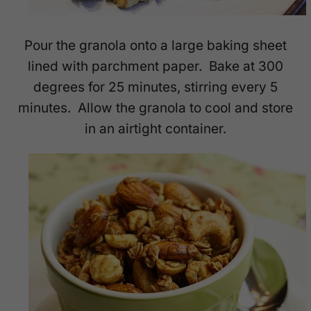
Pour the granola onto a large baking sheet
lined with parchment paper. Bake at 300
degrees for 25 minutes, stirring every 5
minutes. Allow the granola to cool and store
in an airtight container.