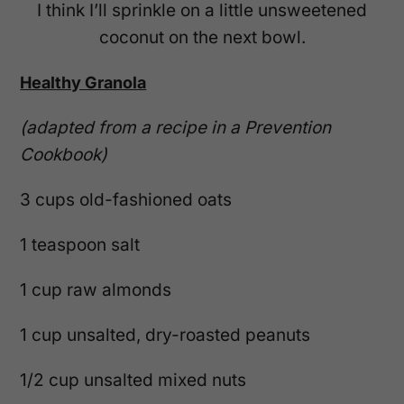
I think I’ll sprinkle on a little unsweetened
coconut on the next bowl.
Healthy Granola
(adapted from a recipe in a Prevention
Cookbook)
3 cups old-fashioned oats
1 teaspoon salt
1 cup raw almonds
1 cup unsalted, dry-roasted peanuts
1/2 cup unsalted mixed nuts