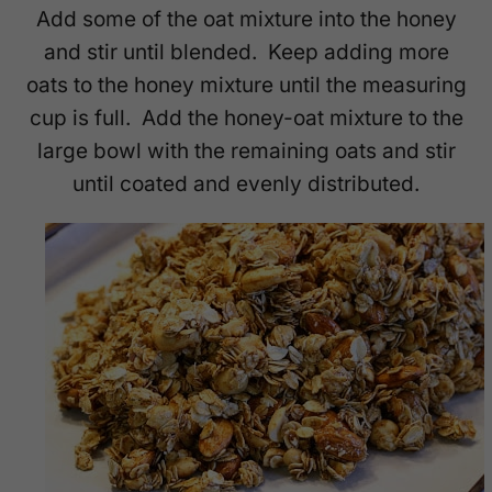
Add some of the oat mixture into the honey
and stir until blended. Keep adding more
oats to the honey mixture until the measuring
cup is full. Add the honey-oat mixture to the
large bowl with the remaining oats and stir
until coated and evenly distributed.