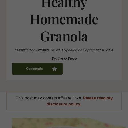
Healthy
Homemade
Granola
Published on
October 14, 2011
Updated on
September 6, 2014
By:
Tricia Buice
Comments
This post may contain affiliate links.
Please read my
disclosure policy.