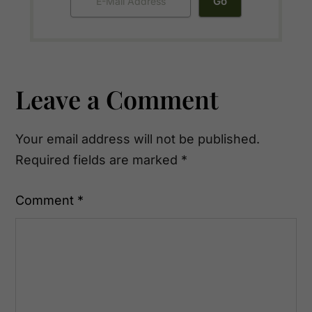
Reader
Leave a Comment
Interactions
Your email address will not be published.
Required fields are marked
*
Comment
*