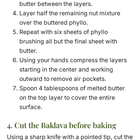
butter between the layers.
Layer half the remaining nut mixture
over the buttered phyllo.
Repeat with six sheets of phyllo
brushing all but the final sheet with
butter.
Using your hands compress the layers
starting in the center and working
outward to remove air pockets.
Spoon 4 tablespoons of melted butter
on the top layer to cover the entire
surface.
4. Cut the Baklava before baking
Using a sharp knife with a pointed tip, cut the