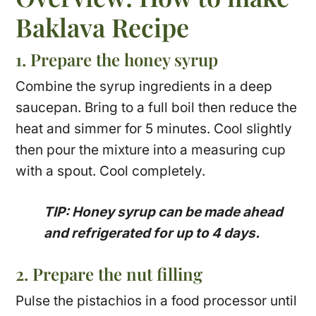
Baklava Recipe
1. Prepare the honey syrup
Combine the syrup ingredients in a deep
saucepan. Bring to a full boil then reduce the
heat and simmer for 5 minutes. Cool slightly
then pour the mixture into a measuring cup
with a spout. Cool completely.
TIP: Honey syrup can be made ahead
and refrigerated for up to 4 days.
2. Prepare the nut filling
Pulse the pistachios in a food processor until