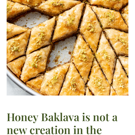
Honey Baklava is not a
new creation in the