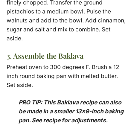
finely chopped. Transfer the ground
pistachios to a medium bowl. Pulse the
walnuts and add to the bowl. Add cinnamon,
sugar and salt and mix to combine. Set
aside.
3. Assemble the Baklava
Preheat oven to 300 degrees F. Brush a 12-
inch round baking pan with melted butter.
Set aside.
PRO TIP: This Baklava recipe can also
be made in a smaller 13×9-inch baking
pan. See recipe for adjustments.