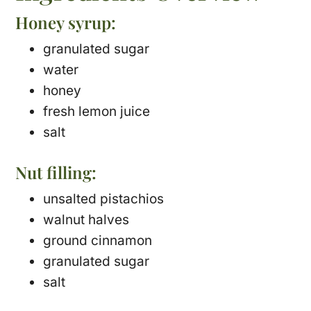
Honey syrup:
granulated sugar
water
honey
fresh lemon juice
salt
Nut filling:
unsalted pistachios
walnut halves
ground cinnamon
granulated sugar
salt