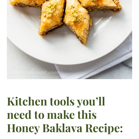
Kitchen tools you’ll
need to make this
Honey Baklava Recipe: