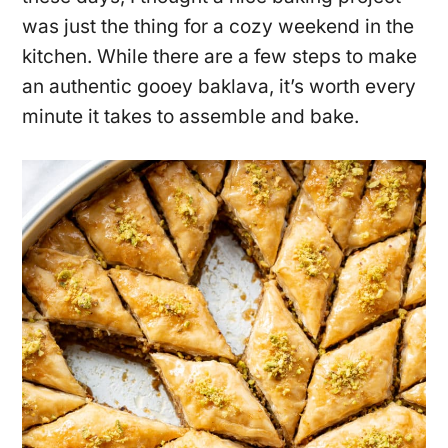
was just the thing for a cozy weekend in the
kitchen. While there are a few steps to make
an authentic gooey baklava, it’s worth every
minute it takes to assemble and bake.