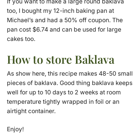
If you want to make a large round baklava
too, I bought my 12-inch baking pan at
Michael’s and had a 50% off coupon. The
pan cost $6.74 and can be used for large
cakes too.
How to store Baklava
As show here, this recipe makes 48-50 small
pieces of baklava. Good thing baklava keeps
well for up to 10 days to 2 weeks at room
temperature tightly wrapped in foil or an
airtight container.
Enjoy!