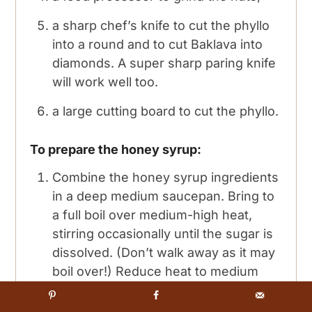
a sharp chef’s knife to cut the phyllo
into a round and to cut Baklava into
diamonds. A super sharp paring knife
will work well too.
a large cutting board to cut the phyllo.
To prepare the honey syrup:
Combine the honey syrup ingredients
in a deep medium saucepan. Bring to
a full boil over medium-high heat,
stirring occasionally until the sugar is
dissolved. (Don’t walk away as it may
boil over!) Reduce heat to medium
low and simmer without stirring, for 5
minutes, but watch it carefully.