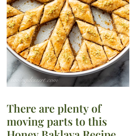
There are plenty of
moving parts to this
Honey Baklava Recipe,