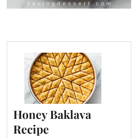
Honey Baklava
Recipe