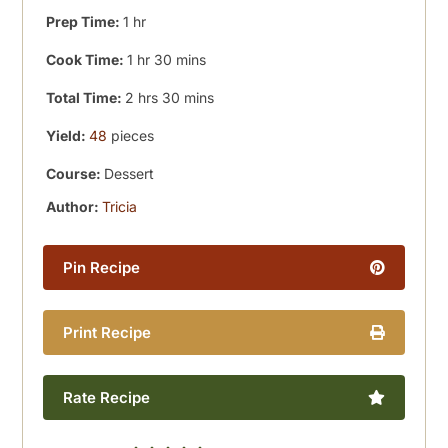
hour
Prep Time:
1
hr
hour
minutes
Cook Time:
1
hr
30
mins
hours
minutes
Total Time:
2
hrs
30
mins
Yield:
48
pieces
Course:
Dessert
Author:
Tricia
Pin Recipe
Print Recipe
Rate Recipe