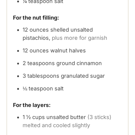
¼
teaspoon
salt
For the nut filling:
12
ounces
shelled unsalted
pistachios,
plus more for garnish
12
ounces
walnut halves
2
teaspoons
ground cinnamon
3
tablespoons
granulated sugar
⅛
teaspoon
salt
For the layers:
1 ½
cups
unsalted butter
(3 sticks)
melted and cooled slightly