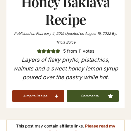
Honey Baklava
Recipe
Published on
February 4, 2019
Updated on
August 15, 2022
By:
Tricia Buice
5
from
11
votes
Layers of flaky phyllo, pistachios,
walnuts and a sweet honey lemon syrup
poured over the pastry while hot.
Jump to Recipe
Comments
This post may contain affiliate links.
Please read my