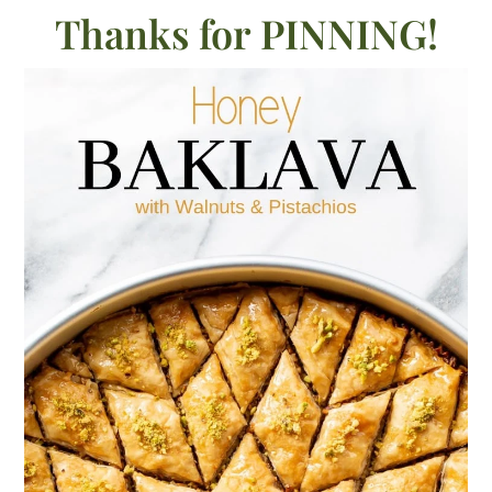
Thanks for PINNING!