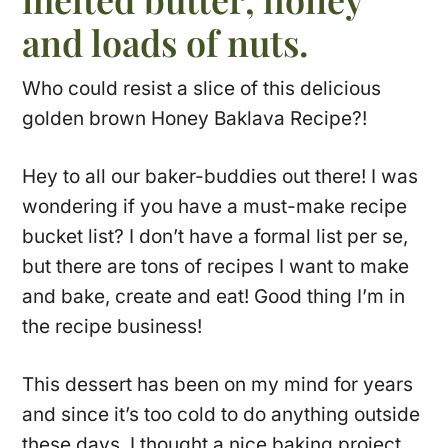
and loads of nuts.
Who could resist a slice of this delicious
golden brown Honey Baklava Recipe?!
Hey to all our baker-buddies out there! I was
wondering if you have a must-make recipe
bucket list? I don’t have a formal list per se,
but there are tons of recipes I want to make
and bake, create and eat! Good thing I’m in
the recipe business!
This dessert has been on my mind for years
and since it’s too cold to do anything outside
these days, I thought a nice baking project