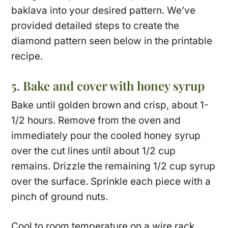
baklava into your desired pattern. We’ve
provided detailed steps to create the
diamond pattern seen below in the printable
recipe.
5. Bake and cover with honey syrup
Bake until golden brown and crisp, about 1-
1/2 hours. Remove from the oven and
immediately pour the cooled honey syrup
over the cut lines until about 1/2 cup
remains. Drizzle the remaining 1/2 cup syrup
over the surface. Sprinkle each piece with a
pinch of ground nuts.
Cool to room temperature on a wire rack,