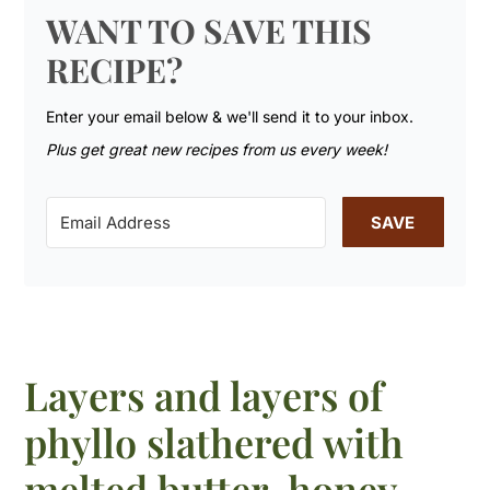
WANT TO SAVE THIS
RECIPE?
Enter your email below & we'll send it to your inbox.
Plus get great new recipes from us every week!
SAVE
Layers and layers of
phyllo slathered with
melted butter, honey