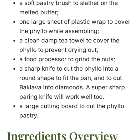
a soft pastry brush to slather on the
melted butter;
one large sheet of plastic wrap to cover
the phyllo while assembling;
a clean damp tea towel to cover the
phyllo to prevent drying out;
a food processor to grind the nuts;
a sharp knife to cut the phyllo into a
round shape to fit the pan, and to cut
Baklava into diamonds. A super sharp
paring knife will work well too.
a large cutting board to cut the phyllo
pastry.
Ingredients Overview