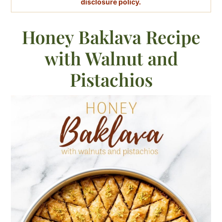
disclosure policy.
Honey Baklava Recipe
with Walnut and
Pistachios