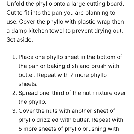
Unfold the phyllo onto a large cutting board.
Cut to fit into the pan you are planning to
use. Cover the phyllo with plastic wrap then
a damp kitchen towel to prevent drying out.
Set aside.
Place one phyllo sheet in the bottom of
the pan or baking dish and brush with
butter. Repeat with 7 more phyllo
sheets.
Spread one-third of the nut mixture over
the phyllo.
Cover the nuts with another sheet of
phyllo drizzled with butter. Repeat with
5 more sheets of phyllo brushing with