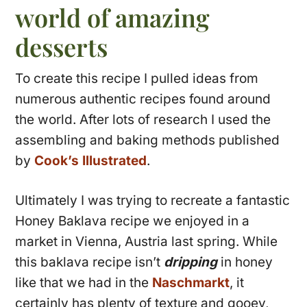
world of amazing
desserts
To create this recipe I pulled ideas from
numerous authentic recipes found around
the world. After lots of research I used the
assembling and baking methods published
by
Cook’s Illustrated
.
Ultimately I was trying to recreate a fantastic
Honey Baklava recipe we enjoyed in a
market in Vienna, Austria last spring. While
this baklava recipe isn’t
dripping
in honey
like that we had in the
Naschmarkt
, it
certainly has plenty of texture and gooey,