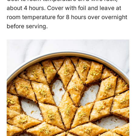
about 4 hours. Cover with foil and leave at
room temperature for 8 hours over overnight
before serving.