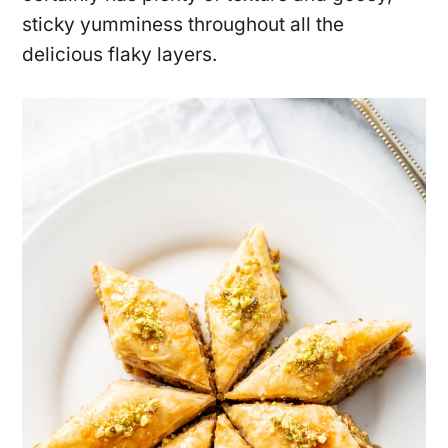
sticky yumminess throughout all the
delicious flaky layers.