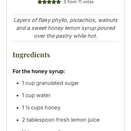
5
from
11
votes
Layers of flaky phyllo, pistachios, walnuts
and a sweet honey lemon syrup poured
over the pastry while hot.
Ingredients
For the honey syrup:
1
cup
granulated sugar
1
cup
water
1 ¼
cups
honey
2
tablespoon
fresh lemon juice