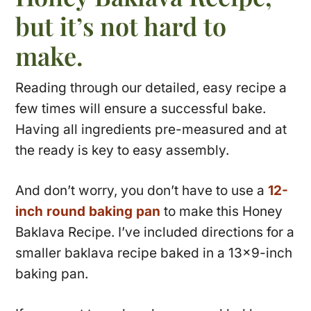
but it’s not hard to
make.
Reading through our detailed, easy recipe a
few times will ensure a successful bake.
Having all ingredients pre-measured and at
the ready is key to easy assembly.
And don’t worry, you don’t have to use a
12-
inch round baking pan
to make this Honey
Baklava Recipe. I’ve included directions for a
smaller baklava recipe baked in a 13×9-inch
baking pan.