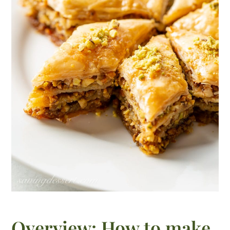
Overview: How to make