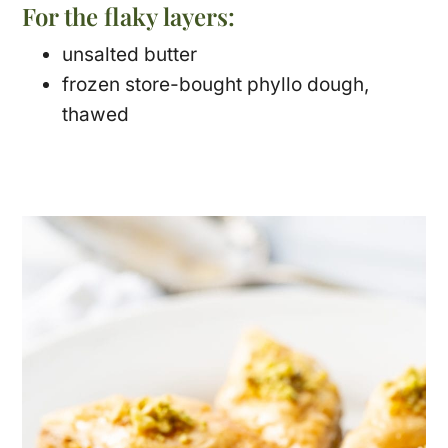
For the flaky layers:
unsalted butter
frozen store-bought phyllo dough,
thawed