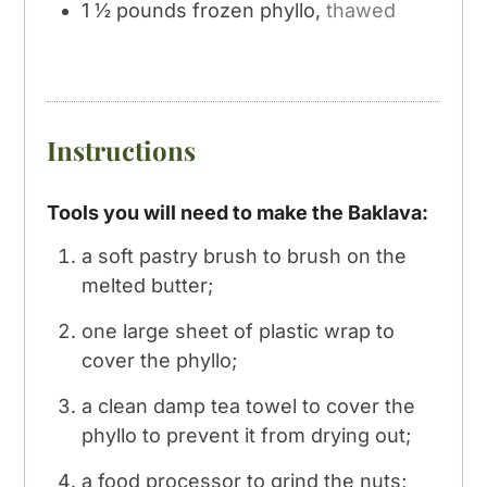
1 ½
pounds
frozen phyllo,
thawed
Instructions
Tools you will need to make the Baklava:
a soft pastry brush to brush on the
melted butter;
one large sheet of plastic wrap to
cover the phyllo;
a clean damp tea towel to cover the
phyllo to prevent it from drying out;
a food processor to grind the nuts;