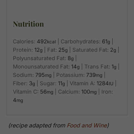
Nutrition
Calories:
492
|
Carbohydrates:
61
|
kcal
g
Protein:
12
|
Fat:
25
|
Saturated Fat:
2
|
g
g
g
Polyunsaturated Fat:
8
|
g
Monounsaturated Fat:
14
|
Trans Fat:
1
|
g
g
Sodium:
795
|
Potassium:
739
|
mg
mg
Fiber:
3
|
Sugar:
11
|
Vitamin A:
1284
|
g
g
IU
Vitamin C:
56
|
Calcium:
100
|
Iron:
mg
mg
4
mg
(recipe adapted from
Food and Wine
)