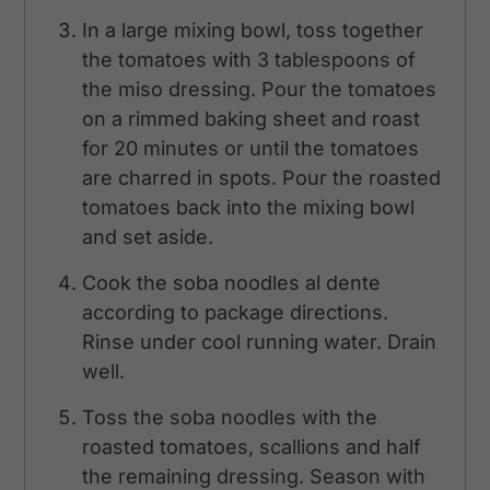
In a large mixing bowl, toss together
the tomatoes with 3 tablespoons of
the miso dressing. Pour the tomatoes
on a rimmed baking sheet and roast
for 20 minutes or until the tomatoes
are charred in spots. Pour the roasted
tomatoes back into the mixing bowl
and set aside.
Cook the soba noodles al dente
according to package directions.
Rinse under cool running water. Drain
well.
Toss the soba noodles with the
roasted tomatoes, scallions and half
the remaining dressing. Season with