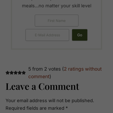
meals...no matter your skill level
Reader
5 from 2 votes (
2 ratings without
comment
)
Interactions
Leave a Comment
Your email address will not be published.
Required fields are marked
*