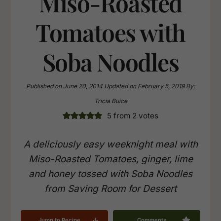
Miso-Roasted
Tomatoes with
Soba Noodles
Published on
June 20, 2014
Updated on
February 5, 2019
By:
Tricia Buice
5
from
2
votes
A deliciously easy weeknight meal with
Miso-Roasted Tomatoes, ginger, lime
and honey tossed with Soba Noodles
from Saving Room for Dessert
Jump to Recipe
Comments