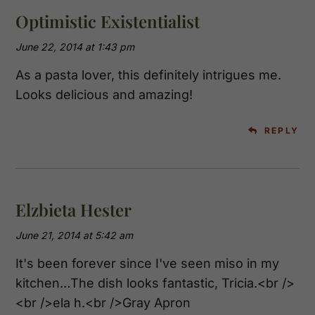
Optimistic Existentialist
June 22, 2014 at 1:43 pm
As a pasta lover, this definitely intrigues me.
Looks delicious and amazing!
REPLY
Elzbieta Hester
June 21, 2014 at 5:42 am
It's been forever since I've seen miso in my
kitchen…The dish looks fantastic, Tricia.<br />
<br />ela h.<br />Gray Apron