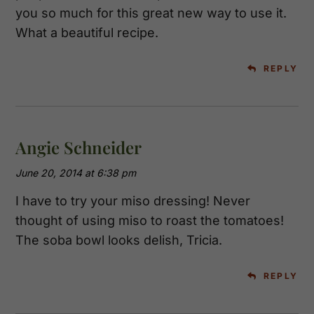
you so much for this great new way to use it.
What a beautiful recipe.
REPLY
Angie Schneider
June 20, 2014 at 6:38 pm
I have to try your miso dressing! Never
thought of using miso to roast the tomatoes!
The soba bowl looks delish, Tricia.
REPLY