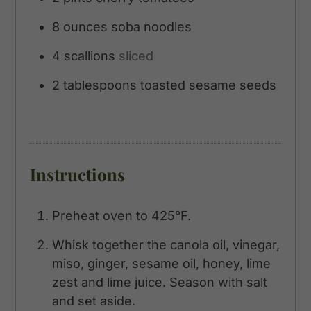
8
ounces
soba noodles
4
scallions
sliced
2
tablespoons
toasted sesame seeds
Instructions
Preheat oven to 425°F.
Whisk together the canola oil, vinegar,
miso, ginger, sesame oil, honey, lime
zest and lime juice. Season with salt
and set aside.