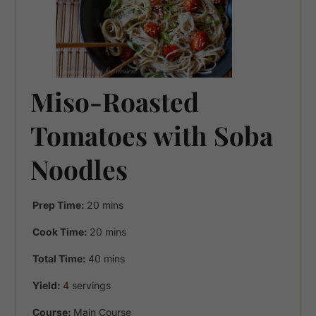
Miso-Roasted
Tomatoes with Soba
Noodles
minutes
Prep Time:
20
mins
minutes
Cook Time:
20
mins
minutes
Total Time:
40
mins
Yield:
4
servings
Course:
Main Course