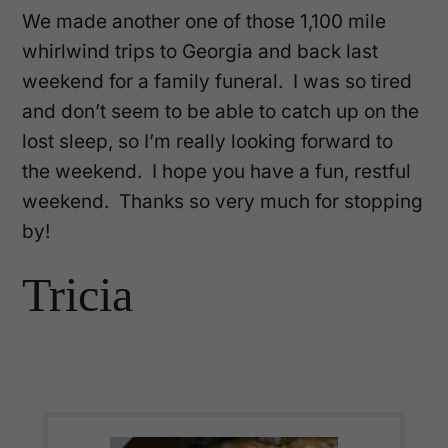
We made another one of those 1,100 mile
whirlwind trips to Georgia and back last
weekend for a family funeral. I was so tired
and don’t seem to be able to catch up on the
lost sleep, so I’m really looking forward to
the weekend. I hope you have a fun, restful
weekend. Thanks so very much for stopping
by!
Tricia