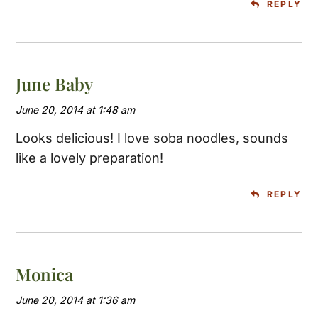
REPLY
June Baby
June 20, 2014 at 1:48 am
Looks delicious! I love soba noodles, sounds
like a lovely preparation!
REPLY
Monica
June 20, 2014 at 1:36 am