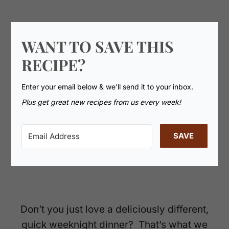
WANT TO SAVE THIS
RECIPE?
Enter your email below & we'll send it to your inbox.
Plus get great new recipes from us every week!
SAVE
Don’t you just love a deliciously different,
quick weeknight dinner? That’s what we