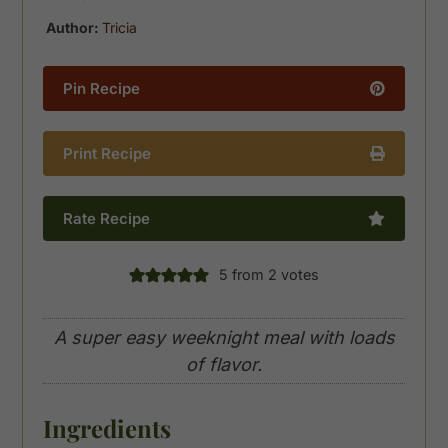
Author:
Tricia
Pin Recipe
Print Recipe
Rate Recipe
5
from
2
votes
A super easy weeknight meal with loads
of flavor.
Ingredients