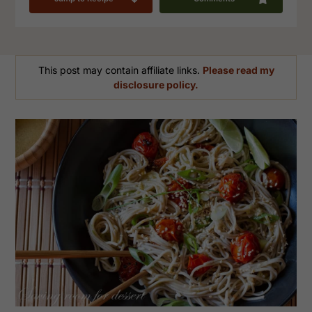
This post may contain affiliate links.
Please read my
disclosure policy.