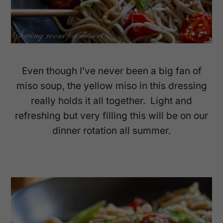
Even though I’ve never been a big fan of
miso soup, the yellow miso in this dressing
really holds it all together. Light and
refreshing but very filling this will be on our
dinner rotation all summer.