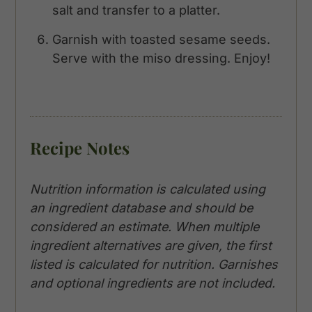
salt and transfer to a platter.
Garnish with toasted sesame seeds.
Serve with the miso dressing. Enjoy!
Recipe Notes
Nutrition information is calculated using
an ingredient database and should be
considered an estimate. When multiple
ingredient alternatives are given, the first
listed is calculated for nutrition. Garnishes
and optional ingredients are not included.