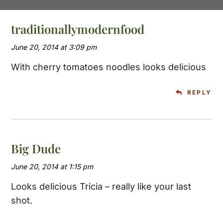
traditionallymodernfood
June 20, 2014 at 3:09 pm
With cherry tomatoes noodles looks delicious
REPLY
Big Dude
June 20, 2014 at 1:15 pm
Looks delicious Tricia – really like your last
shot.