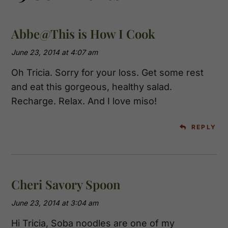
Abbe@This is How I Cook
June 23, 2014 at 4:07 am
Oh Tricia. Sorry for your loss. Get some rest
and eat this gorgeous, healthy salad.
Recharge. Relax. And I love miso!
REPLY
Cheri Savory Spoon
June 23, 2014 at 3:04 am
Hi Tricia, Soba noodles are one of my