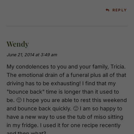
REPLY
Wendy
June 21, 2014 at 3:49 am
My condolences to you and your family, Tricia.
The emotional drain of a funeral plus all of that
driving has to be exhausting! I find that my
"bounce back" time is longer than it used to
be. 🙂 I hope you are able to rest this weekend
and bounce back quickly. 🙂 I am so happy to
have a new way to use the tub of miso sitting
in my fridge. I used it for one recipe recently
and then what?