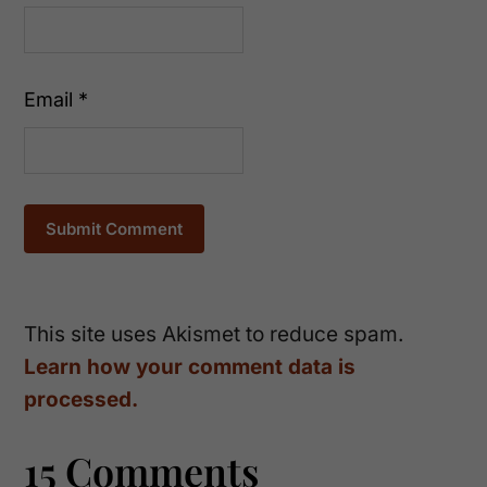
Email
*
This site uses Akismet to reduce spam.
Learn how your comment data is
processed.
15 Comments