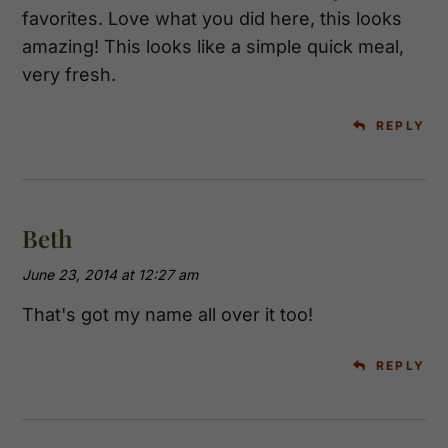
favorites. Love what you did here, this looks
amazing! This looks like a simple quick meal,
very fresh.
REPLY
Beth
June 23, 2014 at 12:27 am
That's got my name all over it too!
REPLY