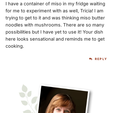
I have a container of miso in my fridge waiting
for me to experiment with as well, Tricia! I am
trying to get to it and was thinking miso butter
noodles with mushrooms. There are so many
possibilities but I have yet to use it! Your dish
here looks sensational and reminds me to get
cooking.
REPLY
Primary
Sidebar