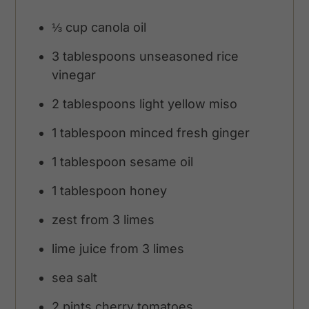
⅓
cup
canola oil
3
tablespoons
unseasoned rice
vinegar
2
tablespoons
light yellow miso
1
tablespoon
minced fresh ginger
1
tablespoon
sesame oil
1
tablespoon
honey
zest from 3 limes
lime juice from 3 limes
sea salt
2
pints
cherry tomatoes