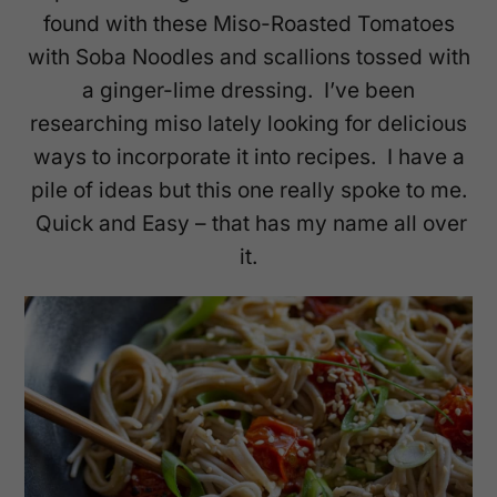
found with these Miso-Roasted Tomatoes
with Soba Noodles and scallions tossed with
a ginger-lime dressing. I’ve been
researching miso lately looking for delicious
ways to incorporate it into recipes. I have a
pile of ideas but this one really spoke to me.
Quick and Easy – that has my name all over
it.