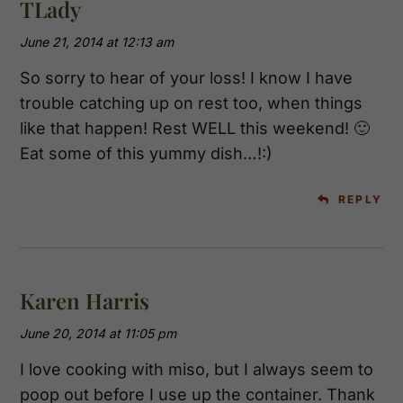
TLady
June 21, 2014 at 12:13 am
So sorry to hear of your loss! I know I have
trouble catching up on rest too, when things
like that happen! Rest WELL this weekend! 🙂
Eat some of this yummy dish…!:)
REPLY
Karen Harris
June 20, 2014 at 11:05 pm
I love cooking with miso, but I always seem to
poop out before I use up the container. Thank