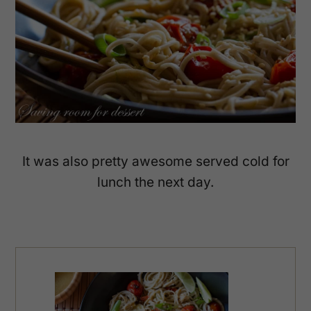
It was also pretty awesome served cold for
lunch the next day.