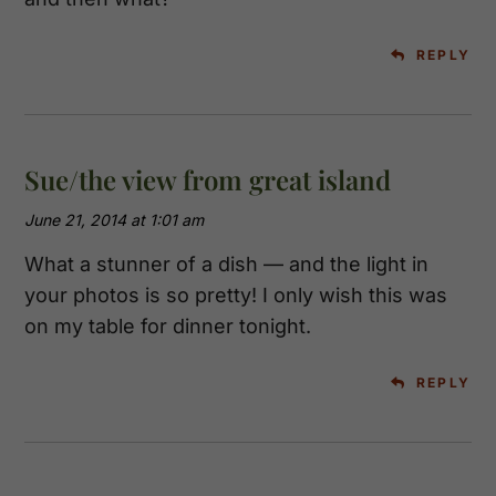
REPLY
Sue/the view from great island
June 21, 2014 at 1:01 am
What a stunner of a dish — and the light in
your photos is so pretty! I only wish this was
on my table for dinner tonight.
REPLY