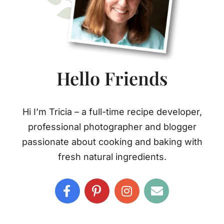
Hello Friends
Hi I’m Tricia – a full-time recipe developer,
professional photographer and blogger
passionate about cooking and baking with
fresh natural ingredients.