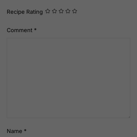
Recipe Rating
Comment
*
Name
*