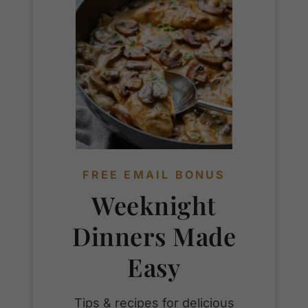
FREE EMAIL BONUS
Weeknight
Dinners Made
Easy
Tips & recipes for delicious