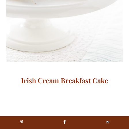
Irish Cream Breakfast Cake