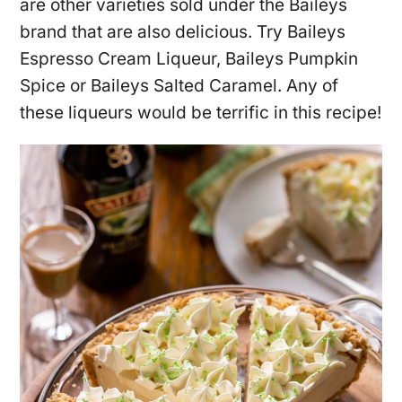
are other varieties sold under the Baileys
brand that are also delicious. Try Baileys
Espresso Cream Liqueur, Baileys Pumpkin
Spice or Baileys Salted Caramel. Any of
these liqueurs would be terrific in this recipe!