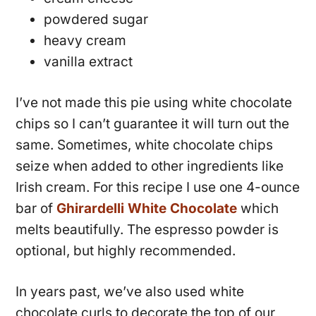
powdered sugar
heavy cream
vanilla extract
I’ve not made this pie using white chocolate
chips so I can’t guarantee it will turn out the
same. Sometimes, white chocolate chips
seize when added to other ingredients like
Irish cream. For this recipe I use one 4-ounce
bar of
Ghirardelli White Chocolate
which
melts beautifully. The espresso powder is
optional, but highly recommended.
In years past, we’ve also used white
chocolate curls to decorate the top of our