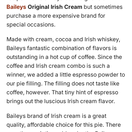
Baileys
Original Irish Cream
but sometimes
purchase a more expensive brand for
special occasions.
Made with cream, cocoa and Irish whiskey,
Baileys fantastic combination of flavors is
outstanding in a hot cup of coffee. Since the
coffee and Irish cream combo is such a
winner, we added a little espresso powder to
our pie filling. The filling does not taste like
coffee, however. That tiny hint of espresso
brings out the luscious Irish cream flavor.
Baileys brand of Irish cream is a great
quality, affordable choice for this pie. There