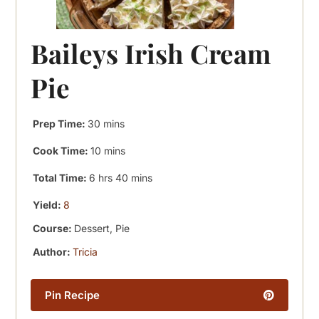
Baileys Irish Cream
Pie
minutes
Prep Time:
30
mins
minutes
Cook Time:
10
mins
hours
minutes
Total Time:
6
hrs
40
mins
Yield:
8
Course:
Dessert, Pie
Author:
Tricia
Pin Recipe