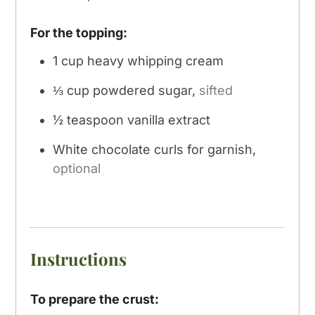
For the topping:
1
cup
heavy whipping cream
⅓
cup
powdered sugar,
sifted
½
teaspoon
vanilla extract
White chocolate curls for garnish,
optional
Instructions
To prepare the crust: