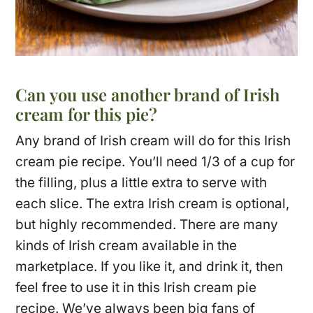
Can you use another brand of Irish
cream for this pie?
Any brand of Irish cream will do for this Irish
cream pie recipe. You’ll need 1/3 of a cup for
the filling, plus a little extra to serve with
each slice. The extra Irish cream is optional,
but highly recommended. There are many
kinds of Irish cream available in the
marketplace. If you like it, and drink it, then
feel free to use it in this Irish cream pie
recipe. We’ve always been big fans of