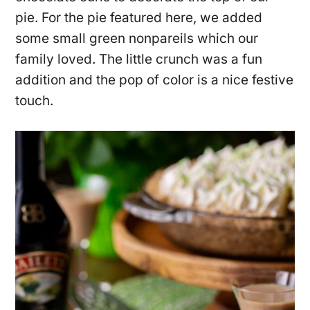
pie. For the pie featured here, we added
some small green nonpareils which our
family loved. The little crunch was a fun
addition and the pop of color is a nice festive
touch.