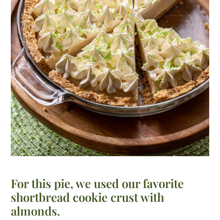
For this pie, we used our favorite
shortbread cookie crust with
almonds.