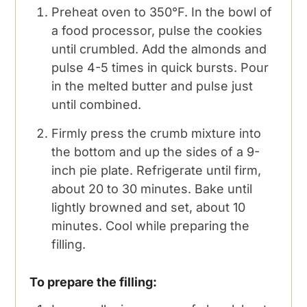
Preheat oven to 350°F. In the bowl of
a food processor, pulse the cookies
until crumbled. Add the almonds and
pulse 4-5 times in quick bursts. Pour
in the melted butter and pulse just
until combined.
Firmly press the crumb mixture into
the bottom and up the sides of a 9-
inch pie plate. Refrigerate until firm,
about 20 to 30 minutes. Bake until
lightly browned and set, about 10
minutes. Cool while preparing the
filling.
To prepare the filling: