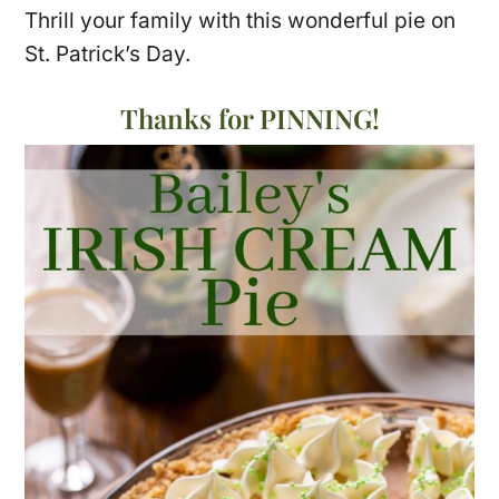
Thrill your family with this wonderful pie on
St. Patrick’s Day.
Thanks for PINNING!