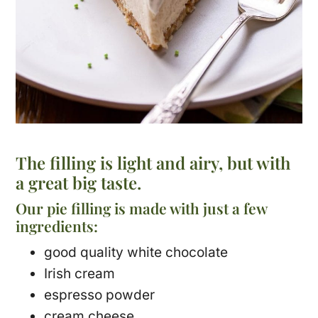
The filling is light and airy, but with
a great big taste.
Our pie filling is made with just a few
ingredients:
good quality white chocolate
Irish cream
espresso powder
cream cheese