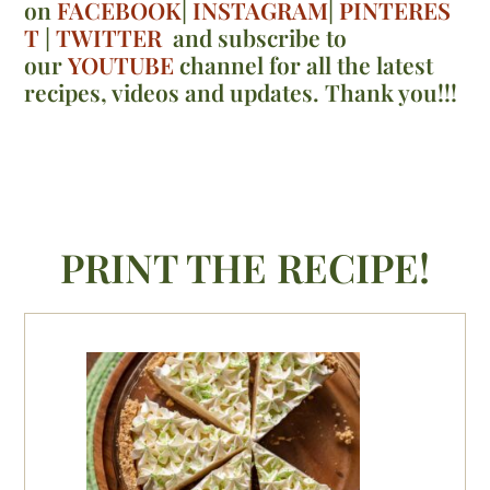
on
FACEBOOK
|
INSTAGRAM
|
PINTERES
T
|
TWITTER
and subscribe to
our
YOUTUBE
channel for all the latest
recipes, videos and updates. Thank you!!!
PRINT THE RECIPE!