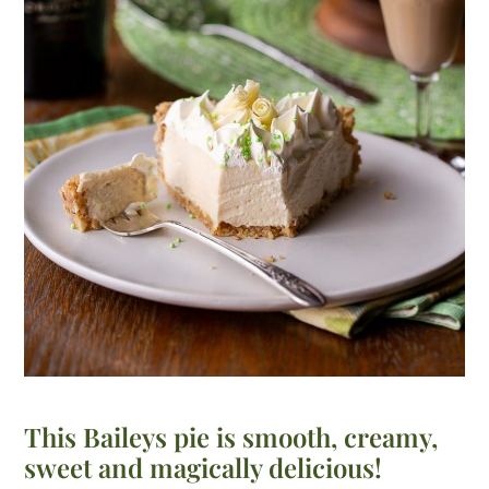
This Baileys pie is smooth, creamy,
sweet and magically delicious!