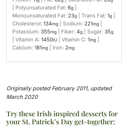
|
Polyunsaturated Fat:
6
|
g
Monounsaturated Fat:
23
|
Trans Fat:
1
|
g
g
Cholesterol:
134
|
Sodium:
221
|
mg
mg
Potassium:
355
|
Fiber:
4
|
Sugar:
35
mg
g
g
|
Vitamin A:
1450
|
Vitamin C:
1
|
IU
mg
Calcium:
181
|
Iron:
2
mg
mg
Originally posted February 2011, updated
March 2020
Try these Irish inspired desserts for
your St. Patrick’s Day get-together: