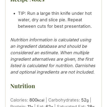
TIP: Run a large thin knife under hot
water, dry and slice pie. Repeat
between cuts for best presentation.
Nutrition information is calculated using
an ingredient database and should be
considered an estimate. When multiple
ingredient alternatives are given, the first
listed is calculated for nutrition. Garnishes
and optional ingredients are not included.
Nutrition
Calories:
800
|
Carbohydrates:
52
|
kcal
g
Protein:
11
|
Fat:
62
|
Saturated Fat:
28
g
g
g