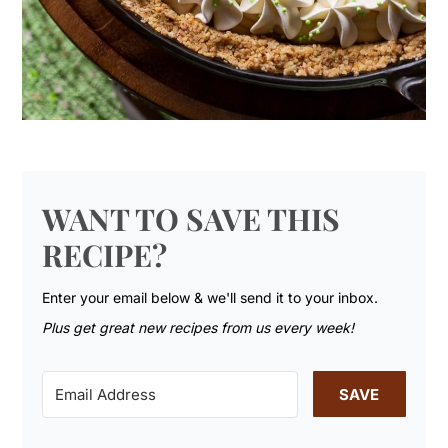
WANT TO SAVE THIS
RECIPE?
Enter your email below & we'll send it to your inbox.
Plus get great new recipes from us every week!
SAVE