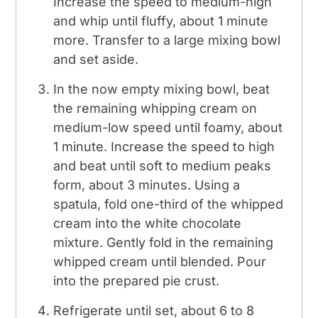
Increase the speed to medium-high
and whip until fluffy, about 1 minute
more. Transfer to a large mixing bowl
and set aside.
In the now empty mixing bowl, beat
the remaining whipping cream on
medium-low speed until foamy, about
1 minute. Increase the speed to high
and beat until soft to medium peaks
form, about 3 minutes. Using a
spatula, fold one-third of the whipped
cream into the white chocolate
mixture. Gently fold in the remaining
whipped cream until blended. Pour
into the prepared pie crust.
Refrigerate until set, about 6 to 8