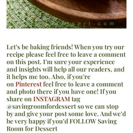
Let’s be baking friends! When you try our
recipe please feel free to leave a comment
on this post. I’m sure your experience
and insights will help all our readers, and
it helps me too. Also, if you’re
on
Pinterest
feel free to leave a comment
and photo there if you have one! If you
share on
INSTAGRAM
tag
@savingroomfordessert so we can stop
by and give your post some love. And we’d
be very happy if you’d FOLLOW Saving
Room for Dessert