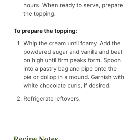
hours. When ready to serve, prepare
the topping.
To prepare the topping:
Whip the cream until foamy. Add the
powdered sugar and vanilla and beat
on high until firm peaks form. Spoon
into a pastry bag and pipe onto the
pie or dollop in a mound. Garnish with
white chocolate curls, if desired.
Refrigerate leftovers.
Recipe Notes