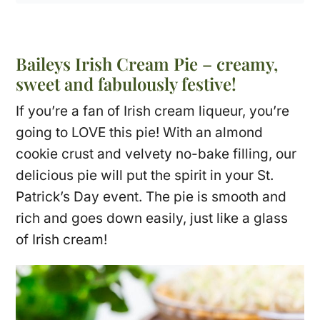
Baileys Irish Cream Pie – creamy,
sweet and fabulously festive!
If you’re a fan of Irish cream liqueur, you’re
going to LOVE this pie! With an almond
cookie crust and velvety no-bake filling, our
delicious pie will put the spirit in your St.
Patrick’s Day event. The pie is smooth and
rich and goes down easily, just like a glass
of Irish cream!