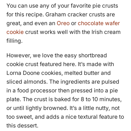
You can use any of your favorite pie crusts
for this recipe. Graham cracker crusts are
great, and even an
Oreo
or
chocolate wafer
cookie
crust works well with the Irish cream
filling.
However, we love the easy shortbread
cookie crust featured here. It’s made with
Lorna Doone cookies, melted butter and
sliced almonds. The ingredients are pulsed
in a food processor then pressed into a pie
plate. The crust is baked for 8 to 10 minutes,
or until lightly browned. It’s a little nutty, not
too sweet, and adds a nice textural feature to
this dessert.