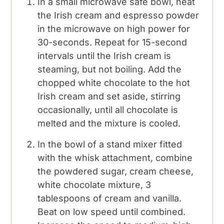
In a small microwave safe bowl, heat
the Irish cream and espresso powder
in the microwave on high power for
30-seconds. Repeat for 15-second
intervals until the Irish cream is
steaming, but not boiling. Add the
chopped white chocolate to the hot
Irish cream and set aside, stirring
occasionally, until all chocolate is
melted and the mixture is cooled.
In the bowl of a stand mixer fitted
with the whisk attachment, combine
the powdered sugar, cream cheese,
white chocolate mixture, 3
tablespoons of cream and vanilla.
Beat on low speed until combined.