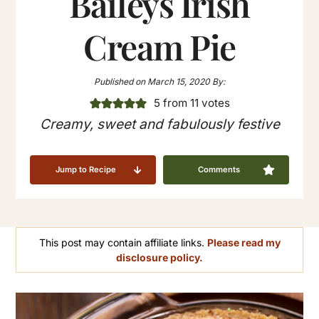
Baileys Irish
Cream Pie
Published on
March 15, 2020
By:
5
from
11
votes
Creamy, sweet and fabulously festive
Jump to Recipe
Comments
This post may contain affiliate links.
Please read my
disclosure policy.