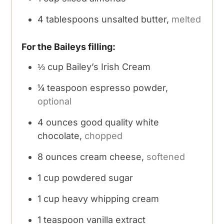
4
tablespoons
unsalted butter,
melted
For the Baileys filling:
⅓
cup
Bailey’s Irish Cream
¼
teaspoon
espresso powder,
optional
4
ounces
good quality white
chocolate,
chopped
8
ounces
cream cheese,
softened
1
cup
powdered sugar
1
cup
heavy whipping cream
1
teaspoon
vanilla extract