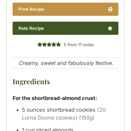
Print Recipe
Rate Recipe
5
from
11
votes
Creamy, sweet and fabulously festive.
Ingredients
For the shortbread-almond crust:
5
ounces
shortbread cookies
(20
Lorna Doone cookies) (150g)
1
cup
sliced almonds