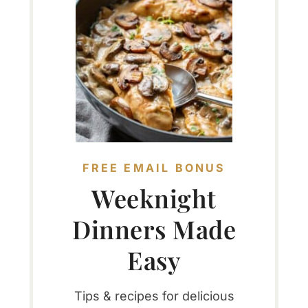
FREE EMAIL BONUS
Weeknight
Dinners Made
Easy
Tips & recipes for delicious