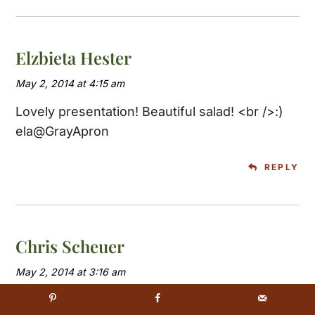
Elzbieta Hester
May 2, 2014 at 4:15 am
Lovely presentation! Beautiful salad! <br />:)
ela@GrayApron
REPLY
Chris Scheuer
May 2, 2014 at 3:16 am
Beautiful salad Tricia. Who would think that