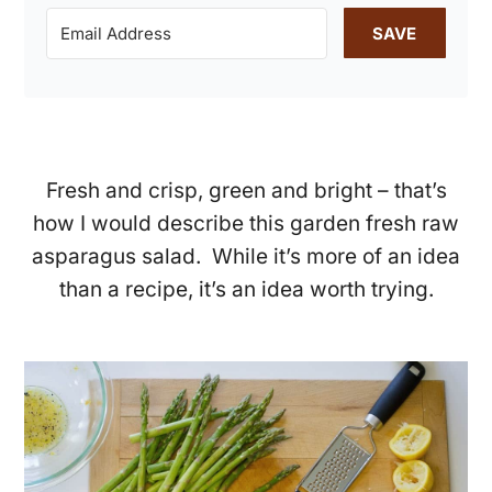
SAVE
Fresh and crisp, green and bright – that’s
how I would describe this garden fresh raw
asparagus salad. While it’s more of an idea
than a recipe, it’s an idea worth trying.