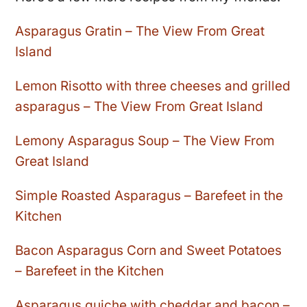
Asparagus Gratin – The View From Great
Island
Lemon Risotto with three cheeses and grilled
asparagus – The View From Great Island
Lemony Asparagus Soup – The View From
Great Island
Simple Roasted Asparagus – Barefeet in the
Kitchen
Bacon Asparagus Corn and Sweet Potatoes
– Barefeet in the Kitchen
Asparagus quiche with cheddar and bacon –