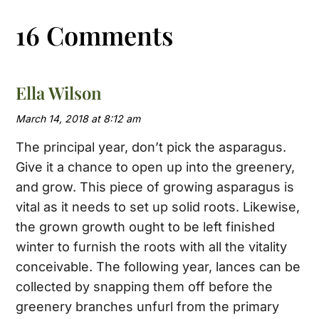
16 Comments
Ella Wilson
March 14, 2018 at 8:12 am
The principal year, don’t pick the asparagus.
Give it a chance to open up into the greenery,
and grow. This piece of growing asparagus is
vital as it needs to set up solid roots. Likewise,
the grown growth ought to be left finished
winter to furnish the roots with all the vitality
conceivable. The following year, lances can be
collected by snapping them off before the
greenery branches unfurl from the primary