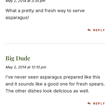
May 2, 2014 at 3:35 pm
What a pretty and fresh way to serve
asparagus!
REPLY
Big Dude
May 2, 2014 at 12:10 pm
I've never seen asparagus prepared like this
and it sounds like a good one for fresh spears.
The other dishes look delicious as well.
REPLY