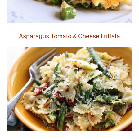
Asparagus Tomato & Cheese Frittata