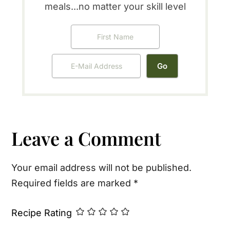
meals...no matter your skill level
Reader
Leave a Comment
Interactions
Your email address will not be published.
Required fields are marked
*
Recipe Rating