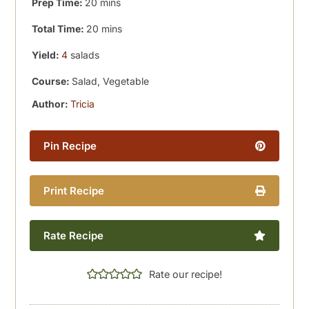
minutes
Prep Time:
20
mins
minutes
Total Time:
20
mins
Yield:
4
salads
Course:
Salad, Vegetable
Author:
Tricia
Pin Recipe
Print Recipe
Rate Recipe
Rate our recipe!