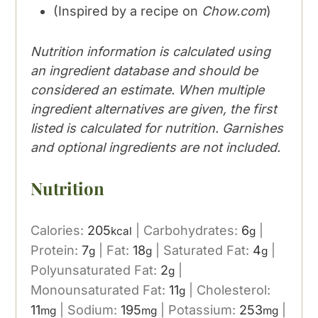
(Inspired by a recipe on
Chow.com
)
Nutrition information is calculated using
an ingredient database and should be
considered an estimate. When multiple
ingredient alternatives are given, the first
listed is calculated for nutrition. Garnishes
and optional ingredients are not included.
Nutrition
Calories:
205
|
Carbohydrates:
6
|
kcal
g
Protein:
7
|
Fat:
18
|
Saturated Fat:
4
|
g
g
g
Polyunsaturated Fat:
2
|
g
Monounsaturated Fat:
11
|
Cholesterol:
g
11
|
Sodium:
195
|
Potassium:
253
|
mg
mg
mg