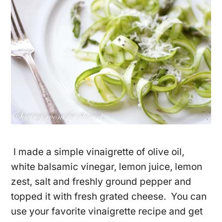
I made a simple vinaigrette of olive oil,
white balsamic vinegar, lemon juice, lemon
zest, salt and freshly ground pepper and
topped it with fresh grated cheese. You can
use your favorite vinaigrette recipe and get