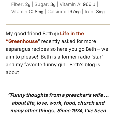
Fiber:
2
|
Sugar:
3
|
Vitamin A:
966
|
g
g
IU
Vitamin C:
8
|
Calcium:
167
|
Iron:
3
mg
mg
mg
My good friend Beth @
Life in the
“Greenhouse
” recently asked for more
asparagus recipes so here you go Beth – we
aim to please! Beth is a former radio ‘star’
and my favorite funny girl. Beth’s blog is
about
“Funny thoughts from a preacher’s wife …
about life, love, work, food, church and
many other things. Since 1974, I’ve been