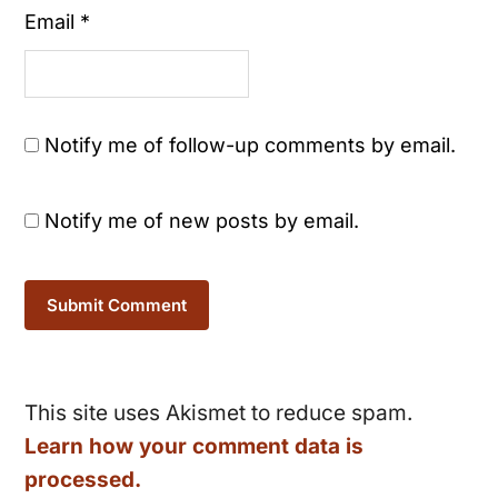
Email
*
Notify me of follow-up comments by email.
Notify me of new posts by email.
This site uses Akismet to reduce spam.
Learn how your comment data is
processed.