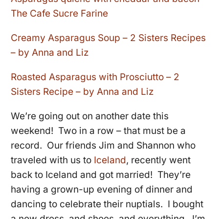
The Cafe Sucre Farine
Creamy Asparagus Soup – 2 Sisters Recipes
– by Anna and Liz
Roasted Asparagus with Prosciutto – 2
Sisters Recipe – by Anna and Liz
We’re going out on another date this
weekend! Two in a row – that must be a
record. Our friends Jim and Shannon who
traveled with us to
Iceland
, recently went
back to Iceland and got married! They’re
having a grown-up evening of dinner and
dancing to celebrate their nuptials. I bought
a new dress, and shoes, and everything. I’m