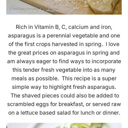
Rich in Vitamin B, C, calcium and iron,
asparagus is a perennial vegetable and one
of the first crops harvested in spring. I love
the great prices on asparagus in spring and
am always eager to find ways to incorporate
this tender fresh vegetable into as many
meals as possible. This recipe is a super
simple way to highlight fresh asparagus.
The shaved pieces could also be added to
scrambled eggs for breakfast, or served raw
on a lettuce based salad for lunch or dinner.