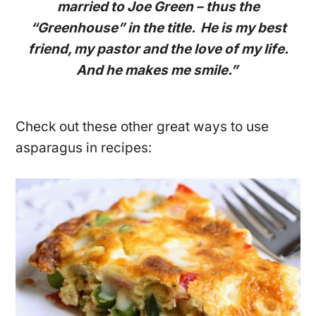
married to Joe Green – thus the
“Greenhouse” in the title. He is my best
friend, my pastor and the love of my life.
And he makes me smile.”
Check out these other great ways to use
asparagus in recipes: