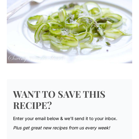
WANT TO SAVE THIS
RECIPE?
Enter your email below & we'll send it to your inbox.
Plus get great new recipes from us every week!