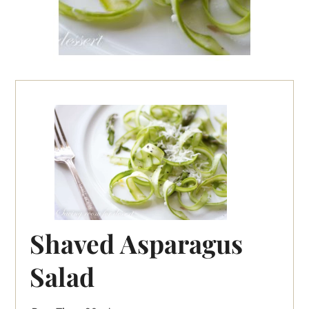
Shaved Asparagus
Salad