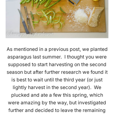
As mentioned in a previous post, we planted
asparagus last summer. I thought you were
supposed to start harvesting on the second
season but after further research we found it
is best to wait until the third year (or just
lightly harvest in the second year). We
plucked and ate a few this spring, which
were amazing by the way, but investigated
further and decided to leave the remaining