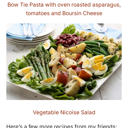
Bow Tie Pasta with oven roasted asparagus,
tomatoes and Boursin Cheese
Vegetable Nicoise Salad
Here’s a few more recipes from my friends: