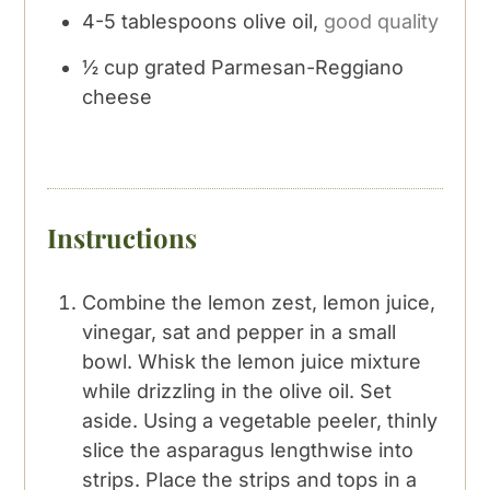
4-5
tablespoons
olive oil,
good quality
½
cup
grated Parmesan-Reggiano
cheese
Instructions
Combine the lemon zest, lemon juice,
vinegar, sat and pepper in a small
bowl. Whisk the lemon juice mixture
while drizzling in the olive oil. Set
aside. Using a vegetable peeler, thinly
slice the asparagus lengthwise into
strips. Place the strips and tops in a