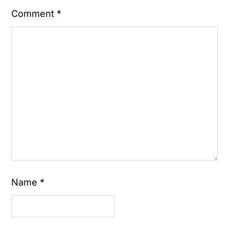
Comment
*
Name
*