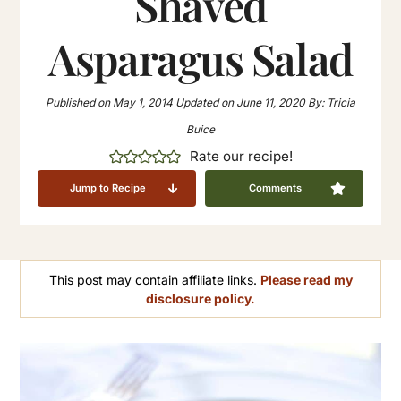
Shaved
Asparagus Salad
Published on
May 1, 2014
Updated on
June 11, 2020
By:
Tricia
Buice
Rate our recipe!
Jump to Recipe
Comments
This post may contain affiliate links.
Please read my
disclosure policy.