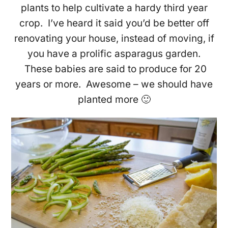
plants to help cultivate a hardy third year
crop. I’ve heard it said you’d be better off
renovating your house, instead of moving, if
you have a prolific asparagus garden.
These babies are said to produce for 20
years or more. Awesome – we should have
planted more 🙂