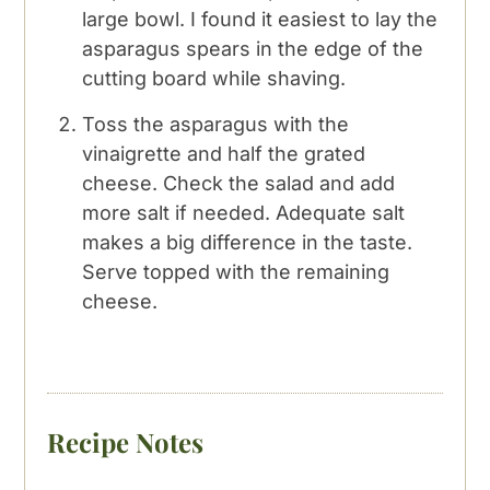
large bowl. I found it easiest to lay the
asparagus spears in the edge of the
cutting board while shaving.
Toss the asparagus with the
vinaigrette and half the grated
cheese. Check the salad and add
more salt if needed. Adequate salt
makes a big difference in the taste.
Serve topped with the remaining
cheese.
Recipe Notes