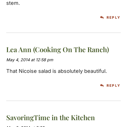
stem.
REPLY
Lea Ann (Cooking On The Ranch)
May 4, 2014 at 12:58 pm
That Nicoise salad is absolutely beautiful.
REPLY
SavoringTime in the Kitchen