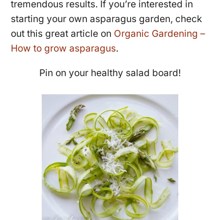
tremendous results. If you’re interested in
starting your own asparagus garden, check
out this great article on
Organic Gardening –
How to grow asparagus
.
Pin on your healthy salad board!