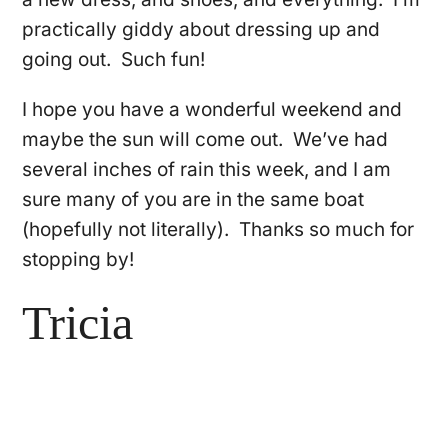
practically giddy about dressing up and
going out. Such fun!
I hope you have a wonderful weekend and
maybe the sun will come out. We’ve had
several inches of rain this week, and I am
sure many of you are in the same boat
(hopefully not literally). Thanks so much for
stopping by!
Tricia