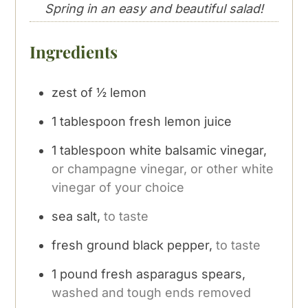
Spring in an easy and beautiful salad!
Ingredients
zest of ½ lemon
1
tablespoon
fresh lemon juice
1
tablespoon
white balsamic vinegar,
or champagne vinegar, or other white
vinegar of your choice
sea salt,
to taste
fresh ground black pepper,
to taste
1
pound
fresh asparagus spears,
washed and tough ends removed