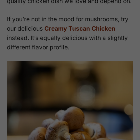
quality chicken dish we love and depend on.
If you’re not in the mood for mushrooms, try
our delicious
Creamy Tuscan Chicken
instead. It’s equally delicious with a slightly
different flavor profile.