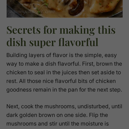
Secrets for making this
dish super flavorful
Building layers of flavor is the simple, easy
way to make a dish flavorful. First, brown the
chicken to seal in the juices then set aside to
rest. All those nice flavorful bits of chicken
goodness remain in the pan for the next step.
Next, cook the mushrooms, undisturbed, until
dark golden brown on one side. Flip the
mushrooms and stir until the moisture is