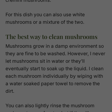
cremini mushrooms.
For this dish you can also use white
mushrooms or a mixture of the two.
The best way to clean mushrooms
Mushrooms grow in a damp environment so
they are fine to be washed. However, I never
let mushrooms sit in water or they’ll
eventually start to soak up the liquid. I clean
each mushroom individually by wiping with
a water soaked paper towel to remove the
dirt.
You can also lightly rinse the mushroom