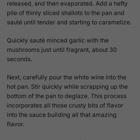
released, and then evaporated. Add a hefty
pile of thinly sliced shallots to the pan and
sauté until tender and starting to caramelize.
Quickly sauté minced garlic with the
mushrooms just until fragrant, about 30
seconds.
Next, carefully pour the white wine into the
hot pan. Stir quickly while scrapping up the
bottom of the pan to deglaze. This process
incorporates all those crusty bits of flavor
into the sauce building all that amazing
flavor.