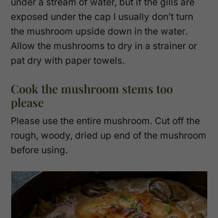
under a stream of water, but if the gills are
exposed under the cap I usually don’t turn
the mushroom upside down in the water.
Allow the mushrooms to dry in a strainer or
pat dry with paper towels.
Cook the mushroom stems too
please
Please use the entire mushroom. Cut off the
rough, woody, dried up end of the mushroom
before using.