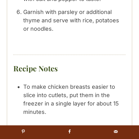
Garnish with parsley or additional
thyme and serve with rice, potatoes
or noodles.
Recipe Notes
To make chicken breasts easier to
slice into cutlets, put them in the
freezer in a single layer for about 15
minutes.
Any dry white wine will do for this
sauce. For this recipe I typically use a