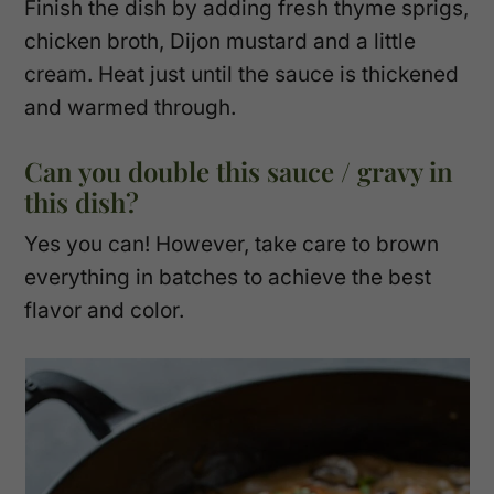
Finish the dish by adding fresh thyme sprigs,
chicken broth, Dijon mustard and a little
cream. Heat just until the sauce is thickened
and warmed through.
Can you double this sauce / gravy in
this dish?
Yes you can! However, take care to brown
everything in batches to achieve the best
flavor and color.