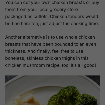
You can cut your own chicken breasts or buy
them from your local grocery store
packaged as cutlets. Chicken tenders would
be fine here too, just adjust the cooking time.
Another alternative is to use whole chicken
breasts that have been pounded to an even
thickness. And finally, feel free to use
boneless, skinless chicken thighs in this
chicken mushroom recipe, too. It’s all good!