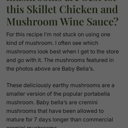
this Skillet Chicken and
Mushroom Wine Sauce?
For this recipe I’m not stuck on using one
kind of mushroom. I often see which
mushrooms look best when I get to the store
and go with it. The mushrooms featured in
the photos above are Baby Bella’s.
These deliciously earthy mushrooms are a
smaller version of the popular portabella
mushroom. Baby bella’s are cremini
mushrooms that have been allowed to
mature for 7 days longer than commercial