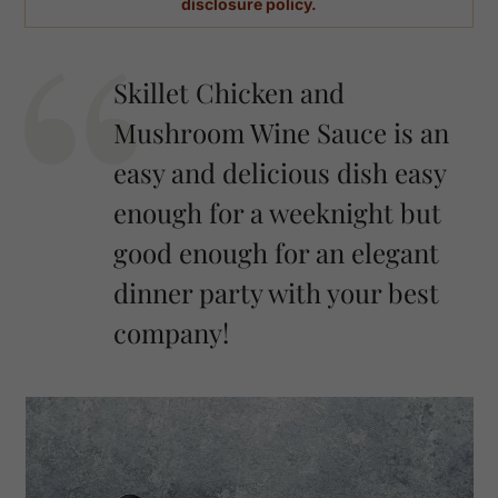
disclosure policy.
Skillet Chicken and
Mushroom Wine Sauce is an
easy and delicious dish easy
enough for a weeknight but
good enough for an elegant
dinner party with your best
company!