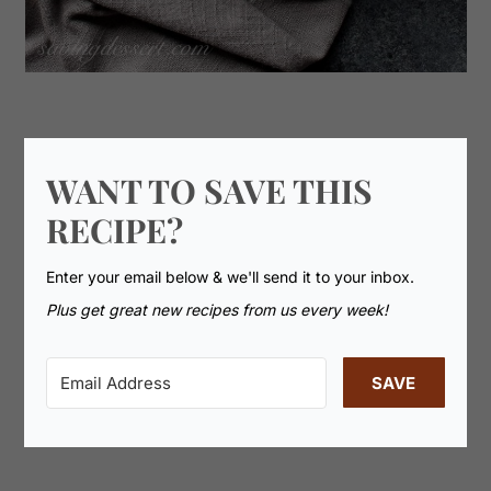
WANT TO SAVE THIS
RECIPE?
Enter your email below & we'll send it to your inbox.
Plus get great new recipes from us every week!
SAVE