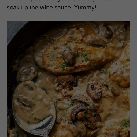
soak up the wine sauce. Yummy!