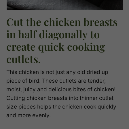
Cut the chicken breasts
in half diagonally to
create quick cooking
cutlets.
This chicken is not just any old dried up
piece of bird. These cutlets are tender,
moist, juicy and delicious bites of chicken!
Cutting chicken breasts into thinner cutlet
size pieces helps the chicken cook quickly
and more evenly.