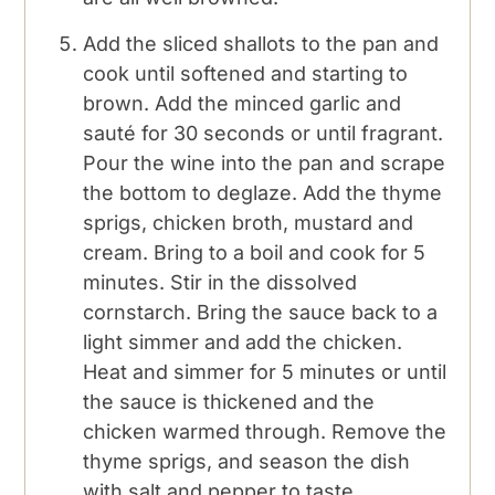
Add the sliced shallots to the pan and
cook until softened and starting to
brown. Add the minced garlic and
sauté for 30 seconds or until fragrant.
Pour the wine into the pan and scrape
the bottom to deglaze. Add the thyme
sprigs, chicken broth, mustard and
cream. Bring to a boil and cook for 5
minutes. Stir in the dissolved
cornstarch. Bring the sauce back to a
light simmer and add the chicken.
Heat and simmer for 5 minutes or until
the sauce is thickened and the
chicken warmed through. Remove the
thyme sprigs, and season the dish
with salt and pepper to taste.