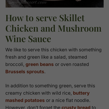
How to serve Skillet
Chicken and Mushroom
Wine Sauce
We like to serve this chicken with something
fresh and green like a salad, steamed
broccoli,
green beans
or oven roasted
Brussels sprouts
.
In addition to something green, serve this
creamy chicken with wild rice,
buttery
mashed potatoes
or a nice flat noodle.
However, don’t forget the
crusty bread
to