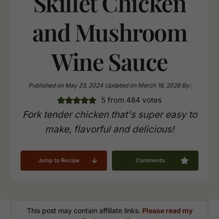
Skillet Chicken
and Mushroom
Wine Sauce
Published on
May 23, 2024
Updated on
March 16, 2026
By:
5
from
484
votes
Fork tender chicken that's super easy to
make, flavorful and delicious!
Jump to Recipe
Comments
This post may contain affiliate links.
Please read my