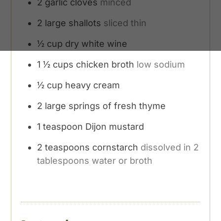
2
garlic cloves
minced
2
large shallots
sliced thin
½
cup
dry white wine
1 ½
cups
chicken broth
low sodium
½
cup
heavy cream
2
large springs of fresh thyme
1
teaspoon
Dijon mustard
2
teaspoons
cornstarch
dissolved in 2
tablespoons water or broth