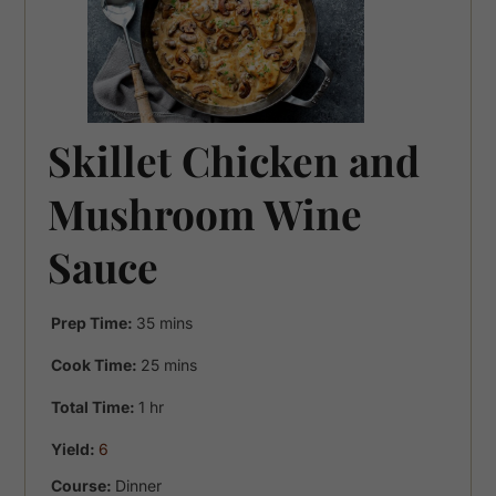
Skillet Chicken and
Mushroom Wine
Sauce
minutes
Prep Time:
35
mins
minutes
Cook Time:
25
mins
hour
Total Time:
1
hr
Yield:
6
Course:
Dinner