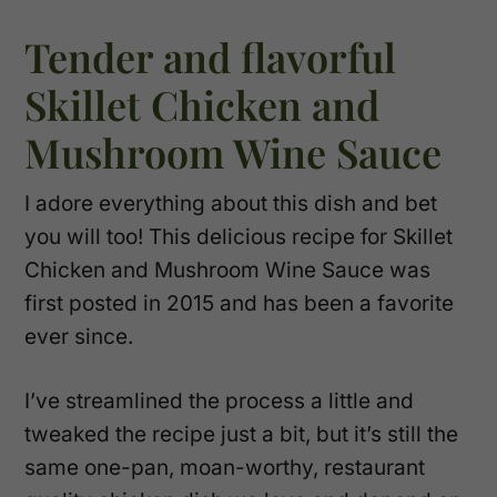
Tender and flavorful
Skillet Chicken and
Mushroom Wine Sauce
I adore everything about this dish and bet
you will too! This delicious recipe for Skillet
Chicken and Mushroom Wine Sauce was
first posted in 2015 and has been a favorite
ever since.
I’ve streamlined the process a little and
tweaked the recipe just a bit, but it’s still the
same one-pan, moan-worthy, restaurant