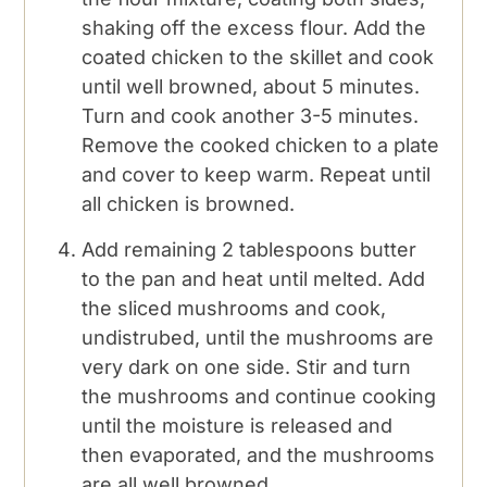
shaking off the excess flour. Add the
coated chicken to the skillet and cook
until well browned, about 5 minutes.
Turn and cook another 3-5 minutes.
Remove the cooked chicken to a plate
and cover to keep warm. Repeat until
all chicken is browned.
Add remaining 2 tablespoons butter
to the pan and heat until melted. Add
the sliced mushrooms and cook,
undistrubed, until the mushrooms are
very dark on one side. Stir and turn
the mushrooms and continue cooking
until the moisture is released and
then evaporated, and the mushrooms
are all well browned.