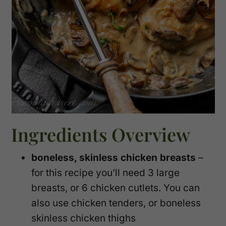
Ingredients Overview
boneless, skinless chicken breasts
–
for this recipe you’ll need 3 large
breasts, or 6 chicken cutlets. You can
also use chicken tenders, or boneless
skinless chicken thighs