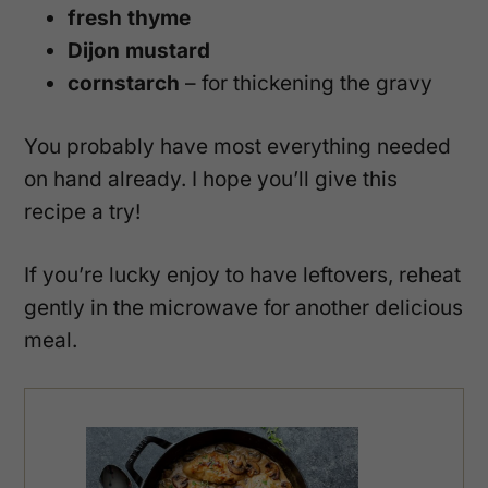
fresh thyme
Dijon mustard
cornstarch
– for thickening the gravy
You probably have most everything needed
on hand already. I hope you’ll give this
recipe a try!
If you’re lucky enjoy to have leftovers, reheat
gently in the microwave for another delicious
meal.