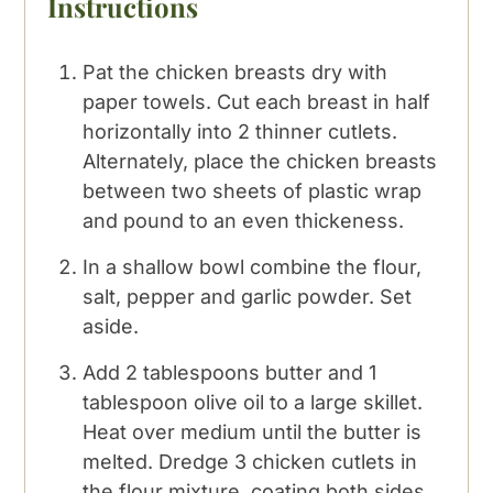
Instructions
Pat the chicken breasts dry with
paper towels. Cut each breast in half
horizontally into 2 thinner cutlets.
Alternately, place the chicken breasts
between two sheets of plastic wrap
and pound to an even thickeness.
In a shallow bowl combine the flour,
salt, pepper and garlic powder. Set
aside.
Add 2 tablespoons butter and 1
tablespoon olive oil to a large skillet.
Heat over medium until the butter is
melted. Dredge 3 chicken cutlets in
the flour mixture, coating both sides,