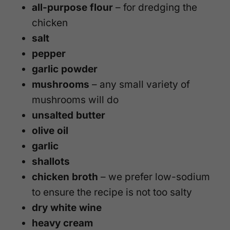
all-purpose flour
– for dredging the
chicken
salt
pepper
garlic powder
mushrooms
– any small variety of
mushrooms will do
unsalted butter
olive oil
garlic
shallots
chicken broth
– we prefer low-sodium
to ensure the recipe is not too salty
dry white wine
heavy cream