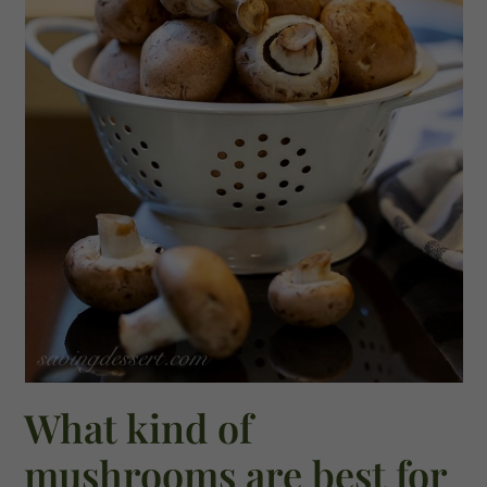
What kind of
mushrooms are best for