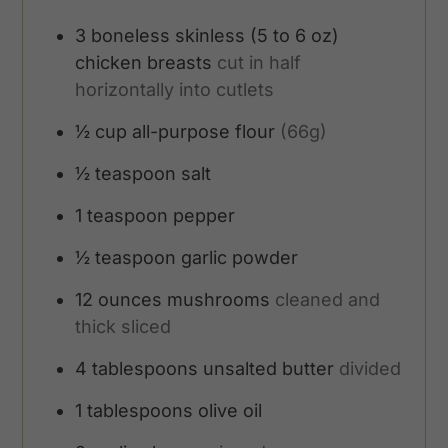
3
boneless skinless (5 to 6 oz)
chicken breasts
cut in half
horizontally into cutlets
½
cup
all-purpose flour
(66g)
½
teaspoon
salt
1
teaspoon
pepper
½
teaspoon
garlic powder
12
ounces
mushrooms
cleaned and
thick sliced
4
tablespoons
unsalted butter
divided
1
tablespoons
olive oil