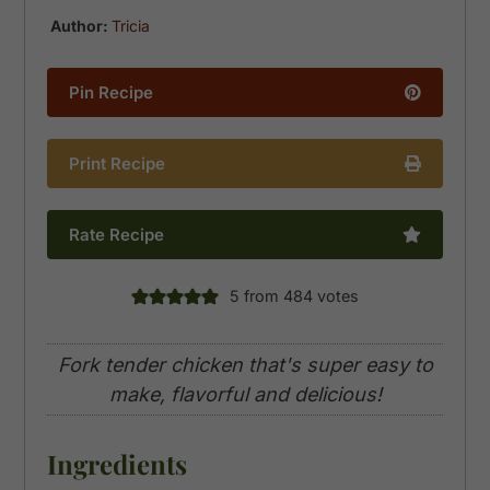
Author:
Tricia
Pin Recipe
Print Recipe
Rate Recipe
5
from
484
votes
Fork tender chicken that's super easy to
make, flavorful and delicious!
Ingredients