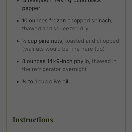
¼
teaspoon
fresh ground black
pepper
10
ounces
frozen chopped spinach,
thawed and squeezed dry
¼
cup
pine nuts,
toasted and chopped
(walnuts would be fine here too)
8
ounces
14x9-inch phyllo,
thawed in
the refrigerator overnight
¾ to 1
cup
olive oil
Instructions