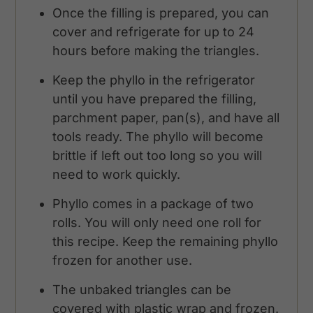
Once the filling is prepared, you can
cover and refrigerate for up to 24
hours before making the triangles.
Keep the phyllo in the refrigerator
until you have prepared the filling,
parchment paper, pan(s), and have all
tools ready. The phyllo will become
brittle if left out too long so you will
need to work quickly.
Phyllo comes in a package of two
rolls. You will only need one roll for
this recipe. Keep the remaining phyllo
frozen for another use.
The unbaked triangles can be
covered with plastic wrap and frozen.