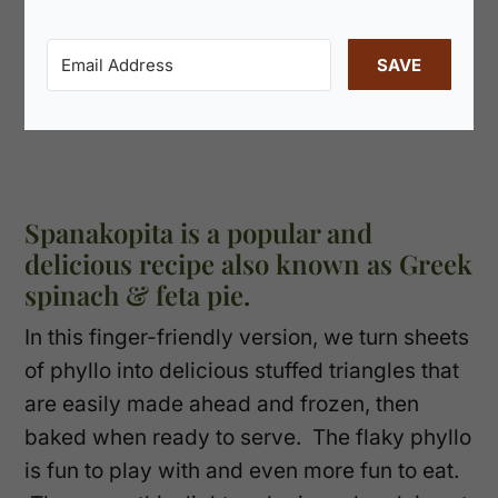
SAVE
Spanakopita is a popular and
delicious recipe also known as Greek
spinach & feta pie.
In this finger-friendly version, we turn sheets
of phyllo into delicious stuffed triangles that
are easily made ahead and frozen, then
baked when ready to serve. The flaky phyllo
is fun to play with and even more fun to eat.