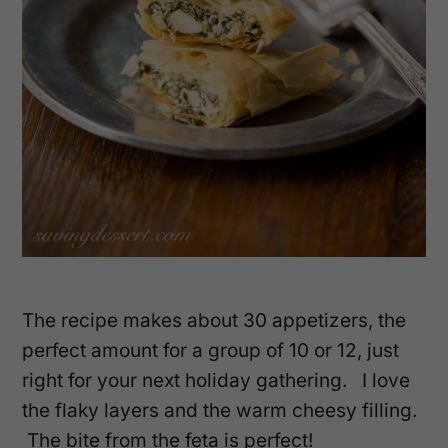
The recipe makes about 30 appetizers, the
perfect amount for a group of 10 or 12, just
right for your next holiday gathering. I love
the flaky layers and the warm cheesy filling.
The bite from the feta is perfect!