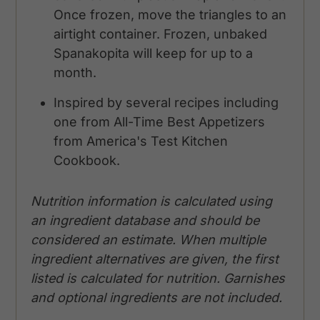
Once frozen, move the triangles to an
airtight container. Frozen, unbaked
Spanakopita will keep for up to a
month.
Inspired by several recipes including
one from All-Time Best Appetizers
from America's Test Kitchen
Cookbook.
Nutrition information is calculated using
an ingredient database and should be
considered an estimate. When multiple
ingredient alternatives are given, the first
listed is calculated for nutrition. Garnishes
and optional ingredients are not included.