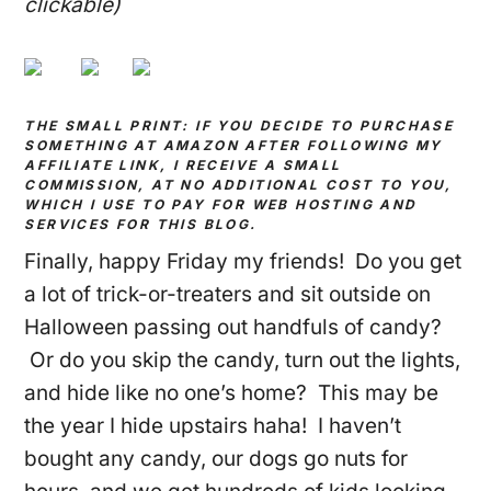
clickable)
THE SMALL PRINT: IF YOU DECIDE TO PURCHASE
SOMETHING AT AMAZON AFTER FOLLOWING MY
AFFILIATE LINK, I RECEIVE A SMALL
COMMISSION, AT NO ADDITIONAL COST TO YOU,
WHICH I USE TO PAY FOR WEB HOSTING AND
SERVICES FOR THIS BLOG.
Finally, happy Friday my friends! Do you get
a lot of trick-or-treaters and sit outside on
Halloween passing out handfuls of candy?
Or do you skip the candy, turn out the lights,
and hide like no one’s home? This may be
the year I hide upstairs haha! I haven’t
bought any candy, our dogs go nuts for