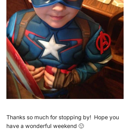
Thanks so much for stopping by! Hope you
have a wonderful weekend 🙂