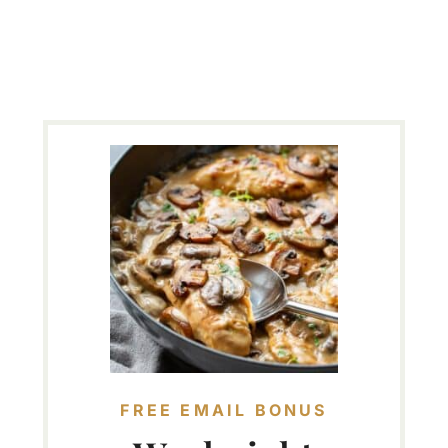
FREE EMAIL BONUS