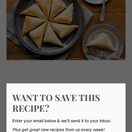
WANT TO SAVE THIS
RECIPE?
Enter your email below & we'll send it to your inbox.
Plus get great new recipes from us every week!