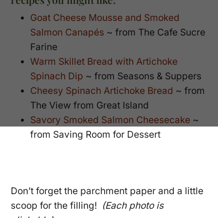
Goat Cheese Mousse and Smoked
Salmon Canapés
~ from The Cafe Sucre
Farine
Warm Skillet Bread with Artichoke
Spinach Dip
~ from Seasons & Suppers
Cheesy Spinach Artichoke Bread
~ from
The View from Great Island
Savory Smoked Salmon Cheesecake
~
from Saving Room for Dessert
Don’t forget the parchment paper and a little
scoop for the filling!
(Each photo is