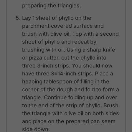
preparing the triangles.
Lay 1 sheet of phyllo on the
parchment covered surface and
brush with olive oil. Top with a second
sheet of phyllo and repeat by
brushing with oil. Using a sharp knife
or pizza cutter, cut the phyllo into
three 3-inch strips. You should now
have three 3x14-inch strips. Place a
heaping tablespoon of filling in the
corner of the dough and fold to form a
triangle. Continue folding up and over
to the end of the strip of phyllo. Brush
the triangle with olive oil on both sides
and place on the prepared pan seem
side down.