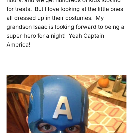
hours, and we get hundreds of kids looking
for treats. But I love looking at the little ones
all dressed up in their costumes. My
grandson Isaac is looking forward to being a
super-hero for a night! Yeah Captain
America!