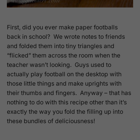
First, did you ever make paper footballs
back in school? We wrote notes to friends
and folded them into tiny triangles and
“flicked” them across the room when the
teacher wasn’t looking. Guys used to
actually play football on the desktop with
those little things and make uprights with
their thumbs and fingers. Anyway – that has
nothing to do with this recipe other than it’s
exactly the way you fold the filling up into
these bundles of deliciousness!