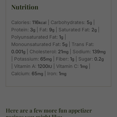
Nutrition
Calories:
116
|
Carbohydrates:
5
|
kcal
g
Protein:
3
|
Fat:
9
|
Saturated Fat:
2
|
g
g
g
Polyunsaturated Fat:
1
|
g
Monounsaturated Fat:
5
|
Trans Fat:
g
0.001
|
Cholesterol:
21
|
Sodium:
139
g
mg
mg
|
Potassium:
65
|
Fiber:
1
|
Sugar:
0.2
mg
g
g
|
Vitamin A:
1200
|
Vitamin C:
1
|
IU
mg
Calcium:
65
|
Iron:
1
mg
mg
Here are a few more fun appetizer
recipes you might like: