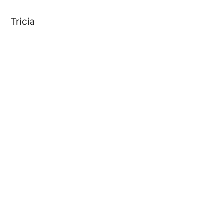
Tricia