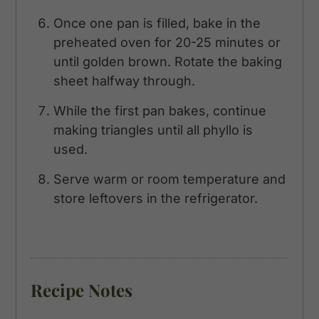
Once one pan is filled, bake in the
preheated oven for 20-25 minutes or
until golden brown. Rotate the baking
sheet halfway through.
While the first pan bakes, continue
making triangles until all phyllo is
used.
Serve warm or room temperature and
store leftovers in the refrigerator.
Recipe Notes