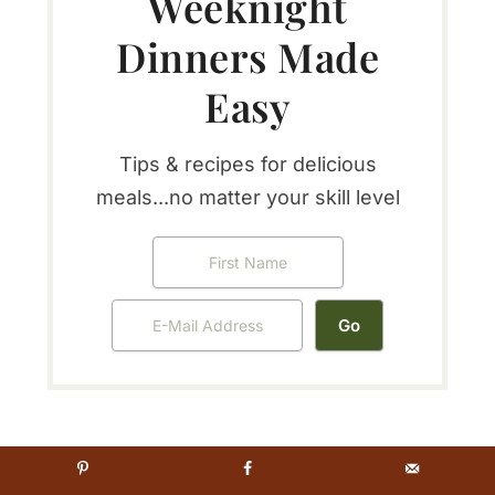
Weeknight
Dinners Made
Easy
Tips & recipes for delicious
meals...no matter your skill level
Reader
5 from 1 vote (
1 rating without