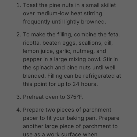
Toast the pine nuts in a small skillet
over medium-low heat stirring
frequently until lightly browned.
To make the filling, combine the feta,
ricotta, beaten eggs, scallions, dill,
lemon juice, garlic, nutmeg, and
pepper in a large mixing bowl. Stir in
the spinach and pine nuts until well
blended. Filling can be refrigerated at
this point for up to 24 hours.
Preheat oven to 375°F.
Prepare two pieces of parchment
paper to fit your baking pan. Prepare
another large piece of parchment to
use as a work surface when