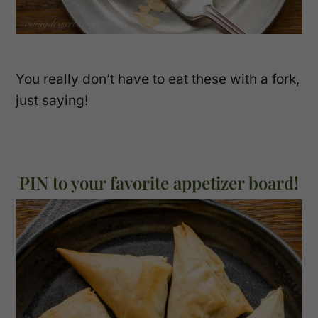
You really don’t have to eat these with a fork,
just saying!
PIN to your favorite appetizer board!