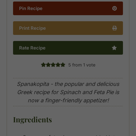
Pin Recipe
Print Recipe
Rate Recipe
5
from 1 vote
Spanakopita - the popular and delicious
Greek recipe for Spinach and Feta Pie is
now a finger-friendly appetizer!
Ingredients