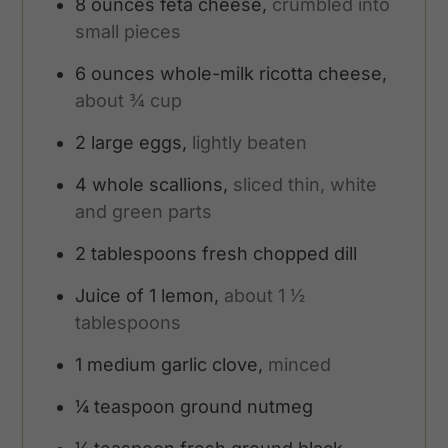
8
ounces
feta cheese,
crumbled into
small pieces
6
ounces
whole-milk ricotta cheese,
about ¾ cup
2
large eggs,
lightly beaten
4
whole scallions,
sliced thin, white
and green parts
2
tablespoons
fresh chopped dill
Juice of 1 lemon,
about 1 ½
tablespoons
1
medium garlic clove,
minced
¼
teaspoon
ground nutmeg