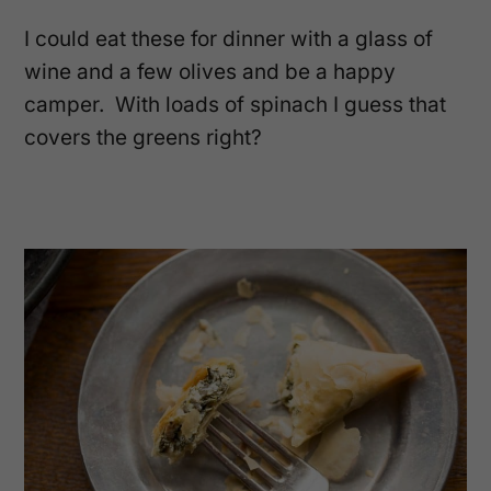
I could eat these for dinner with a glass of
wine and a few olives and be a happy
camper. With loads of spinach I guess that
covers the greens right?