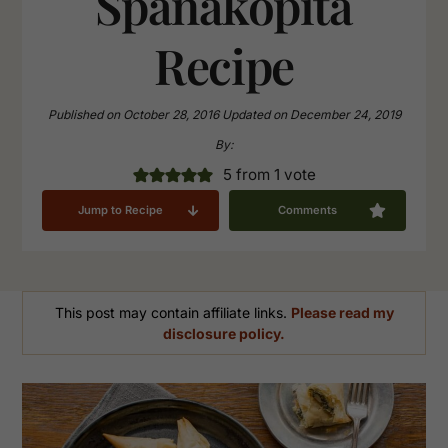
Spanakopita
Recipe
Published on
October 28, 2016
Updated on
December 24, 2019
By:
5
from 1 vote
Jump to Recipe
Comments
This post may contain affiliate links.
Please read my
disclosure policy.