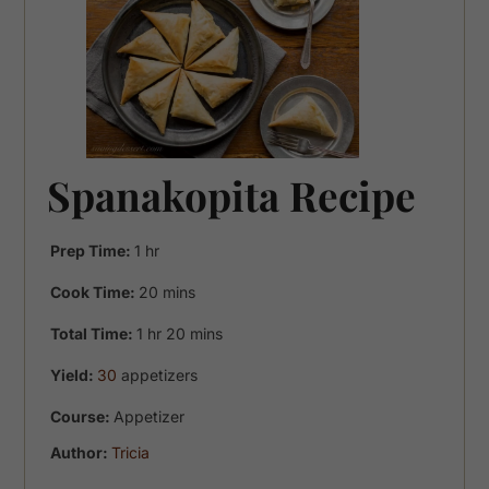
Spanakopita Recipe
hour
Prep Time:
1
hr
minutes
Cook Time:
20
mins
hour
minutes
Total Time:
1
hr
20
mins
Yield:
30
appetizers
Course:
Appetizer
Author:
Tricia