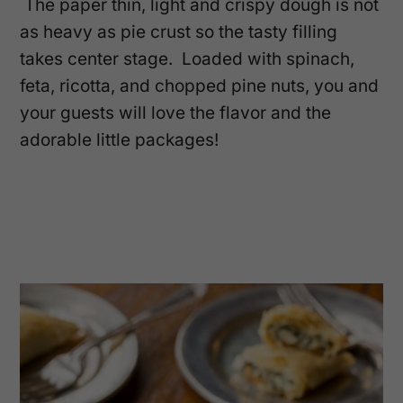
The paper thin, light and crispy dough is not
as heavy as pie crust so the tasty filling
takes center stage. Loaded with spinach,
feta, ricotta, and chopped pine nuts, you and
your guests will love the flavor and the
adorable little packages!