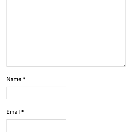
Name
*
Email
*