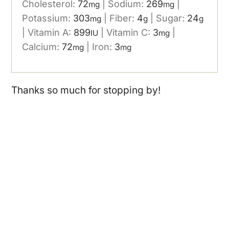
Cholesterol:
72
|
Sodium:
269
|
mg
mg
Potassium:
303
|
Fiber:
4
|
Sugar:
24
mg
g
g
|
Vitamin A:
899
|
Vitamin C:
3
|
IU
mg
Calcium:
72
|
Iron:
3
mg
mg
Thanks so much for stopping by!