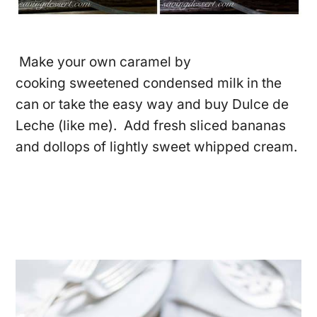
Make your own caramel by
cooking sweetened condensed milk in the
can or take the easy way and buy Dulce de
Leche (like me). Add fresh sliced bananas
and dollops of lightly sweet whipped cream.