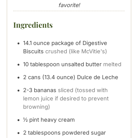
favorite!
Ingredients
14.1
ounce
package of Digestive
Biscuits
crushed (like McVitie's)
10
tablespoon
unsalted butter
melted
2
cans
(13.4 ounce) Dulce de Leche
2-3
bananas
sliced (tossed with
lemon juice if desired to prevent
browning)
½
pint
heavy cream
2
tablespoons
powdered sugar