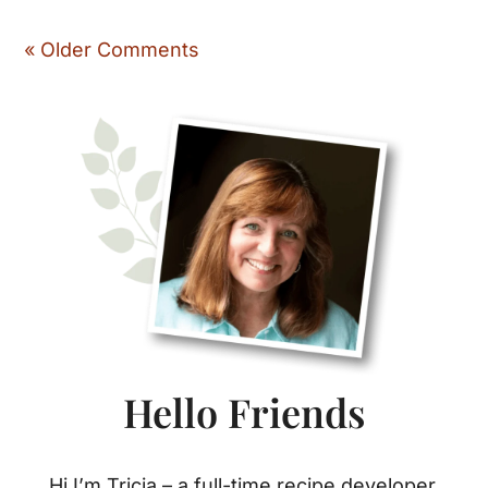
« Older Comments
Primary
Sidebar
Hello Friends
Hi I’m Tricia – a full-time recipe developer,