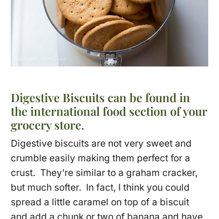
Digestive Biscuits can be found in
the international food section of your
grocery store.
Digestive biscuits are not very sweet and
crumble easily making them perfect for a
crust. They’re similar to a graham cracker,
but much softer. In fact, I think you could
spread a little caramel on top of a biscuit
and add a chunk or two of banana and have