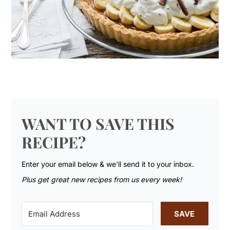
WANT TO SAVE THIS
RECIPE?
Enter your email below & we'll send it to your inbox.
Plus get great new recipes from us every week!
SAVE