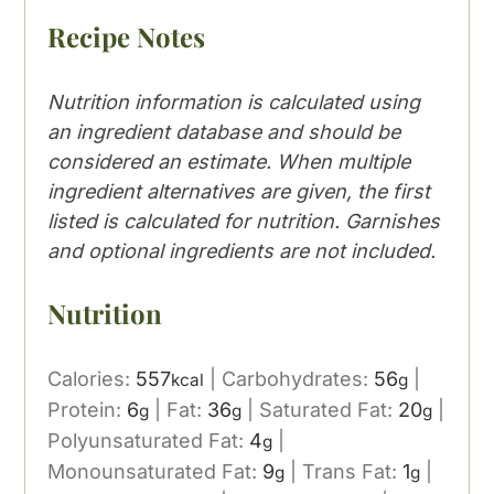
Recipe Notes
Nutrition information is calculated using
an ingredient database and should be
considered an estimate. When multiple
ingredient alternatives are given, the first
listed is calculated for nutrition. Garnishes
and optional ingredients are not included.
Nutrition
Calories:
557
|
Carbohydrates:
56
|
kcal
g
Protein:
6
|
Fat:
36
|
Saturated Fat:
20
|
g
g
g
Polyunsaturated Fat:
4
|
g
Monounsaturated Fat:
9
|
Trans Fat:
1
|
g
g