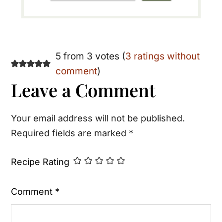
Reader
5 from 3 votes (
3 ratings without
comment
)
Interactions
Leave a Comment
Your email address will not be published.
Required fields are marked
*
Recipe Rating
Comment
*