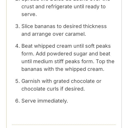
crust and refrigerate until ready to
serve.
Slice bananas to desired thickness
and arrange over caramel.
Beat whipped cream until soft peaks
form. Add powdered sugar and beat
until medium stiff peaks form. Top the
bananas with the whipped cream.
Garnish with grated chocolate or
chocolate curls if desired.
Serve immediately.