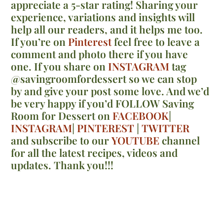
appreciate a 5-star rating! Sharing your
experience, variations and insights will
help all our readers, and it helps me too.
If you’re on
Pinterest
feel free to leave a
comment and photo there if you have
one. If you share on
INSTAGRAM
tag
@savingroomfordessert so we can stop
by and give your post some love. And we’d
be very happy if you’d FOLLOW Saving
Room for Dessert on
FACEBOOK
|
INSTAGRAM
|
PINTEREST
|
TWITTER
and subscribe to our
YOUTUBE
channel
for all the latest recipes, videos and
updates. Thank you!!!