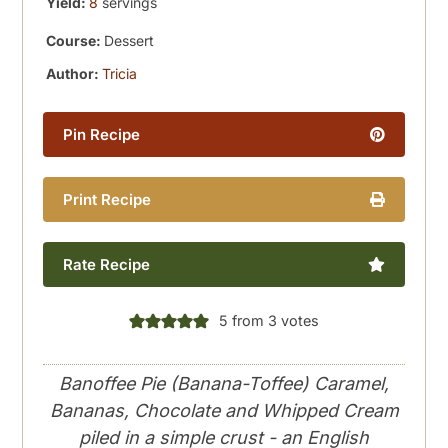
Yield:
8
servings
Course:
Dessert
Author:
Tricia
Pin Recipe
Print Recipe
Rate Recipe
5
from
3
votes
Banoffee Pie (Banana-Toffee) Caramel,
Bananas, Chocolate and Whipped Cream
piled in a simple crust - an English