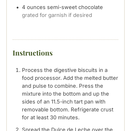
4
ounces
semi-sweet chocolate
grated for garnish if desired
Instructions
Process the digestive biscuits in a
food processor. Add the melted butter
and pulse to combine. Press the
mixture into the bottom and up the
sides of an 11.5-inch tart pan with
removable bottom. Refrigerate crust
for at least 30 minutes.
Spread the Dulce de Leche over the