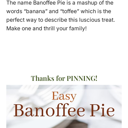
The name Banoffee Pie is a mashup of the
words “banana” and “toffee” which is the
perfect way to describe this luscious treat.
Make one and thrill your family!
Thanks for PINNING!