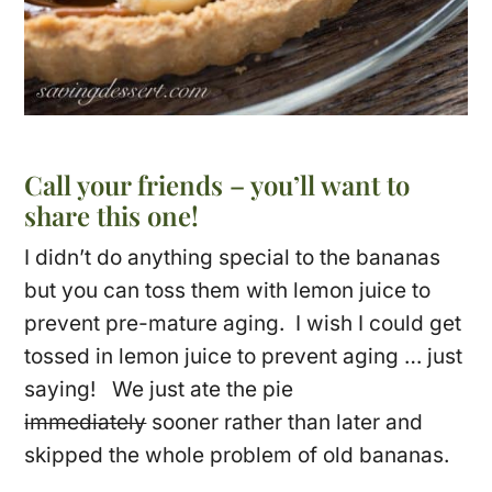
Call your friends – you’ll want to
share this one!
I didn’t do anything special to the bananas
but you can toss them with lemon juice to
prevent pre-mature aging. I wish I could get
tossed in lemon juice to prevent aging … just
saying! We just ate the pie
immediately
sooner rather than later and
skipped the whole problem of old bananas.