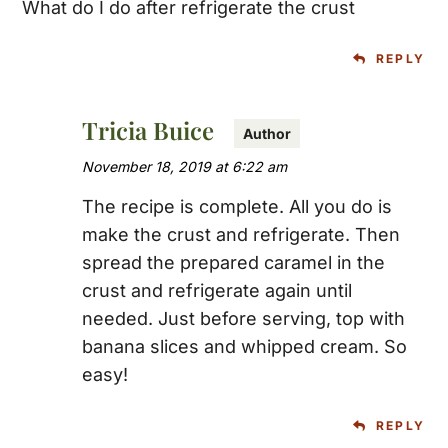
What do I do after refrigerate the crust
REPLY
Tricia Buice
November 18, 2019 at 6:22 am
The recipe is complete. All you do is
make the crust and refrigerate. Then
spread the prepared caramel in the
crust and refrigerate again until
needed. Just before serving, top with
banana slices and whipped cream. So
easy!
REPLY