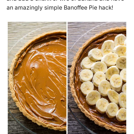
an amazingly simple Banoffee Pie hack!