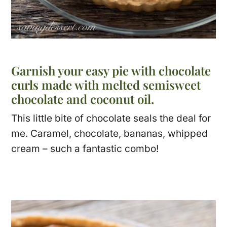
Garnish your easy pie with chocolate
curls made with melted semisweet
chocolate and coconut oil.
This little bite of chocolate seals the deal for
me. Caramel, chocolate, bananas, whipped
cream – such a fantastic combo!