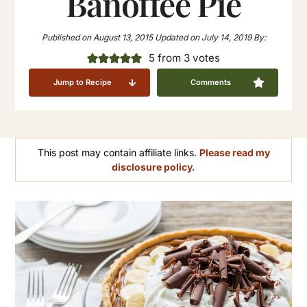
Banoffee Pie
Published on
August 13, 2015
Updated on
July 14, 2019
By:
5
from
3
votes
Jump to Recipe
Comments
This post may contain affiliate links.
Please read my
disclosure policy.