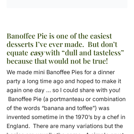
Banoffee Pie is one of the easiest
desserts I’ve ever made. But don’t
equate
easy
with “dull and tasteless”
because that would not be true!
We made mini Banoffee Pies for a dinner
party a long time ago and hoped to make it
again one day … so I could share with you!
Banoffee Pie (a portmanteau or combination
of the words “banana and toffee”) was
invented sometime in the 1970’s by a chef in
England. There are many variations but the