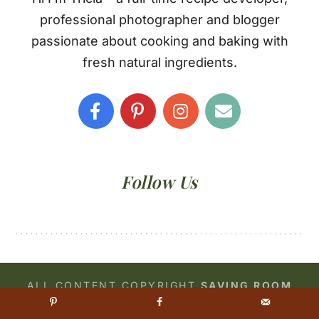
professional photographer and blogger
passionate about cooking and baking with
fresh natural ingredients.
Follow Us
ALL CONTENT COPYRIGHT
SAVING ROOM
FOR DESSERT
© 2026 •
PRIVACY POLICY
•