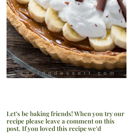
Let’s be baking friends! When you try our
recipe please leave a comment on this
post. If you loved this recipe we’d