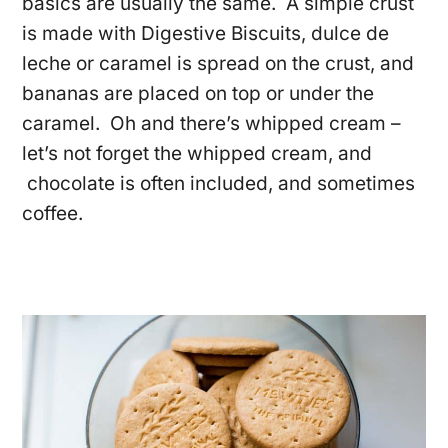
basics are usually the same. A simple crust
is made with Digestive Biscuits, dulce de
leche or caramel is spread on the crust, and
bananas are placed on top or under the
caramel. Oh and there’s whipped cream –
let’s not forget the whipped cream, and
chocolate is often included, and sometimes
coffee.