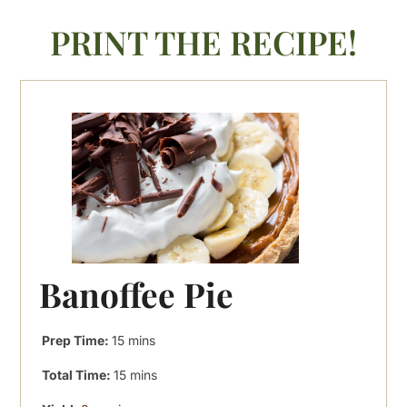
PRINT THE RECIPE!
Banoffee Pie
minutes
Prep Time:
15
mins
minutes
Total Time:
15
mins