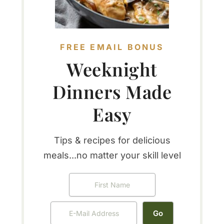
FREE EMAIL BONUS
Weeknight
Dinners Made
Easy
Tips & recipes for delicious
meals...no matter your skill level