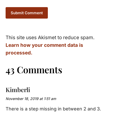
This site uses Akismet to reduce spam.
Learn how your comment data is
processed.
43 Comments
Kimberli
November 18, 2019 at 1:51 am
There is a step missing in between 2 and 3.