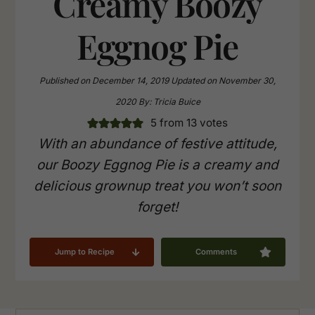
Creamy Boozy
Eggnog Pie
Published on
December 14, 2019
Updated on
November 30,
2020
By:
Tricia Buice
5
from
13
votes
With an abundance of festive attitude,
our Boozy Eggnog Pie is a creamy and
delicious grownup treat you won’t soon
forget!
Jump to Recipe
Comments