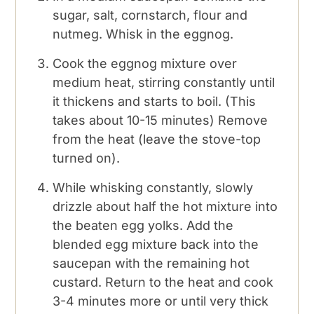
sugar, salt, cornstarch, flour and
nutmeg. Whisk in the eggnog.
Cook the eggnog mixture over
medium heat, stirring constantly until
it thickens and starts to boil. (This
takes about 10-15 minutes) Remove
from the heat (leave the stove-top
turned on).
While whisking constantly, slowly
drizzle about half the hot mixture into
the beaten egg yolks. Add the
blended egg mixture back into the
saucepan with the remaining hot
custard. Return to the heat and cook
3-4 minutes more or until very thick