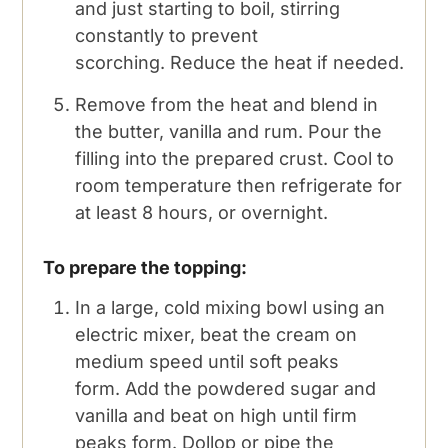
and just starting to boil, stirring
constantly to prevent
scorching. Reduce the heat if needed.
Remove from the heat and blend in
the butter, vanilla and rum. Pour the
filling into the prepared crust. Cool to
room temperature then refrigerate for
at least 8 hours, or overnight.
To prepare the topping:
In a large, cold mixing bowl using an
electric mixer, beat the cream on
medium speed until soft peaks
form. Add the powdered sugar and
vanilla and beat on high until firm
peaks form. Dollop or pipe the