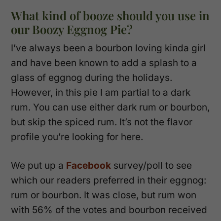
What kind of booze should you use in
our Boozy Eggnog Pie?
I’ve always been a bourbon loving kinda girl
and have been known to add a splash to a
glass of eggnog during the holidays.
However, in this pie I am partial to a dark
rum. You can use either dark rum or bourbon,
but skip the spiced rum. It’s not the flavor
profile you’re looking for here.
We put up a
Facebook
survey/poll to see
which our readers preferred in their eggnog:
rum or bourbon. It was close, but rum won
with 56% of the votes and bourbon received