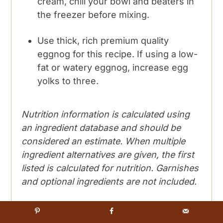
cream, chill your bowl and beaters in
the freezer before mixing.
Use thick, rich premium quality
eggnog for this recipe. If using a low-
fat or watery eggnog, increase egg
yolks to three.
Nutrition information is calculated using
an ingredient database and should be
considered an estimate. When multiple
ingredient alternatives are given, the first
listed is calculated for nutrition. Garnishes
and optional ingredients are not included.
Nutrition