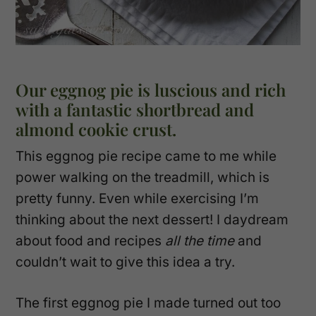
Our eggnog pie is luscious and rich
with a fantastic shortbread and
almond cookie crust.
This eggnog pie recipe came to me while
power walking on the treadmill, which is
pretty funny. Even while exercising I’m
thinking about the next dessert! I daydream
about food and recipes
all the time
and
couldn’t wait to give this idea a try.
The first eggnog pie I made turned out too