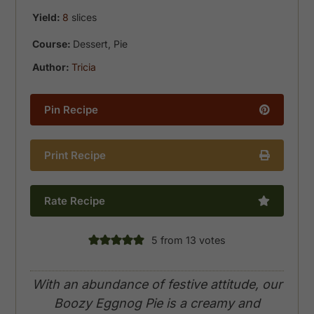
Yield:
8
slices
Course:
Dessert, Pie
Author:
Tricia
Pin Recipe
Print Recipe
Rate Recipe
5
from
13
votes
With an abundance of festive attitude, our
Boozy Eggnog Pie is a creamy and