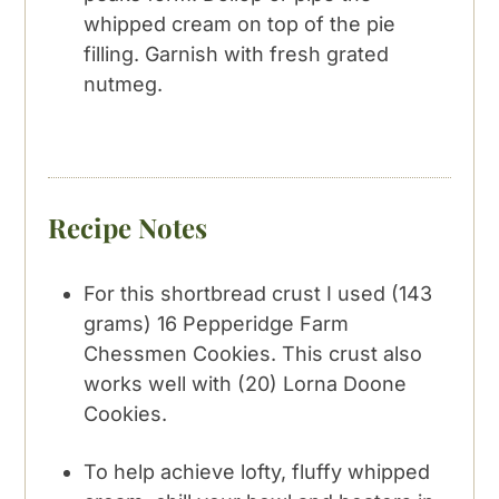
whipped cream on top of the pie
filling. Garnish with fresh grated
nutmeg.
Recipe Notes
For this shortbread crust I used (143
grams) 16 Pepperidge Farm
Chessmen Cookies. This crust also
works well with (20) Lorna Doone
Cookies.
To help achieve lofty, fluffy whipped