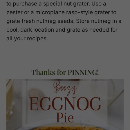
to purchase a special nut grater. Use a
zester or a microplane rasp-style grater to
grate fresh nutmeg seeds. Store nutmeg in a
cool, dark location and grate as needed for
all your recipes.
Thanks for PINNING!