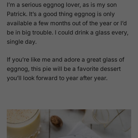
I’m a serious eggnog lover, as is my son
Patrick. It’s a good thing eggnog is only
available a few months out of the year or I’d
be in big trouble. I could drink a glass every,
single day.
If you’re like me and adore a great glass of
eggnog, this pie will be a favorite dessert
you’ll look forward to year after year.