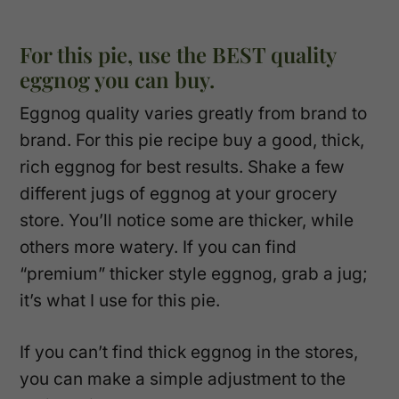
For this pie, use the BEST quality
eggnog you can buy.
Eggnog quality varies greatly from brand to
brand. For this pie recipe buy a good, thick,
rich eggnog for best results. Shake a few
different jugs of eggnog at your grocery
store. You’ll notice some are thicker, while
others more watery. If you can find
“premium” thicker style eggnog, grab a jug;
it’s what I use for this pie.
If you can’t find thick eggnog in the stores,
you can make a simple adjustment to the