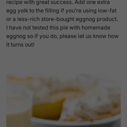
recipe with great success. Add one extra
egg yolk to the filling if you’re using low-fat
or a less-rich store-bought eggnog product.
I have not tested this pie with homemade
eggnog so if you do, please let us know how
it turns out!