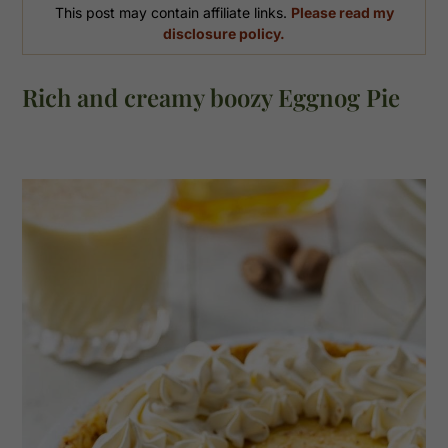
This post may contain affiliate links.
Please read my
disclosure policy.
Rich and creamy boozy Eggnog Pie