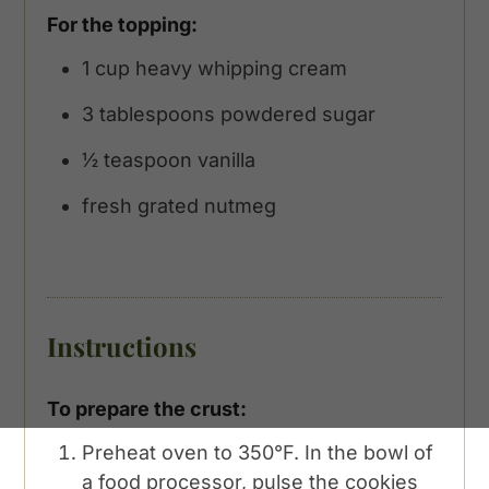
For the topping:
1
cup
heavy whipping cream
3
tablespoons
powdered sugar
½
teaspoon
vanilla
fresh grated nutmeg
Instructions
To prepare the crust:
Preheat oven to 350°F. In the bowl of
a food processor, pulse the cookies