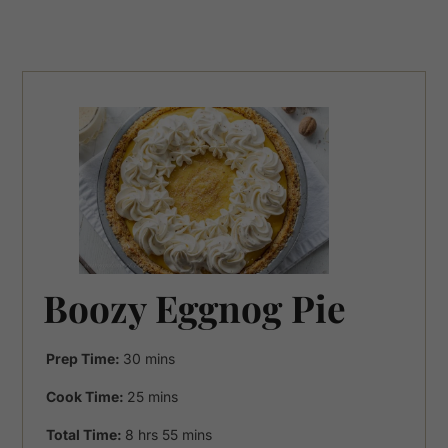
Boozy Eggnog Pie
minutes
Prep Time:
30
mins
minutes
Cook Time:
25
mins
hours
minutes
Total Time:
8
hrs
55
mins