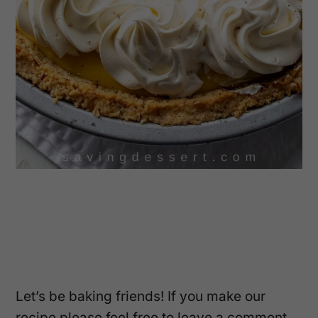
Let’s be baking friends! If you make our
recipe please feel free to leave a comment