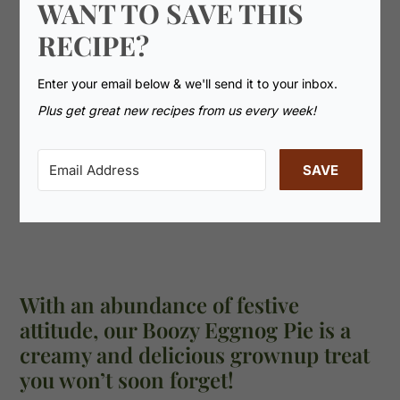
WANT TO SAVE THIS
RECIPE?
Enter your email below & we'll send it to your inbox.
Plus get great new recipes from us every week!
SAVE
With an abundance of festive
attitude, our Boozy Eggnog Pie is a
creamy and delicious grownup treat
you won’t soon forget!