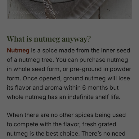
What is nutmeg anyway?
Nutmeg
is a spice made from the inner seed
of a nutmeg tree. You can purchase nutmeg
in whole seed form, or pre-ground in powder
form. Once opened, ground nutmeg will lose
its flavor and aroma within 6 months but
whole nutmeg has an indefinite shelf life.
When there are no other spices being used
to compete with the flavor, fresh grated
nutmeg is the best choice. There’s no need