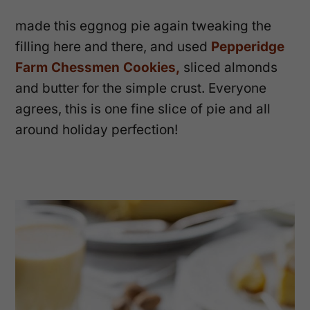
made this eggnog pie again tweaking the
filling here and there, and used
Pepperidge
Farm Chessmen Cookies,
sliced almonds
and butter for the simple crust. Everyone
agrees, this is one fine slice of pie and all
around holiday perfection!