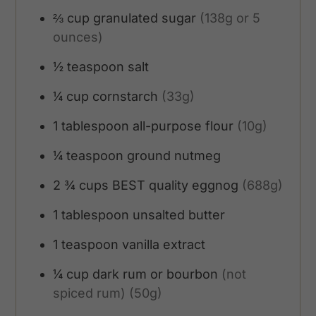
⅔
cup
granulated sugar
(138g or 5
ounces)
½
teaspoon
salt
¼
cup
cornstarch
(33g)
1
tablespoon
all-purpose flour
(10g)
¼
teaspoon
ground nutmeg
2 ¾
cups
BEST quality eggnog
(688g)
1
tablespoon
unsalted butter
1
teaspoon
vanilla extract
¼
cup
dark rum or bourbon
(not
spiced rum) (50g)