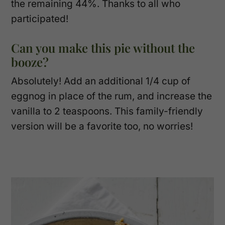
the remaining 44%. Thanks to all who
participated!
Can you make this pie without the
booze?
Absolutely! Add an additional 1/4 cup of
eggnog in place of the rum, and increase the
vanilla to 2 teaspoons. This family-friendly
version will be a favorite too, no worries!