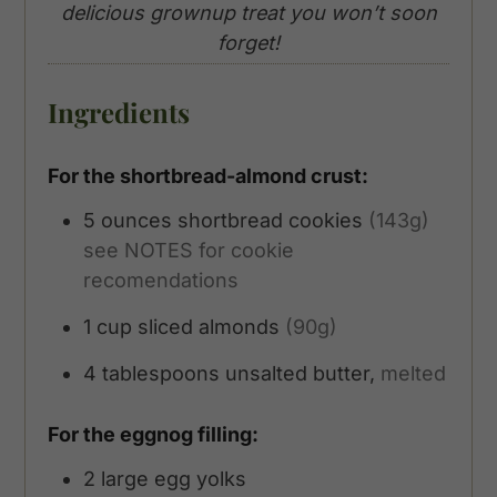
delicious grownup treat you won’t soon
forget!
Ingredients
For the shortbread-almond crust:
5
ounces
shortbread cookies
(143g)
see NOTES for cookie
recomendations
1
cup
sliced almonds
(90g)
4
tablespoons
unsalted butter,
melted
For the eggnog filling:
2
large egg yolks