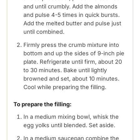
and until crumbly. Add the almonds
and pulse 4-5 times in quick bursts.
Add the melted butter and pulse just
until combined.
Firmly press the crumb mixture into
bottom and up the sides of 9-inch pie
plate. Refrigerate until firm, about 20
to 30 minutes. Bake until lightly
browned and set, about 10 minutes.
Cool while preparing the filling.
To prepare the filling:
In a medium mixing bowl, whisk the
egg yolks until blended. Set aside.
In a medium saucepan combine the