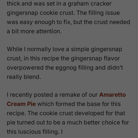
thick and was set in a graham cracker
gingersnap cookie crust. The filling issue
was easy enough to fix, but the crust needed
a bit more attention.
While I normally love a simple gingersnap
crust, in this recipe the gingersnap flavor
overpowered the eggnog filling and didn’t
really blend.
I recently posted a remake of our
Amaretto
Cream Pie
which formed the base for this
recipe. The cookie crust developed for that
pie turned out to be a much better choice for
this luscious filling. I