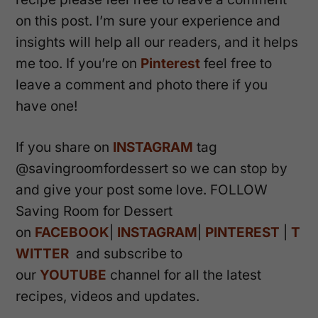
on this post. I’m sure your experience and
insights will help all our readers, and it helps
me too. If you’re on
Pinterest
feel free to
leave a comment and photo there if you
have one!
If you share on
INSTAGRAM
tag
@savingroomfordessert so we can stop by
and give your post some love. FOLLOW
Saving Room for Dessert
on
FACEBOOK
|
INSTAGRAM
|
PINTEREST
|
T
WITTER
and subscribe to
our
YOUTUBE
channel for all the latest
recipes, videos and updates.