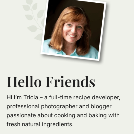
Hello Friends
Hi I’m Tricia – a full-time recipe developer,
professional photographer and blogger
passionate about cooking and baking with
fresh natural ingredients.