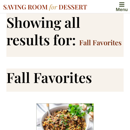
Menu
Showing all
results for:
Fall Favorites
Fall Favorites