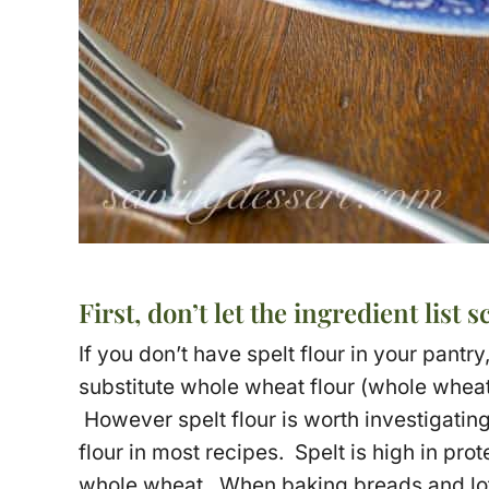
First, don’t let the ingredient list s
If you don’t have spelt flour in your pantry,
substitute whole wheat flour (whole wheat 
However spelt flour is worth investigatin
flour in most recipes. Spelt is high in prot
whole wheat. When baking breads and loft