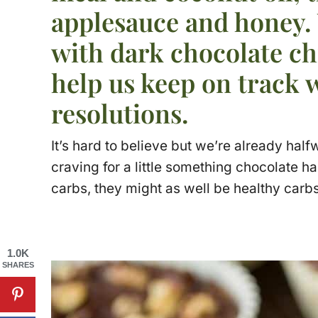
applesauce and honey.
with dark chocolate c
help us keep on track 
resolutions.
It’s hard to believe but we’re already half
craving for a little something chocolate h
carbs, they might as well be healthy carbs
1.0K
SHARES