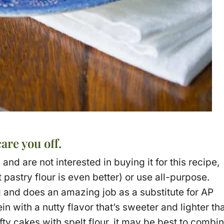
care you off.
 and are not interested in buying it for this recipe,
pastry flour is even better) or use all-purpose.
g and does an amazing job as a substitute for AP
ein with a nutty flavor that’s sweeter and lighter th
y cakes with spelt flour, it may be best to combi