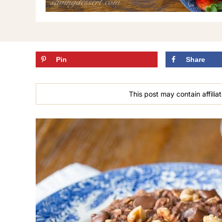
Pin
Share
This post may contain affiliat