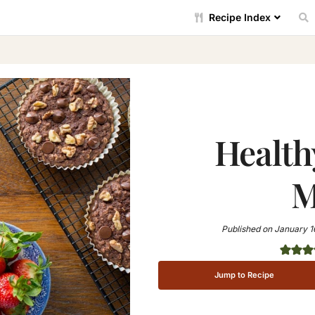
Recipe Index
Health
M
Published on
January 1
Jump to Recipe