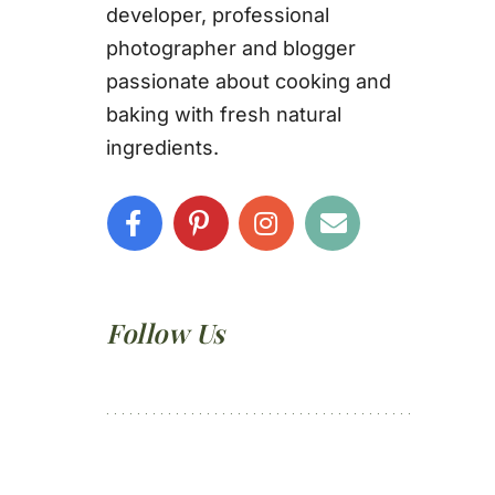
developer, professional
photographer and blogger
passionate about cooking and
baking with fresh natural
ingredients.
Follow Us