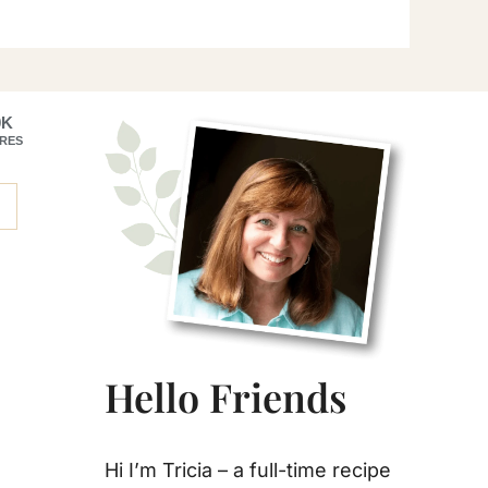
Primary
0K
RES
Sidebar
Hello Friends
Hi I’m Tricia – a full-time recipe