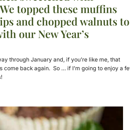
 We topped these muffins
hips and chopped walnuts to
with our New Year’s
way through January and, if you’re like me, that
as come back again. So … if I’m going to enjoy a f
!