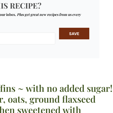
IS RECIPE?
your inbox.
Plus get great new recipes from us every
SAVE
fins ~ with no added sugar!
r, oats, ground flaxseed
then sweetened with