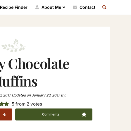
SEARCH
Recipe Finder
About Me
Contact
RECIPE
INDEX
y Chocolate
uffins
6, 2017
Updated on
January 23, 2017
By:
5
from
2
votes
Comments