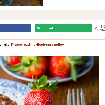
1.
Email
SHA
e links.
Please read my disclosure policy.