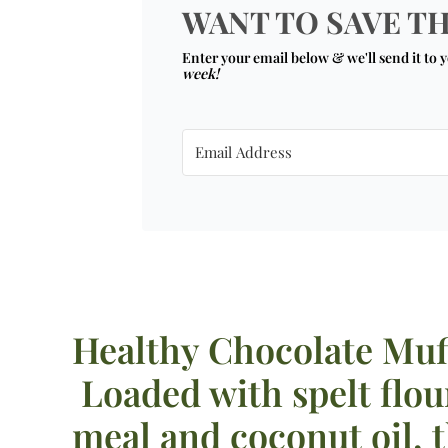
WANT TO SAVE TH
Enter your email below & we'll send it to 
week!
Healthy Chocolate Muf
Loaded with spelt flou
meal and coconut oil, 