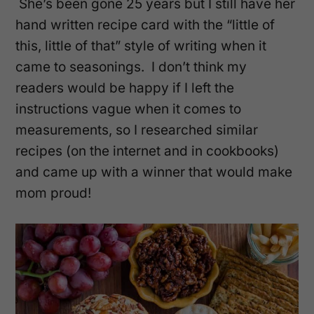
She’s been gone 25 years but I still have her
hand written recipe card with the “little of
this, little of that” style of writing when it
came to seasonings. I don’t think my
readers would be happy if I left the
instructions vague when it comes to
measurements, so I researched similar
recipes (on the internet and in cookbooks)
and came up with a winner that would make
mom proud!