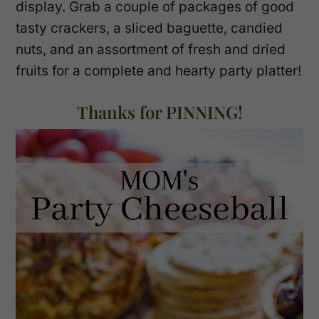
display. Grab a couple of packages of good
tasty crackers, a sliced baguette, candied
nuts, and an assortment of fresh and dried
fruits for a complete and hearty party platter!
Thanks for PINNING!