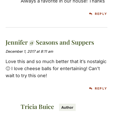
Always a favorite in our house! Thanks
REPLY
Jennifer @ Seasons and Suppers
December 1, 2017 at 8:11 am
Love this and so much better that it’s nostalgic
🙂 I love cheese balls for entertaining! Can’t
wait to try this one!
REPLY
Tricia Buice