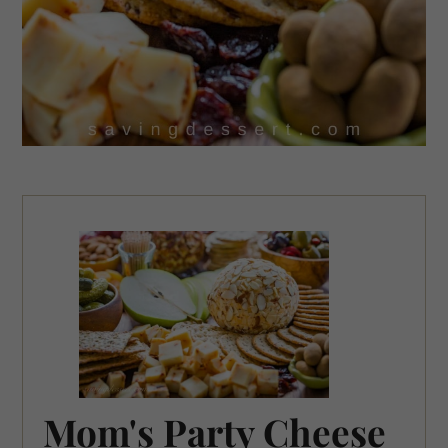
Mom's Party Cheese