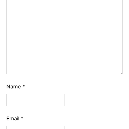
Name
*
Email
*