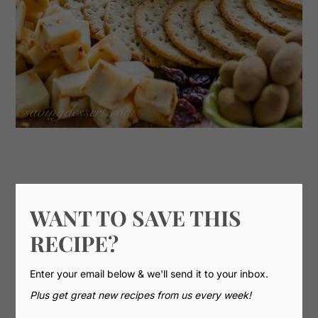
WANT TO SAVE THIS
RECIPE?
Enter your email below & we'll send it to your inbox.
Plus get great new recipes from us every week!