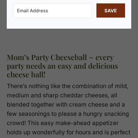
SAVE
Mom’s Party Cheeseball ~ every
party needs an easy and delicious
cheese ball!
There’s nothing like the combination of mild,
medium and sharp cheddar cheeses, all
blended together with cream cheese and a
few seasonings to please a hungry snacking
crowd! This easy make-ahead appetizer
holds up wonderfully for hours and is perfect