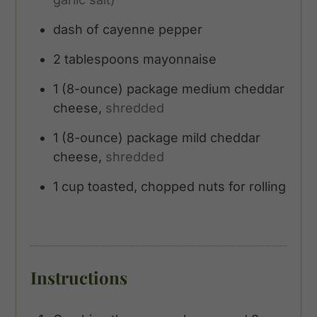
dash of cayenne pepper
2
tablespoons
mayonnaise
1
(8-ounce)
package medium cheddar
cheese,
shredded
1
(8-ounce)
package mild cheddar
cheese,
shredded
1
cup
toasted, chopped nuts for rolling
Instructions