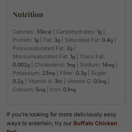
Nutrition
Calories:
33
|
Carbohydrates:
1
|
kcal
g
Protein:
1
|
Fat:
3
|
Saturated Fat:
0.4
|
g
g
g
Polyunsaturated Fat:
2
|
g
Monounsaturated Fat:
1
|
Trans Fat:
g
0.002
|
Cholesterol:
1
|
Sodium:
14
|
g
mg
mg
Potassium:
23
|
Fiber:
0.3
|
Sugar:
mg
g
0.2
|
Vitamin A:
3
|
Vitamin C:
0.1
|
g
IU
mg
Calcium:
5
|
Iron:
0.1
mg
mg
If you’re looking for more deliciously easy
ways to entertain, try our
Buffalo Chicken