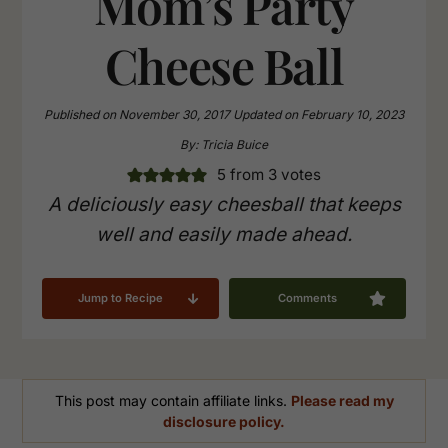
Mom’s Party
Cheese Ball
Published on
November 30, 2017
Updated on
February 10, 2023
By:
Tricia Buice
5
from
3
votes
A deliciously easy cheesball that keeps
well and easily made ahead.
Jump to Recipe
Comments
This post may contain affiliate links.
Please read my
disclosure policy.