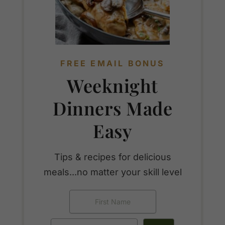
FREE EMAIL BONUS
Weeknight
Dinners Made
Easy
Tips & recipes for delicious
meals...no matter your skill level