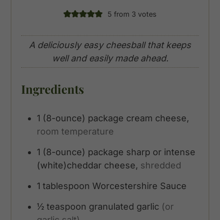
5
from
3
votes
A deliciously easy cheesball that keeps
well and easily made ahead.
Ingredients
1
(8-ounce)
package cream cheese,
room temperature
1
(8-ounce)
package sharp or intense
(white)cheddar cheese,
shredded
1
tablespoon
Worcestershire Sauce
½
teaspoon
granulated garlic
(or
garlic salt)