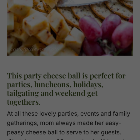
This party cheese ball is perfect for
parties, luncheons, holidays,
tailgating and weekend get
togethers.
At all these lovely parties, events and family
gatherings, mom always made her easy-
peasy cheese ball to serve to her guests.