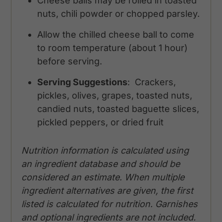
Cheese balls may be rolled in toasted
nuts, chili powder or chopped parsley.
Allow the chilled cheese ball to come
to room temperature (about 1 hour)
before serving.
Serving Suggestions
: Crackers,
pickles, olives, grapes, toasted nuts,
candied nuts, toasted baguette slices,
pickled peppers, or dried fruit
Nutrition information is calculated using
an ingredient database and should be
considered an estimate. When multiple
ingredient alternatives are given, the first
listed is calculated for nutrition. Garnishes
and optional ingredients are not included.