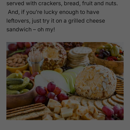
served with crackers, bread, fruit and nuts.
And, if you’re lucky enough to have
leftovers, just try it on a grilled cheese
sandwich – oh my!