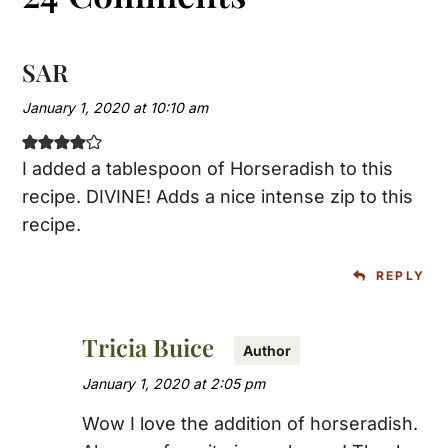
SAR
January 1, 2020 at 10:10 am
I added a tablespoon of Horseradish to this
recipe. DIVINE! Adds a nice intense zip to this
recipe.
REPLY
Tricia Buice
January 1, 2020 at 2:05 pm
Wow I love the addition of horseradish.