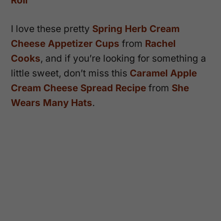
Roll
I love these pretty
Spring Herb Cream
Cheese Appetizer Cups
from
Rachel
Cooks
, and if you’re looking for something a
little sweet, don’t miss this
Caramel Apple
Cream Cheese Spread Recipe
from
She
Wears Many Hats
.