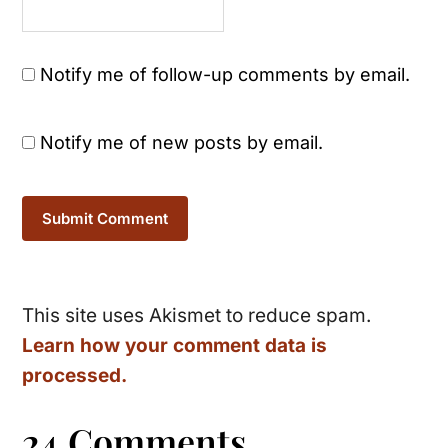
Notify me of follow-up comments by email.
Notify me of new posts by email.
This site uses Akismet to reduce spam.
Learn how your comment data is
processed.
24 Comments