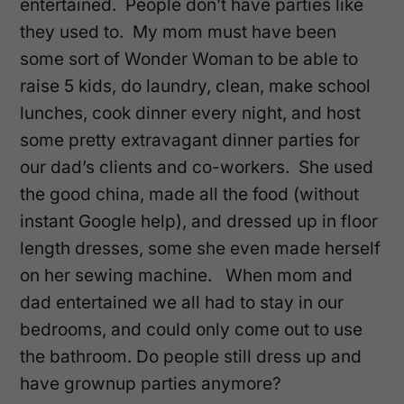
entertained. People don’t have parties like
they used to. My mom must have been
some sort of Wonder Woman to be able to
raise 5 kids, do laundry, clean, make school
lunches, cook dinner every night, and host
some pretty extravagant dinner parties for
our dad’s clients and co-workers. She used
the good china, made all the food (without
instant Google help), and dressed up in floor
length dresses, some she even made herself
on her sewing machine. When mom and
dad entertained we all had to stay in our
bedrooms, and could only come out to use
the bathroom. Do people still dress up and
have grownup parties anymore?