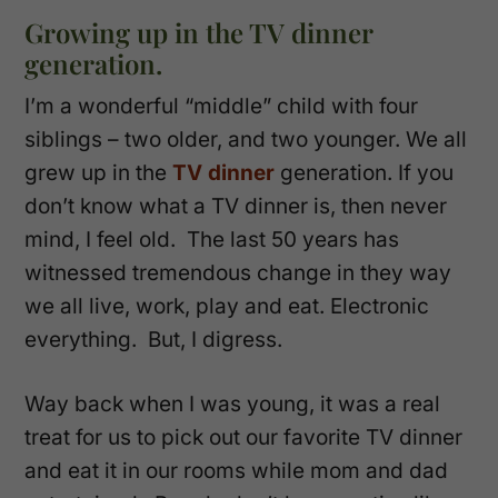
Growing up in the TV dinner
generation.
I’m a wonderful “middle” child with four
siblings – two older, and two younger. We all
grew up in the
TV dinner
generation. If you
don’t know what a TV dinner is, then never
mind, I feel old. The last 50 years has
witnessed tremendous change in they way
we all live, work, play and eat. Electronic
everything. But, I digress.
Way back when I was young, it was a real
treat for us to pick out our favorite TV dinner
and eat it in our rooms while mom and dad