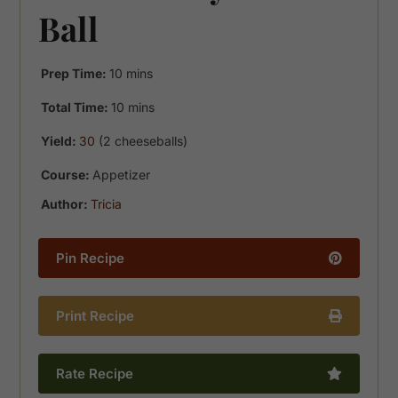
Ball
minutes
Prep Time:
10
mins
minutes
Total Time:
10
mins
Yield:
30
(2 cheeseballs)
Course:
Appetizer
Author:
Tricia
Pin Recipe
Print Recipe
Rate Recipe