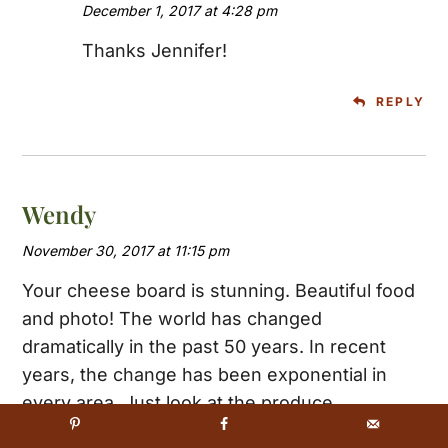
December 1, 2017 at 4:28 pm
Thanks Jennifer!
REPLY
Wendy
November 30, 2017 at 11:15 pm
Your cheese board is stunning. Beautiful food
and photo! The world has changed
dramatically in the past 50 years. In recent
years, the change has been exponential in
every area. Just look at the produce
department and the fruits and veggies that are