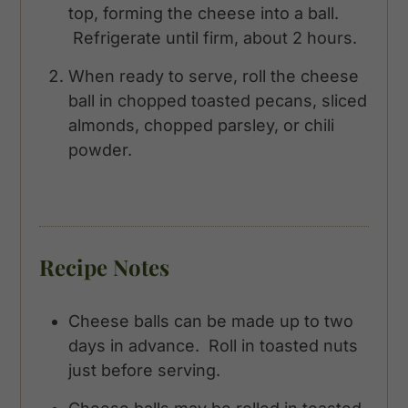
top, forming the cheese into a ball.
Refrigerate until firm, about 2 hours.
When ready to serve, roll the cheese
ball in chopped toasted pecans, sliced
almonds, chopped parsley, or chili
powder.
Recipe Notes
Cheese balls can be made up to two
days in advance. Roll in toasted nuts
just before serving.