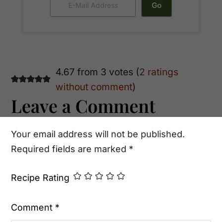
Reader
4.67 from 3 votes (
2 ratings
without comment
)
Interactions
Leave a Comment
Your email address will not be published.
Required fields are marked
*
Recipe Rating
Comment
*