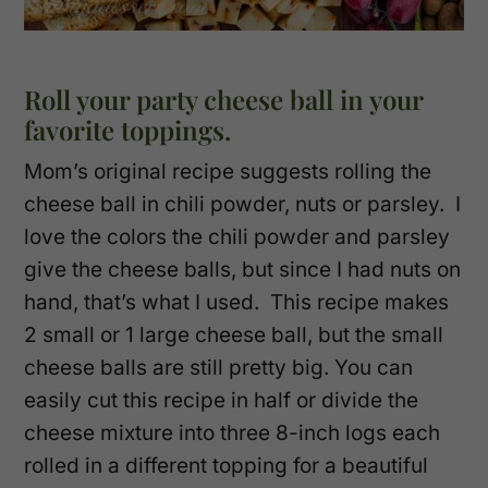
Roll your party cheese ball in your
favorite toppings.
Mom’s original recipe suggests rolling the
cheese ball in chili powder, nuts or parsley. I
love the colors the chili powder and parsley
give the cheese balls, but since I had nuts on
hand, that’s what I used. This recipe makes
2 small or 1 large cheese ball, but the small
cheese balls are still pretty big. You can
easily cut this recipe in half or divide the
cheese mixture into three 8-inch logs each
rolled in a different topping for a beautiful