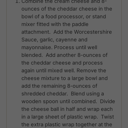
Combine the cream cheese and 8-
ounces of the cheddar cheese in the
bowl of a food processor, or stand
mixer fitted with the paddle
attachment. Add the Worcestershire
Sauce, garlic, cayenne and
mayonnaise. Process until well
blended. Add another 8-ounces of
the cheddar cheese and process
again until mixed well. Remove the
cheese mixture to a large bowl and
add the remaining 8-ounces of
shredded cheddar. Blend using a
wooden spoon until combined. Divide
the cheese ball in half and wrap each
in a large sheet of plastic wrap. Twist
the extra plastic wrap together at the