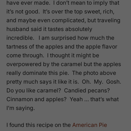
have ever made. I don’t mean to imply that
it’s not good. It’s over the top sweet, rich,
and maybe even complicated, but traveling
husband said it tastes absolutely
incredible. I am surprised how much the
tartness of the apples and the apple flavor
come through. I thought it might be
overpowered by the caramel but the apples
really dominate this pie. The photo above
pretty much says it like it is. Oh. My. Gosh.
Do you like caramel? Candied pecans?
Cinnamon and apples? Yeah … that’s what
I’m saying.
I found this recipe on the
American Pie