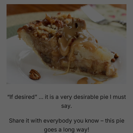
“If desired” … it is a very desirable pie I must
say.
Share it with everybody you know – this pie
goes a long way!