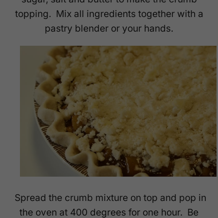
topping. Mix all ingredients together with a
pastry blender or your hands.
Spread the crumb mixture on top and pop in
the oven at 400 degrees for one hour. Be