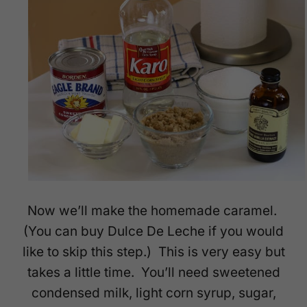
Now we’ll make the homemade caramel.
(You can buy Dulce De Leche if you would
like to skip this step.) This is very easy but
takes a little time. You’ll need sweetened
condensed milk, light corn syrup, sugar,