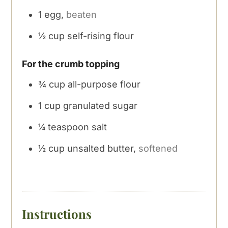
1
egg,
beaten
½
cup
self-rising flour
For the crumb topping
¾
cup
all-purpose flour
1
cup
granulated sugar
¼
teaspoon
salt
½
cup
unsalted butter,
softened
Instructions