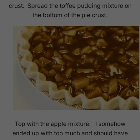
crust. Spread the toffee pudding mixture on
the bottom of the pie crust.
Top with the apple mixture. I somehow
ended up with too much and should have