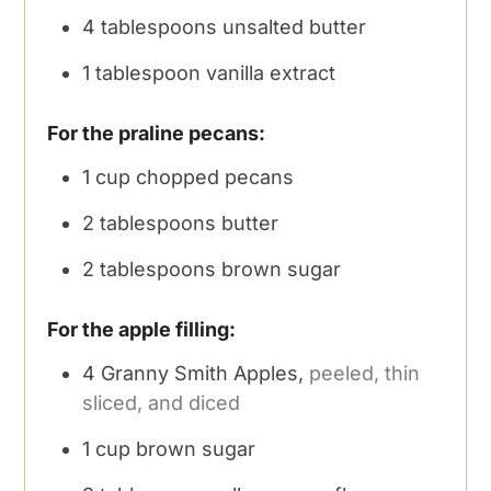
4
tablespoons
unsalted butter
1
tablespoon
vanilla extract
For the praline pecans:
1
cup
chopped pecans
2
tablespoons
butter
2
tablespoons
brown sugar
For the apple filling:
4
Granny Smith Apples,
peeled, thin
sliced, and diced
1
cup
brown sugar