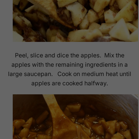
Peel, slice and dice the apples. Mix the
apples with the remaining ingredients in a
large saucepan. Cook on medium heat until
apples are cooked halfway.