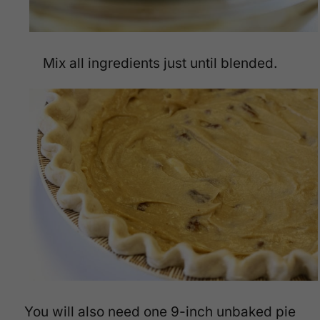
Mix all ingredients just until blended.
You will also need one 9-inch unbaked pie