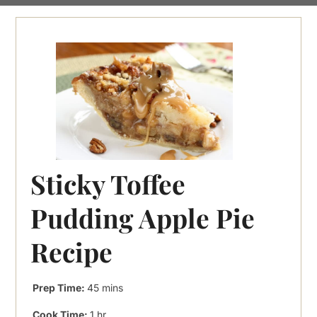
Sticky Toffee
Pudding Apple Pie
Recipe
minutes
Prep Time:
45
mins
hour
Cook Time:
1
hr