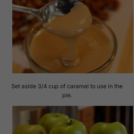
Set aside 3/4 cup of caramel to use in the
pie.