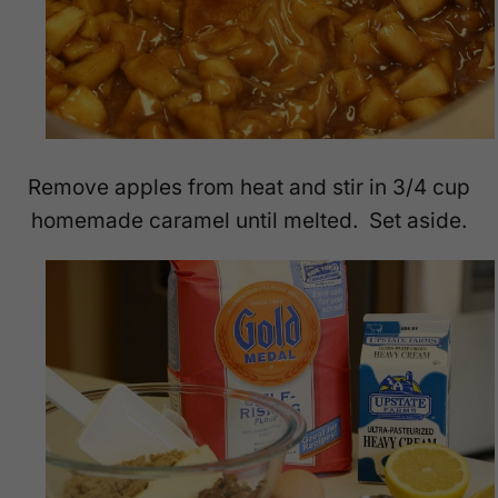
Remove apples from heat and stir in 3/4 cup
homemade caramel until melted. Set aside.