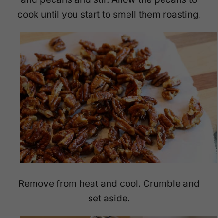
cook until you start to smell them roasting.
Remove from heat and cool. Crumble and
set aside.