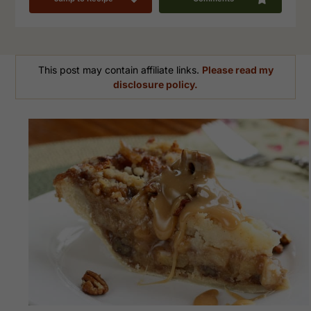
This post may contain affiliate links.
Please read my
disclosure policy.