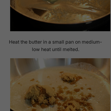
Heat the butter in a small pan on medium-
low heat until melted.