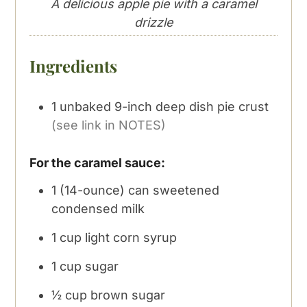
A delicious apple pie with a caramel
drizzle
Ingredients
1
unbaked 9-inch deep dish pie crust
(see link in NOTES)
For the caramel sauce:
1
(14-ounce) can sweetened
condensed milk
1
cup
light corn syrup
1
cup
sugar
½
cup
brown sugar