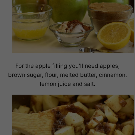
For the apple filling you’ll need apples,
brown sugar, flour, melted butter, cinnamon,
lemon juice and salt.