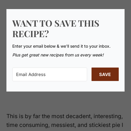
WANT TO SAVE THIS
RECIPE?
Enter your email below & we'll send it to your inbox.
Plus get great new recipes from us every week!
SAVE
This is by far the most decadent, interesting,
time consuming, messiest, and stickiest pie I