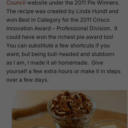
Council
website under the 2011 Pie Winners.
The recipe was created by Linda Hundt and
won Best in Category for the 2011 Crisco
Innovation Award – Professional Division. It
could have won the richest pie award too!
You can substitute a few shortcuts if you
want, but being bull-headed and stubborn
as I am, I made it all homemade. Give
yourself a few extra hours or make it in steps
over a few days.