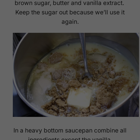
brown sugar, butter and vanilla extract.
Keep the sugar out because we’ll use it
again.
In a heavy bottom saucepan combine all
ingredients except the vanilla.