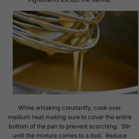
While whisking constantly, cook over
medium heat making sure to cover the entire
bottom of the pan to prevent scorching. Stir
until the mixture comes to a boil. Reduce