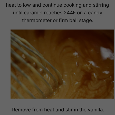
heat to low and continue cooking and stirring
until caramel reaches 244F on a candy
thermometer or firm ball stage.
Remove from heat and stir in the vanilla.