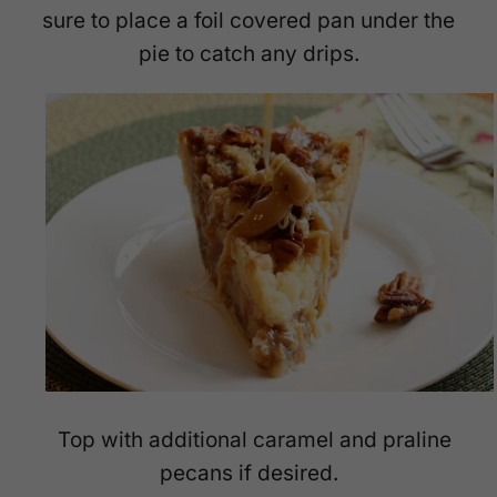
sure to place a foil covered pan under the
pie to catch any drips.
Top with additional caramel and praline
pecans if desired.