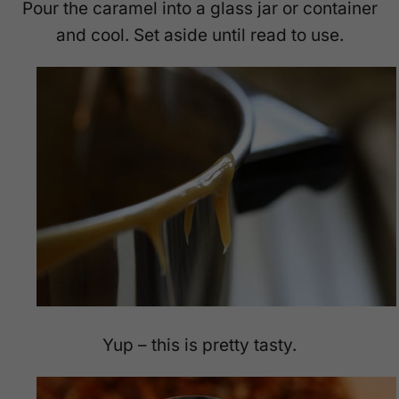
Pour the caramel into a glass jar or container
and cool. Set aside until read to use.
Yup – this is pretty tasty.