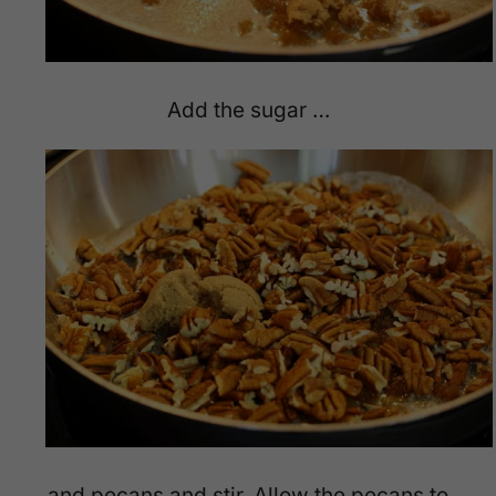
Add the sugar …
and pecans and stir. Allow the pecans to