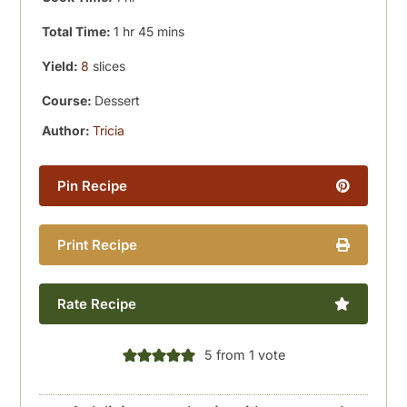
hour
minutes
Total Time:
1
hr
45
mins
Yield:
8
slices
Course:
Dessert
Author:
Tricia
Pin Recipe
Print Recipe
Rate Recipe
5
from 1 vote