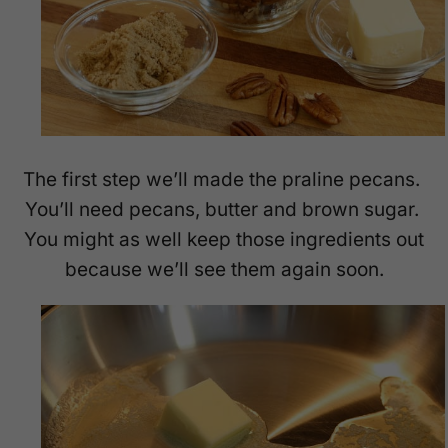
The first step we’ll made the praline pecans.
You’ll need pecans, butter and brown sugar.
You might as well keep those ingredients out
because we’ll see them again soon.