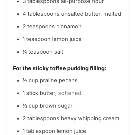
3
tablespoons
all-purpose flour
4
tablespoons
unsalted butter, melted
2
teaspoons
cinnamon
1
teaspoon
lemon juice
¼
teaspoon
salt
For the sticky toffee pudding filling:
½
cup
praline pecans
1
stick butter,
softened
½
cup
brown sugar
2
tablespoons
heavy whipping cream
1
tablespoon
lemon juice