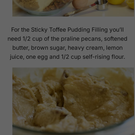
For the Sticky Toffee Pudding Filling you’ll
need 1/2 cup of the praline pecans, softened
butter, brown sugar, heavy cream, lemon
juice, one egg and 1/2 cup self-rising flour.