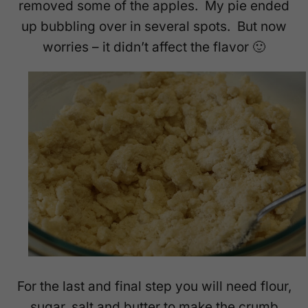
removed some of the apples. My pie ended
up bubbling over in several spots. But now
worries – it didn’t affect the flavor 🙂
For the last and final step you will need flour,
sugar, salt and butter to make the crumb