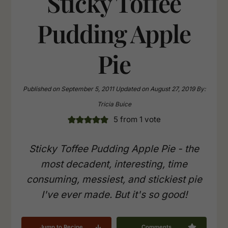
Sticky Toffee
Pudding Apple
Pie
Published on
September 5, 2011
Updated on
August 27, 2019
By:
Tricia Buice
5
from 1 vote
Sticky Toffee Pudding Apple Pie - the
most decadent, interesting, time
consuming, messiest, and stickiest pie
I've ever made. But it's so good!
Jump to Recipe
Comments