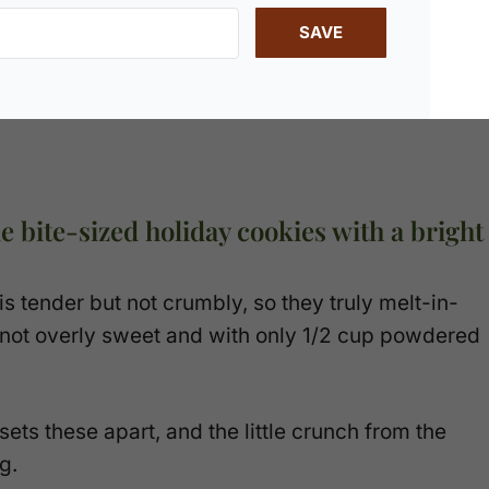
SAVE
e bite-sized holiday cookies with a bright
 tender but not crumbly, so they truly melt-in-
 not overly sweet and with only 1/2 cup powdered
ets these apart, and the little crunch from the
g.