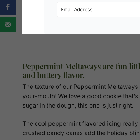
Peppermint Meltaways are fun littl
and buttery flavor.
The texture of our Peppermint Meltaways is
your-mouth! We love a good cookie that’s
sugar in the dough, this one is just right.
The cool peppermint flavored icing really s
crushed candy canes add the holiday blin