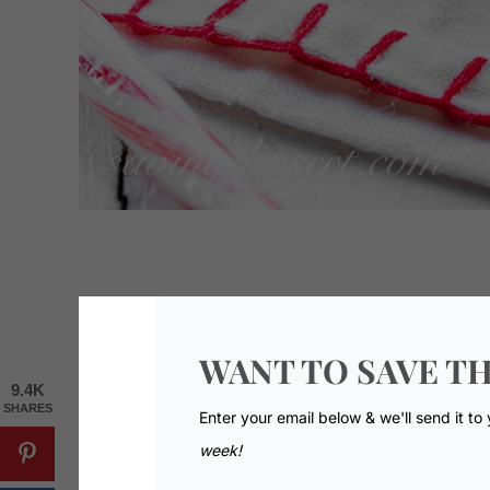
WANT TO SAVE TH
9.4K
SHARES
Enter your email below & we'll send it to
week!