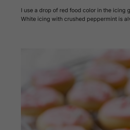
I use a drop of red food color in the icing g
White icing with crushed peppermint is al