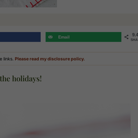
9.
Email
SHA
e links.
Please read my disclosure policy.
the holidays!