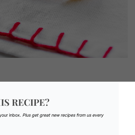
IS RECIPE?
 your inbox.
Plus get great new recipes from us every