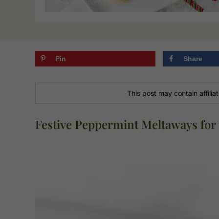
Pin
Share
This post may contain affiliat
Festive Peppermint Meltaways for 