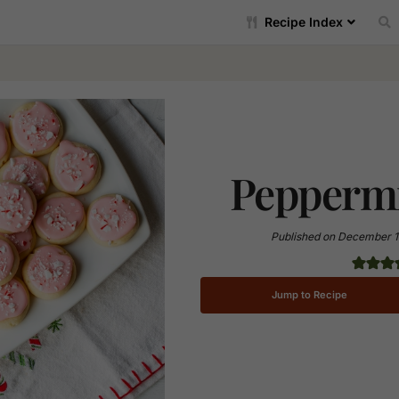
Recipe Index
Peppermi
Published on
December 1
Jump to Recipe