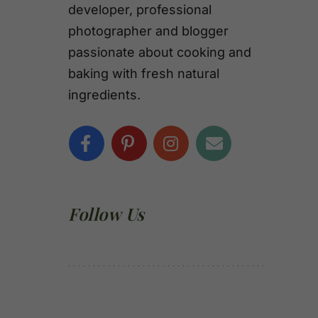
developer, professional
photographer and blogger
passionate about cooking and
baking with fresh natural
ingredients.
Follow Us