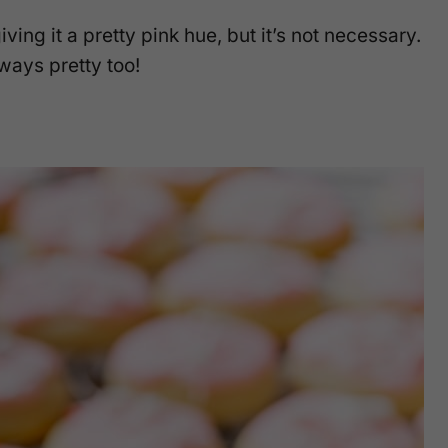
iving it a pretty pink hue, but it’s not necessary.
ways pretty too!