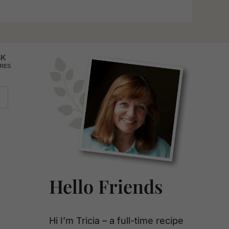
Primary
4K
RES
Sidebar
Hello Friends
Hi I’m Tricia – a full-time recipe