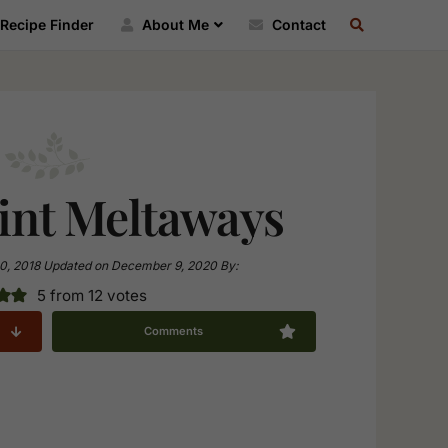
SEARCH
Recipe Finder
About Me
Contact
RECIPE
INDEX
nt Meltaways
0, 2018
Updated on
December 9, 2020
By:
5
from
12
votes
Comments