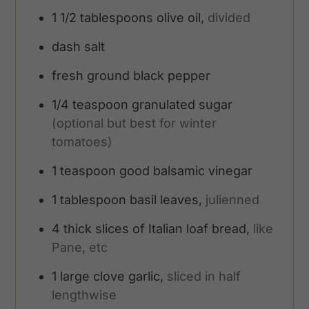
1 1/2
tablespoons
olive oil,
divided
dash
salt
fresh ground black pepper
1/4
teaspoon
granulated sugar
(optional but best for winter
tomatoes)
1
teaspoon
good balsamic vinegar
1
tablespoon
basil leaves,
julienned
4
thick slices of Italian loaf bread,
like
Pane, etc
1
large clove garlic,
sliced in half
lengthwise