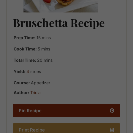
Bruschetta Recipe
minutes
Prep Time:
15
mins
minutes
Cook Time:
5
mins
minutes
Total Time:
20
mins
Yield:
4
slices
Course:
Appetizer
Author:
Tricia
Pin Recipe
Print Recipe