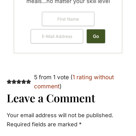
meals...no matter your skill level
Reader
5 from 1 vote (
1 rating without
comment
)
Interactions
Leave a Comment
Your email address will not be published.
Required fields are marked
*