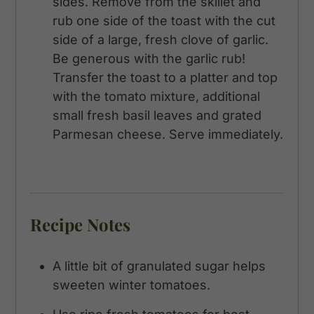
sides. Remove from the skillet and
rub one side of the toast with the cut
side of a large, fresh clove of garlic.
Be generous with the garlic rub!
Transfer the toast to a platter and top
with the tomato mixture, additional
small fresh basil leaves and grated
Parmesan cheese. Serve immediately.
Recipe Notes
A little bit of granulated sugar helps
sweeten winter tomatoes.