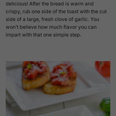
delicious! After the bread is warm and
crispy, rub one side of the toast with the cut
side of a large, fresh clove of garlic. You
won’t believe how much flavor you can
impart with that one simple step.