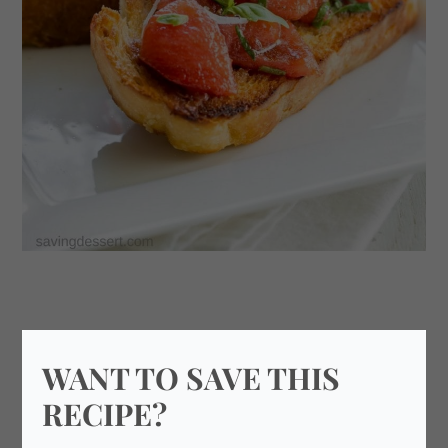
WANT TO SAVE THIS
RECIPE?