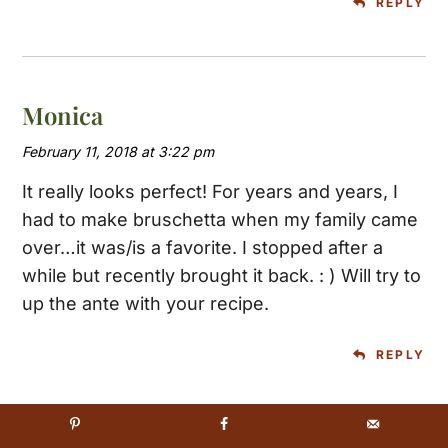
REPLY
Monica
February 11, 2018 at 3:22 pm
It really looks perfect! For years and years, I
had to make bruschetta when my family came
over…it was/is a favorite. I stopped after a
while but recently brought it back. : ) Will try to
up the ante with your recipe.
REPLY