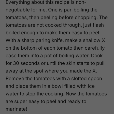
Everything about this recipe is non-
negotiable for me. One is par-boiling the
tomatoes, then peeling before chopping. The
tomatoes are not cooked through, just flash
boiled enough to make them easy to peel.
With a sharp paring knife, make a shallow X
on the bottom of each tomato then carefully
ease them into a pot of boiling water. Cook
for 30 seconds or until the skin starts to pull
away at the spot where you made the X.
Remove the tomatoes with a slotted spoon
and place them in a bowl filled with ice
water to stop the cooking. Now the tomatoes
are super easy to peel and ready to
marinate!