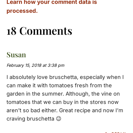
Learn how your comment data is
processed.
18 Comments
Susan
February 15, 2018 at 3:38 pm
I absolutely love bruschetta, especially when I
can make it with tomatoes fresh from the
garden in the summer. Although, the vine on
tomatoes that we can buy in the stores now
aren’t so bad either. Great recipe and now I’m
craving bruschetta 😉