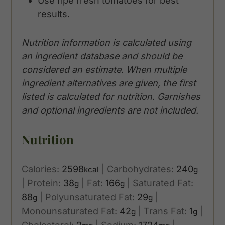
Use ripe fresh tomatoes for best
results.
Nutrition information is calculated using
an ingredient database and should be
considered an estimate. When multiple
ingredient alternatives are given, the first
listed is calculated for nutrition. Garnishes
and optional ingredients are not included.
Nutrition
Calories:
2598
|
Carbohydrates:
240
kcal
g
|
Protein:
38
|
Fat:
166
|
Saturated Fat:
g
g
88
|
Polyunsaturated Fat:
29
|
g
g
Monounsaturated Fat:
42
|
Trans Fat:
1
|
g
g