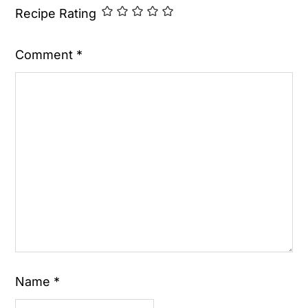
Recipe Rating
Comment
*
Name
*