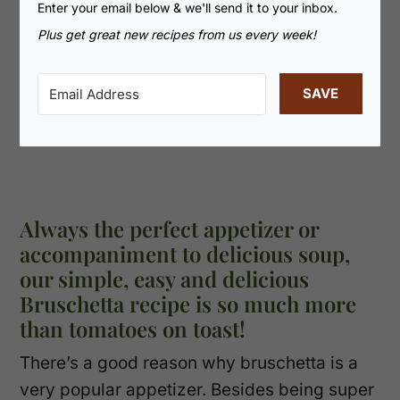
Enter your email below & we'll send it to your inbox.
Plus get great new recipes from us every week!
SAVE
Always the perfect appetizer or
accompaniment to delicious soup,
our simple, easy and delicious
Bruschetta recipe is so much more
than tomatoes on toast!
There’s a good reason why bruschetta is a
very popular appetizer. Besides being super