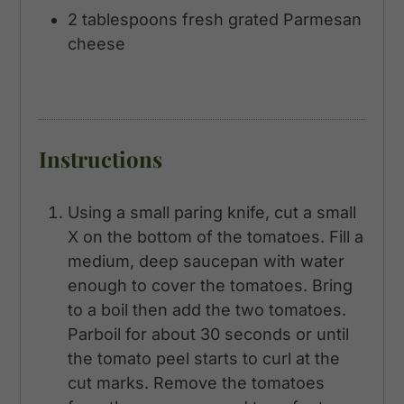
2
tablespoons
fresh grated Parmesan
cheese
Instructions
Using a small paring knife, cut a small
X on the bottom of the tomatoes. Fill a
medium, deep saucepan with water
enough to cover the tomatoes. Bring
to a boil then add the two tomatoes.
Parboil for about 30 seconds or until
the tomato peel starts to curl at the
cut marks. Remove the tomatoes