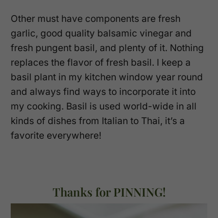
Other must have components are fresh
garlic, good quality balsamic vinegar and
fresh pungent basil, and plenty of it. Nothing
replaces the flavor of fresh basil. I keep a
basil plant in my kitchen window year round
and always find ways to incorporate it into
my cooking. Basil is used world-wide in all
kinds of dishes from Italian to Thai, it’s a
favorite everywhere!
Thanks for PINNING!