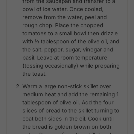
from the saucepan and transfer to a
bowl of ice water. Once cooled,
remove from the water, peel and
rough chop. Place the chopped
tomatoes to a small bowl then drizzle
with ½ tablespoon of the olive oil, and
the salt, pepper, sugar, vinegar and
basil. Leave at room temperature
(tossing occasionally) while preparing
the toast.
Warm a large non-stick skillet over
medium heat and add the remaining 1
tablespoon of olive oil. Add the four
slices of bread to the skillet turning to
coat both sides in the oil. Cook until
the bread is golden brown on both