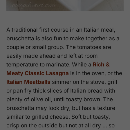
A traditional first course in an Italian meal,
bruschetta is also fun to make together as a
couple or small group. The tomatoes are
easily made ahead and left at room
temperature to marinate. While a
Rich &
Meaty Classic Lasagna
is in the oven, or the
Italian Meatballs
simmer on the stove, grill
or pan fry thick slices of Italian bread with
plenty of olive oil, until toasty brown. The
bruschetta may look dry, but has a texture
similar to grilled cheese. Soft but toasty,
crisp on the outside but not at all dry … so