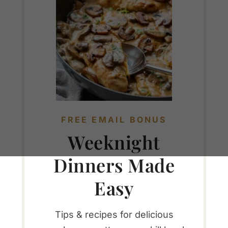
FREE EMAIL BONUS
Weeknight
Dinners Made
Easy
Tips & recipes for delicious