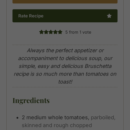
Rate Recipe
5
from 1 vote
Always the perfect appetizer or
accompaniment to delicious soup, our
simple, easy and delicious Bruschetta
recipe is so much more than tomatoes on
toast!
Ingredients
2
medium
whole tomatoes,
parboiled,
skinned and rough chopped