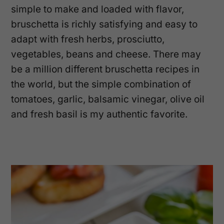
simple to make and loaded with flavor,
bruschetta is richly satisfying and easy to
adapt with fresh herbs, prosciutto,
vegetables, beans and cheese. There may
be a million different bruschetta recipes in
the world, but the simple combination of
tomatoes, garlic, balsamic vinegar, olive oil
and fresh basil is my authentic favorite.