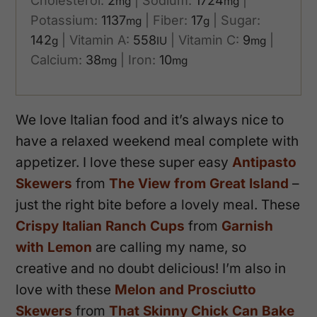
Cholesterol:
2
|
Sodium:
1724
|
mg
mg
Potassium:
1137
|
Fiber:
17
|
Sugar:
mg
g
142
|
Vitamin A:
558
|
Vitamin C:
9
|
g
IU
mg
Calcium:
38
|
Iron:
10
mg
mg
We love Italian food and it’s always nice to
have a relaxed weekend meal complete with
appetizer. I love these super easy
Antipasto
Skewers
from
The View from Great Island
–
just the right bite before a lovely meal. These
Crispy Italian Ranch Cups
from
Garnish
with Lemon
are calling my name, so
creative and no doubt delicious! I’m also in
love with these
Melon and Prosciutto
Skewers
from
That Skinny Chick Can Bake