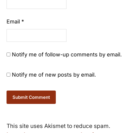
Email
*
Notify me of follow-up comments by email.
Notify me of new posts by email.
This site uses Akismet to reduce spam.