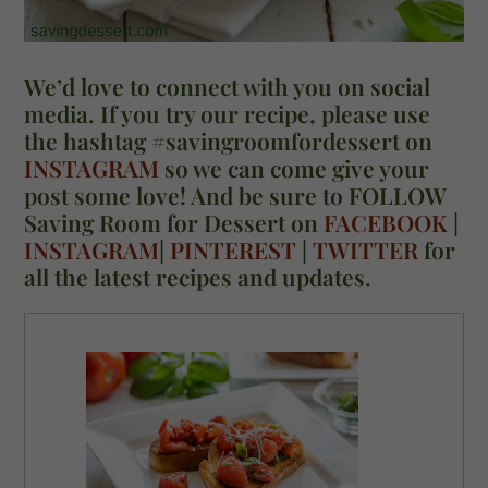
We’d love to connect with you on social
media. If you try our recipe, please use
the hashtag #savingroomfordessert on
INSTAGRAM
so we can come give your
post some love! And be sure to FOLLOW
Saving Room for Dessert on
FACEBOOK
|
INSTAGRAM
|
PINTEREST
|
TWITTER
for
all the latest recipes and updates.