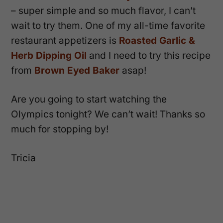
– super simple and so much flavor, I can’t
wait to try them. One of my all-time favorite
restaurant appetizers is
Roasted Garlic &
Herb Dipping Oil
and I need to try this recipe
from
Brown Eyed Baker
asap!
Are you going to start watching the
Olympics tonight? We can’t wait! Thanks so
much for stopping by!
Tricia