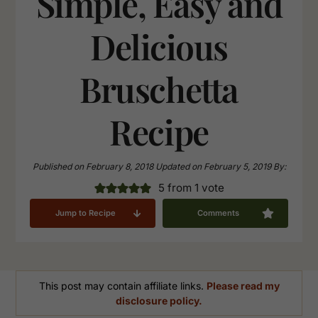
Simple, Easy and
Delicious
Bruschetta
Recipe
Published on
February 8, 2018
Updated on
February 5, 2019
By:
5
from 1 vote
Jump to Recipe
Comments
This post may contain affiliate links.
Please read my
disclosure policy.