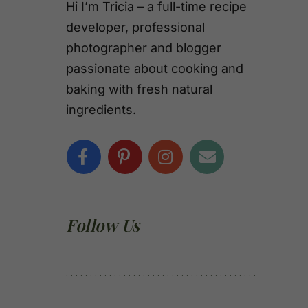
Hi I’m Tricia – a full-time recipe
developer, professional
photographer and blogger
passionate about cooking and
baking with fresh natural
ingredients.
Follow Us