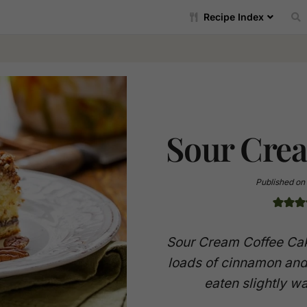
Recipe Index
Sour Cre
Published on
Sour Cream Coffee Cak
loads of cinnamon and
eaten slightly w