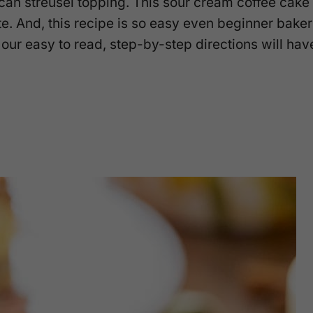
can streusel topping. This sour cream coffee cake
te. And, this recipe is so easy even beginner bake
our easy to read, step-by-step directions will hav