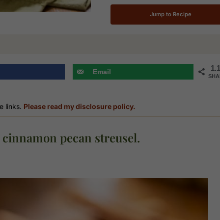
Jump to Recipe
1.
Email
SHA
e links.
Please read my disclosure policy.
 cinnamon pecan streusel.