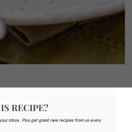
IS RECIPE?
 your inbox.
Plus get great new recipes from us every