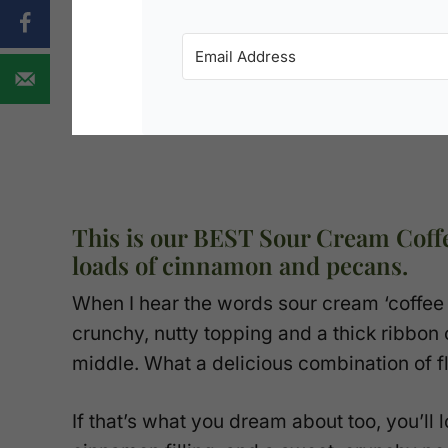
This is our BEST Sour Cream Coff
loads of cinnamon and pecans.
When I hear the words sour cream ‘coffee c
crunchy, nutty topping and a thick ribbo
middle. What a delicious combination of f
If that’s what you dream about too, you’ll l