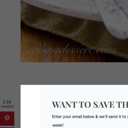
WANT TO SAVE TH
1.1K
SHARES
Enter your email below & we'll send it to
week!