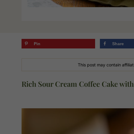
Pin
Share
This post may contain affiliat
Rich Sour Cream Coffee Cake with