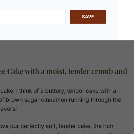
SAVE
ee Cake with a moist, tender crumb and
ake’ I think of a buttery, tender cake with a
n of brown sugar cinnamon running through the
lavors!
ove our perfectly soft, tender cake, the rich