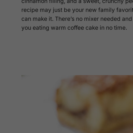
cinnamon filling, and a sweet, crunchy pe
recipe may just be your new family favori
can make it. There’s no mixer needed and 
you eating warm coffee cake in no time.