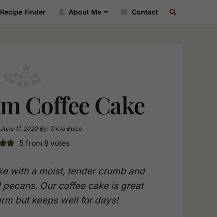
SEARCH
Recipe Finder
About Me
Contact
RECIPE
INDEX
am Coffee Cake
June 17, 2020
By:
Tricia Buice
5
from
8
votes
e with a moist, tender crumb and
 pecans. Our coffee cake is great
arm but keeps well for days!