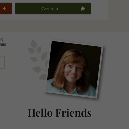
Comments
Primary
1K
RES
Sidebar
Hello Friends