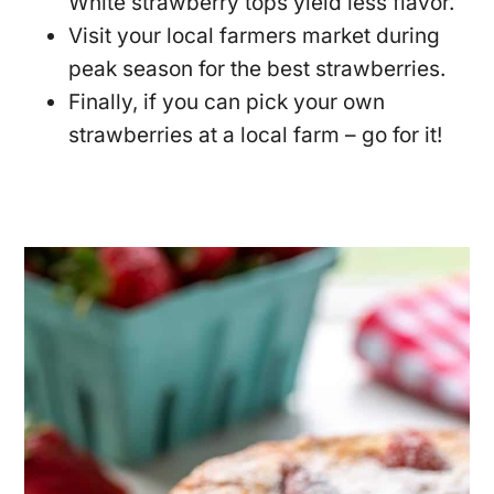
White strawberry tops yield less flavor.
Visit your local farmers market during
peak season for the best strawberries.
Finally, if you can pick your own
strawberries at a local farm – go for it!