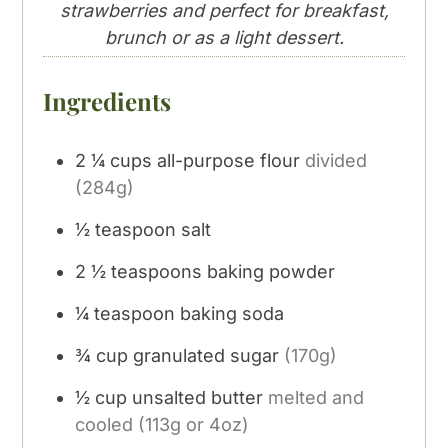
strawberries and perfect for breakfast,
brunch or as a light dessert.
Ingredients
2 ¼
cups
all-purpose flour
divided
(284g)
½
teaspoon
salt
2 ½
teaspoons
baking powder
¼
teaspoon
baking soda
¾
cup
granulated sugar
(170g)
½
cup
unsalted butter
melted and
cooled (113g or 4oz)