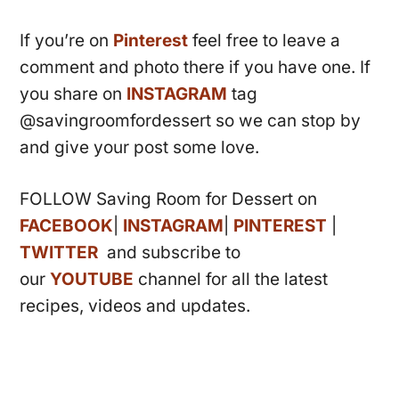
If you’re on
Pinterest
feel free to leave a
comment and photo there if you have one. If
you share on
INSTAGRAM
tag
@savingroomfordessert so we can stop by
and give your post some love.
FOLLOW Saving Room for Dessert on
FACEBOOK
|
INSTAGRAM
|
PINTEREST
|
TWITTER
and subscribe to
our
YOUTUBE
channel for all the latest
recipes, videos and updates.