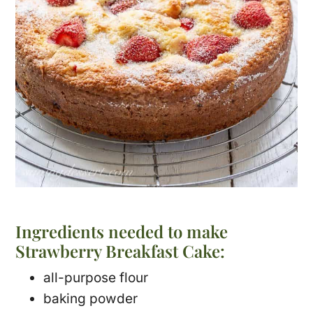
Ingredients needed to make
Strawberry Breakfast Cake:
all-purpose flour
baking powder