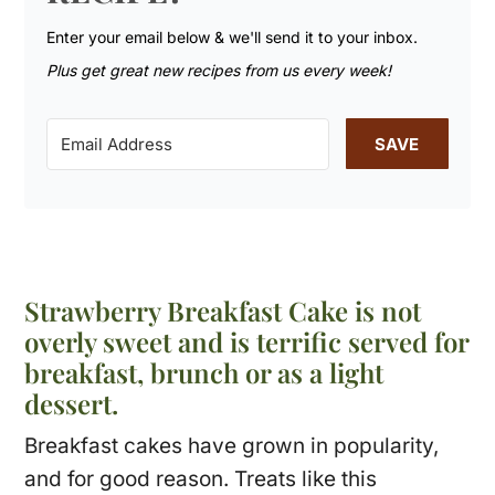
Enter your email below & we'll send it to your inbox.
Plus get great new recipes from us every week!
SAVE
Strawberry Breakfast Cake is not
overly sweet and is terrific served for
breakfast, brunch or as a light
dessert.
Breakfast cakes have grown in popularity,
and for good reason. Treats like this