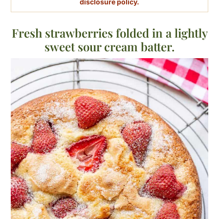
disclosure policy.
Fresh strawberries folded in a lightly
sweet sour cream batter.