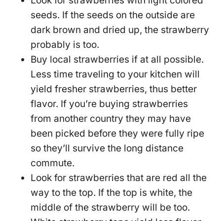
Look for strawberries with light colored
seeds. If the seeds on the outside are
dark brown and dried up, the strawberry
probably is too.
Buy local strawberries if at all possible.
Less time traveling to your kitchen will
yield fresher strawberries, thus better
flavor. If you’re buying strawberries
from another country they may have
been picked before they were fully ripe
so they’ll survive the long distance
commute.
Look for strawberries that are red all the
way to the top. If the top is white, the
middle of the strawberry will be too.