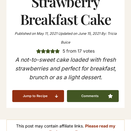
Strawberry
Breakfast Cake
Published on
May 11, 2021
Updated on
June 15, 2021
By:
Tricia
Buice
5
from
17
votes
A not-to-sweet cake loaded with fresh
strawberries and perfect for breakfast,
brunch or as a light dessert.
Jump to Recipe
Comments
This post may contain affiliate links.
Please read my