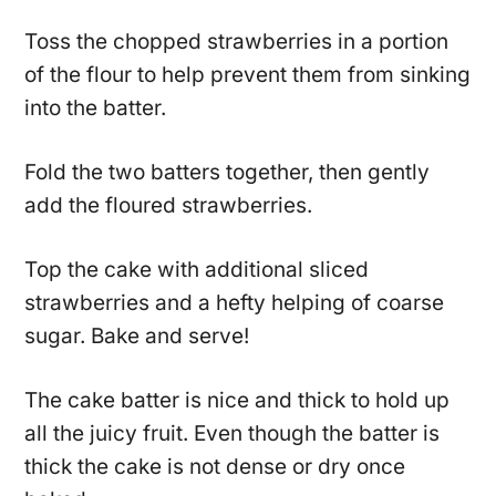
Toss the chopped strawberries in a portion
of the flour to help prevent them from sinking
into the batter.
Fold the two batters together, then gently
add the floured strawberries.
Top the cake with additional sliced
strawberries and a hefty helping of coarse
sugar. Bake and serve!
The cake batter is nice and thick to hold up
all the juicy fruit. Even though the batter is
thick the cake is not dense or dry once