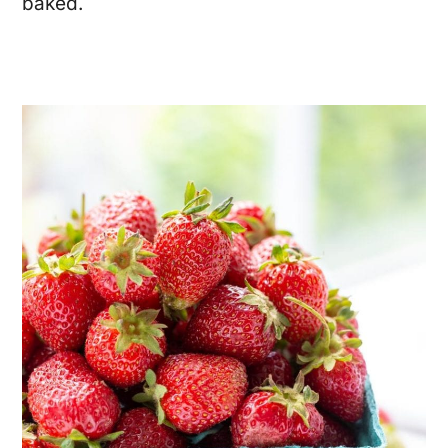
baked.