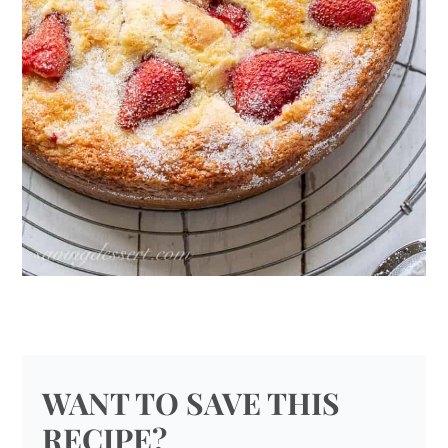
WANT TO SAVE THIS
RECIPE?