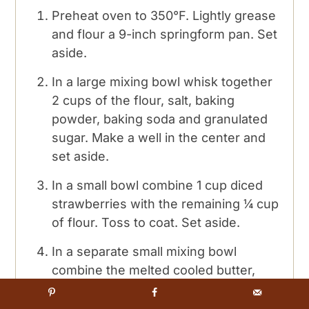
Preheat oven to 350°F. Lightly grease
and flour a 9-inch springform pan. Set
aside.
In a large mixing bowl whisk together
2 cups of the flour, salt, baking
powder, baking soda and granulated
sugar. Make a well in the center and
set aside.
In a small bowl combine 1 cup diced
strawberries with the remaining ¼ cup
of flour. Toss to coat. Set aside.
In a separate small mixing bowl
combine the melted cooled butter,
sour cream, vanilla and the lightly
beaten eggs. Fold together with a