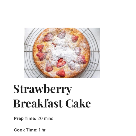
Strawberry
Breakfast Cake
minutes
Prep Time:
20
mins
hour
Cook Time:
1
hr