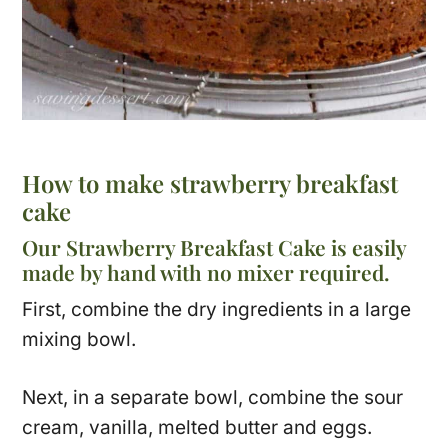
How to make strawberry breakfast
cake
Our Strawberry Breakfast Cake is easily
made by hand with no mixer required.
First, combine the dry ingredients in a large
mixing bowl.
Next, in a separate bowl, combine the sour
cream, vanilla, melted butter and eggs.