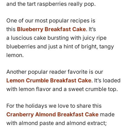
and the tart raspberries really pop.
One of our most popular recipes is
this
Blueberry Breakfast Cake
. It’s
a luscious cake bursting with juicy ripe
blueberries and just a hint of bright, tangy
lemon.
Another popular reader favorite is our
Lemon Crumble Breakfast Cake
. It’s loaded
with lemon flavor and a sweet crumble top.
For the holidays we love to share this
Cranberry Almond Breakfast Cake
made
with almond paste and almond extract;