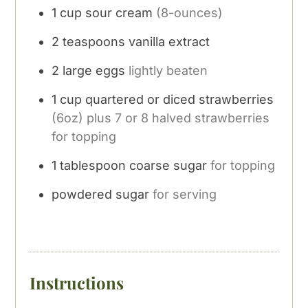
1
cup
sour cream
(8-ounces)
2
teaspoons
vanilla extract
2
large eggs
lightly beaten
1
cup
quartered or diced strawberries
(6oz) plus 7 or 8 halved strawberries
for topping
1
tablespoon
coarse sugar
for topping
powdered sugar
for serving
Instructions