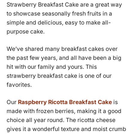
Strawberry Breakfast Cake are a great way
to showcase seasonally fresh fruits in a
simple and delicious, easy to make all-
purpose cake.
We’ve shared many breakfast cakes over
the past few years, and all have been a big
hit with our family and yours. This
strawberry breakfast cake is one of our
favorites.
Our
Raspberry Ricotta Breakfast Cake
is
made with frozen berries, making it a good
choice all year round. The ricotta cheese
gives it a wonderful texture and moist crumb