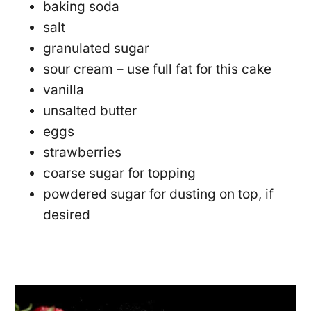
baking soda
salt
granulated sugar
sour cream – use full fat for this cake
vanilla
unsalted butter
eggs
strawberries
coarse sugar for topping
powdered sugar for dusting on top, if
desired