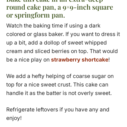
round cake pan, a 9×9-inch square
or springform pan.
Watch the baking time if using a dark
colored or glass baker. If you want to dress it
up a bit, add a dollop of sweet whipped
cream and sliced berries on top. That would
be a nice play on
strawberry shortcake
!
We add a hefty helping of coarse sugar on
top for a nice sweet crust. This cake can
handle it as the batter is not overly sweet.
Refrigerate leftovers if you have any and
enjoy!