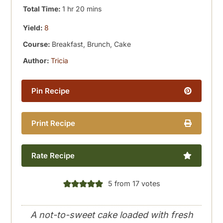
hour
minutes
Total Time:
1
hr
20
mins
Yield:
8
Course:
Breakfast, Brunch, Cake
Author:
Tricia
Pin Recipe
Print Recipe
Rate Recipe
5
from
17
votes
A not-to-sweet cake loaded with fresh