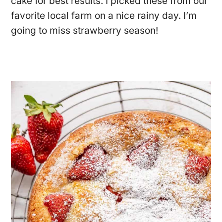
cake for best results. I picked these from our
favorite local farm on a nice rainy day. I’m
going to miss strawberry season!