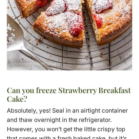
Can you freeze Strawberry Breakfast
Cake?
Absolutely, yes! Seal in an airtight container
and thaw overnight in the refrigerator.
However, you won’t get the little crispy top
that comes with a fresh baked cake, but it’s