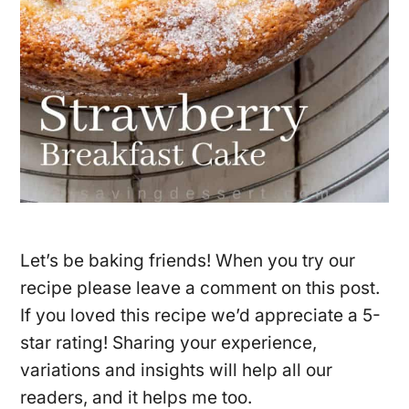
Let’s be baking friends! When you try our
recipe please leave a comment on this post.
If you loved this recipe we’d appreciate a 5-
star rating! Sharing your experience,
variations and insights will help all our
readers, and it helps me too.