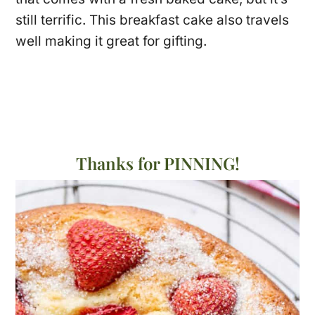
still terrific. This breakfast cake also travels
well making it great for gifting.
Thanks for PINNING!