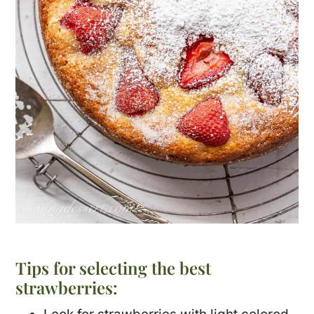
Tips for selecting the best
strawberries: