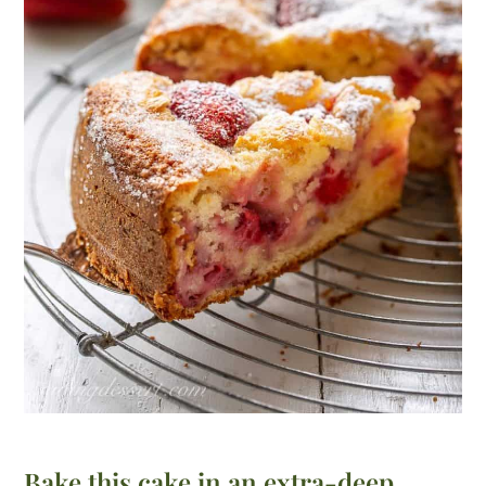
Bake this cake in an extra-deep