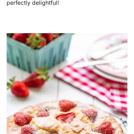
perfectly delightful!