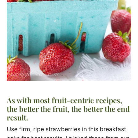
As with most fruit-centric recipes,
the better the fruit, the better the end
result.
Use firm, ripe strawberries in this breakfast