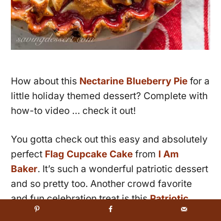
How about this
Nectarine Blueberry Pie
for a
little holiday themed dessert? Complete with
how-to video … check it out!
You gotta check out this easy and absolutely
perfect
Flag Cupcake Cake
from
I Am
Baker
. It’s such a wonderful patriotic dessert
and so pretty too. Another crowd favorite
and fun celebration treat is this
Patriotic
Party Mix
from
The Baker Mama
. Also