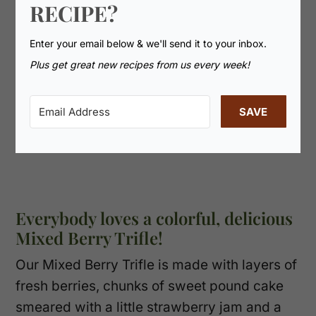
RECIPE?
Enter your email below & we'll send it to your inbox.
Plus get great new recipes from us every week!
SAVE
Everybody loves a colorful, delicious
Mixed Berry Trifle!
Our Mixed Berry Trifle is made with layers of
fresh berries, chunks of sweet pound cake
smeared with a little strawberry jam and a