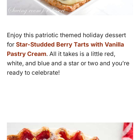
Enjoy this patriotic themed holiday dessert
for
Star-Studded Berry Tarts with Vanilla
Pastry Cream
. All it takes is a little red,
white, and blue and a star or two and you’re
ready to celebrate!