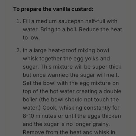
To prepare the vanilla custard:
Fill a medium saucepan half-full with
water. Bring to a boil. Reduce the heat
to low.
In a large heat-proof mixing bowl
whisk together the egg yolks and
sugar. This mixture will be super thick
but once warmed the sugar will melt.
Set the bowl with the egg mixture on
top of the hot water creating a double
boiler (the bowl should not touch the
water.) Cook, whisking constantly for
8-10 minutes or until the eggs thicken
and the sugar is no longer grainy.
Remove from the heat and whisk in