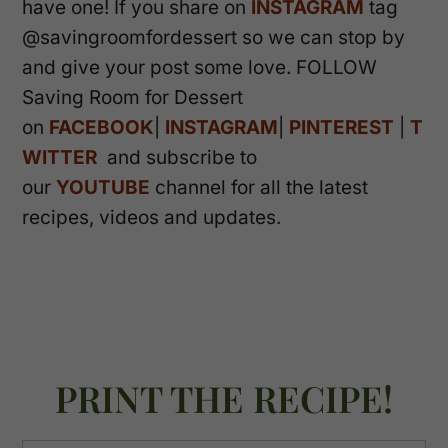
have one! If you share on
INSTAGRAM
tag
@savingroomfordessert so we can stop by
and give your post some love. FOLLOW
Saving Room for Dessert
on
FACEBOOK
|
INSTAGRAM
|
PINTEREST
|
T
WITTER
and subscribe to
our
YOUTUBE
channel for all the latest
recipes, videos and updates.
PRINT THE RECIPE!