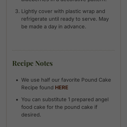
Lightly cover with plastic wrap and
refrigerate until ready to serve. May
be made a day in advance.
Recipe Notes
We use half our favorite Pound Cake
Recipe found
HERE
You can substitute 1 prepared angel
food cake for the pound cake if
desired.