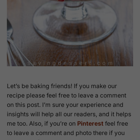
Let’s be baking friends! If you make our
recipe please feel free to leave a comment
on this post. I’m sure your experience and
insights will help all our readers, and it helps
me too. Also, if you’re on
Pinterest
feel free
to leave a comment and photo there if you