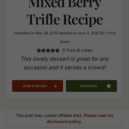
Mixed Berry
Trifle Recipe
Published on
May 28, 2018
Updated on
June 4, 2020
By:
Tricia
Buice
5
from
6
votes
This lovely dessert is great for any
occasion and it serves a crowd!
Jump to Recipe
Comments
This post may contain affiliate links.
Please read my
disclosure policy.