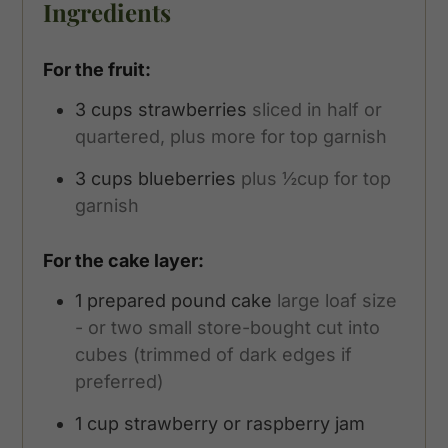
Ingredients
For the fruit:
3
cups
strawberries
sliced in half or
quartered, plus more for top garnish
3
cups
blueberries
plus ½cup for top
garnish
For the cake layer:
1
prepared pound cake
large loaf size
- or two small store-bought cut into
cubes (trimmed of dark edges if
preferred)
1
cup
strawberry or raspberry jam