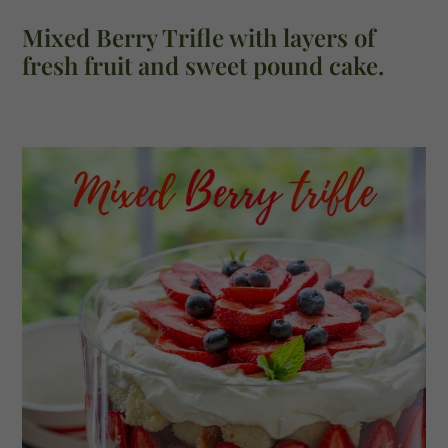
Mixed Berry Trifle with layers of
fresh fruit and sweet pound cake.