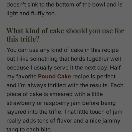
doesn’t sink to the bottom of the bowl and is
light and fluffy too.
What kind of cake should you use for
this trifle?
You can use any kind of cake in this recipe
but I like something that holds together well
because I usually serve it the next day. Half
my favorite
Pound Cake
recipe is perfect
and I’m always thrilled with the results. Each
piece of cake is smeared with a little
strawberry or raspberry jam before being
layered into the trifle. That little touch of jam
really adds tons of flavor and a nice jammy
tang to each bite.