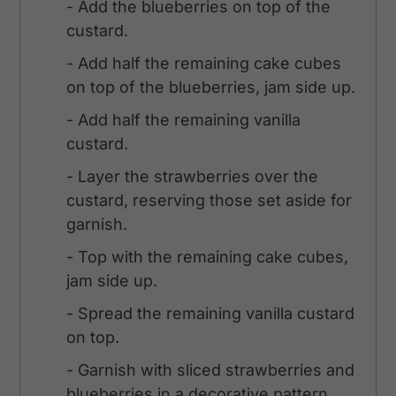
- Add the blueberries on top of the
custard.
- Add half the remaining cake cubes
on top of the blueberries, jam side up.
- Add half the remaining vanilla
custard.
- Layer the strawberries over the
custard, reserving those set aside for
garnish.
- Top with the remaining cake cubes,
jam side up.
- Spread the remaining vanilla custard
on top.
- Garnish with sliced strawberries and
blueberries in a decorative pattern.