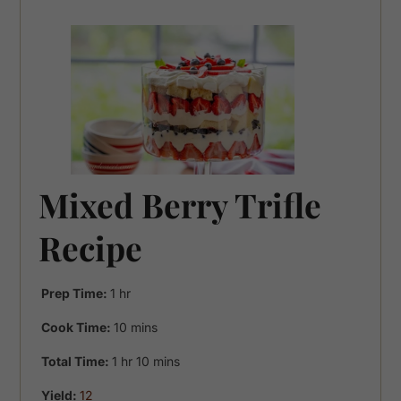
Mixed Berry Trifle
Recipe
hour
Prep Time:
1
hr
minutes
Cook Time:
10
mins
hour
minutes
Total Time:
1
hr
10
mins
Yield:
12