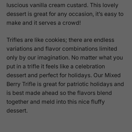
luscious vanilla cream custard. This lovely
dessert is great for any occasion, it’s easy to
make and it serves a crowd!
Trifles are like cookies; there are endless
variations and flavor combinations limited
only by our imagination. No matter what you
put in a trifle it feels like a celebration
dessert and perfect for holidays. Our Mixed
Berry Trifle is great for patriotic holidays and
is best made ahead so the flavors blend
together and meld into this nice fluffy
dessert.