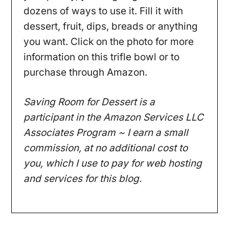
dozens of ways to use it. Fill it with
dessert, fruit, dips, breads or anything
you want. Click on the photo for more
information on this trifle bowl or to
purchase through Amazon.
Saving Room for Dessert is a
participant in the Amazon Services LLC
Associates Program ~ I earn a small
commission, at no additional cost to
you, which I use to pay for web hosting
and services for this blog.