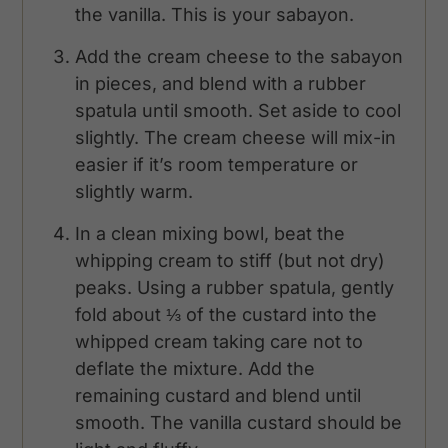
the vanilla. This is your sabayon.
Add the cream cheese to the sabayon
in pieces, and blend with a rubber
spatula until smooth. Set aside to cool
slightly. The cream cheese will mix-in
easier if it’s room temperature or
slightly warm.
In a clean mixing bowl, beat the
whipping cream to stiff (but not dry)
peaks. Using a rubber spatula, gently
fold about ⅓ of the custard into the
whipped cream taking care not to
deflate the mixture. Add the
remaining custard and blend until
smooth. The vanilla custard should be