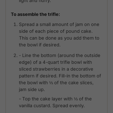
light and fluffy.
To assemble the trifle:
Spread a small amount of jam on one
side of each piece of pound cake.
This can be done as you add them to
the bowl if desired.
- Line the bottom (around the outside
edge) of a 4-quart trifle bowl with
sliced strawberries in a decorative
pattern if desired. Fill-in the bottom of
the bowl with ⅓ of the cake slices,
jam side up.
- Top the cake layer with ⅓ of the
vanilla custard. Spread evenly.