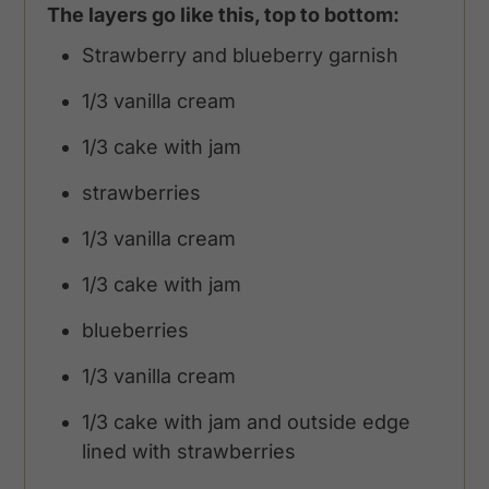
The layers go like this, top to bottom:
Strawberry and blueberry garnish
1/3 vanilla cream
1/3 cake with jam
strawberries
1/3 vanilla cream
1/3 cake with jam
blueberries
1/3 vanilla cream
1/3 cake with jam and outside edge
lined with strawberries