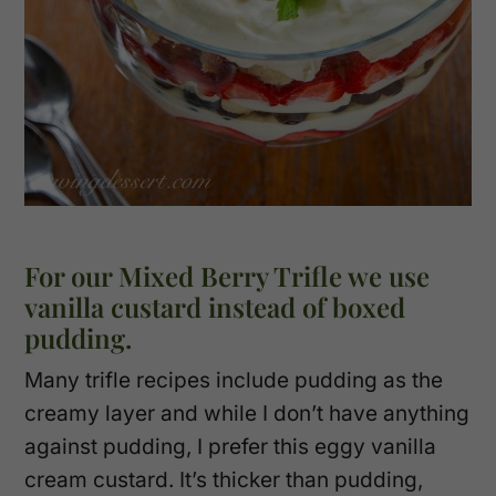
For our Mixed Berry Trifle we use
vanilla custard instead of boxed
pudding.
Many trifle recipes include pudding as the
creamy layer and while I don’t have anything
against pudding, I prefer this eggy vanilla
cream custard. It’s thicker than pudding,