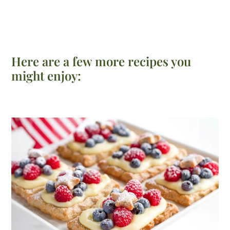
Here are a few more recipes you
might enjoy: