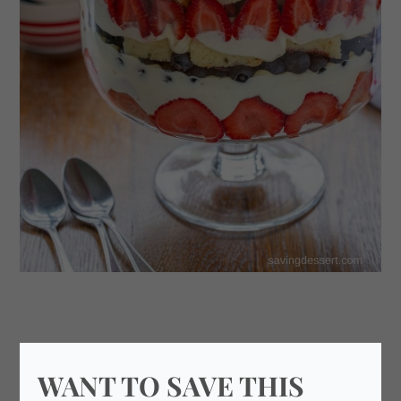
WANT TO SAVE THIS