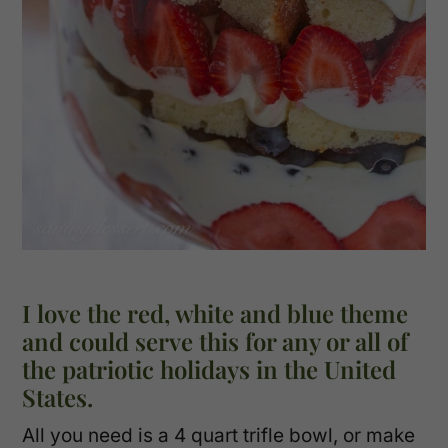
I love the red, white and blue theme
and could serve this for any or all of
the patriotic holidays in the United
States.
All you need is a 4 quart trifle bowl, or make