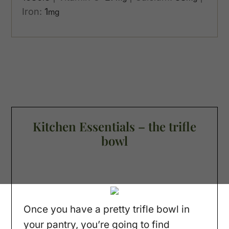
Iron:
1
mg
Kitchen Essentials – the trifle
bowl
Once you have a pretty trifle bowl in
your pantry, you’re going to find