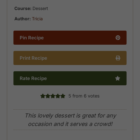
Course:
Dessert
Author:
Tricia
Pin Recipe
Print Recipe
Rate Recipe
5
from
6
votes
This lovely dessert is great for any
occasion and it serves a crowd!