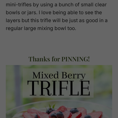
mini-trifles by using a bunch of small clear
bowls or jars. I love being able to see the
layers but this trifle will be just as good in a
regular large mixing bowl too.
Thanks for PINNING!