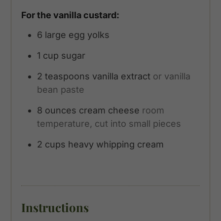
For the vanilla custard:
6
large egg yolks
1
cup
sugar
2
teaspoons
vanilla extract
or vanilla
bean paste
8
ounces
cream cheese
room
temperature, cut into small pieces
2
cups
heavy whipping cream
Instructions