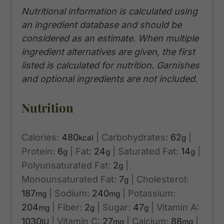
Nutritional information is calculated using
an ingredient database and should be
considered as an estimate. When multiple
ingredient alternatives are given, the first
listed is calculated for nutrition. Garnishes
and optional ingredients are not included.
Nutrition
Calories:
480
|
Carbohydrates:
62
|
kcal
g
Protein:
6
|
Fat:
24
|
Saturated Fat:
14
|
g
g
g
Polyunsaturated Fat:
2
|
g
Monounsaturated Fat:
7
|
Cholesterol:
g
187
|
Sodium:
240
|
Potassium:
mg
mg
204
|
Fiber:
2
|
Sugar:
47
|
Vitamin A:
mg
g
g
1030
|
Vitamin C:
27
|
Calcium:
88
|
IU
mg
mg