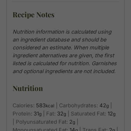
Recipe Notes
Nutrition information is calculated using
an ingredient database and should be
considered an estimate. When multiple
ingredient alternatives are given, the first
listed is calculated for nutrition. Garnishes
and optional ingredients are not included.
Nutrition
Calories:
583
|
Carbohydrates:
42
|
kcal
g
Protein:
31
|
Fat:
32
|
Saturated Fat:
12
g
g
g
|
Polyunsaturated Fat:
2
|
g
Monounsaturated Fat:
14
|
Trans Fat:
2
|
g
g