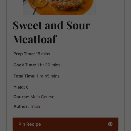
Sweet and Sour
Meatloaf
minutes
Prep Time:
15
mins
hour
minutes
Cook Time:
1
hr
30
mins
hour
minutes
Total Time:
1
hr
45
mins
Yield:
6
Course:
Main Course
Author:
Tricia
Pin Recipe