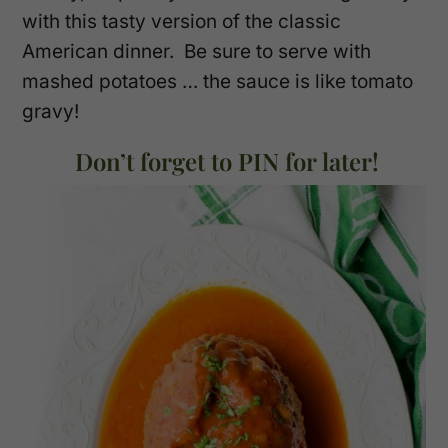
with this tasty version of the classic
American dinner. Be sure to serve with
mashed potatoes … the sauce is like tomato
gravy!
Don’t forget to PIN for later!