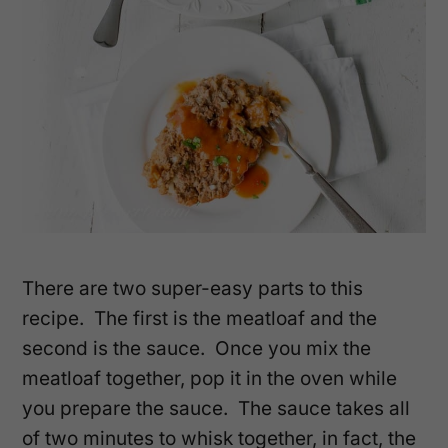
There are two super-easy parts to this
recipe. The first is the meatloaf and the
second is the sauce. Once you mix the
meatloaf together, pop it in the oven while
you prepare the sauce. The sauce takes all
of two minutes to whisk together, in fact, the