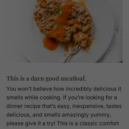
This is a darn good meatloaf.
You won’t believe how incredibly delicious it
smells while cooking. If you’re looking for a
dinner recipe that’s easy, inexpensive, tastes
delicious, and smells amazingly yummy,
please give it a try! This is a classic comfort