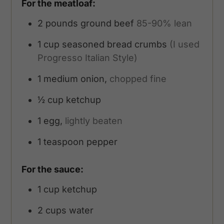
For the meatloaf:
2
pounds
ground beef
85-90% lean
1
cup
seasoned bread crumbs
(I used
Progresso Italian Style)
1
medium onion,
chopped fine
½
cup
ketchup
1
egg,
lightly beaten
1
teaspoon
pepper
For the sauce:
1
cup
ketchup
2
cups
water