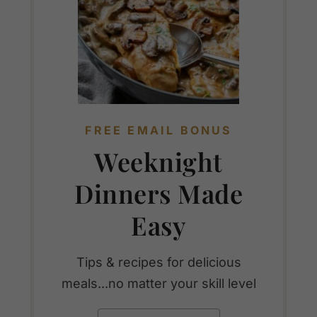
FREE EMAIL BONUS
Weeknight
Dinners Made
Easy
Tips & recipes for delicious
meals...no matter your skill level