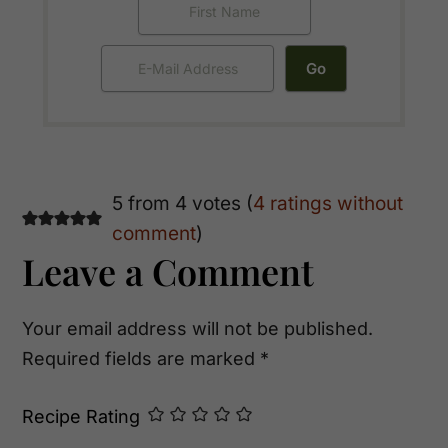
Reader
5 from 4 votes (
4 ratings without
comment
)
Interactions
Leave a Comment
Your email address will not be published.
Required fields are marked
*
Recipe Rating