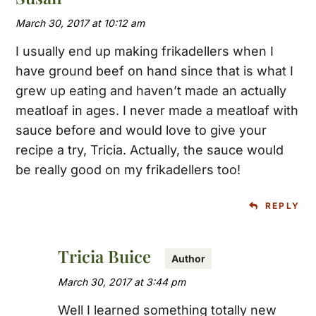
March 30, 2017 at 10:12 am
I usually end up making frikadellers when I
have ground beef on hand since that is what I
grew up eating and haven’t made an actually
meatloaf in ages. I never made a meatloaf with
sauce before and would love to give your
recipe a try, Tricia. Actually, the sauce would
be really good on my frikadellers too!
REPLY
Tricia Buice
March 30, 2017 at 3:44 pm
Well I learned something totally new