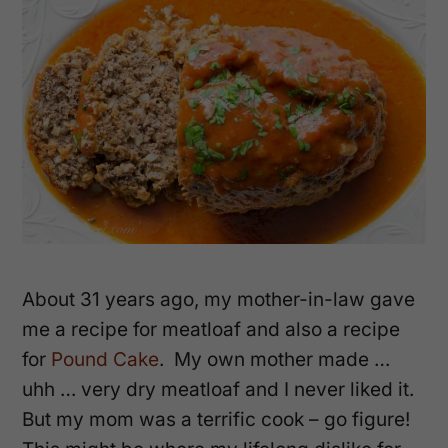
About 31 years ago, my mother-in-law gave
me a recipe for meatloaf and also a recipe
for
Pound Cake
. My own mother made …
uhh … very dry meatloaf and I never liked it.
But my mom was a terrific cook – go figure!