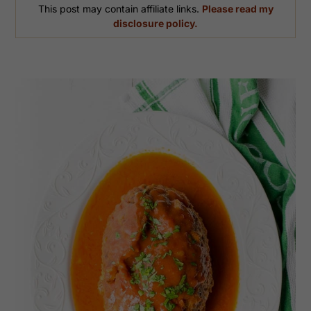
This post may contain affiliate links.
Please read my
disclosure policy.