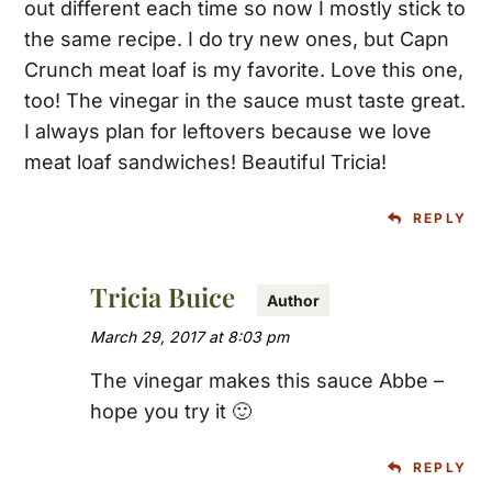
out different each time so now I mostly stick to
the same recipe. I do try new ones, but Capn
Crunch meat loaf is my favorite. Love this one,
too! The vinegar in the sauce must taste great.
I always plan for leftovers because we love
meat loaf sandwiches! Beautiful Tricia!
REPLY
Tricia Buice
March 29, 2017 at 8:03 pm
The vinegar makes this sauce Abbe –
hope you try it 🙂
REPLY