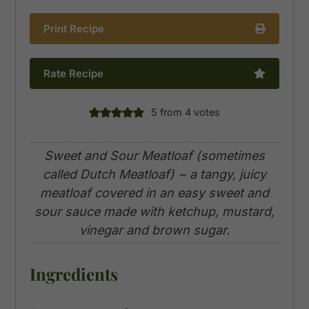
Print Recipe
Rate Recipe
5
from
4
votes
Sweet and Sour Meatloaf (sometimes
called Dutch Meatloaf) ~ a tangy, juicy
meatloaf covered in an easy sweet and
sour sauce made with ketchup, mustard,
vinegar and brown sugar.
Ingredients