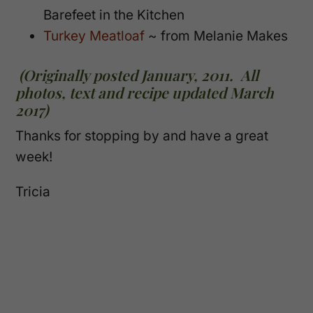
Barefeet in the Kitchen
Turkey Meatloaf
~ from Melanie Makes
(Originally posted January, 2011. All
photos, text and recipe updated March
2017)
Thanks for stopping by and have a great
week!
Tricia