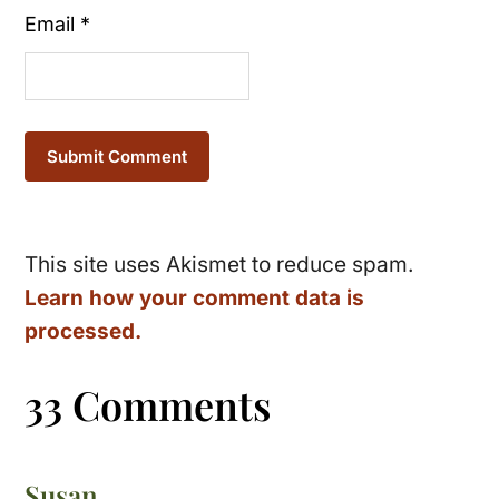
Email
*
This site uses Akismet to reduce spam.
Learn how your comment data is
processed.
33 Comments
Susan