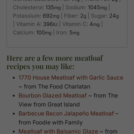
Cholesterol:
135
|
Sodium:
1045
|
mg
mg
Potassium:
692
|
Fiber:
2
|
Sugar:
24
mg
g
g
|
Vitamin A:
396
|
Vitamin C:
4
|
IU
mg
Calcium:
100
|
Iron:
5
mg
mg
Here are a few more meatloaf
recipes you may like:
1770 House Meatloaf with Garlic Sauce
~ from The Food Charlatan
Bourbon Glazed Meatloaf
~ from The
View from Great Island
Barbecue Bacon Jalapeño Meatloaf
–
from Foodie with Family
Meatloaf with Balsamic Glaze
~ from