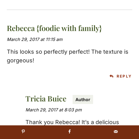
Rebecca {foodie with family}
March 29, 2017 at 11:15 am
This looks so perfectly perfect! The texture is
gorgeous!
REPLY
Tricia Buice
March 29, 2017 at 8:03 pm
Thank you Rebecca! It’s a delicious
meatloaf with a killer sauce 🙂