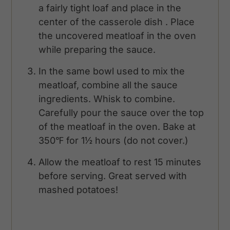
a fairly tight loaf and place in the
center of the casserole dish . Place
the uncovered meatloaf in the oven
while preparing the sauce.
In the same bowl used to mix the
meatloaf, combine all the sauce
ingredients. Whisk to combine.
Carefully pour the sauce over the top
of the meatloaf in the oven. Bake at
350℉ for 1½ hours (do not cover.)
Allow the meatloaf to rest 15 minutes
before serving. Great served with
mashed potatoes!