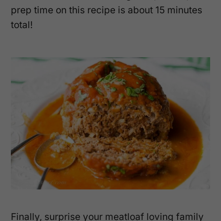
prep time on this recipe is about 15 minutes
total!
Finally, surprise your meatloaf loving family