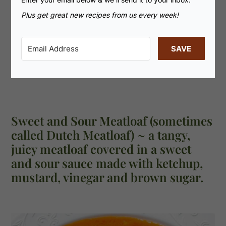
Plus get great new recipes from us every week!
SAVE
Sweet and Sour Meatloaf (sometimes
called Dutch Meatloaf) ~ a tangy,
juicy meatloaf covered in a sweet
and sour sauce made with ketchup,
mustard, vinegar and brown sugar.