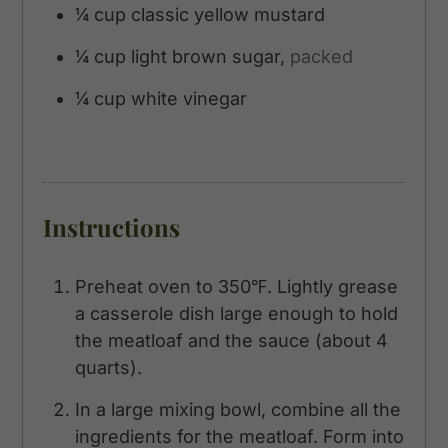
¼
cup
classic yellow mustard
¼
cup
light brown sugar,
packed
¼
cup
white vinegar
Instructions
Preheat oven to 350℉. Lightly grease
a casserole dish large enough to hold
the meatloaf and the sauce (about 4
quarts).
In a large mixing bowl, combine all the
ingredients for the meatloaf. Form into