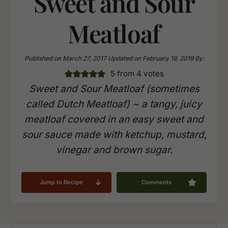
Sweet and Sour
Meatloaf
Published on
March 27, 2017
Updated on
February 19, 2019
By:
5
from
4
votes
Sweet and Sour Meatloaf (sometimes
called Dutch Meatloaf) ~ a tangy, juicy
meatloaf covered in an easy sweet and
sour sauce made with ketchup, mustard,
vinegar and brown sugar.
Jump to Recipe
Comments