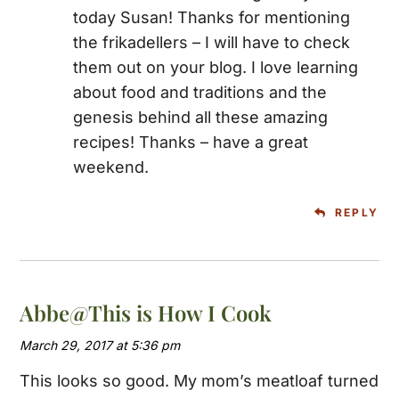
today Susan! Thanks for mentioning
the frikadellers – I will have to check
them out on your blog. I love learning
about food and traditions and the
genesis behind all these amazing
recipes! Thanks – have a great
weekend.
REPLY
Abbe@This is How I Cook
March 29, 2017 at 5:36 pm
This looks so good. My mom’s meatloaf turned