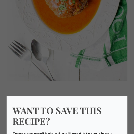
WANT TO SAVE THIS
RECIPE?
Enter your email below & we'll send it to your inbox.