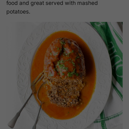
food and great served with mashed
potatoes.