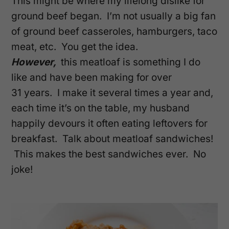
This might be where my lifelong dislike for
ground beef began. I’m not usually a big fan
of ground beef casseroles, hamburgers, taco
meat, etc. You get the idea.
However,
this meatloaf is something I do
like and have been making for over
31 years. I make it several times a year and,
each time it’s on the table, my husband
happily devours it often eating leftovers for
breakfast. Talk about meatloaf sandwiches!
This makes the best sandwiches ever. No
joke!