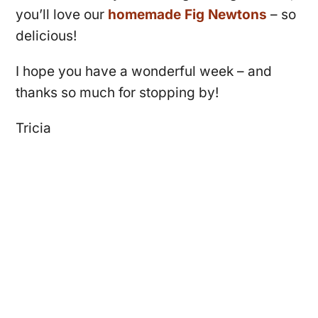
you’ll love our
homemade Fig Newtons
– so
delicious!
I hope you have a wonderful week – and
thanks so much for stopping by!
Tricia