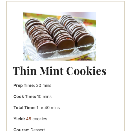
Thin Mint Cookies
minutes
Prep Time:
30
mins
minutes
Cook Time:
10
mins
hour
minutes
Total Time:
1
hr
40
mins
Yield:
48
cookies
Course:
Dessert