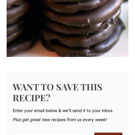
WANT TO SAVE THIS
RECIPE?
Enter your email below & we'll send it to your inbox.
Plus get great new recipes from us every week!