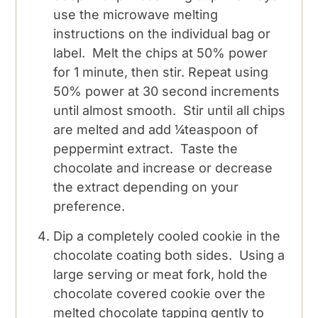
use the microwave melting
instructions on the individual bag or
label. Melt the chips at 50% power
for 1 minute, then stir. Repeat using
50% power at 30 second increments
until almost smooth. Stir until all chips
are melted and add ¼teaspoon of
peppermint extract. Taste the
chocolate and increase or decrease
the extract depending on your
preference.
Dip a completely cooled cookie in the
chocolate coating both sides. Using a
large serving or meat fork, hold the
chocolate covered cookie over the
melted chocolate tapping gently to