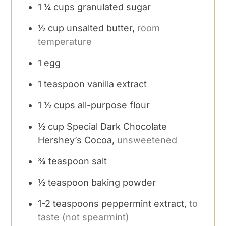
1 ¼
cups
granulated sugar
½
cup
unsalted butter,
room
temperature
1
egg
1
teaspoon
vanilla extract
1 ½
cups
all-purpose flour
½
cup
Special Dark Chocolate
Hershey’s Cocoa,
unsweetened
¾
teaspoon
salt
½
teaspoon
baking powder
1-2
teaspoons
peppermint extract,
to
taste (not spearmint)