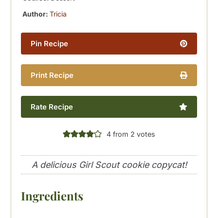
Author:
Tricia
Pin Recipe
Print Recipe
Rate Recipe
4
from
2
votes
A delicious Girl Scout cookie copycat!
Ingredients