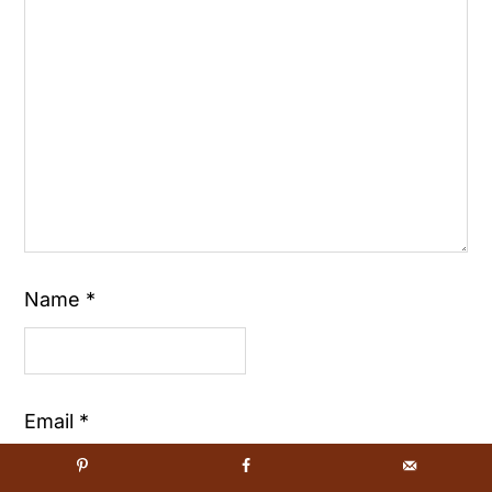
Name
*
Email
*