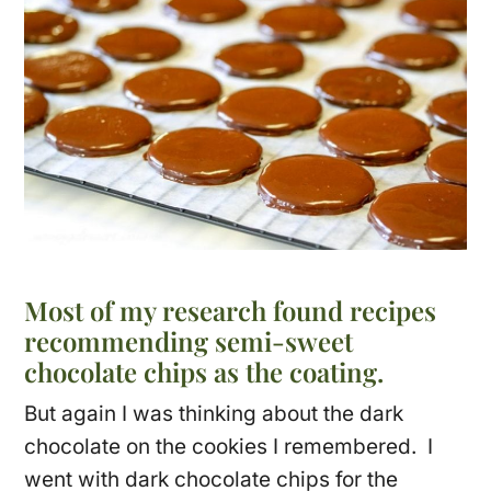
Most of my research found recipes
recommending semi-sweet
chocolate chips as the coating.
But again I was thinking about the dark
chocolate on the cookies I remembered. I
went with dark chocolate chips for the