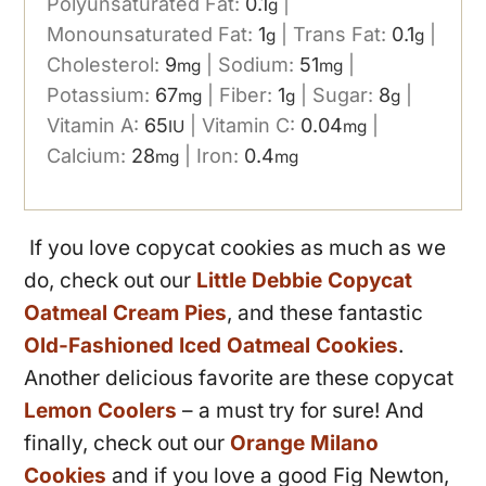
Polyunsaturated Fat:
0.1
|
g
Monounsaturated Fat:
1
|
Trans Fat:
0.1
|
g
g
Cholesterol:
9
|
Sodium:
51
|
mg
mg
Potassium:
67
|
Fiber:
1
|
Sugar:
8
|
mg
g
g
Vitamin A:
65
|
Vitamin C:
0.04
|
IU
mg
Calcium:
28
|
Iron:
0.4
mg
mg
If you love copycat cookies as much as we
do, check out our
Little Debbie Copycat
Oatmeal Cream Pies
, and these fantastic
Old-Fashioned Iced Oatmeal Cookies
.
Another delicious favorite are these copycat
Lemon Coolers
– a must try for sure! And
finally, check out our
Orange Milano
Cookies
and if you love a good Fig Newton,