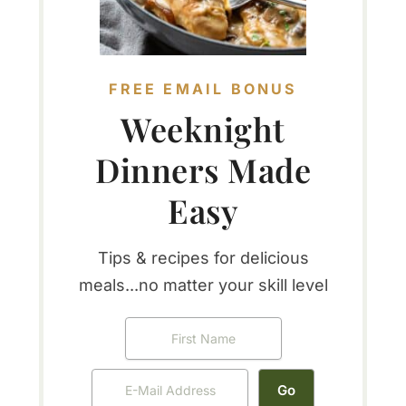
FREE EMAIL BONUS
Weeknight
Dinners Made
Easy
Tips & recipes for delicious
meals...no matter your skill level