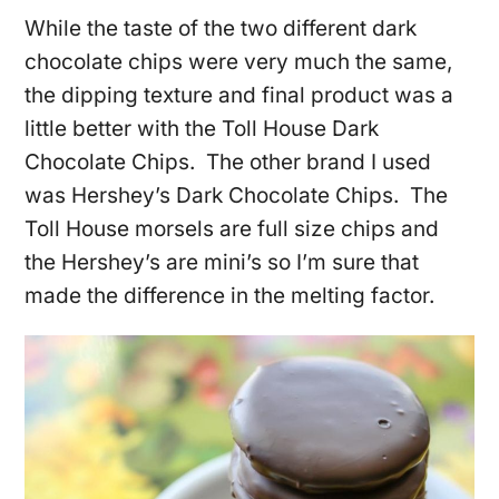
While the taste of the two different dark
chocolate chips were very much the same,
the dipping texture and final product was a
little better with the Toll House Dark
Chocolate Chips. The other brand I used
was Hershey’s Dark Chocolate Chips. The
Toll House morsels are full size chips and
the Hershey’s are mini’s so I’m sure that
made the difference in the melting factor.