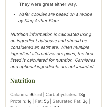
They were great either way.
Wafer cookies are based on a recipe
by King Arthur Flour
Nutrition information is calculated using
an ingredient database and should be
considered an estimate. When multiple
ingredient alternatives are given, the first
listed is calculated for nutrition. Garnishes
and optional ingredients are not included.
Nutrition
Calories:
96
|
Carbohydrates:
13
|
kcal
g
Protein:
1
|
Fat:
5
|
Saturated Fat:
3
|
g
g
g