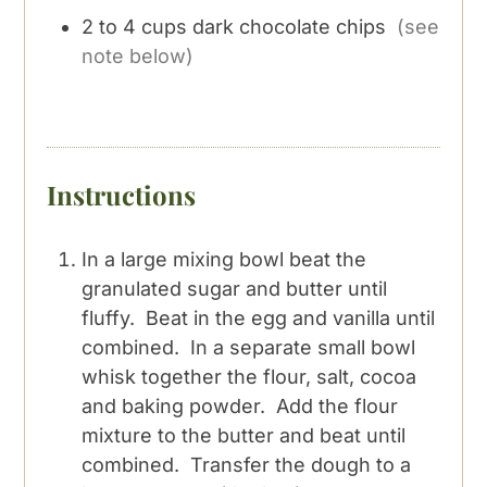
2 to 4
cups
dark chocolate chips
(see
note below)
Instructions
In a large mixing bowl beat the
granulated sugar and butter until
fluffy. Beat in the egg and vanilla until
combined. In a separate small bowl
whisk together the flour, salt, cocoa
and baking powder. Add the flour
mixture to the butter and beat until
combined. Transfer the dough to a