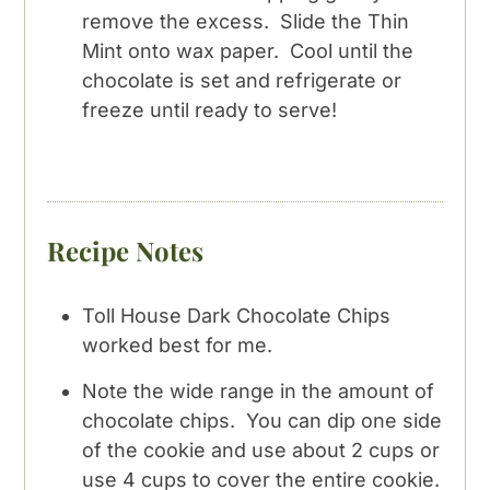
remove the excess. Slide the Thin
Mint onto wax paper. Cool until the
chocolate is set and refrigerate or
freeze until ready to serve!
Recipe Notes
Toll House Dark Chocolate Chips
worked best for me.
Note the wide range in the amount of
chocolate chips. You can dip one side
of the cookie and use about 2 cups or
use 4 cups to cover the entire cookie.