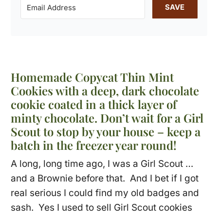
SAVE
Homemade Copycat Thin Mint
Cookies with a deep, dark chocolate
cookie coated in a thick layer of
minty chocolate. Don’t wait for a Girl
Scout to stop by your house – keep a
batch in the freezer year round!
A long, long time ago, I was a Girl Scout …
and a Brownie before that. And I bet if I got
real serious I could find my old badges and
sash. Yes I used to sell Girl Scout cookies