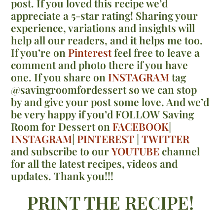
post. If you loved this recipe we’d
appreciate a 5-star rating! Sharing your
experience, variations and insights will
help all our readers, and it helps me too.
If you’re on
Pinterest
feel free to leave a
comment and photo there if you have
one. If you share on
INSTAGRAM
tag
@savingroomfordessert so we can stop
by and give your post some love. And we’d
be very happy if you’d FOLLOW Saving
Room for Dessert on
FACEBOOK
|
INSTAGRAM
|
PINTEREST
|
TWITTER
and subscribe to our
YOUTUBE
channel
for all the latest recipes, videos and
updates. Thank you!!!
PRINT THE RECIPE!