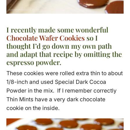
I recently made some wonderful
Chocolate Wafer Cookies
so I
thought I’d go down my own path
and adapt that recipe by omitting the
espresso powder.
These cookies were rolled extra thin to about
1/8-inch and used Special Dark Cocoa
Powder in the mix. If I remember correctly
Thin Mints have a very dark chocolate
cookie on the inside.