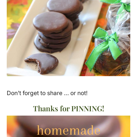
Don’t forget to share … or not!
Thanks for PINNING!