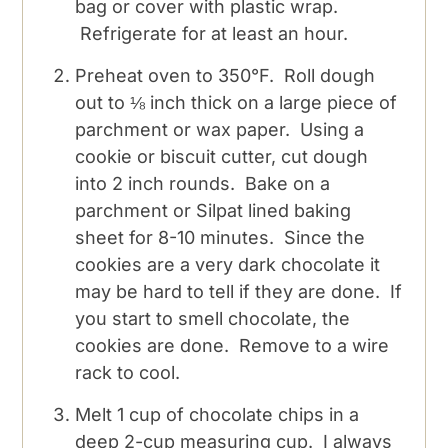
bag or cover with plastic wrap.
Refrigerate for at least an hour.
Preheat oven to 350°F. Roll dough
out to ⅛ inch thick on a large piece of
parchment or wax paper. Using a
cookie or biscuit cutter, cut dough
into 2 inch rounds. Bake on a
parchment or Silpat lined baking
sheet for 8-10 minutes. Since the
cookies are a very dark chocolate it
may be hard to tell if they are done. If
you start to smell chocolate, the
cookies are done. Remove to a wire
rack to cool.
Melt 1 cup of chocolate chips in a
deep 2-cup measuring cup. I always