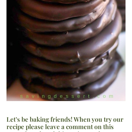
Let’s be baking friends! When you try our
recipe please leave a comment on this