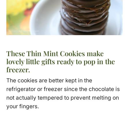
These Thin Mint Cookies make
lovely little gifts ready to pop in the
freezer.
The cookies are better kept in the
refrigerator or freezer since the chocolate is
not actually tempered to prevent melting on
your fingers.