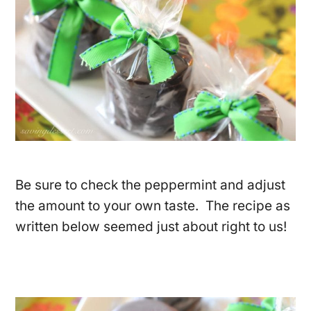
Be sure to check the peppermint and adjust
the amount to your own taste. The recipe as
written below seemed just about right to us!