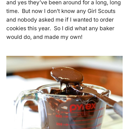
and yes they’ve been around for a long, long
time. But now I don’t know any Girl Scouts
and nobody asked me if I wanted to order
cookies this year. So I did what any baker
would do, and made my own!