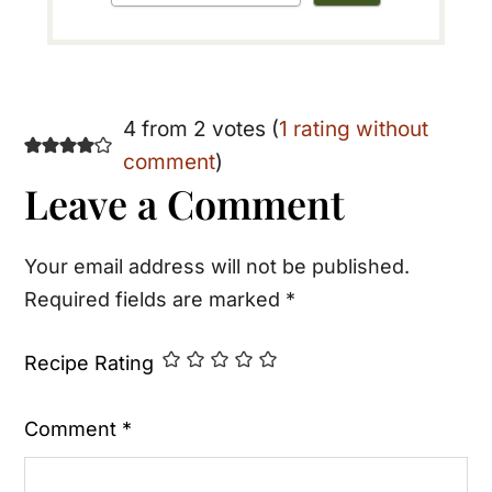
Reader
4 from 2 votes (
1 rating without
comment
)
Interactions
Leave a Comment
Your email address will not be published.
Required fields are marked
*
Recipe Rating
Comment
*