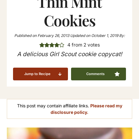
Thin Mint
Cookies
Published on
February 26, 2013
Updated on
October 1, 2019
By:
4
from
2
votes
A delicious Girl Scout cookie copycat!
Jump to Recipe
Comments
This post may contain affiliate links.
Please read my
disclosure policy.