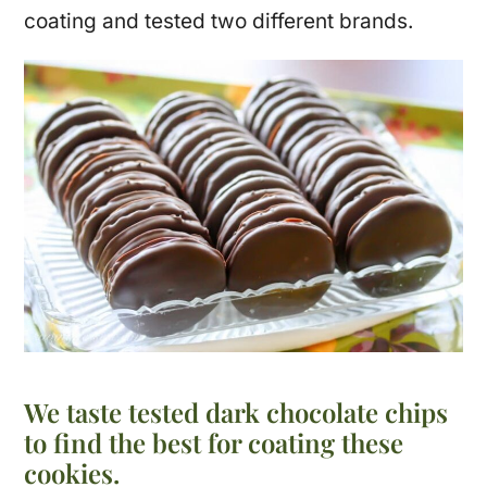
coating and tested two different brands.
We taste tested dark chocolate chips
to find the best for coating these
cookies.