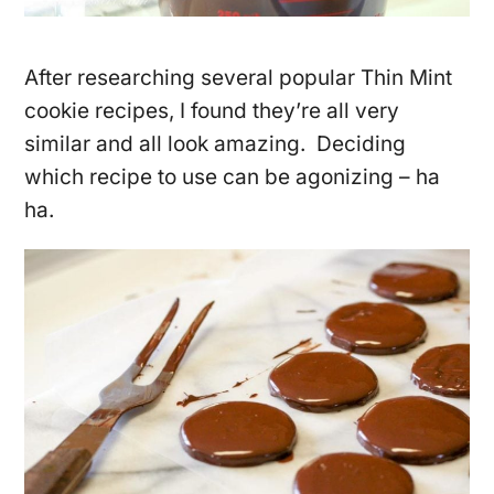
After researching several popular Thin Mint
cookie recipes, I found they’re all very
similar and all look amazing. Deciding
which recipe to use can be agonizing – ha
ha.