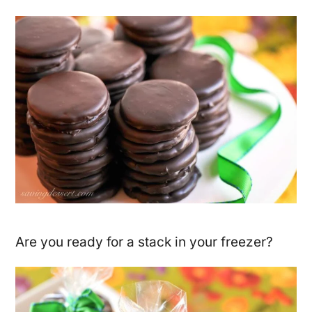
Are you ready for a stack in your freezer?