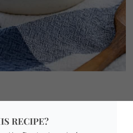
IS RECIPE?