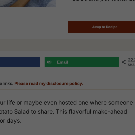
Jump to Recipe
22.
Email
SHA
e links.
Please read my disclosure policy.
 your life or maybe even hosted one where someone
otato Salad to share. This flavorful make-ahead
or days.