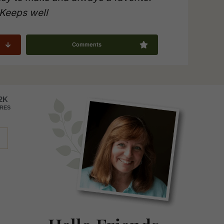
Keeps well
Comments
Primary
2K
RES
Sidebar