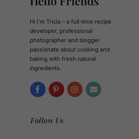
Hello Friends
Hi I’m Tricia – a full-time recipe
developer, professional
photographer and blogger
passionate about cooking and
baking with fresh natural
ingredients.
Follow Us