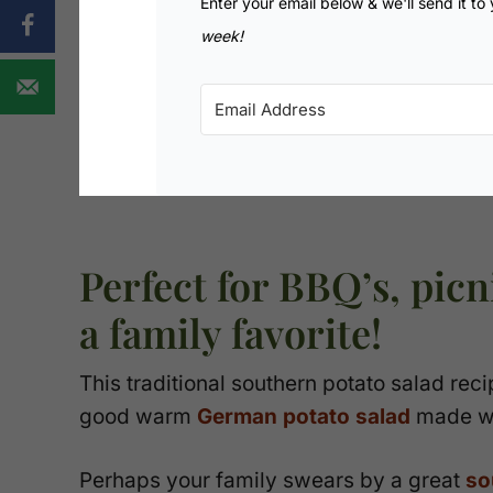
Enter your email below & we'll send it to
week!
Perfect for BBQ’s, pic
a family favorite!
This traditional southern potato salad reci
good warm
German potato salad
made wi
Perhaps your family swears by a great
so