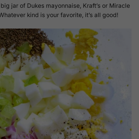
 big jar of Dukes mayonnaise, Kraft’s or Miracle
tever kind is your favorite, it’s all good!