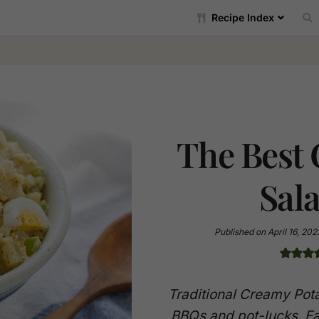
Recipe Index
The Best
Sal
Published on
April 16, 202
Traditional Creamy Pota
BBQs and pot-lucks. Ea