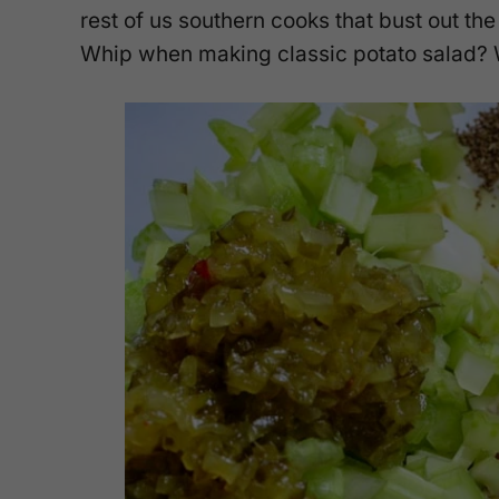
rest of us southern cooks that bust out the
Whip when making classic potato salad? Wha