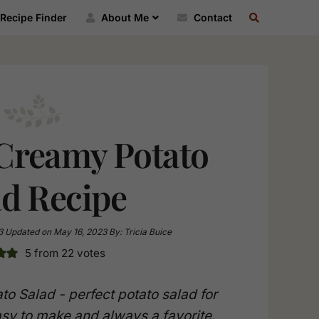
SEARCH
Recipe Finder
About Me
Contact
RECIPE
INDEX
 Creamy Potato
ad Recipe
3
Updated on
May 16, 2023
By:
Tricia Buice
5
from
22
votes
to Salad - perfect potato salad for
sy to make and always a favorite.