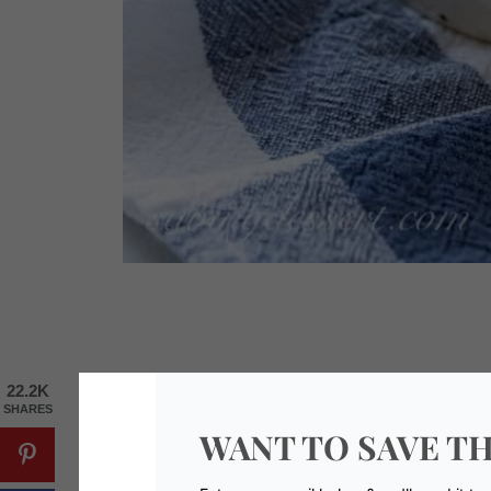
22.2K
SHARES
WANT TO SAVE TH