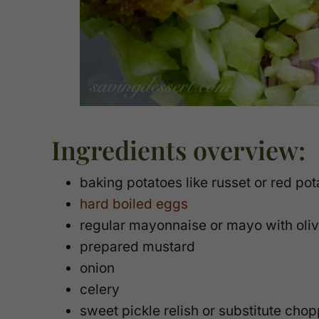
Ingredients overview:
baking potatoes like russet or red pota
hard boiled eggs
regular mayonnaise or mayo with oliv
prepared mustard
onion
celery
sweet pickle relish or substitute ch