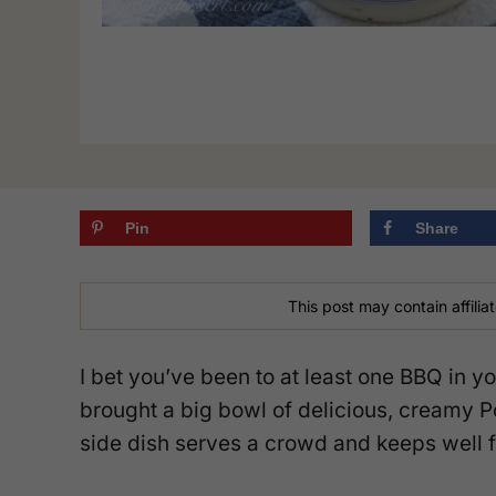
Pin
Share
This post may contain affiliat
I bet you’ve been to at least one BBQ in
brought a big bowl of delicious, creamy P
side dish serves a crowd and keeps well f