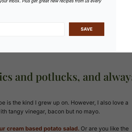
 your inbox.
Plus get great new recipes from us every
SAVE
nics and potlucks, and alway
pe is the kind I grew up on. However, I also love a
th tangy vinegar, bacon but no mayo.
ur cream based potato salad.
Or are you like the