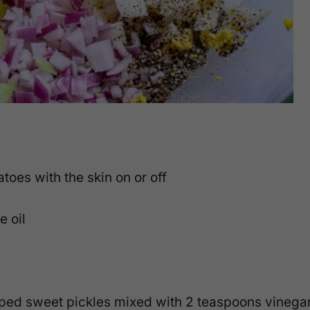
toes with the skin on or off
e oil
opped sweet pickles mixed with 2 teaspoons vinega