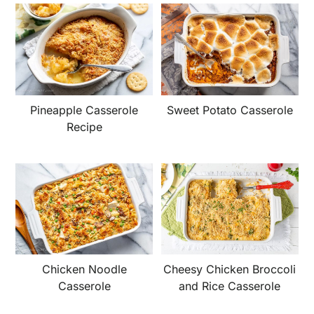
Pineapple Casserole
Sweet Potato Casserole
Recipe
Chicken Noodle
Cheesy Chicken Broccoli
Casserole
and Rice Casserole