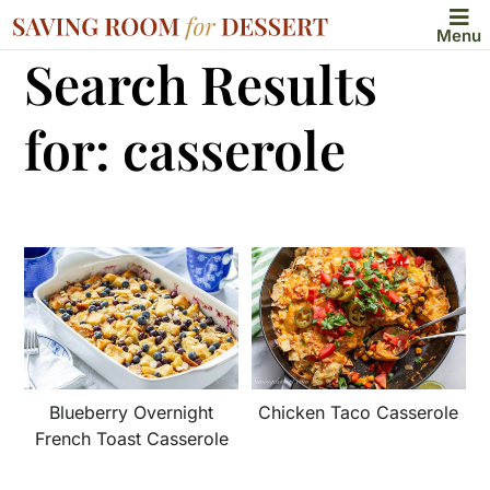
Menu
Search Results
for: casserole
Blueberry Overnight
Chicken Taco Casserole
French Toast Casserole