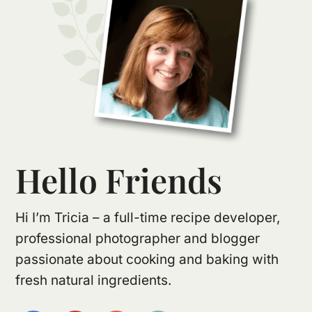
Hello Friends
Hi I’m Tricia – a full-time recipe developer,
professional photographer and blogger
passionate about cooking and baking with
fresh natural ingredients.