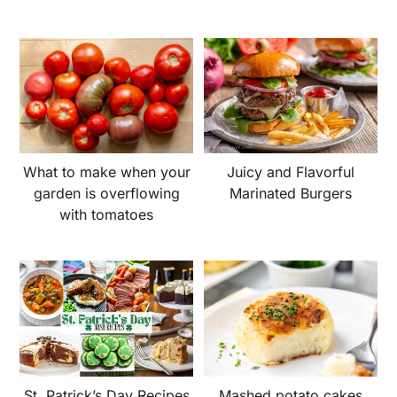
What to make when your
Juicy and Flavorful
garden is overflowing
Marinated Burgers
with tomatoes
St. Patrick’s Day Recipes
Mashed potato cakes