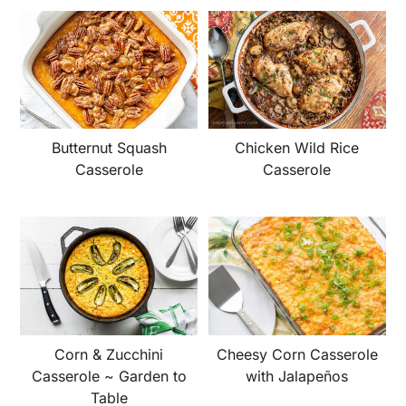
Butternut Squash
Chicken Wild Rice
Casserole
Casserole
Corn & Zucchini
Cheesy Corn Casserole
Casserole ~ Garden to
with Jalapeños
Table