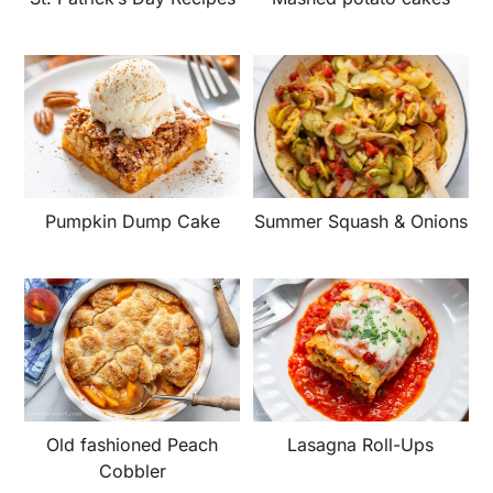
Summer Squash & Onions
Pumpkin Dump Cake
Old fashioned Peach
Lasagna Roll-Ups
Cobbler