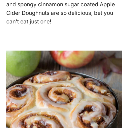
and spongy cinnamon sugar coated Apple
Cider Doughnuts are so delicious, bet you
can’t eat just one!