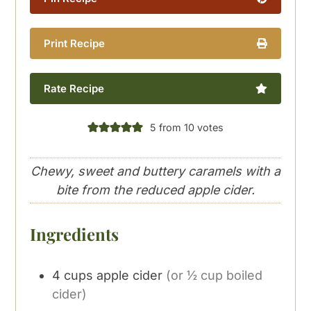
Print Recipe
Rate Recipe
5
from
10
votes
Chewy, sweet and buttery caramels with a
bite from the reduced apple cider.
Ingredients
4
cups
apple cider
(or ½ cup boiled
cider)