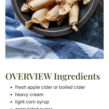
OVERVIEW Ingredients
fresh apple cider or boiled cider
heavy cream
light corn syrup