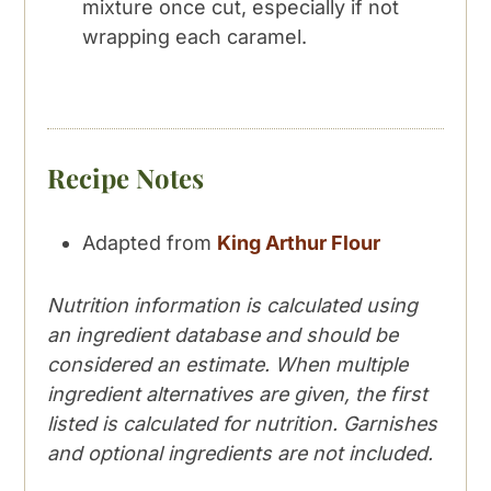
mixture once cut, especially if not
wrapping each caramel.
Recipe Notes
Adapted from
King Arthur Flour
Nutrition information is calculated using
an ingredient database and should be
considered an estimate. When multiple
ingredient alternatives are given, the first
listed is calculated for nutrition. Garnishes
and optional ingredients are not included.