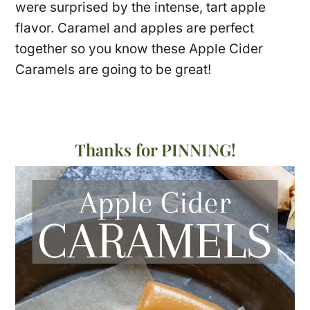
were surprised by the intense, tart apple
flavor. Caramel and apples are perfect
together so you know these Apple Cider
Caramels are going to be great!
Thanks for PINNING!