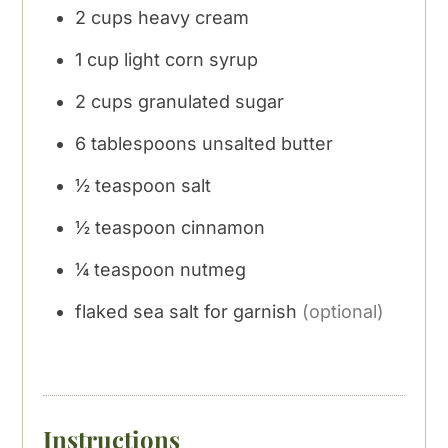
2
cups
heavy cream
1
cup
light corn syrup
2
cups
granulated sugar
6
tablespoons
unsalted butter
½
teaspoon
salt
½
teaspoon
cinnamon
¼
teaspoon
nutmeg
flaked sea salt for garnish
(optional)
Instructions