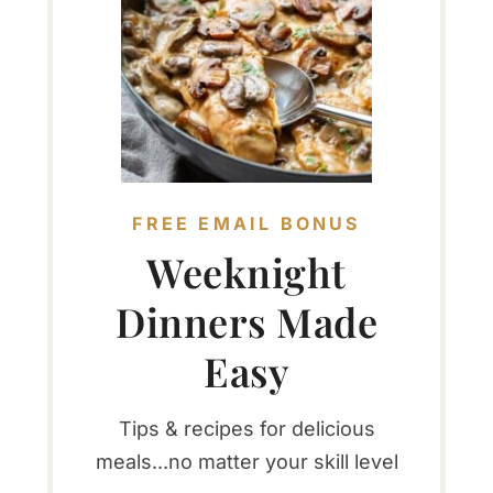
FREE EMAIL BONUS
Weeknight
Dinners Made
Easy
Tips & recipes for delicious
meals...no matter your skill level