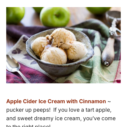
Apple Cider Ice Cream with Cinnamon
~
pucker up peeps! If you love a tart apple,
and sweet dreamy ice cream, you’ve come
to the right place!