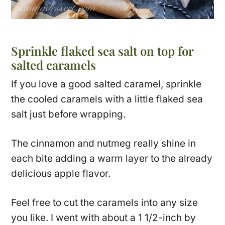
Sprinkle flaked sea salt on top for
salted caramels
If you love a good salted caramel, sprinkle
the cooled caramels with a little flaked sea
salt just before wrapping.
The cinnamon and nutmeg really shine in
each bite adding a warm layer to the already
delicious apple flavor.
Feel free to cut the caramels into any size
you like. I went with about a 1 1/2-inch by