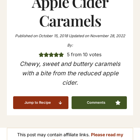
Apple Cider
Caramels
Published on
October 15, 2018
Updated on
November 28, 2022
By:
5
from
10
votes
Chewy, sweet and buttery caramels
with a bite from the reduced apple
cider.
Jump to Recipe
Comments
This post may contain affiliate links.
Please read my