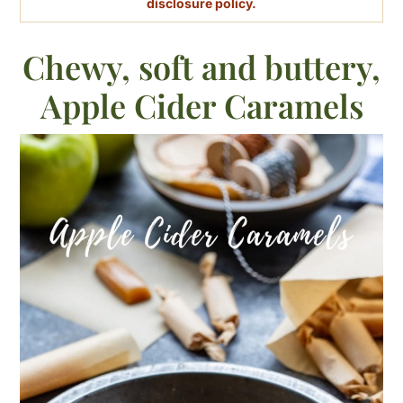
disclosure policy.
Chewy, soft and buttery,
Apple Cider Caramels