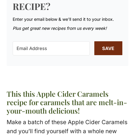
RECIPE?
Enter your email below & we'll send it to your inbox.
Plus get great new recipes from us every week!
SAVE
This this Apple Cider Caramels
recipe for caramels that are melt-in-
your-mouth delicious!
Make a batch of these Apple Cider Caramels
and you’ll find yourself with a whole new