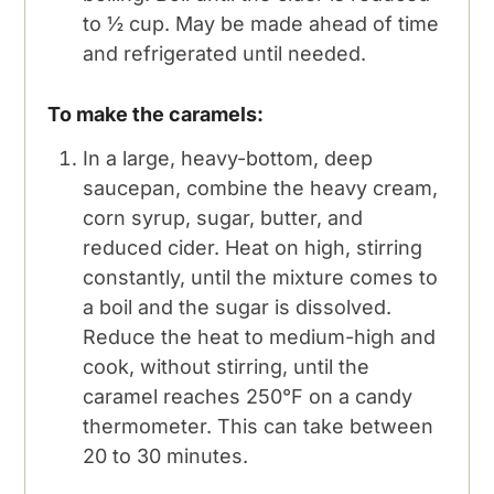
to ½ cup. May be made ahead of time
and refrigerated until needed.
To make the caramels:
In a large, heavy-bottom, deep
saucepan, combine the heavy cream,
corn syrup, sugar, butter, and
reduced cider. Heat on high, stirring
constantly, until the mixture comes to
a boil and the sugar is dissolved.
Reduce the heat to medium-high and
cook, without stirring, until the
caramel reaches 250°F on a candy
thermometer. This can take between
20 to 30 minutes.