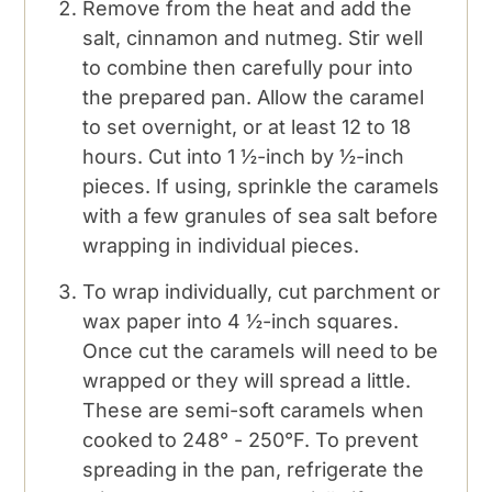
Remove from the heat and add the
salt, cinnamon and nutmeg. Stir well
to combine then carefully pour into
the prepared pan. Allow the caramel
to set overnight, or at least 12 to 18
hours. Cut into 1 ½-inch by ½-inch
pieces. If using, sprinkle the caramels
with a few granules of sea salt before
wrapping in individual pieces.
To wrap individually, cut parchment or
wax paper into 4 ½-inch squares.
Once cut the caramels will need to be
wrapped or they will spread a little.
These are semi-soft caramels when
cooked to 248° - 250°F. To prevent
spreading in the pan, refrigerate the