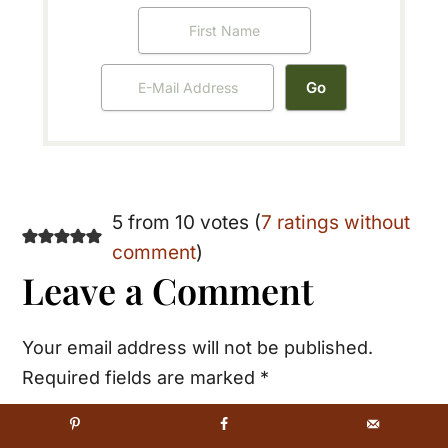
Reader
5 from 10 votes (
7 ratings without
comment
)
Interactions
Leave a Comment
Your email address will not be published.
Required fields are marked
*
Recipe Rating