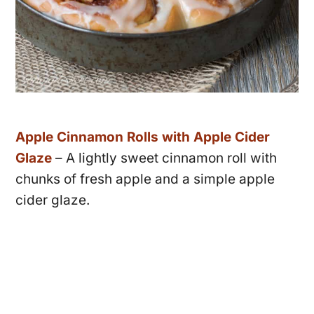
Apple Cinnamon Rolls with Apple Cider
Glaze
– A lightly sweet cinnamon roll with
chunks of fresh apple and a simple apple
cider glaze.