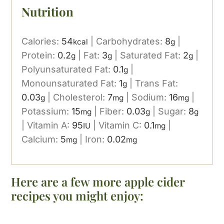
Nutrition
Calories:
54
|
Carbohydrates:
8
|
kcal
g
Protein:
0.2
|
Fat:
3
|
Saturated Fat:
2
|
g
g
g
Polyunsaturated Fat:
0.1
|
g
Monounsaturated Fat:
1
|
Trans Fat:
g
0.03
|
Cholesterol:
7
|
Sodium:
16
|
g
mg
mg
Potassium:
15
|
Fiber:
0.03
|
Sugar:
8
mg
g
g
|
Vitamin A:
95
|
Vitamin C:
0.1
|
IU
mg
Calcium:
5
|
Iron:
0.02
mg
mg
Here are a few more apple cider
recipes you might enjoy: