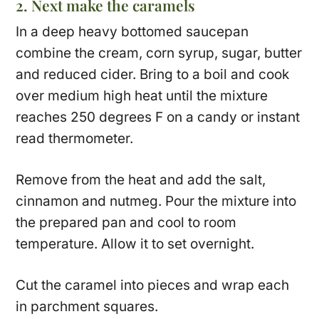
2. Next make the caramels
In a deep heavy bottomed saucepan
combine the cream, corn syrup, sugar, butter
and reduced cider. Bring to a boil and cook
over medium high heat until the mixture
reaches 250 degrees F on a candy or instant
read thermometer.
Remove from the heat and add the salt,
cinnamon and nutmeg. Pour the mixture into
the prepared pan and cool to room
temperature. Allow it to set overnight.
Cut the caramel into pieces and wrap each
in parchment squares.