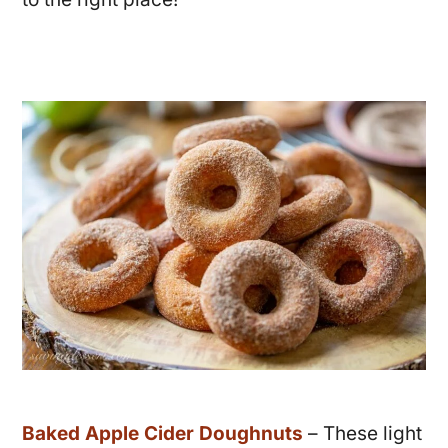
Baked Apple Cider Doughnuts
– These light