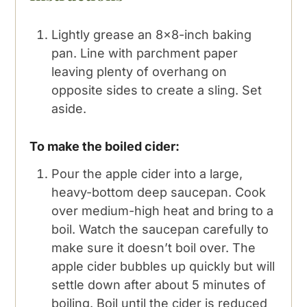
Lightly grease an 8x8-inch baking
pan. Line with parchment paper
leaving plenty of overhang on
opposite sides to create a sling. Set
aside.
To make the boiled cider:
Pour the apple cider into a large,
heavy-bottom deep saucepan. Cook
over medium-high heat and bring to a
boil. Watch the saucepan carefully to
make sure it doesn’t boil over. The
apple cider bubbles up quickly but will
settle down after about 5 minutes of
boiling. Boil until the cider is reduced