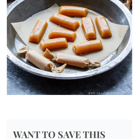
WANT TO SAVE THIS