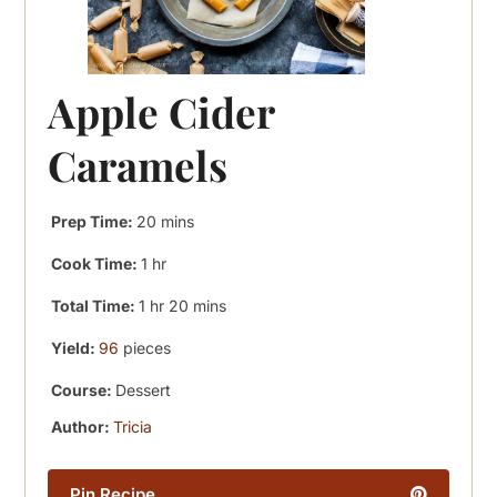
Apple Cider
Caramels
minutes
Prep Time:
20
mins
hour
Cook Time:
1
hr
hour
minutes
Total Time:
1
hr
20
mins
Yield:
96
pieces
Course:
Dessert
Author:
Tricia
Pin Recipe