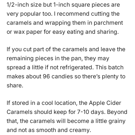
1/2-inch size but 1-inch square pieces are
very popular too. I recommend cutting the
caramels and wrapping them in parchment
or wax paper for easy eating and sharing.
If you cut part of the caramels and leave the
remaining pieces in the pan, they may
spread a little if not refrigerated. This batch
makes about 96 candies so there’s plenty to
share.
If stored in a cool location, the Apple Cider
Caramels should keep for 7-10 days. Beyond
that, the caramels will become a little grainy
and not as smooth and creamy.