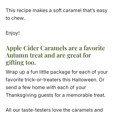
This recipe makes a soft caramel that’s easy
to chew.
Enjoy!
Apple Cider Caramels are a favorite
Autumn treat and are great for
gifting too.
Wrap up a fun little package for each of your
favorite trick-or-treaters this Halloween. Or
send a few home with each of your
Thanksgiving guests for a memorable treat.
All our taste-testers love the caramels and