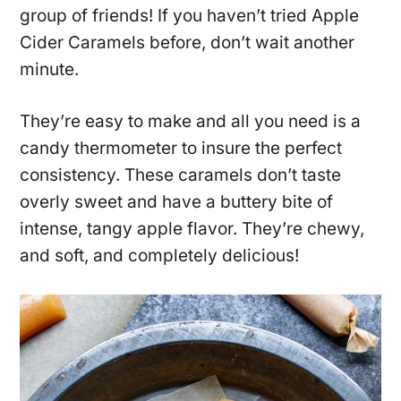
group of friends! If you haven’t tried Apple
Cider Caramels before, don’t wait another
minute.
They’re easy to make and all you need is a
candy thermometer to insure the perfect
consistency. These caramels don’t taste
overly sweet and have a buttery bite of
intense, tangy apple flavor. They’re chewy,
and soft, and completely delicious!