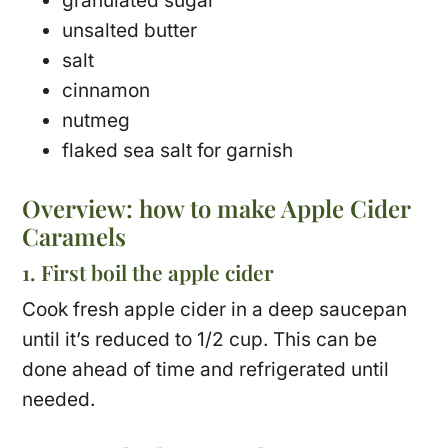
granulated sugar
unsalted butter
salt
cinnamon
nutmeg
flaked sea salt for garnish
Overview: how to make Apple Cider
Caramels
1. First boil the apple cider
Cook fresh apple cider in a deep saucepan
until it’s reduced to 1/2 cup. This can be
done ahead of time and refrigerated until
needed.