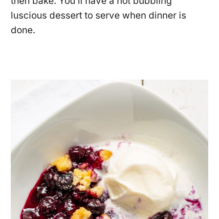
then bake. You’ll have a hot bubbling
luscious dessert to serve when dinner is
done.