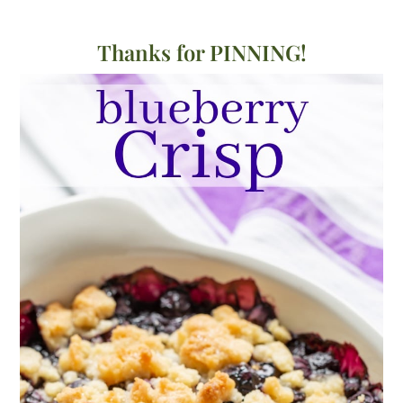
Thanks for PINNING!