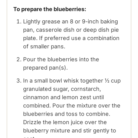
To prepare the blueberries:
Lightly grease an 8 or 9-inch baking
pan, casserole dish or deep dish pie
plate. If preferred use a combination
of smaller pans.
Pour the blueberries into the
prepared pan(s).
In a small bowl whisk together ½ cup
granulated sugar, cornstarch,
cinnamon and lemon zest until
combined. Pour the mixture over the
blueberries and toss to combine.
Drizzle the lemon juice over the
blueberry mixture and stir gently to