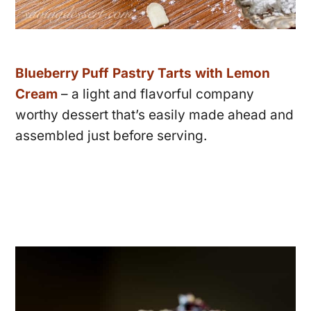
Blueberry Puff Pastry Tarts with Lemon
Cream
– a light and flavorful company
worthy dessert that’s easily made ahead and
assembled just before serving.