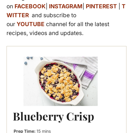
on
FACEBOOK
|
INSTAGRAM
|
PINTEREST
|
T
WITTER
and subscribe to
our
YOUTUBE
channel for all the latest
recipes, videos and updates.
Blueberry Crisp
minutes
Prep Time:
15
mins