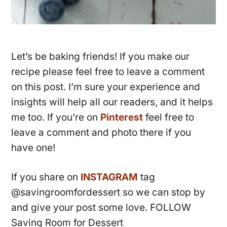
Let’s be baking friends! If you make our
recipe please feel free to leave a comment
on this post. I’m sure your experience and
insights will help all our readers, and it helps
me too. If you’re on
Pinterest
feel free to
leave a comment and photo there if you
have one!
If you share on
INSTAGRAM
tag
@savingroomfordessert so we can stop by
and give your post some love. FOLLOW
Saving Room for Dessert