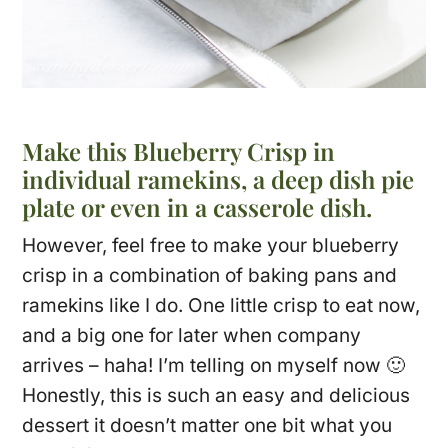
Make this Blueberry Crisp in
individual ramekins, a deep dish pie
plate or even in a casserole dish.
However, feel free to make your blueberry
crisp in a combination of baking pans and
ramekins like I do. One little crisp to eat now,
and a big one for later when company
arrives – haha! I’m telling on myself now 🙂
Honestly, this is such an easy and delicious
dessert it doesn’t matter one bit what you