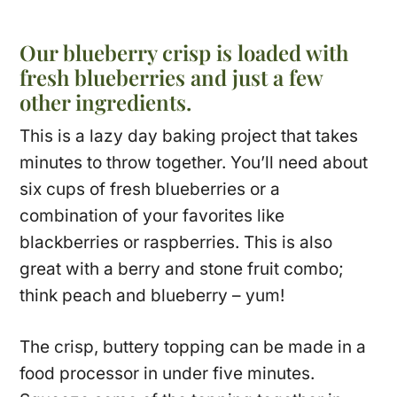
Our blueberry crisp is loaded with
fresh blueberries and just a few
other ingredients.
This is a lazy day baking project that takes
minutes to throw together. You’ll need about
six cups of fresh blueberries or a
combination of your favorites like
blackberries or raspberries. This is also
great with a berry and stone fruit combo;
think peach and blueberry – yum!
The crisp, buttery topping can be made in a
food processor in under five minutes.