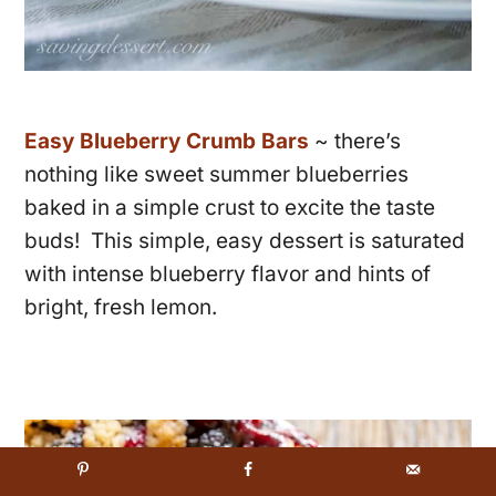
Easy Blueberry Crumb Bars
~ there’s
nothing like sweet summer blueberries
baked in a simple crust to excite the taste
buds! This simple, easy dessert is saturated
with intense blueberry flavor and hints of
bright, fresh lemon.