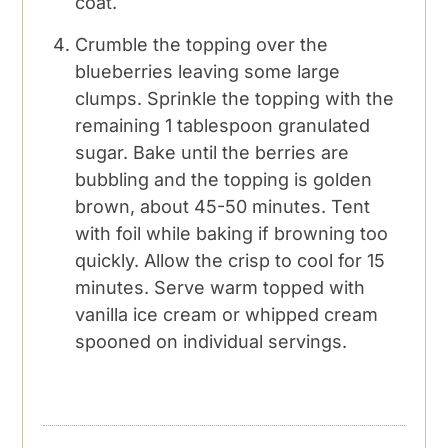
coat.
Crumble the topping over the
blueberries leaving some large
clumps. Sprinkle the topping with the
remaining 1 tablespoon granulated
sugar. Bake until the berries are
bubbling and the topping is golden
brown, about 45-50 minutes. Tent
with foil while baking if browning too
quickly. Allow the crisp to cool for 15
minutes. Serve warm topped with
vanilla ice cream or whipped cream
spooned on individual servings.