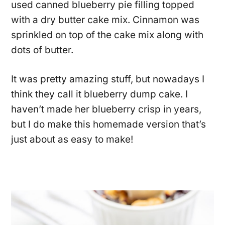
used canned blueberry pie filling topped
with a dry butter cake mix. Cinnamon was
sprinkled on top of the cake mix along with
dots of butter.
It was pretty amazing stuff, but nowadays I
think they call it blueberry dump cake. I
haven’t made her blueberry crisp in years,
but I do make this homemade version that’s
just about as easy to make!