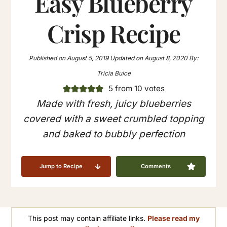
Easy Blueberry
Crisp Recipe
Published on
August 5, 2019
Updated on
August 8, 2020
By:
Tricia Buice
5
from
10
votes
Made with fresh, juicy blueberries
covered with a sweet crumbled topping
and baked to bubbly perfection
Jump to Recipe
Comments
This post may contain affiliate links.
Please read my