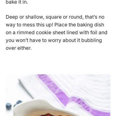
bake it in.
Deep or shallow, square or round, that’s no
way to mess this up! Place the baking dish
on a rimmed cookie sheet lined with foil and
you won’t have to worry about it bubbling
over either.