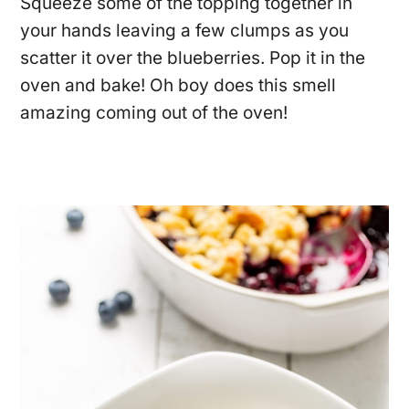
Squeeze some of the topping together in
your hands leaving a few clumps as you
scatter it over the blueberries. Pop it in the
oven and bake! Oh boy does this smell
amazing coming out of the oven!