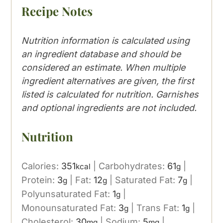
Recipe Notes
Nutrition information is calculated using
an ingredient database and should be
considered an estimate. When multiple
ingredient alternatives are given, the first
listed is calculated for nutrition. Garnishes
and optional ingredients are not included.
Nutrition
Calories:
351
|
Carbohydrates:
61
|
kcal
g
Protein:
3
|
Fat:
12
|
Saturated Fat:
7
|
g
g
g
Polyunsaturated Fat:
1
|
g
Monounsaturated Fat:
3
|
Trans Fat:
1
|
g
g
Cholesterol:
30
|
Sodium:
5
|
mg
mg