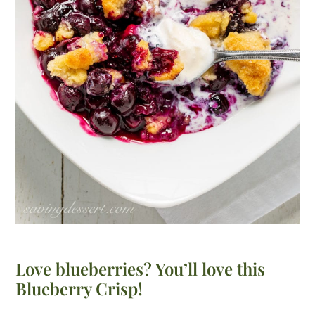
Love blueberries? You’ll love this
Blueberry Crisp!