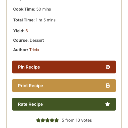
minutes
Cook Time:
50
mins
hour
minutes
Total Time:
1
hr
5
mins
Yield:
6
Course:
Dessert
Author:
Tricia
Pin Recipe
Print Recipe
Rate Recipe
5
from
10
votes