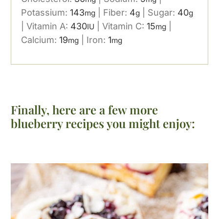
Potassium:
143
|
Fiber:
4
|
Sugar:
40
mg
g
g
|
Vitamin A:
430
|
Vitamin C:
15
|
IU
mg
Calcium:
19
|
Iron:
1
mg
mg
Finally, here are a few more
blueberry recipes you might enjoy: