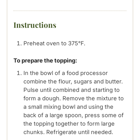
Instructions
Preheat oven to 375°F.
To prepare the topping:
In the bowl of a food processor
combine the flour, sugars and butter.
Pulse until combined and starting to
form a dough. Remove the mixture to
a small mixing bowl and using the
back of a large spoon, press some of
the topping together to form large
chunks. Refrigerate until needed.