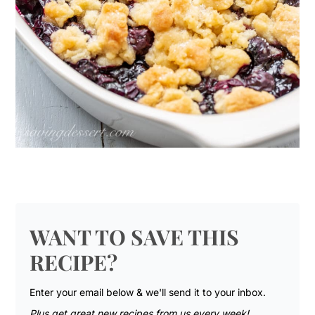
WANT TO SAVE THIS
RECIPE?
Enter your email below & we'll send it to your inbox.
Plus get great new recipes from us every week!