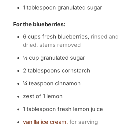
1
tablespoon
granulated sugar
For the blueberries:
6
cups
fresh blueberries,
rinsed and
dried, stems removed
⅓
cup
granulated sugar
2
tablespoons
cornstarch
¼
teaspoon
cinnamon
zest of 1 lemon
1
tablespoon
fresh lemon juice
vanilla ice cream,
for serving