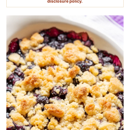
disclosure policy.