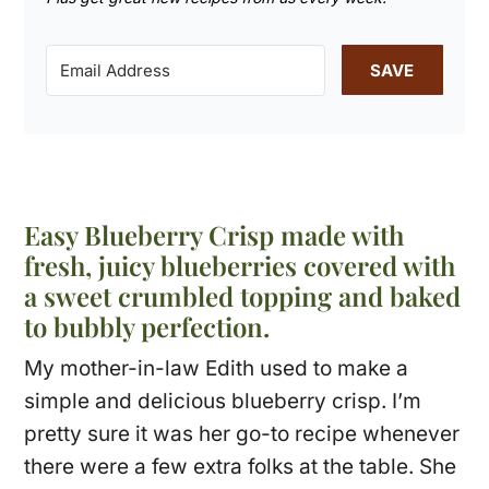
SAVE
Easy Blueberry Crisp made with
fresh, juicy blueberries covered with
a sweet crumbled topping and baked
to bubbly perfection.
My mother-in-law Edith used to make a
simple and delicious blueberry crisp. I’m
pretty sure it was her go-to recipe whenever
there were a few extra folks at the table. She