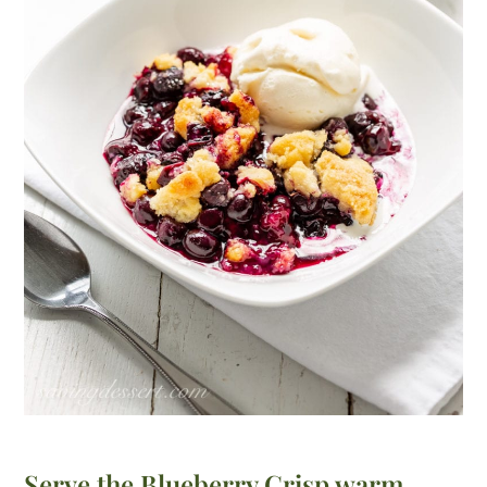
Serve the Blueberry Crisp warm