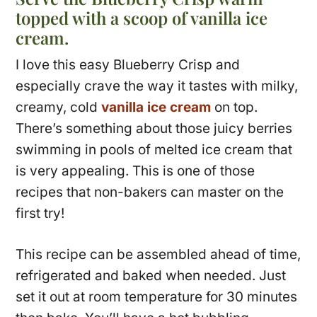
topped with a scoop of vanilla ice
cream.
I love this easy Blueberry Crisp and
especially crave the way it tastes with milky,
creamy, cold
vanilla ice cream
on top.
There’s something about those juicy berries
swimming in pools of melted ice cream that
is very appealing. This is one of those
recipes that non-bakers can master on the
first try!
This recipe can be assembled ahead of time,
refrigerated and baked when needed. Just
set it out at room temperature for 30 minutes