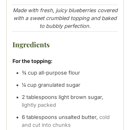
Made with fresh, juicy blueberries covered
with a sweet crumbled topping and baked
to bubbly perfection.
Ingredients
For the topping:
¾
cup
all-purpose flour
¼
cup
granulated sugar
2
tablespoons
light brown sugar,
lightly packed
6
tablespoons
unsalted butter,
cold
and cut into chunks