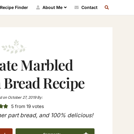
SEARCH
Recipe Finder
About Me
Contact
RECIPE
INDEX
ate Marbled
Bread Recipe
d on
October 27, 2019
By:
5
from
19
votes
er part bread, and 100% delicious!