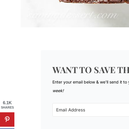
WANT TO SAVE TH
Enter your email below & we'll send it to
week!
6.1K
SHARES