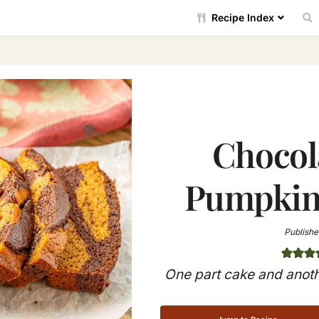
Recipe Index
Chocol
Pumpkin 
Publishe
One part cake and anoth