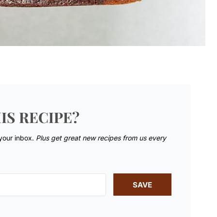
IS RECIPE?
 your inbox.
Plus get great new recipes from us every
SAVE