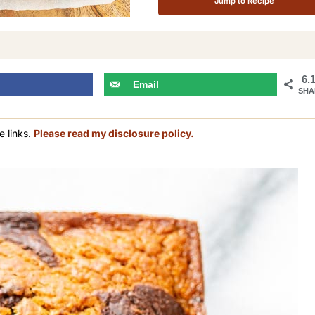
Jump to Recipe
6.
Email
SHA
e links.
Please read my disclosure policy.