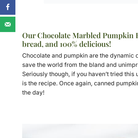
Our Chocolate Marbled Pumpkin Br
bread, and 100% delicious!
Chocolate and pumpkin are the dynamic du
save the world from the bland and unimpr
Seriously though, if you haven’t tried this
is the recipe. Once again, canned pumpkin
the day!