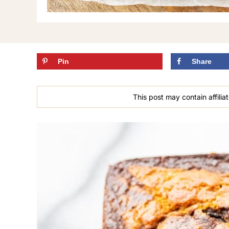
Pin
Share
This post may contain affiliat