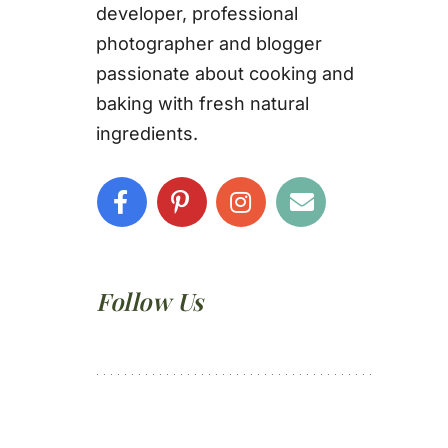
developer, professional
photographer and blogger
passionate about cooking and
baking with fresh natural
ingredients.
Follow Us