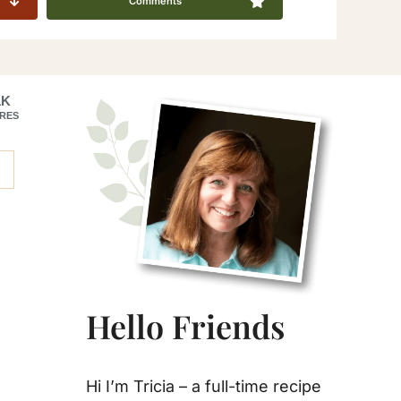
Comments
Primary
1K
RES
Sidebar
Hello Friends
Hi I’m Tricia – a full-time recipe