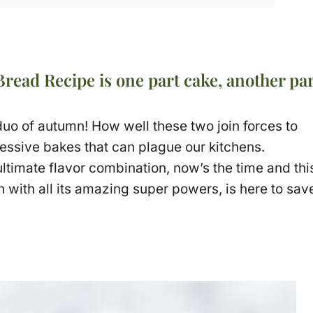
ead Recipe is one part cake, another par
o of autumn! How well these two join forces to
essive bakes that can plague our kitchens.
 ultimate flavor combination, now’s the time and thi
 with all its amazing super powers, is here to sav