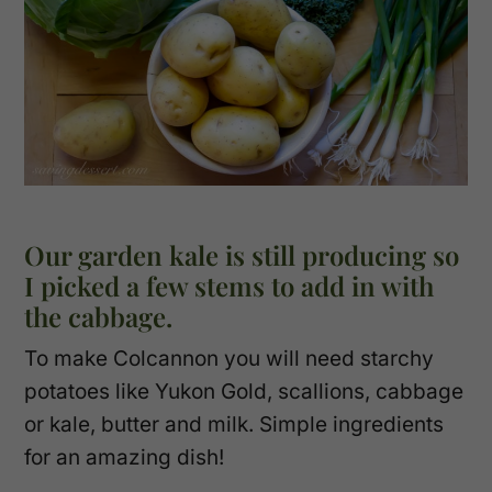
Our garden kale is still producing so
I picked a few stems to add in with
the cabbage.
To make Colcannon you will need starchy
potatoes like Yukon Gold, scallions, cabbage
or kale, butter and milk. Simple ingredients
for an amazing dish!