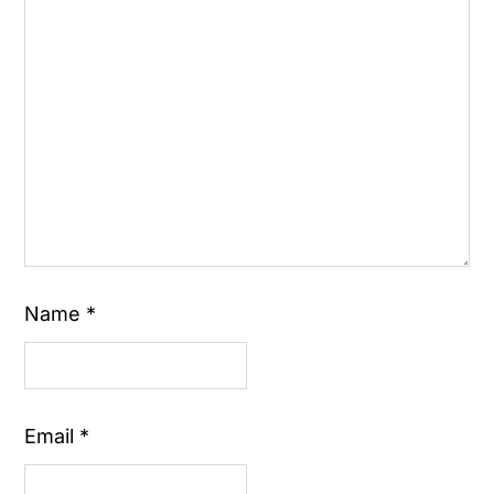
Name
*
Email
*