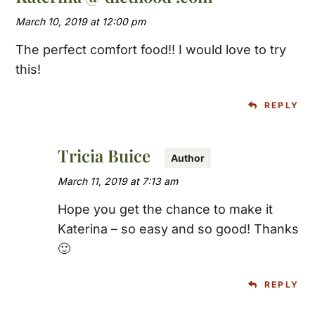
March 10, 2019 at 12:00 pm
The perfect comfort food!! I would love to try
this!
REPLY
Tricia Buice
March 11, 2019 at 7:13 am
Hope you get the chance to make it
Katerina – so easy and so good! Thanks
🙂
REPLY