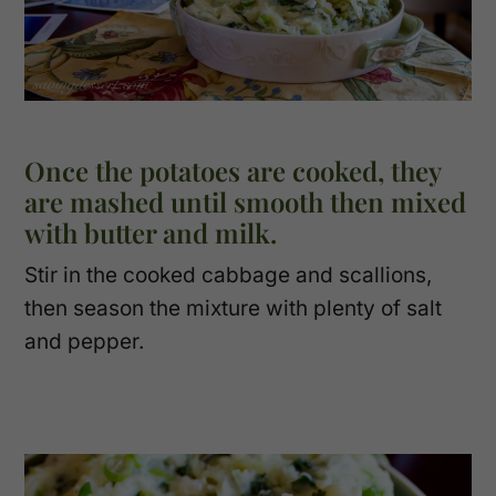
Once the potatoes are cooked, they
are mashed until smooth then mixed
with butter and milk.
Stir in the cooked cabbage and scallions,
then season the mixture with plenty of salt
and pepper.