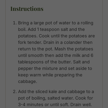
Instructions
Bring a large pot of water to a rolling
boil. Add 1 teaspoon salt and the
potatoes. Cook until the potatoes are
fork tender. Drain in a colander then
return to the pot. Mash the potatoes
until smooth then add the milk and 6
tablespoons of the butter. Salt and
pepper the mixture and set aside to
keep warm while preparing the
cabbage.
Add the sliced kale and cabbage to a
pot of boiling, salted water. Cook for
3-4 minutes or until soft. Drain well.