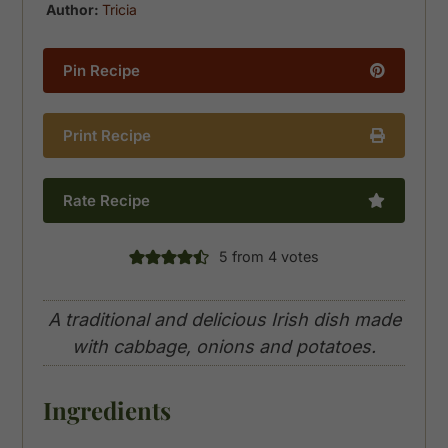
Author:
Tricia
Pin Recipe
Print Recipe
Rate Recipe
5
from
4
votes
A traditional and delicious Irish dish made
with cabbage, onions and potatoes.
Ingredients