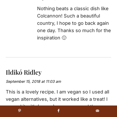
Nothing beats a classic dish like
Colcannon! Such a beautiful
country, I hope to go back again
one day. Thanks so much for the
inspiration 🙂
Ildikó Ridley
September 15, 2018 at 11:03 am
This is a lovely recipe. I am vegan so I used all
vegan alternatives, but it worked like a treat! I
served it with (vegan) sausages, and the
result was much appreciated by all. Will