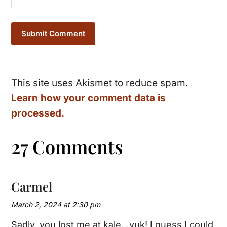
This site uses Akismet to reduce spam.
Learn how your comment data is
processed.
27 Comments
Carmel
March 2, 2024 at 2:30 pm
Sadly, you lost me at kale…yuk! I guess I could