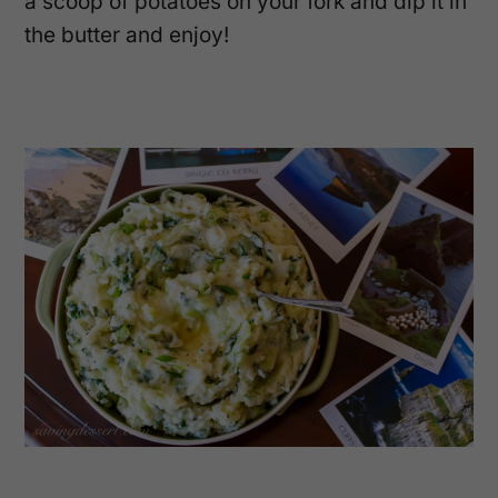
a scoop of potatoes on your fork and dip it in
the butter and enjoy!