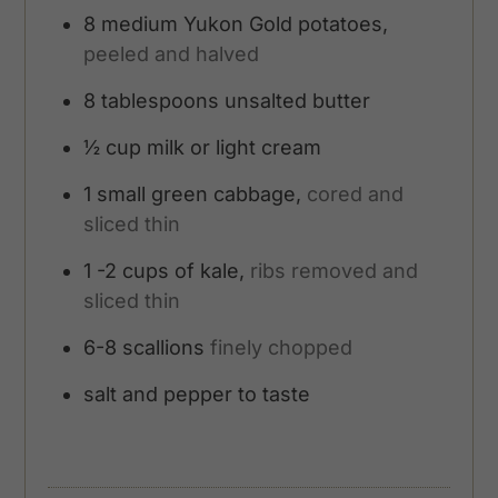
8
medium Yukon Gold potatoes,
peeled and halved
8
tablespoons
unsalted butter
½
cup
milk or light cream
1
small green cabbage,
cored and
sliced thin
1 -2
cups
of kale,
ribs removed and
sliced thin
6-8
scallions
finely chopped
salt and pepper to taste