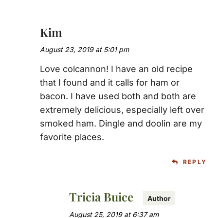
Kim
August 23, 2019 at 5:01 pm
Love colcannon! I have an old recipe
that I found and it calls for ham or
bacon. I have used both and both are
extremely delicious, especially left over
smoked ham. Dingle and doolin are my
favorite places.
REPLY
Tricia Buice
August 25, 2019 at 6:37 am