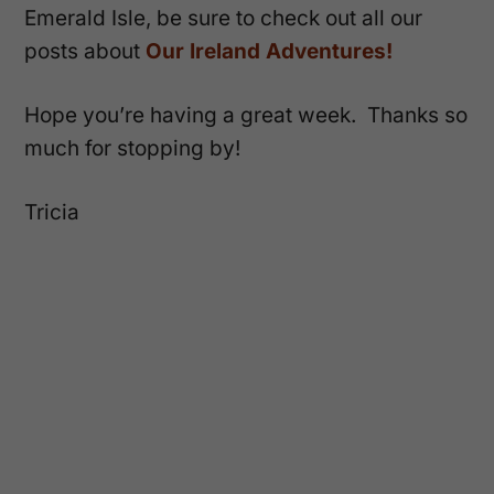
Emerald Isle, be sure to check out all our
posts about
Our Ireland Adventures!
Hope you’re having a great week. Thanks so
much for stopping by!
Tricia