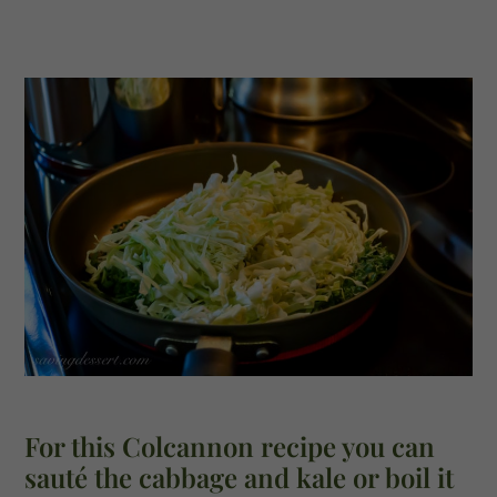
For this Colcannon recipe you can
sauté the cabbage and kale or boil it