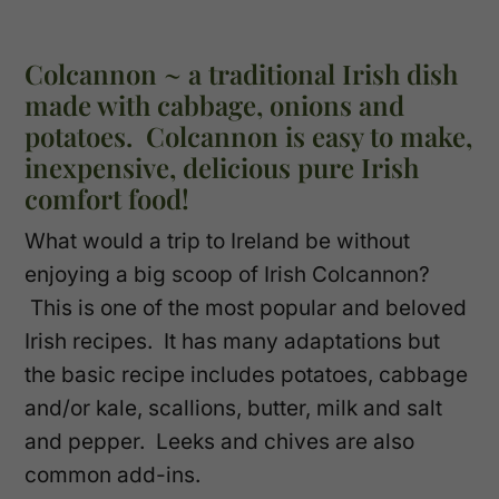
Colcannon ~ a traditional Irish dish
made with cabbage, onions and
potatoes. Colcannon is easy to make,
inexpensive, delicious pure Irish
comfort food!
What would a trip to Ireland be without
enjoying a big scoop of Irish Colcannon?
This is one of the most popular and beloved
Irish recipes. It has many adaptations but
the basic recipe includes potatoes, cabbage
and/or kale, scallions, butter, milk and salt
and pepper. Leeks and chives are also
common add-ins.