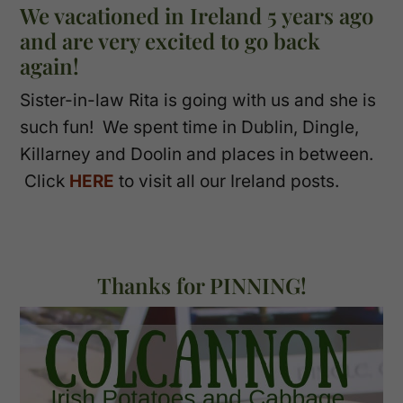
We vacationed in Ireland 5 years ago
and are very excited to go back
again!
Sister-in-law Rita is going with us and she is
such fun! We spent time in Dublin, Dingle,
Killarney and Doolin and places in between.
Click
HERE
to visit all our Ireland posts.
Thanks for PINNING!