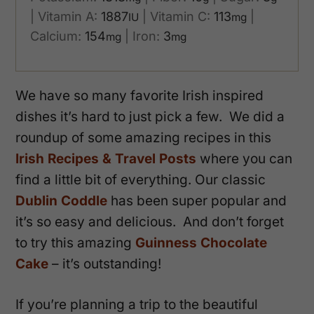
|
Vitamin A:
1887
|
Vitamin C:
113
|
IU
mg
Calcium:
154
|
Iron:
3
mg
mg
We have so many favorite Irish inspired
dishes it’s hard to just pick a few. We did a
roundup of some amazing recipes in this
Irish Recipes & Travel Posts
where you can
find a little bit of everything. Our classic
Dublin Coddle
has been super popular and
it’s so easy and delicious. And don’t forget
to try this amazing
Guinness Chocolate
Cake
– it’s outstanding!
If you’re planning a trip to the beautiful