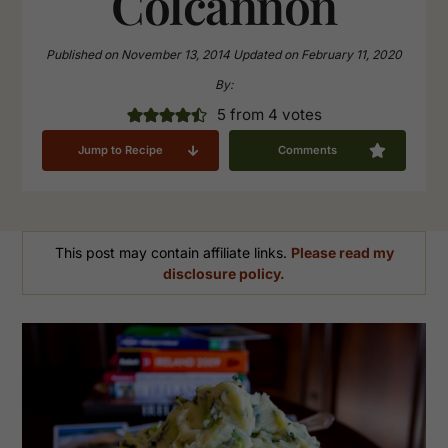
Colcannon
Published on
November 13, 2014
Updated on
February 11, 2020
By:
5
from
4
votes
Jump to Recipe
Comments
This post may contain affiliate links.
Please read my
disclosure policy.