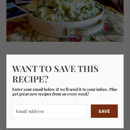
WANT TO SAVE THIS
RECIPE?
Enter your email below & we'll send it to your inbox.
Plus
get great new recipes from us every week!
SAVE