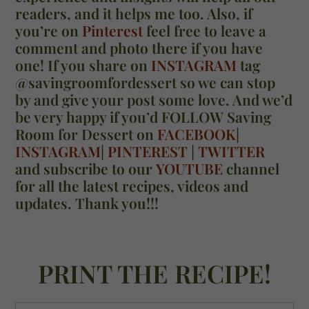
readers, and it helps me too. Also, if
you’re on
Pinterest
feel free to leave a
comment and photo there if you have
one! If you share on
INSTAGRAM
tag
@savingroomfordessert so we can stop
by and give your post some love. And we’d
be very happy if you’d FOLLOW Saving
Room for Dessert on
FACEBOOK
|
INSTAGRAM
|
PINTEREST
|
TWITTER
and subscribe to our
YOUTUBE
channel
for all the latest recipes, videos and
updates. Thank you!!!
PRINT THE RECIPE!