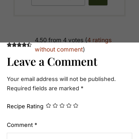
Reader
4.50 from 4 votes (
4 ratings
without comment
)
Interactions
Leave a Comment
Your email address will not be published.
Required fields are marked
*
Recipe Rating
Comment
*