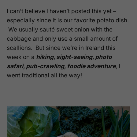
I can’t believe I haven’t posted this yet –
especially since it is our favorite potato dish.
We usually sauté sweet onion with the
cabbage and only use a small amount of
scallions. But since we’re in Ireland this
week on a
hiking, sight-seeing, photo
safari, pub-crawling, foodie adventure
, I
went traditional all the way!