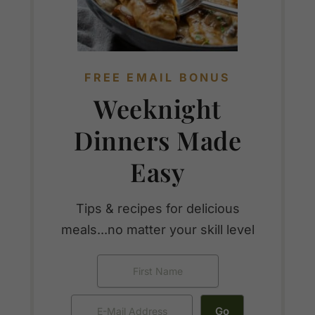
FREE EMAIL BONUS
Weeknight
Dinners Made
Easy
Tips & recipes for delicious
meals...no matter your skill level