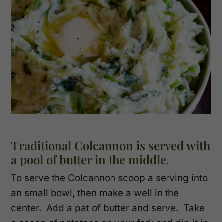
Traditional Colcannon is served with
a pool of butter in the middle.
To serve the Colcannon scoop a serving into
an small bowl, then make a well in the
center. Add a pat of butter and serve. Take