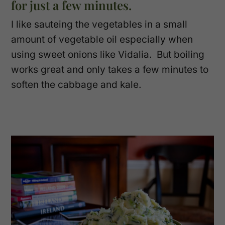
for just a few minutes.
I like sauteing the vegetables in a small
amount of vegetable oil especially when
using sweet onions like Vidalia. But boiling
works great and only takes a few minutes to
soften the cabbage and kale.