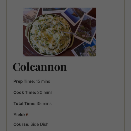
Colcannon
minutes
Prep Time:
15
mins
minutes
Cook Time:
20
mins
minutes
Total Time:
35
mins
Yield:
6
Course:
Side Dish