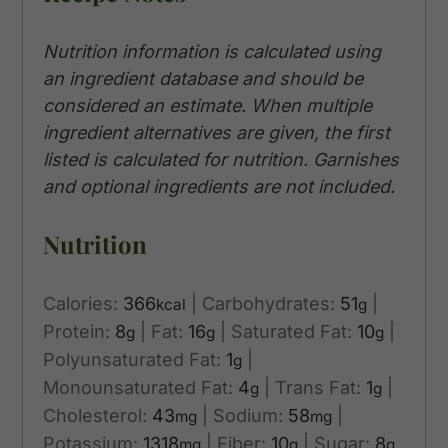
Nutrition information is calculated using
an ingredient database and should be
considered an estimate. When multiple
ingredient alternatives are given, the first
listed is calculated for nutrition. Garnishes
and optional ingredients are not included.
Nutrition
Calories:
366
|
Carbohydrates:
51
|
kcal
g
Protein:
8
|
Fat:
16
|
Saturated Fat:
10
|
g
g
g
Polyunsaturated Fat:
1
|
g
Monounsaturated Fat:
4
|
Trans Fat:
1
|
g
g
Cholesterol:
43
|
Sodium:
58
|
mg
mg
Potassium:
1318
|
Fiber:
10
|
Sugar:
8
mg
g
g