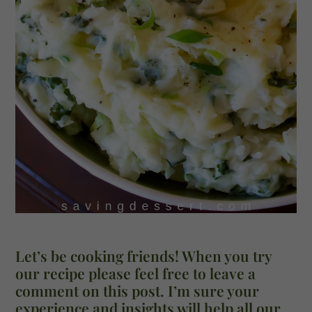
Let’s be cooking friends! When you try
our recipe please feel free to leave a
comment on this post. I’m sure your
experience and insights will help all our