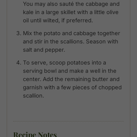
You may also sauté the cabbage and
kale in a large skillet with a little olive
oil until wilted, if preferred.
Mix the potato and cabbage together
and stir in the scallions. Season with
salt and pepper.
To serve, scoop potatoes into a
serving bowl and make a well in the
center. Add the remaining butter and
garnish with a few pieces of chopped
scallion.
Recipe Notes