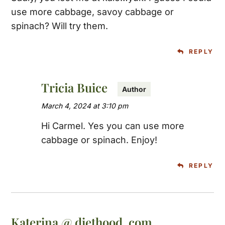
use more cabbage, savoy cabbage or
spinach? Will try them.
REPLY
Tricia Buice
March 4, 2024 at 3:10 pm
Hi Carmel. Yes you can use more
cabbage or spinach. Enjoy!
REPLY
Katerina @ diethood .com