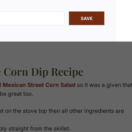
SAVE
e Corn Dip Recipe
d
Mexican Street Corn Salad
so it was a given tha
be great too.
t on the stove top then all other ingredients are
y straight from the skillet.