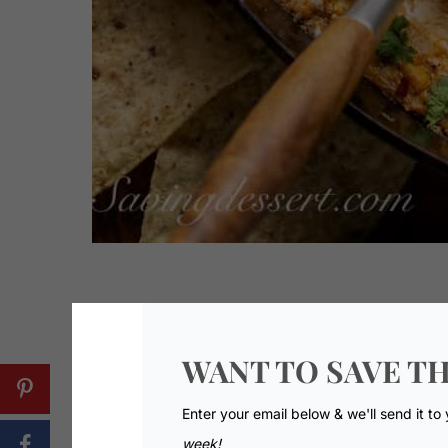
WANT TO SAVE TH
Enter your email below & we'll send it to
week!