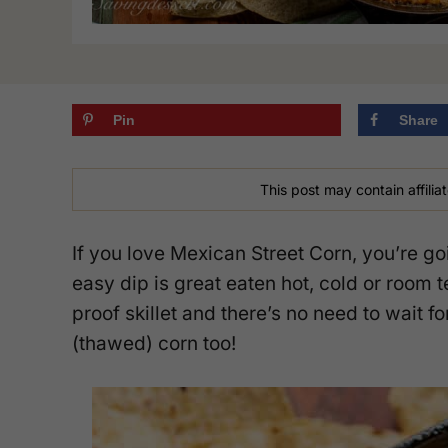
Pin
Share
This post may contain affiliat
If you love Mexican Street Corn, you’re go
easy dip is great eaten hot, cold or room 
proof skillet and there’s no need to wait 
(thawed) corn too!