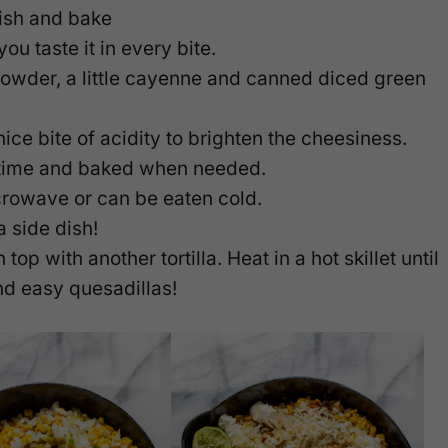
dish and bake
ou taste it in every bite.
 powder, a little cayenne and canned diced green
ice bite of acidity to brighten the cheesiness.
 time and baked when needed.
icrowave or can be eaten cold.
a side dish!
 top with another tortilla. Heat in a hot skillet until
and easy quesadillas!