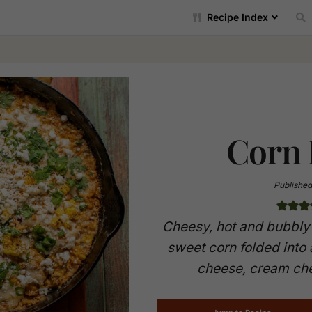
Recipe Index
Corn 
Published
Cheesy, hot and bubbly 
sweet corn folded into
cheese, cream che