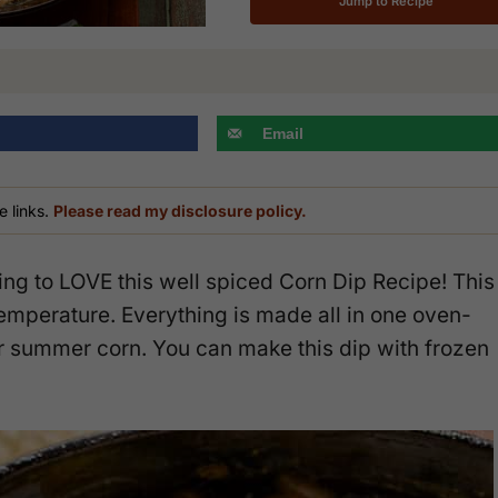
Jump to Recipe
Email
e links.
Please read my disclosure policy.
ing to LOVE this well spiced Corn Dip Recipe! This
temperature. Everything is made all in one oven-
for summer corn. You can make this dip with frozen