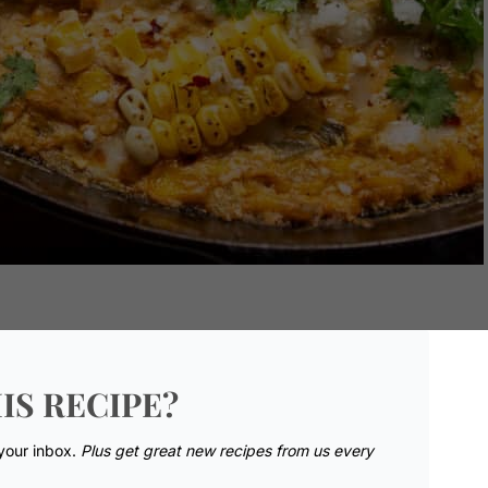
IS RECIPE?
 your inbox.
Plus get great new recipes from us every