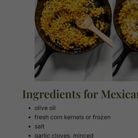
Ingredients for Mexica
olive oil
fresh corn kernels or frozen
salt
garlic cloves, minced