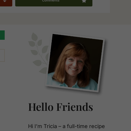
Comments
Primary
Sidebar
Hello Friends
Hi I’m Tricia – a full-time recipe