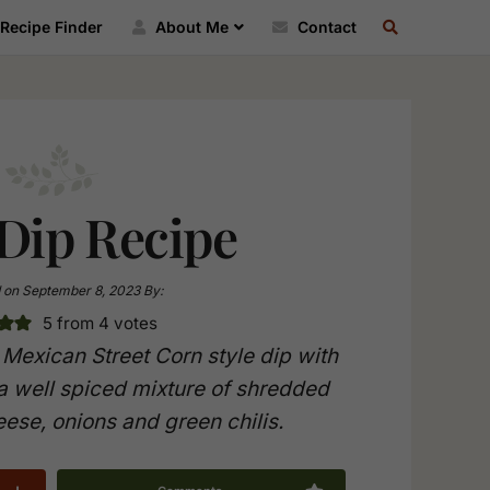
SEARCH
Recipe Finder
About Me
Contact
RECIPE
INDEX
Dip Recipe
 on
September 8, 2023
By:
5
from
4
votes
Mexican Street Corn style dip with
 a well spiced mixture of shredded
ese, onions and green chilis.