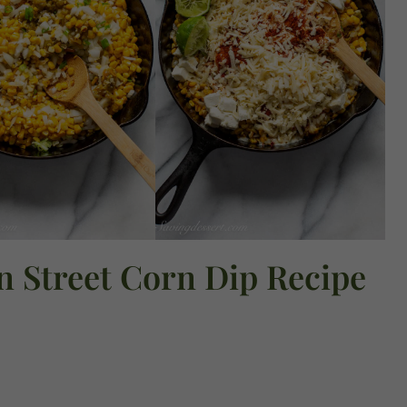
n Street Corn Dip Recipe