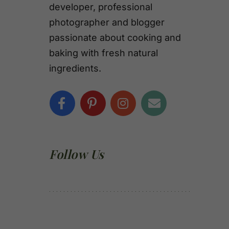
developer, professional
photographer and blogger
passionate about cooking and
baking with fresh natural
ingredients.
Follow Us