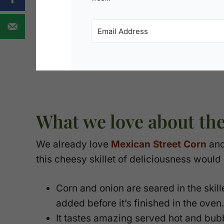
What we love about th
We already love
Mexican Street Corn
an
this cheesy skillet of deliciousness would 
Corn and onion are seared in the skille
added before it’s finished in the oven.
It tastes amazing served hot and bubbl