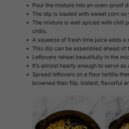
Pour the mixture into an oven-proof 
The dip is loaded with sweet corn so y
The mixture is well spiced with chili
chilis.
A squeeze of fresh lime juice adds a n
This dip can be assembled ahead of
Leftovers reheat beautifully in the m
It’s almost hearty enough to serve as 
Spread leftovers on a flour tortilla then
browned then flip. Instant, flavorful 