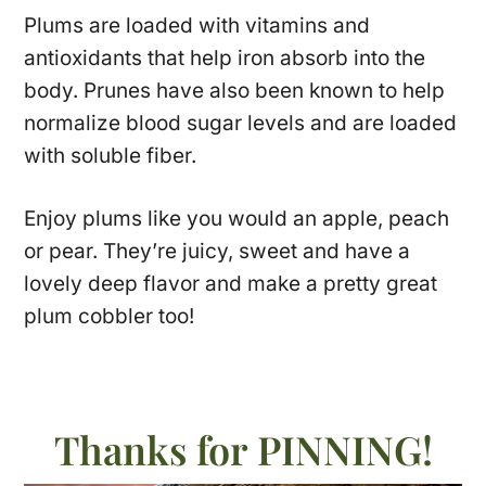
Plums are loaded with vitamins and
antioxidants that help iron absorb into the
body. Prunes have also been known to help
normalize blood sugar levels and are loaded
with soluble fiber.
Enjoy plums like you would an apple, peach
or pear. They’re juicy, sweet and have a
lovely deep flavor and make a pretty great
plum cobbler too!
Thanks for PINNING!