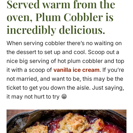
Served warm from the
oven, Plum Cobbler is
incredibly delicious.
When serving cobbler there’s no waiting on
the dessert to set up and cool. Scoop out a
nice big serving of hot plum cobbler and top
it with a scoop of
vanilla ice cream
. If you’re
not married, and want to be, this may be the
ticket to get you down the aisle. Just saying,
it may not hurt to try 😁