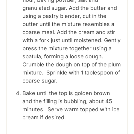
granulated sugar. Add the butter and
using a pastry blender, cut in the
butter until the mixture resembles a
coarse meal. Add the cream and stir
with a fork just until moistened. Gently
press the mixture together using a
spatula, forming a loose dough.
Crumble the dough on top of the plum
mixture. Sprinkle with 1 tablespoon of
coarse sugar.
Bake until the top is golden brown
and the filling is bubbling, about 45
minutes. Serve warm topped with ice
cream if desired.