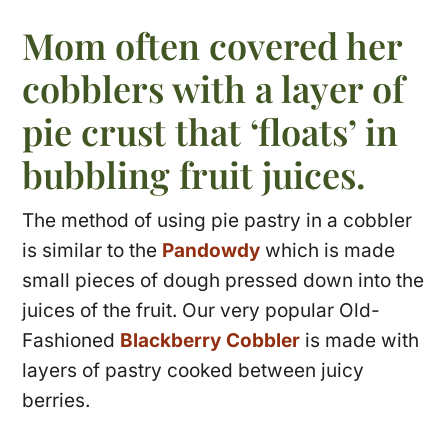
Mom often covered her
cobblers with a layer of
pie crust that ‘floats’ in
bubbling fruit juices.
The method of using pie pastry in a cobbler
is similar to the
Pandowdy
which is made
small pieces of dough pressed down into the
juices of the fruit. Our very popular Old-
Fashioned
Blackberry Cobbler
is made with
layers of pastry cooked between juicy
berries.