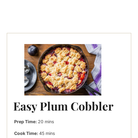
Easy Plum Cobbler
minutes
Prep Time:
20
mins
minutes
Cook Time:
45
mins