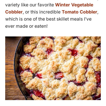
variety like our favorite
Winter Vegetable
Cobbler
, or this incredible
Tomato Cobbler
,
which is one of the best skillet meals I’ve
ever made or eaten!