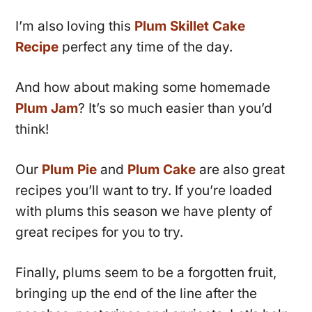
I’m also loving this
Plum Skillet Cake
Recipe
perfect any time of the day.
And how about making some homemade
Plum Jam
? It’s so much easier than you’d
think!
Our
Plum Pie
and
Plum Cake
are also great
recipes you’ll want to try. If you’re loaded
with plums this season we have plenty of
great recipes for you to try.
Finally, plums seem to be a forgotten fruit,
bringing up the end of the line after the