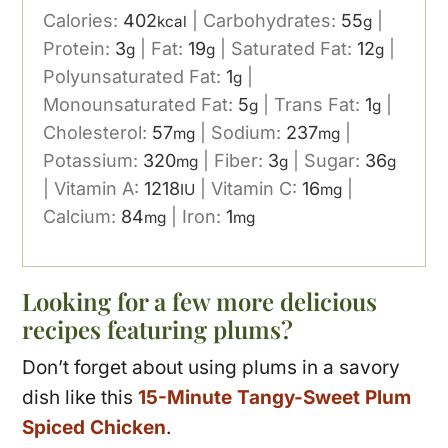
Calories:
402
|
Carbohydrates:
55
|
kcal
g
Protein:
3
|
Fat:
19
|
Saturated Fat:
12
|
g
g
g
Polyunsaturated Fat:
1
|
g
Monounsaturated Fat:
5
|
Trans Fat:
1
|
g
g
Cholesterol:
57
|
Sodium:
237
|
mg
mg
Potassium:
320
|
Fiber:
3
|
Sugar:
36
mg
g
g
|
Vitamin A:
1218
|
Vitamin C:
16
|
IU
mg
Calcium:
84
|
Iron:
1
mg
mg
Looking for a few more delicious
recipes featuring plums?
Don’t forget about using plums in a savory
dish like this
15-Minute Tangy-Sweet Plum
Spiced Chicken
.