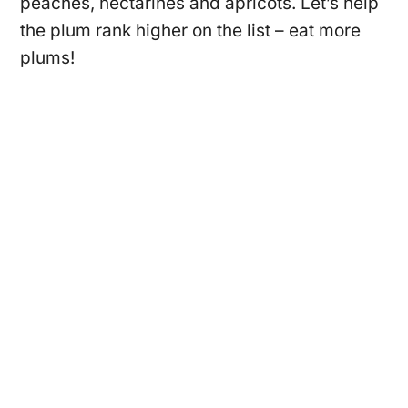
peaches, nectarines and apricots. Let’s help
the plum rank higher on the list – eat more
plums!