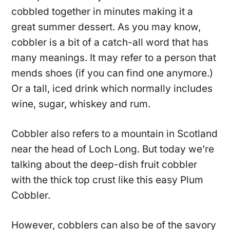
cobbled together in minutes making it a
great summer dessert. As you may know,
cobbler is a bit of a catch-all word that has
many meanings. It may refer to a person that
mends shoes (if you can find one anymore.)
Or a tall, iced drink which normally includes
wine, sugar, whiskey and rum.
Cobbler also refers to a mountain in Scotland
near the head of Loch Long. But today we’re
talking about the deep-dish fruit cobbler
with the thick top crust like this easy Plum
Cobbler.
However, cobblers can also be of the savory