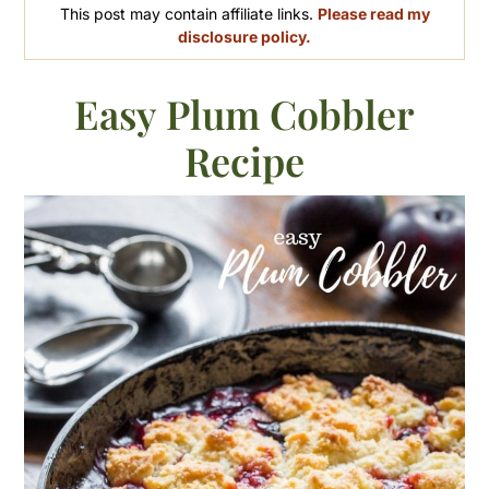
This post may contain affiliate links.
Please read my
disclosure policy.
Easy Plum Cobbler
Recipe