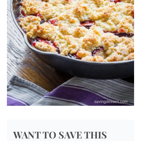
WANT TO SAVE THIS