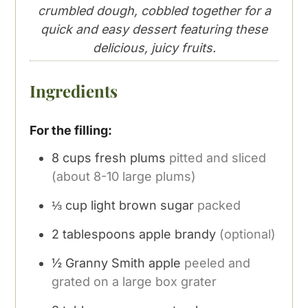
crumbled dough, cobbled together for a
quick and easy dessert featuring these
delicious, juicy fruits.
Ingredients
For the filling:
8
cups
fresh plums
pitted and sliced
(about 8-10 large plums)
⅓
cup
light brown sugar
packed
2
tablespoons
apple brandy
(optional)
½
Granny Smith apple
peeled and
grated on a large box grater