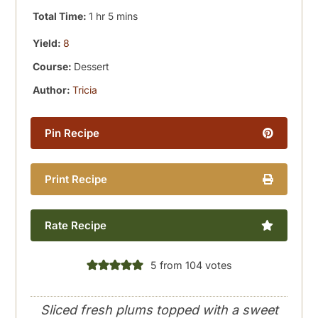
hour
minutes
Total Time:
1
hr
5
mins
Yield:
8
Course:
Dessert
Author:
Tricia
Pin Recipe
Print Recipe
Rate Recipe
5
from
104
votes
Sliced fresh plums topped with a sweet