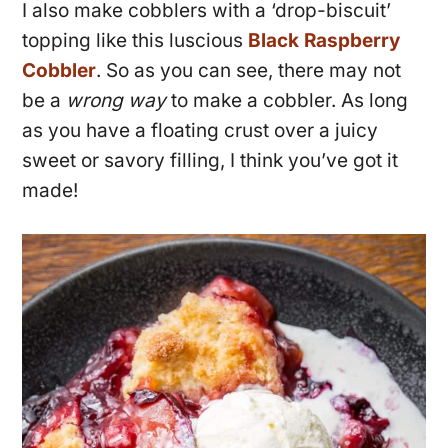
I also make cobblers with a ‘drop-biscuit’
topping like this luscious
Black Raspberry
Cobbler
. So as you can see, there may not
be a
wrong way
to make a cobbler. As long
as you have a floating crust over a juicy
sweet or savory filling, I think you’ve got it
made!