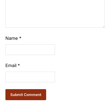
Name
*
Email
*