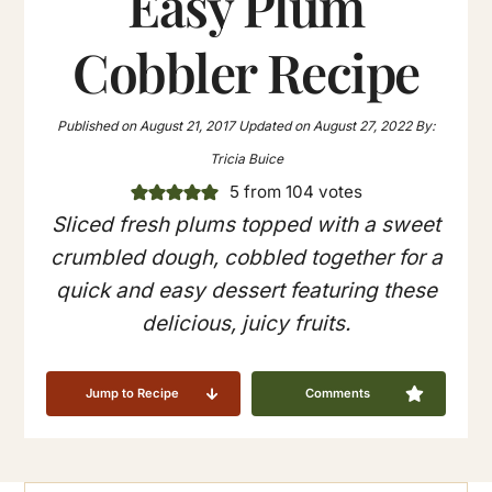
Easy Plum
Cobbler Recipe
Published on
August 21, 2017
Updated on
August 27, 2022
By:
Tricia Buice
5
from
104
votes
Sliced fresh plums topped with a sweet
crumbled dough, cobbled together for a
quick and easy dessert featuring these
delicious, juicy fruits.
Jump to Recipe
Comments