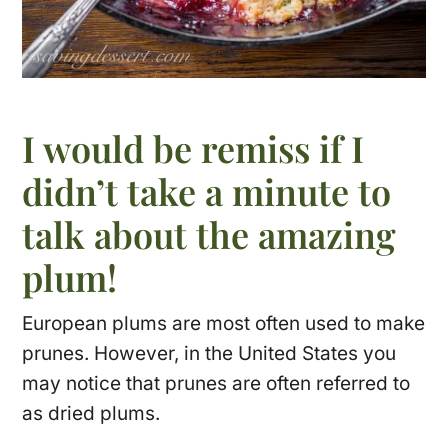
I would be remiss if I
didn’t take a minute to
talk about the amazing
plum!
European plums are most often used to make
prunes. However, in the United States you
may notice that prunes are often referred to
as dried plums.