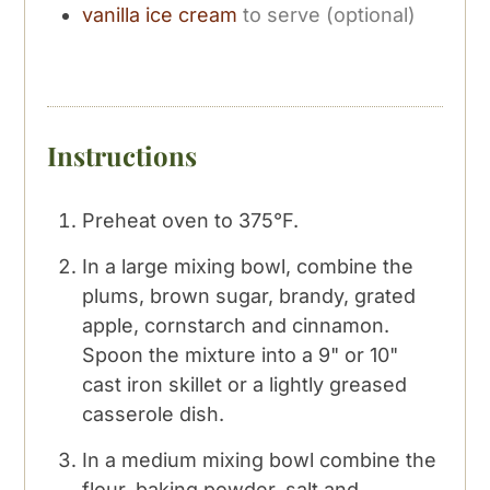
vanilla ice cream
to serve (optional)
Instructions
Preheat oven to 375°F.
In a large mixing bowl, combine the
plums, brown sugar, brandy, grated
apple, cornstarch and cinnamon.
Spoon the mixture into a 9" or 10"
cast iron skillet or a lightly greased
casserole dish.
In a medium mixing bowl combine the
flour, baking powder, salt and