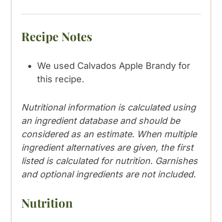
Recipe Notes
We used Calvados Apple Brandy for
this recipe.
Nutritional information is calculated using
an ingredient database and should be
considered as an estimate. When multiple
ingredient alternatives are given, the first
listed is calculated for nutrition. Garnishes
and optional ingredients are not included.
Nutrition