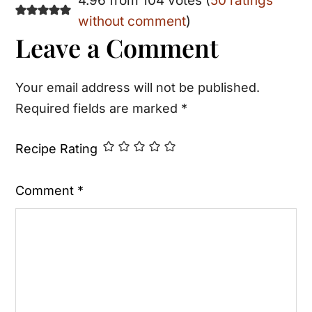
Reader
4.96 from 104 votes (
50 ratings
without comment
)
Interactions
Leave a Comment
Your email address will not be published.
Required fields are marked
*
Recipe Rating
Comment
*