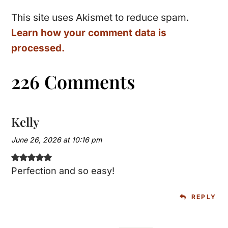
This site uses Akismet to reduce spam.
Learn how your comment data is
processed.
226 Comments
Kelly
June 26, 2026 at 10:16 pm
Perfection and so easy!
REPLY