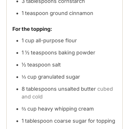
3
tablespoons
cornstarch
1
teaspoon
ground cinnamon
For the topping:
1
cup
all-purpose flour
1 ½
teaspoons
baking powder
½
teaspoon
salt
⅓
cup
granulated sugar
8
tablespoons
unsalted butter
cubed
and cold
⅔
cup
heavy whipping cream
1
tablespoon
coarse sugar for topping