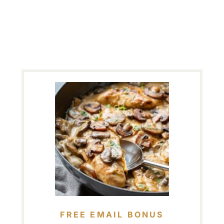
FREE EMAIL BONUS