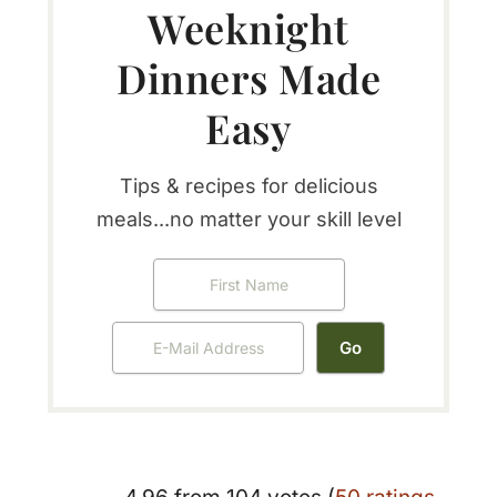
Weeknight
Dinners Made
Easy
Tips & recipes for delicious
meals...no matter your skill level