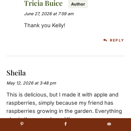
Tricia Buice
June 27, 2026 at 7:59 am
Thank you Kelly!
REPLY
Sheila
May 12, 2026 at 3:48 pm
This is delicious, but I made it with apple and
raspberries, simply because my friend has
raspberries growing in the garden. Everything
eles is the same. Love it!!