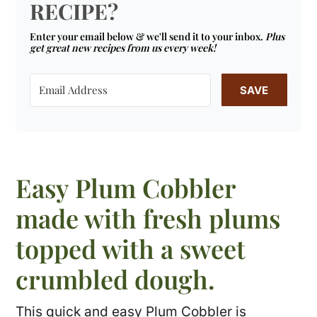
RECIPE?
Enter your email below & we'll send it to your inbox.
Plus
get great new recipes from us every week!
SAVE
Easy Plum Cobbler
made with fresh plums
topped with a sweet
crumbled dough.
This quick and easy Plum Cobbler is